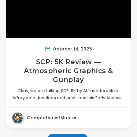
October 14, 2025
SCP: 5K Review —
Atmospheric Graphics &
Gunplay
Okay, we are talking SCP: 5K by Affray Interactive.
Affray both develops and publishes this Early Access…
CompletionistMaster