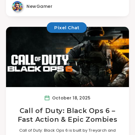
NewGamer
Pixel Chat
October 18, 2025
Call of Duty: Black Ops 6 –
Fast Action & Epic Zombies
Call of Duty: Black Ops 6 is built by Treyarch and