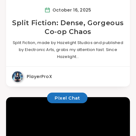
October 16, 2025
Split Fiction: Dense, Gorgeous
Co-op Chaos
Split Fiction, made by Hazelight Studios and published
by Electronic Arts, grabs my attention fast. Since
Hazelight…
PlayerProX
Pixel Chat