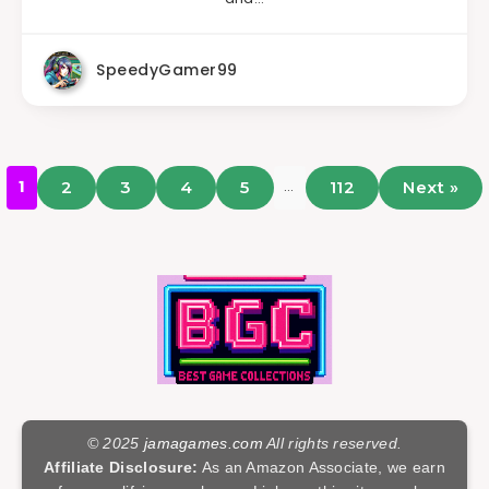
SpeedyGamer99
…
1
2
3
4
5
112
Next »
© 2025
jamagames.com
All rights reserved.
Affiliate Disclosure:
As an Amazon Associate, we earn