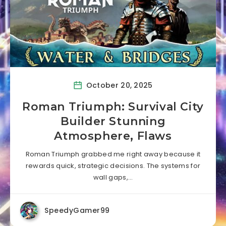
October 20, 2025
Roman Triumph: Survival City
Builder Stunning
Atmosphere, Flaws
Roman Triumph grabbed me right away because it
rewards quick, strategic decisions. The systems for
wall gaps,…
SpeedyGamer99