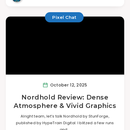
Pixel Chat
October 12, 2025
Nordhold Review: Dense
Atmosphere & Vivid Graphics
Alright team, let’s talk Nordhold by StunForge,
published by HypeTrain Digital. I blitzed a few runs
and…