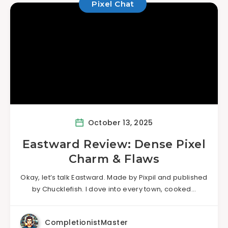
Pixel Chat
October 13, 2025
Eastward Review: Dense Pixel
Charm & Flaws
Okay, let’s talk Eastward. Made by Pixpil and published
by Chucklefish. I dove into every town, cooked…
CompletionistMaster