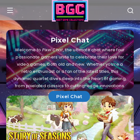
Pixel Chat
Welcome to
Pixel Chat
, the ultimate chat where four
passionate gamers unite to celebrate their love for
video games, both old and new. Whether you’re a
retro enthusiast or a fan of the latest titles, this
dynamic quartet dives deep into the heart of gaming,
from pixelated classics to cutting-edge innovations.
Pixel Chat