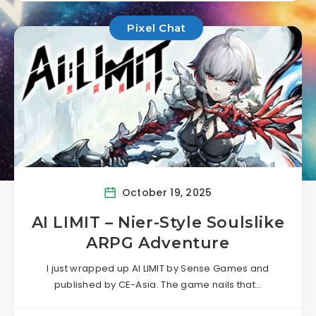
Pixel Chat
October 19, 2025
AI LIMIT – Nier-Style Soulslike
ARPG Adventure
I just wrapped up AI LIMIT by Sense Games and
published by CE-Asia. The game nails that…