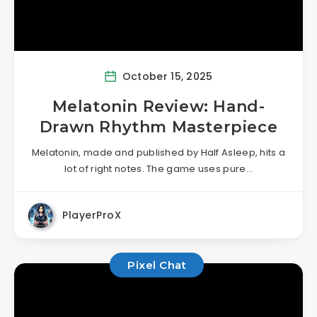
October 15, 2025
Melatonin Review: Hand-
Drawn Rhythm Masterpiece
Melatonin, made and published by Half Asleep, hits a
lot of right notes. The game uses pure…
PlayerProX
Pixel Chat