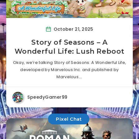
October 21, 2025
Story of Seasons – A
Wonderful Life: Lush Reboot
Okay, we’re talking Story of Seasons: A Wonderful Life,
developed by Marvelous Inc. and published by
Marvelous….
SpeedyGamer99
Pixel Chat