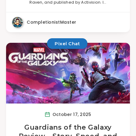
Raven, and published by Activision. I…
CompletionistMaster
Pixel Chat
October 17, 2025
Guardians of the Galaxy