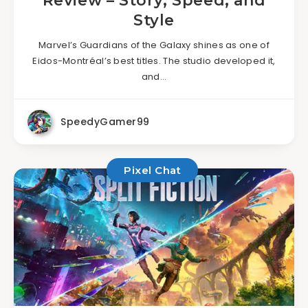
Review – Story, Speed, and
Style
Marvel’s Guardians of the Galaxy shines as one of
Eidos-Montréal’s best titles. The studio developed it,
and…
SpeedyGamer99
Pixel Chat