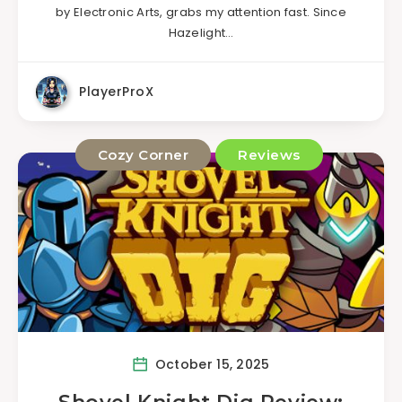
by Electronic Arts, grabs my attention fast. Since
Hazelight…
PlayerProX
Cozy Corner
Reviews
October 15, 2025