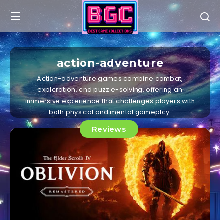
action-adventure
Action-adventure games combine combat,
exploration, and puzzle-solving, offering an
immersive experience that challenges players with
both physical and mental gameplay.
Reviews