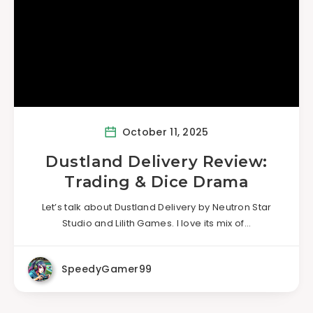
October 11, 2025
Dustland Delivery Review:
Trading & Dice Drama
Let’s talk about Dustland Delivery by Neutron Star
Studio and Lilith Games. I love its mix of…
SpeedyGamer99