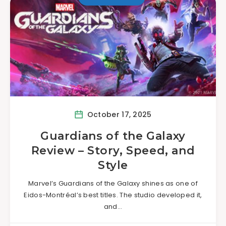
October 17, 2025
Guardians of the Galaxy
Review – Story, Speed, and
Style
Marvel’s Guardians of the Galaxy shines as one of
Eidos-Montréal’s best titles. The studio developed it,
and…