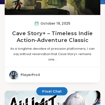
October 19, 2025
Cave Story+ – Timeless Indie
Action-Adventure Classic
As a longtime devotee of precision platformers, I can
say without reservation that Cave Story+ remains
one…
PlayerProX
Pixel Chat