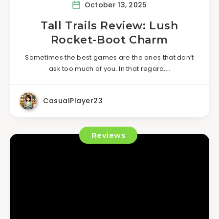
October 13, 2025
Tall Trails Review: Lush
Rocket-Boot Charm
Sometimes the best games are the ones that don’t
ask too much of you. In that regard,…
CasualPlayer23
Reviews