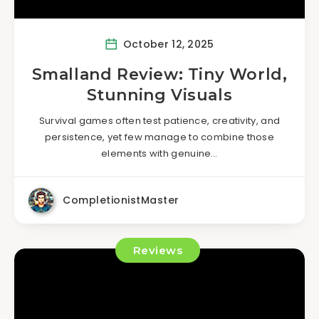
October 12, 2025
Smalland Review: Tiny World,
Stunning Visuals
Survival games often test patience, creativity, and
persistence, yet few manage to combine those
elements with genuine…
CompletionistMaster
Reviews