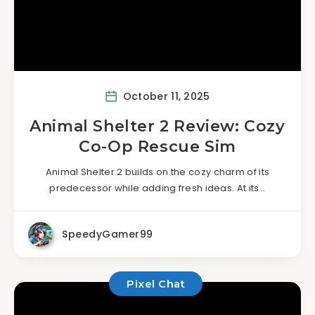
October 11, 2025
Animal Shelter 2 Review: Cozy
Co-Op Rescue Sim
Animal Shelter 2 builds on the cozy charm of its
predecessor while adding fresh ideas. At its…
SpeedyGamer99
Pixel Chat