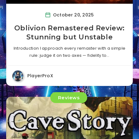
October 20, 2025
Oblivion Remastered Review:
Stunning but Unstable
Introduction I approach every remaster with a simple
rule: judge it on two axes — fidelity to…
PlayerProX
Reviews