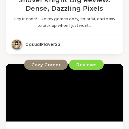
Shovel Knight Dig Review:
Dense, Dazzling Pixels
Hey friends! I like my games cozy, colorful, and easy
to pick up when I just want…
CasualPlayer23
Cozy Corner
Reviews