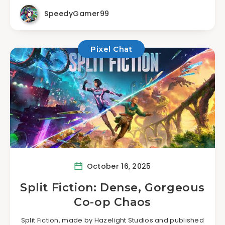
SpeedyGamer99
Pixel Chat
October 16, 2025
Split Fiction: Dense, Gorgeous
Co-op Chaos
Split Fiction, made by Hazelight Studios and published