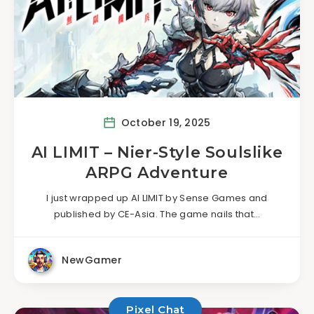
October 19, 2025
AI LIMIT – Nier-Style Soulslike
ARPG Adventure
I just wrapped up AI LIMIT by Sense Games and
published by CE-Asia. The game nails that…
NewGamer
Pixel Chat