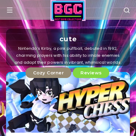
cute
Nintendo’s Kirby, a pink puffball, debuted in 1992,
charming players with his ability to inhale enemies
and adapt their powers in vibrant, whimsical worlds.
Cozy Corner
Reviews