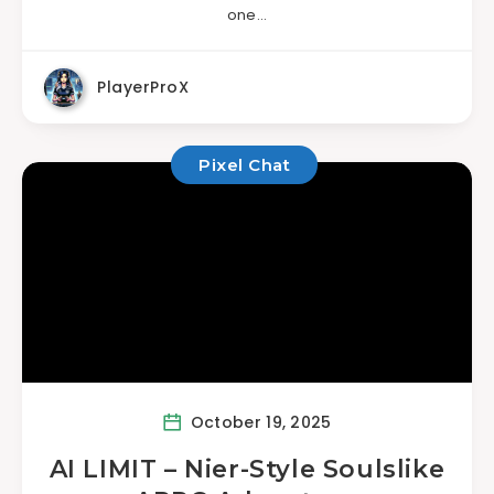
one…
PlayerProX
Pixel Chat
October 19, 2025
AI LIMIT – Nier-Style Soulslike