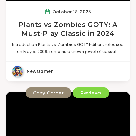
October 18, 2025
Plants vs Zombies GOTY: A
Must-Play Classic in 2024
Introduction Plants vs. Zombies GOTY Edition, released
on May 5, 2009, remains a crown jewel of casual…
NewGamer
Cozy Corner
Reviews