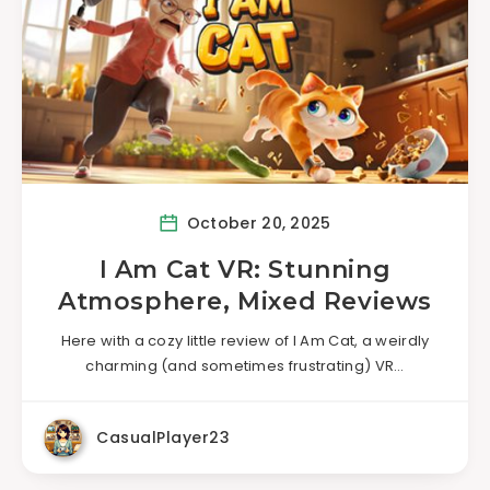
October 20, 2025
I Am Cat VR: Stunning
Atmosphere, Mixed Reviews
Here with a cozy little review of I Am Cat, a weirdly
charming (and sometimes frustrating) VR…
CasualPlayer23