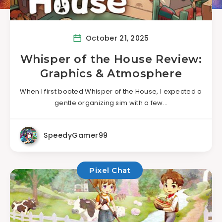
October 21, 2025
Whisper of the House Review:
Graphics & Atmosphere
When I first booted Whisper of the House, I expected a
gentle organizing sim with a few…
SpeedyGamer99
Pixel Chat