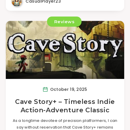
CasualPlayer23
Reviews
October 19, 2025
Cave Story+ – Timeless Indie
Action-Adventure Classic
As a longtime devotee of precision platformers, I can
say without reservation that Cave Story+ remains