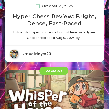
October 21, 2025
Hyper Chess Review: Bright,
Dense, Fast-Paced
Hi friends! I spent a good chunk of time with Hyper
Chess (released Aug 6, 2025 by…
CasualPlayer23
Reviews