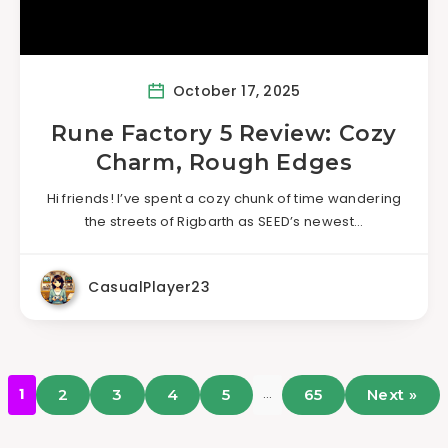
October 17, 2025
Rune Factory 5 Review: Cozy
Charm, Rough Edges
Hi friends! I’ve spent a cozy chunk of time wandering
the streets of Rigbarth as SEED’s newest…
CasualPlayer23
…
1
2
3
4
5
65
Next »