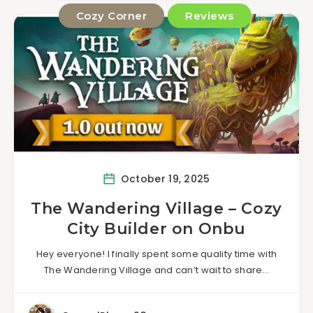
Cozy Corner
Reviews
October 19, 2025
The Wandering Village – Cozy
City Builder on Onbu
Hey everyone! I finally spent some quality time with
The Wandering Village and can’t wait to share…