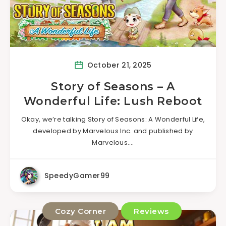
October 21, 2025
Story of Seasons – A
Wonderful Life: Lush Reboot
Okay, we’re talking Story of Seasons: A Wonderful Life,
developed by Marvelous Inc. and published by
Marvelous….
SpeedyGamer99
Cozy Corner
Reviews