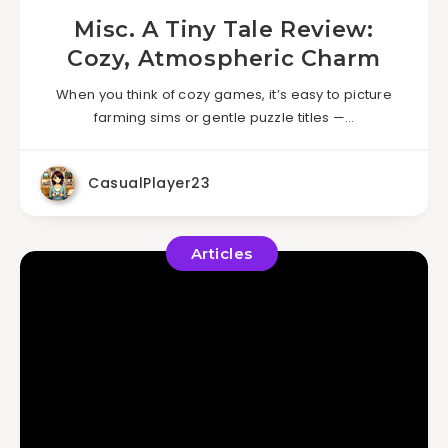
Misc. A Tiny Tale Review:
Cozy, Atmospheric Charm
When you think of cozy games, it’s easy to picture
farming sims or gentle puzzle titles —…
CasualPlayer23
Articles