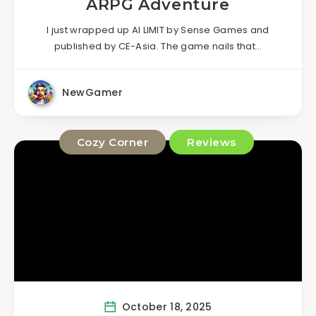
ARPG Adventure
I just wrapped up AI LIMIT by Sense Games and
published by CE-Asia. The game nails that…
NewGamer
Cozy Corner
Reviews
October 18, 2025