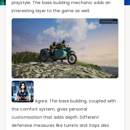
playstyle. The base building mechanic adds an
interesting layer to the game as well.
Agree. The base building, coupled with
the comfort system, gives personal
customization that adds depth. Different
defensive measures like turrets and traps also