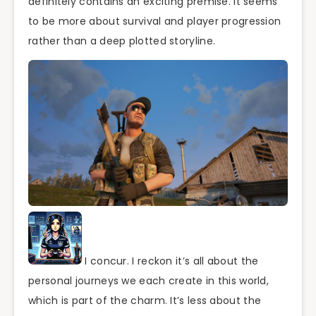
definitely contains an exciting premise. It seems
to be more about survival and player progression
rather than a deep plotted storyline.
I concur. I reckon it’s all about the
personal journeys we each create in this world,
which is part of the charm. It’s less about the