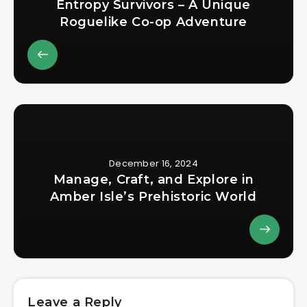
Entropy Survivors – A Unique
Roguelike Co-op Adventure
December 16, 2024
Manage, Craft, and Explore in
Amber Isle’s Prehistoric World
Leave a Reply