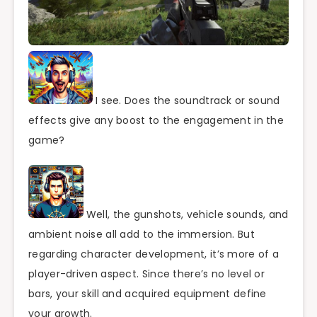
I see. Does the soundtrack or sound
effects give any boost to the engagement in the
game?
Well, the gunshots, vehicle sounds, and
ambient noise all add to the immersion. But
regarding character development, it’s more of a
player-driven aspect. Since there’s no level or
bars, your skill and acquired equipment define
your growth.