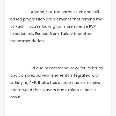
Agreed, but the game’s PVP and skill-
based progression are elements that remind me
of Rust. If you’re looking for more intense PVP
experiences, Escape from Tarkov is another
recommendation.
I’d also recommend DayZ for its brutal
and complex survival elements integrated with
satisfying PVE. It also has a large and immersive
open-world that players can explore or settle
down.