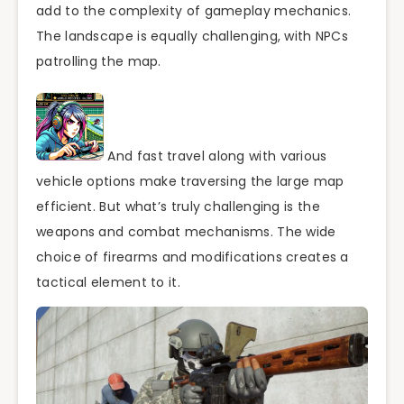
add to the complexity of gameplay mechanics.
The landscape is equally challenging, with NPCs
patrolling the map.
And fast travel along with various
vehicle options make traversing the large map
efficient. But what’s truly challenging is the
weapons and combat mechanisms. The wide
choice of firearms and modifications creates a
tactical element to it.