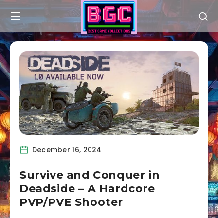
December 16, 2024
Survive and Conquer in
Deadside – A Hardcore
PVP/PVE Shooter