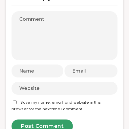
Save my name, email, and website in this
browser for the next time I comment.