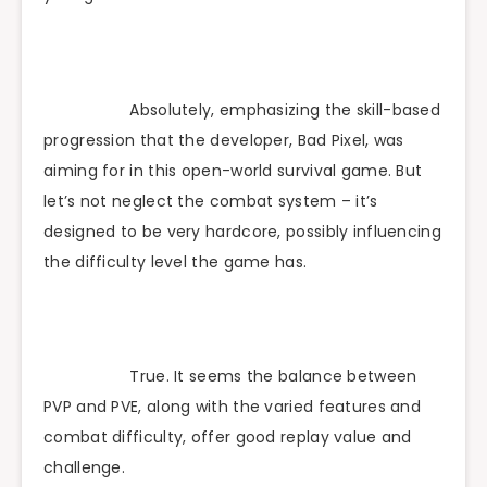
Absolutely, emphasizing the skill-based
progression that the developer, Bad Pixel, was
aiming for in this open-world survival game. But
let’s not neglect the combat system – it’s
designed to be very hardcore, possibly influencing
the difficulty level the game has.
True. It seems the balance between
PVP and PVE, along with the varied features and
combat difficulty, offer good replay value and
challenge.