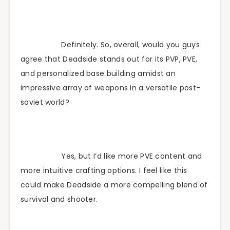
Definitely. So, overall, would you guys
agree that Deadside stands out for its PVP, PVE,
and personalized base building amidst an
impressive array of weapons in a versatile post-
soviet world?
Yes, but I’d like more PVE content and
more intuitive crafting options. I feel like this
could make Deadside a more compelling blend of
survival and shooter.