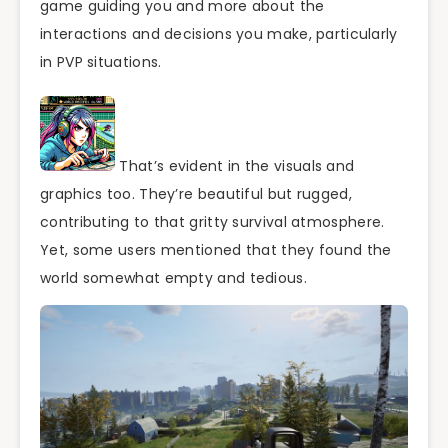
game guiding you and more about the
interactions and decisions you make, particularly
in PVP situations.
That’s evident in the visuals and
graphics too. They’re beautiful but rugged,
contributing to that gritty survival atmosphere.
Yet, some users mentioned that they found the
world somewhat empty and tedious.