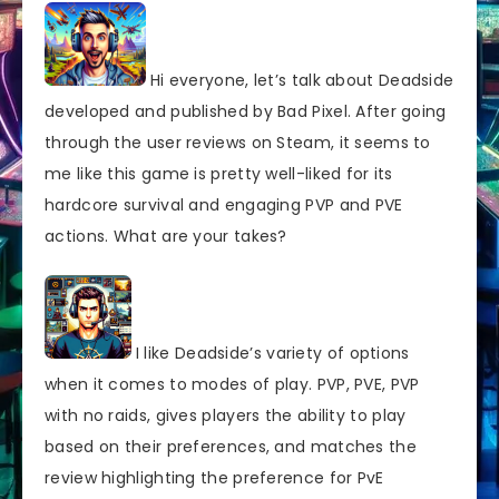
Hi everyone, let’s talk about Deadside
developed and published by Bad Pixel. After going
through the user reviews on Steam, it seems to
me like this game is pretty well-liked for its
hardcore survival and engaging PVP and PVE
actions. What are your takes?
I like Deadside’s variety of options
when it comes to modes of play. PVP, PVE, PVP
with no raids, gives players the ability to play
based on their preferences, and matches the
review highlighting the preference for PvE