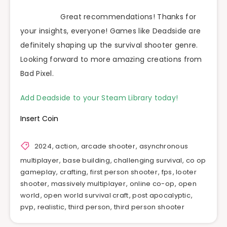
Great recommendations! Thanks for
your insights, everyone! Games like Deadside are
definitely shaping up the survival shooter genre.
Looking forward to more amazing creations from
Bad Pixel.
Add Deadside to your Steam Library today!
Insert Coin
2024
,
action
,
arcade shooter
,
asynchronous
multiplayer
,
base building
,
challenging survival
,
co op
gameplay
,
crafting
,
first person shooter
,
fps
,
looter
shooter
,
massively multiplayer
,
online co-op
,
open
world
,
open world survival craft
,
post apocalyptic
,
pvp
,
realistic
,
third person
,
third person shooter