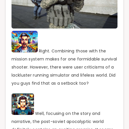
Right. Combining those with the
mission system makes for one formidable survival
shooter. However, there were user criticisms of a
lackluster running simulator and lifeless world. Did
you guys find that as a setback too?
Well, focusing on the story and
narrative, the post-soviet apocalyptic world