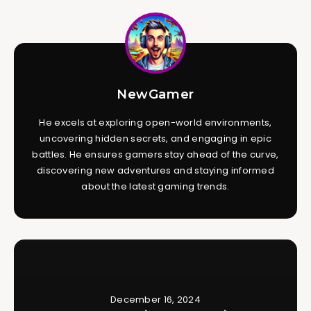
NewGamer
He excels at exploring open-world environments,
uncovering hidden secrets, and engaging in epic
battles. He ensures gamers stay ahead of the curve,
discovering new adventures and staying informed
about the latest gaming trends.
December 16, 2024