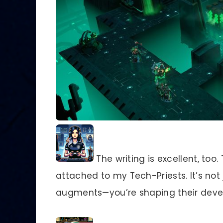
The writing is excellent, too.
attached to my Tech-Priests. It’s no
augments—you’re shaping their deve