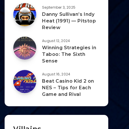
September 3, 2025
Danny Sullivan’s Indy
Heat (1991) — Pitstop
Review
August 12, 2024
Winning Strategies in
Taboo: The Sixth
Sense
August 16, 2024
Beat Casino Kid 2 on
NES – Tips for Each
Game and Rival
Villains