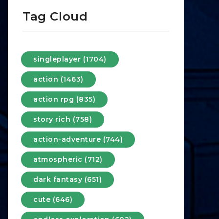
Tag Cloud
singleplayer (1704)
action (1463)
action rpg (835)
story rich (758)
action-adventure (744)
atmospheric (712)
dark fantasy (651)
cute (646)