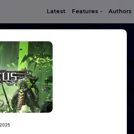
Latest
Features
Authors
 2025