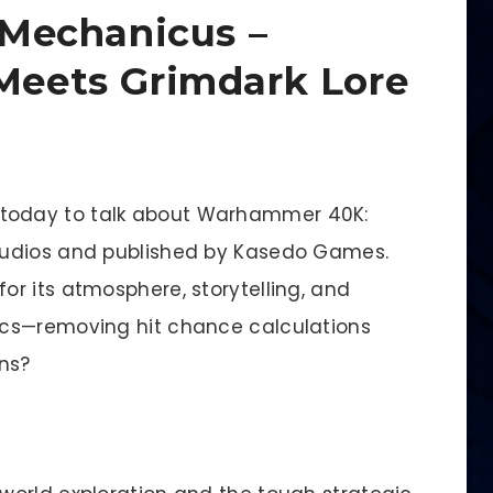
Mechanicus –
 Meets Grimdark Lore
e today to talk about Warhammer 40K:
tudios and published by Kasedo Games.
r its atmosphere, storytelling, and
ics—removing hit chance calculations
ons?