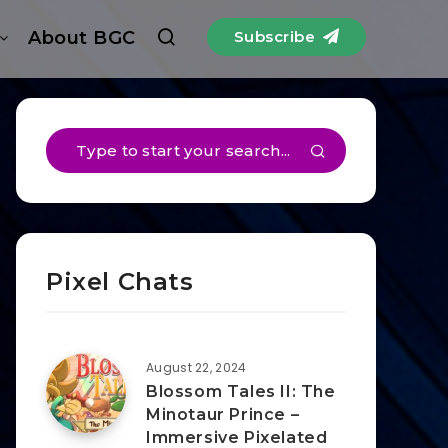
About BGC
Subscribe
Pixel Chats
August 22, 2024
Blossom Tales II: The
Minotaur Prince –
Immersive Pixelated