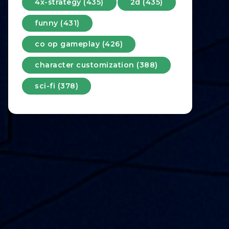
4x-strategy (435)
2d (435)
funny (431)
co op gameplay (426)
character customization (388)
sci-fi (378)