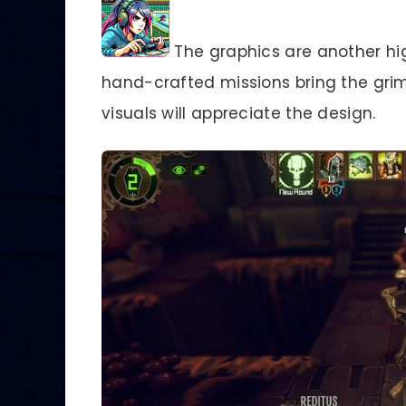
The graphics are another hi
hand-crafted missions bring the grim 
visuals will appreciate the design.