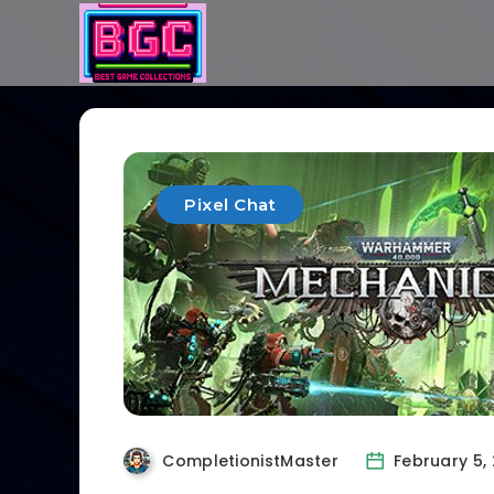
Pixel Chat
CompletionistMaster
February 5,