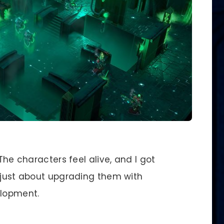
 The characters feel alive, and I got
t just about upgrading them with
lopment.