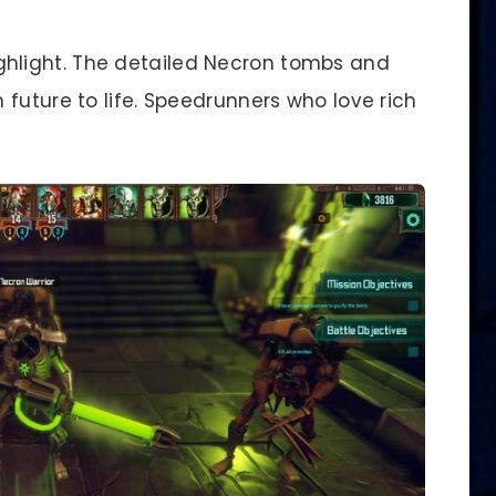
ghlight. The detailed Necron tombs and
future to life. Speedrunners who love rich