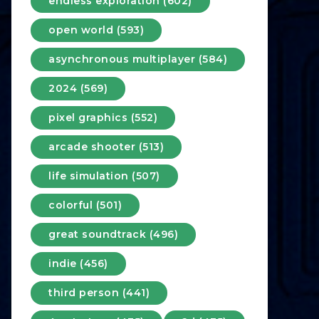
endless exploration (602)
open world (593)
asynchronous multiplayer (584)
2024 (569)
pixel graphics (552)
arcade shooter (513)
life simulation (507)
colorful (501)
great soundtrack (496)
indie (456)
third person (441)