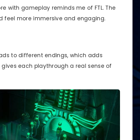
re with gameplay reminds me of FTL. The
ld feel more immersive and engaging.
eads to different endings, which adds
e gives each playthrough a real sense of