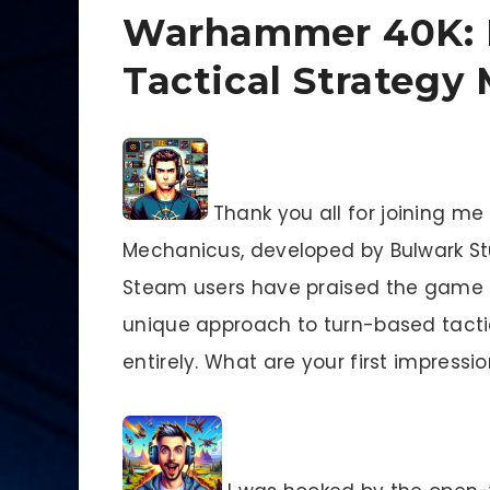
Warhammer 40K: 
Tactical Strategy
Thank you all for joining m
Mechanicus, developed by Bulwark S
Steam users have praised the game fo
unique approach to turn-based tact
entirely. What are your first impressi