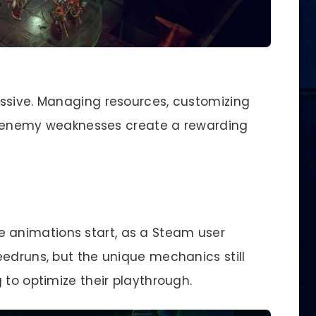
essive. Managing resources, customizing
oit enemy weaknesses create a rewarding
e animations start, as a Steam user
eedruns, but the unique mechanics still
 to optimize their playthrough.