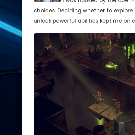
I was hooked by the open-w
choices. Deciding whether to explor
unlock powerful abilities kept me on 