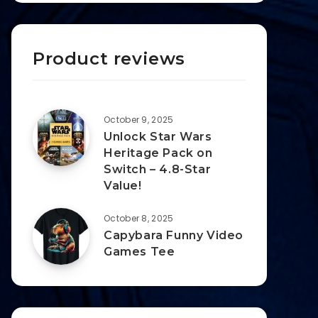
Product reviews
October 9, 2025
Unlock Star Wars
Heritage Pack on
Switch – 4.8-Star
Value!
October 8, 2025
Capybara Funny Video
Games Tee