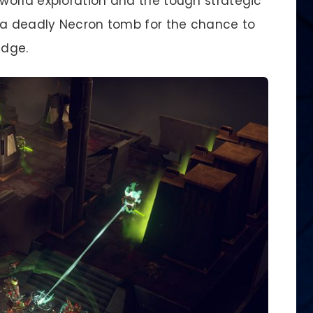
orld exploration and the tough strategic
e a deadly Necron tomb for the chance to
edge.