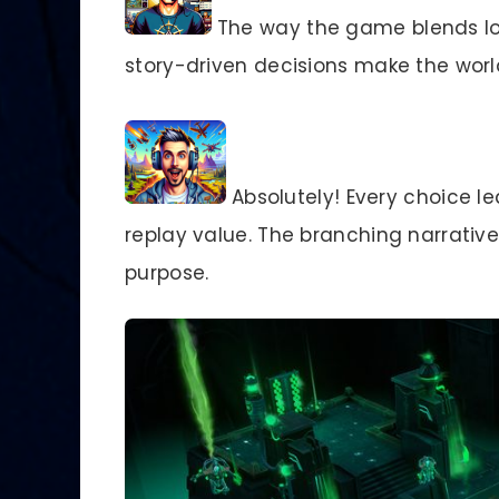
The way the game blends lo
story-driven decisions make the wor
Absolutely! Every choice l
replay value. The branching narrativ
purpose.