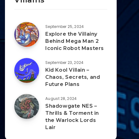
September 25, 2024
Explore the Villainy
Behind Mega Man 2
Iconic Robot Masters
September 23, 2024
Kid Kool Villain –
Chaos, Secrets, and
Future Plans
August 28, 2024
Shadowgate NES –
Thrills & Torment in
the Warlock Lords
Lair