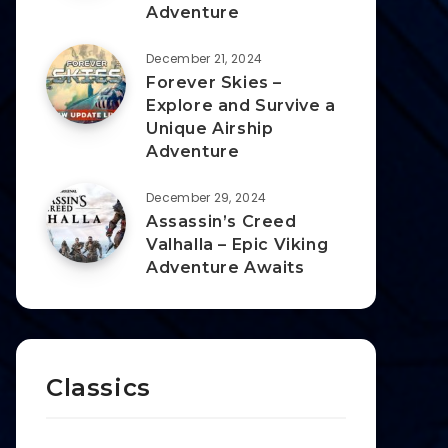
Adventure
December 21, 2024
Forever Skies –
Explore and Survive a
Unique Airship
Adventure
December 29, 2024
Assassin’s Creed
Valhalla – Epic Viking
Adventure Awaits
Classics