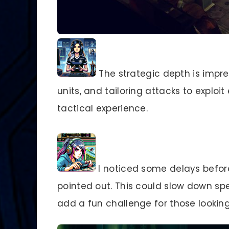
The strategic depth is impr
units, and tailoring attacks to expl
tactical experience.
I noticed some delays befor
pointed out. This could slow down sp
add a fun challenge for those looking