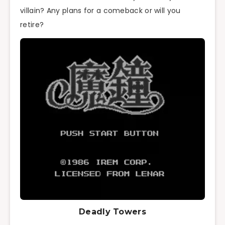
villain? Any plans for a comeback or will you
retire?
Deadly Towers