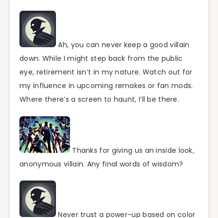
Ah, you can never keep a good villain
down. While I might step back from the public
eye, retirement isn’t in my nature. Watch out for
my influence in upcoming remakes or fan mods.
Where there’s a screen to haunt, I’ll be there.
Thanks for giving us an inside look,
anonymous villain. Any final words of wisdom?
Never trust a power-up based on color