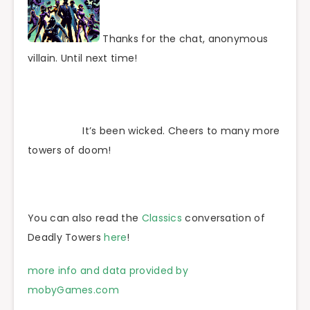
Thanks for the chat, anonymous
villain. Until next time!
It’s been wicked. Cheers to many more
towers of doom!
You can also read the
Classics
conversation of
Deadly Towers
here
!
more info and data provided by
mobyGames.com