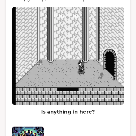
Is anything in here?