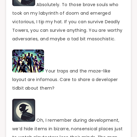
Absolutely. To those brave souls who
took on my labyrinth of doom and emerged
victorious, I tip my hat. If you can survive Deadly
Towers, you can survive anything. You are worthy
adversaries, and maybe a tad bit masochistic.
Your traps and the maze-like
layout are infamous. Care to share a developer
tidbit about them?
Oh, I remember during development,
we’d hide items in bizarre, nonsensical places just