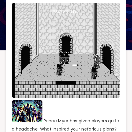
Prince Myer has given players quite
a headache. What inspired your nefarious plans?