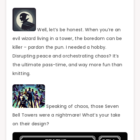
Well, let’s be honest. When you’re an
evil wizard living in a tower, the boredom can be
killer – pardon the pun. I needed a hobby.
Disrupting peace and orchestrating chaos? It’s
the ultimate pass-time, and way more fun than
knitting.
Speaking of chaos, those Seven
Bell Towers were a nightmare! What’s your take
on their design?