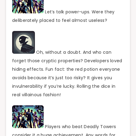
Let’s talk power-ups. Were they
deliberately placed to feel almost useless?
Oh, without a doubt. And who can
forget those cryptic properties? Developers loved
hiding effects. Fun fact: the red potion everyone
avoids because it’s just too risky? It gives you
invulnerability if you’re lucky. Rolling the dice in
real villainous fashion!
Players who beat Deadly Towers
consider it a huge achievement. Any words for