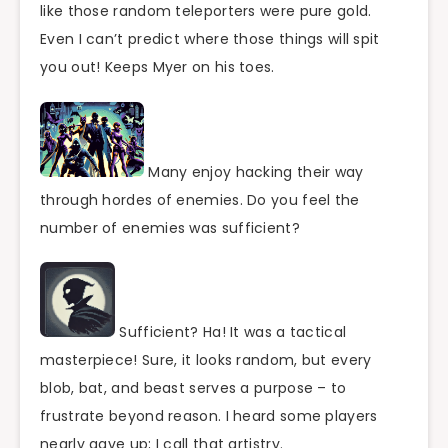
like those random teleporters were pure gold.
Even I can’t predict where those things will spit
you out! Keeps Myer on his toes.
Many enjoy hacking their way
through hordes of enemies. Do you feel the
number of enemies was sufficient?
Sufficient? Ha! It was a tactical
masterpiece! Sure, it looks random, but every
blob, bat, and beast serves a purpose – to
frustrate beyond reason. I heard some players
nearly gave up; I call that artistry.