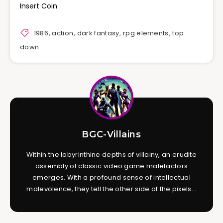
Insert Coin
1986
,
action
,
dark fantasy
,
rpg elements
,
top
down
BGC-Villains
Within the labyrinthine depths of villainy, an erudite
assembly of classic video game malefactors
emerges. With a profound sense of intellectual
malevolence, they tell the other side of the pixels...