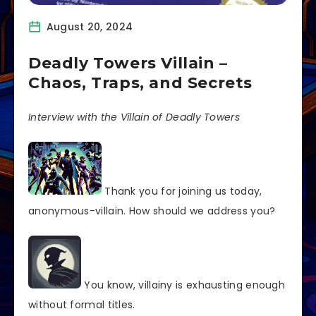
August 20, 2024
Deadly Towers Villain –
Chaos, Traps, and Secrets
Interview with the Villain of Deadly Towers
Thank you for joining us today,
anonymous-villain. How should we address you?
You know, villainy is exhausting enough
without formal titles.