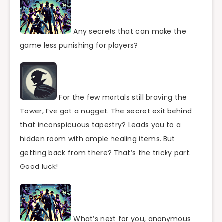
Any secrets that can make the
game less punishing for players?
For the few mortals still braving the
Tower, I’ve got a nugget. The secret exit behind
that inconspicuous tapestry? Leads you to a
hidden room with ample healing items. But
getting back from there? That’s the tricky part.
Good luck!
What’s next for you, anonymous