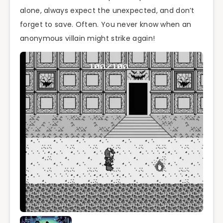
alone, always expect the unexpected, and don’t
forget to save. Often. You never know when an
anonymous villain might strike again!