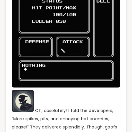
Oh, absolutely! I told the developers,
“More spikes, pits, and annoying bat enemies,
please!” They delivered splendidly. Though, goofs