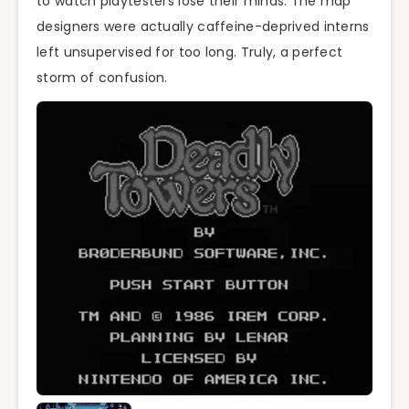
to watch playtesters lose their minds. The map
designers were actually caffeine-deprived interns
left unsupervised for too long. Truly, a perfect
storm of confusion.