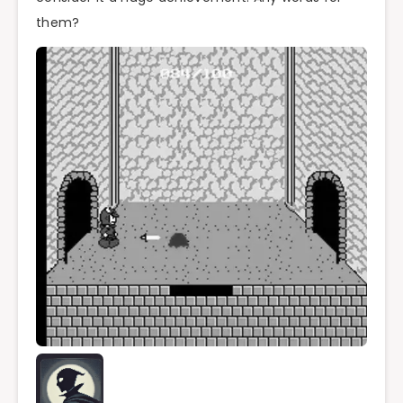
them?