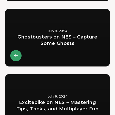
July 9, 2024
Ghostbusters on NES – Capture
Some Ghosts
July 9, 2024
Excitebike on NES – Mastering
Tips, Tricks, and Multiplayer Fun