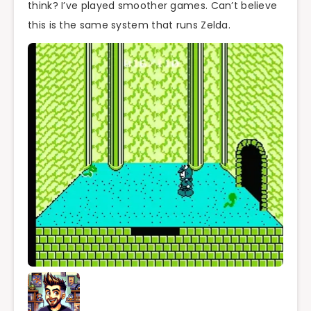
think? I’ve played smoother games. Can’t believe
this is the same system that runs Zelda.