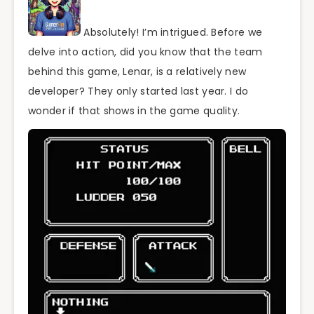
Absolutely! I’m intrigued. Before we
delve into action, did you know that the team
behind this game, Lenar, is a relatively new
developer? They only started last year. I do
wonder if that shows in the game quality.