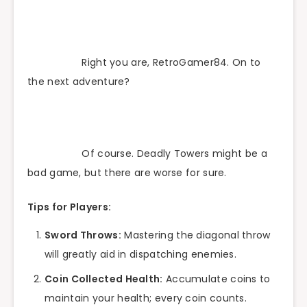
Right you are, RetroGamer84. On to
the next adventure?
Of course. Deadly Towers might be a
bad game, but there are worse for sure.
Tips for Players:
Sword Throws:
Mastering the diagonal throw
will greatly aid in dispatching enemies.
Coin Collected Health:
Accumulate coins to
maintain your health; every coin counts.