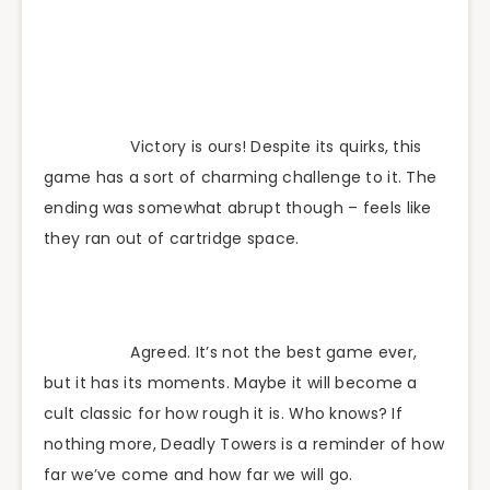
Victory is ours! Despite its quirks, this
game has a sort of charming challenge to it. The
ending was somewhat abrupt though – feels like
they ran out of cartridge space.
Agreed. It’s not the best game ever,
but it has its moments. Maybe it will become a
cult classic for how rough it is. Who knows? If
nothing more, Deadly Towers is a reminder of how
far we’ve come and how far we will go.