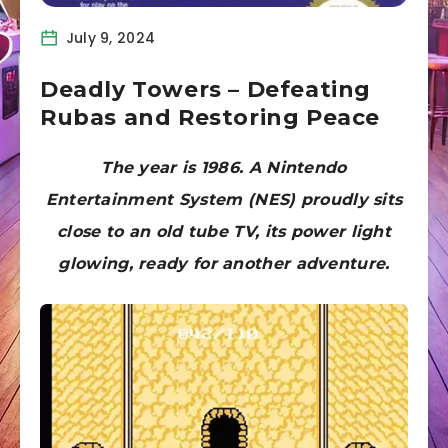
July 9, 2024
Deadly Towers – Defeating
Rubas and Restoring Peace
The year is 1986. A Nintendo
Entertainment System (NES) proudly sits
close to an old tube TV, its power light
glowing, ready for another adventure.