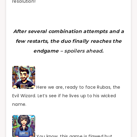
resolution!
After several combination attempts and a
few restarts, the duo finally reaches the
endgame –
spoilers ahead
.
Here we are, ready to face Rubas, the
Evil Wizard. Let’s see if he lives up to his wicked
name.
You know, this game is flawed but