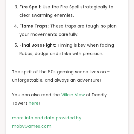
Fire Spell:
Use the Fire Spell strategically to
clear swarming enemies.
Flame Traps:
These traps are tough, so plan
your movements carefully.
Final Boss Fight:
Timing is key when facing
Rubas; dodge and strike with precision.
The spirit of the 80s gaming scene lives on –
unforgettable, and always an adventure!
You can also read the
Villain View
of Deadly
Towers
here
!
more info and data provided by
mobyGames.com