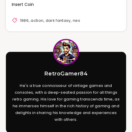
Insert Coin
1986
,
action
,
dark fantasy
,
nes
RetroGamer84
He's a true connoisseur of vintage games and
consoles, with a deep-seated passion for all things
retro gaming. His love for gaming transcends time, as
he immerses himself in the rich history of gaming and
delights in sharing his knowledge and experiences
with others.