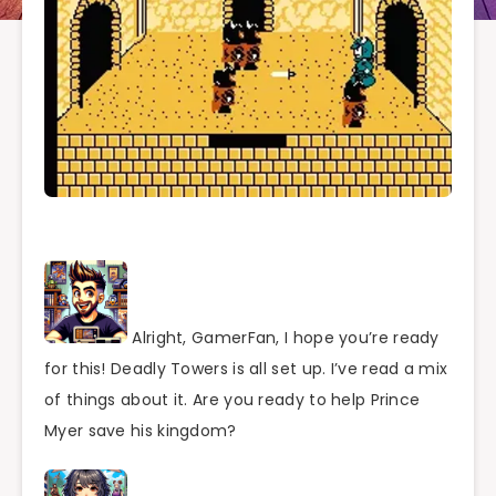
Alright, GamerFan, I hope you’re ready
for this! Deadly Towers is all set up. I’ve read a mix
of things about it. Are you ready to help Prince
Myer save his kingdom?