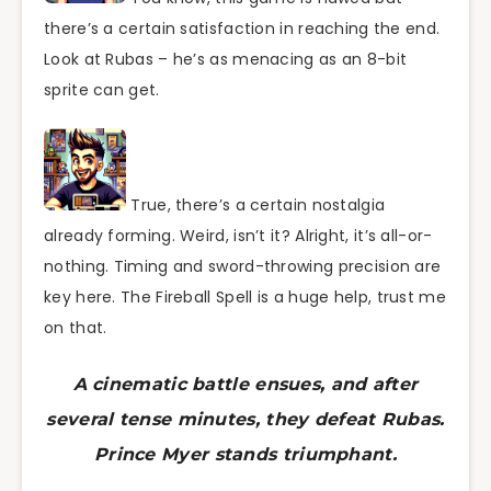
there’s a certain satisfaction in reaching the end.
Look at Rubas – he’s as menacing as an 8-bit
sprite can get.
True, there’s a certain nostalgia
already forming. Weird, isn’t it? Alright, it’s all-or-
nothing. Timing and sword-throwing precision are
key here. The Fireball Spell is a huge help, trust me
on that.
A cinematic battle ensues, and after
several tense minutes, they defeat Rubas.
Prince Myer stands triumphant.