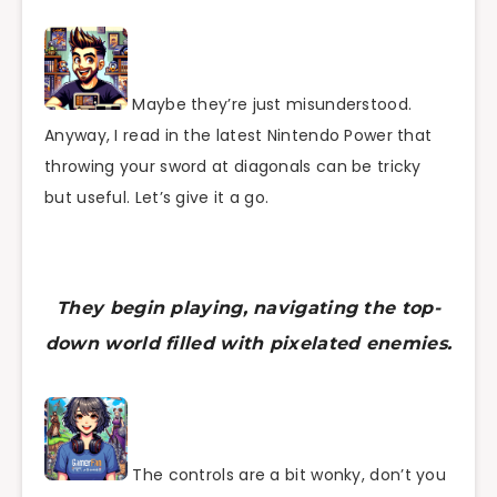
Maybe they’re just misunderstood.
Anyway, I read in the latest Nintendo Power that
throwing your sword at diagonals can be tricky
but useful. Let’s give it a go.
They begin playing, navigating the top-
down world filled with pixelated enemies.
The controls are a bit wonky, don’t you