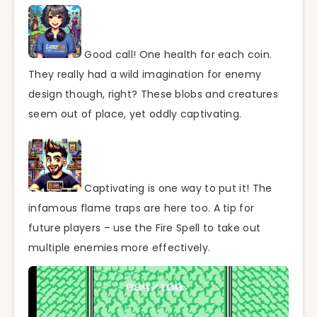
Good call! One health for each coin.
They really had a wild imagination for enemy
design though, right? These blobs and creatures
seem out of place, yet oddly captivating.
Captivating is one way to put it! The
infamous flame traps are here too. A tip for
future players – use the Fire Spell to take out
multiple enemies more effectively.