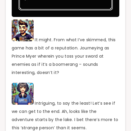
It might. From what I’ve skimmed, this
game has a bit of a reputation. Journeying as
Prince Myer wherein you toss your sword at
enemies as if it’s a boomerang – sounds
interesting, doesn’t it?
Intriguing, to say the least! Let’s see if
we can get to the end. Ah, looks like the
adventure starts by the lake. I bet there’s more to
this ‘strange person’ than it seems.