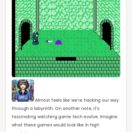
Almost feels like we’re hacking our way
through a labyrinth. On another note, it’s
fascinating watching game tech evolve. Imagine
what these games would look like in high