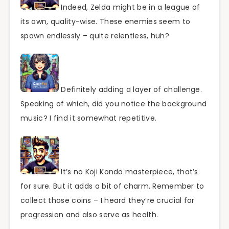
Indeed, Zelda might be in a league of
its own, quality-wise. These enemies seem to
spawn endlessly – quite relentless, huh?
Definitely adding a layer of challenge.
Speaking of which, did you notice the background
music? I find it somewhat repetitive.
It’s no Koji Kondo masterpiece, that’s
for sure. But it adds a bit of charm. Remember to
collect those coins – I heard they’re crucial for
progression and also serve as health.