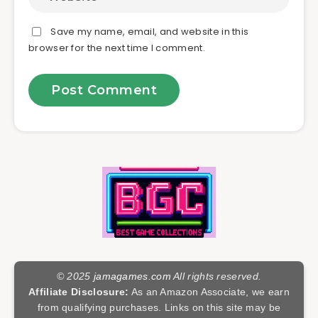
Save my name, email, and website in this
browser for the next time I comment.
© 2025
jamagames.com
All rights reserved.
Affiliate Disclosure:
As an Amazon Associate, we earn
from qualifying purchases. Links on this site may be