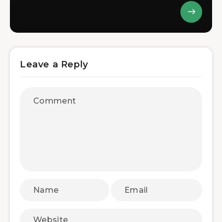
Leave a Reply