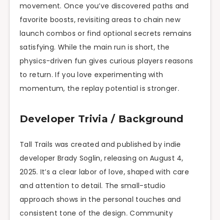
movement. Once you’ve discovered paths and
favorite boosts, revisiting areas to chain new
launch combos or find optional secrets remains
satisfying. While the main run is short, the
physics-driven fun gives curious players reasons
to return. If you love experimenting with
momentum, the replay potential is stronger.
Developer Trivia / Background
Tall Trails was created and published by indie
developer Brady Soglin, releasing on August 4,
2025. It’s a clear labor of love, shaped with care
and attention to detail. The small-studio
approach shows in the personal touches and
consistent tone of the design. Community