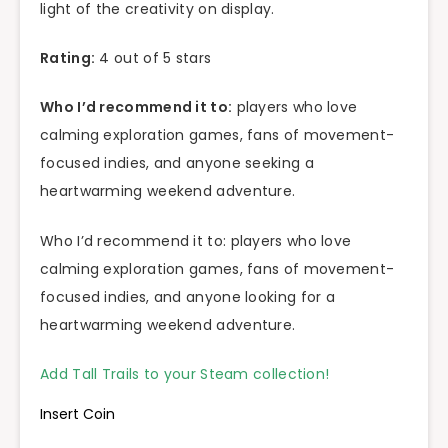
light of the creativity on display.
Rating:
4 out of 5 stars
Who I’d recommend it to:
players who love
calming exploration games, fans of movement-
focused indies, and anyone seeking a
heartwarming weekend adventure.
Who I’d recommend it to: players who love
calming exploration games, fans of movement-
focused indies, and anyone looking for a
heartwarming weekend adventure.
Add Tall Trails to your Steam collection!
Insert Coin