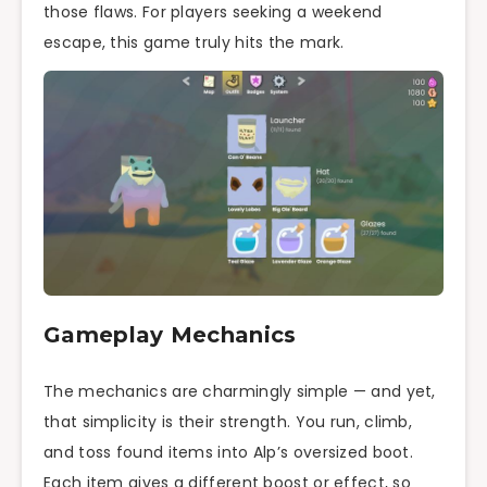
those flaws. For players seeking a weekend
escape, this game truly hits the mark.
Gameplay Mechanics
The mechanics are charmingly simple — and yet,
that simplicity is their strength. You run, climb,
and toss found items into Alp’s oversized boot.
Each item gives a different boost or effect, so