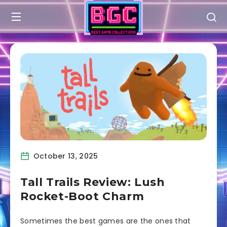
October 13, 2025
Tall Trails Review: Lush
Rocket-Boot Charm
Sometimes the best games are the ones that