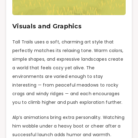
Visuals and Graphics
Tall Trails uses a soft, charming art style that
perfectly matches its relaxing tone. Warm colors,
simple shapes, and expressive landscapes create
a world that feels cozy yet alive. The
environments are varied enough to stay
interesting — from peaceful meadows to rocky
crags and windy ridges — and each encourages
you to climb higher and push exploration further.
Alp’s animations bring extra personality. Watching
him wobble under a heavy boot or cheer after a
successful launch adds humor and warmth.