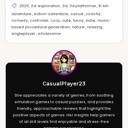
2025
,
2d-exploration
,
3d
,
3d platformer
,
8-bit-
adventure
,
action-adventure
,
casual
,
colorful
,
comedy
,
controller
,
cozy
,
cute
,
funny
,
indie
,
music-
based procedural generation
,
nature
,
relaxing
,
singleplayer
,
wholesome
CasualPlayer23
She appreciates a variety of genres, from soothing
simulation games to casual puzzlers, and provides
friendly, approachable reviews that highlight the
positive aspects of games. Her insights help gamers
of all skill levels find enjoyable and stress-free