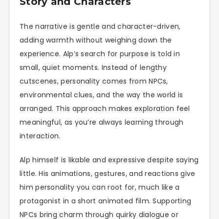
Story and Characters
The narrative is gentle and character-driven,
adding warmth without weighing down the
experience. Alp’s search for purpose is told in
small, quiet moments. Instead of lengthy
cutscenes, personality comes from NPCs,
environmental clues, and the way the world is
arranged. This approach makes exploration feel
meaningful, as you’re always learning through
interaction.
Alp himself is likable and expressive despite saying
little. His animations, gestures, and reactions give
him personality you can root for, much like a
protagonist in a short animated film. Supporting
NPCs bring charm through quirky dialogue or