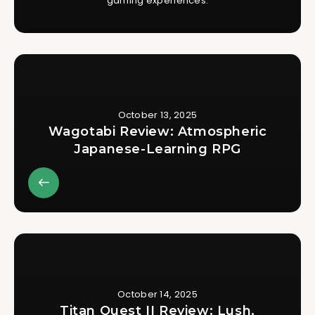
gaming experiences.
October 13, 2025
Wagotabi Review: Atmospheric
Japanese-Learning RPG
October 14, 2025
Titan Quest II Review: Lush,