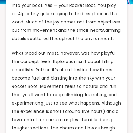
into your boot. Yes — your Rocket Boot. You play
as Alp, a tiny golem trying to find his place in the
world. Much of the joy comes not from objectives
but from movement and the small, heartwarming
details scattered throughout the environments.
What stood out most, however, was how playful
the concept feels. Exploration isn’t about filling
checklists. Rather, it’s about testing how items
become fuel and blasting into the sky with your
Rocket Boot. Movement feels so natural and fun
that you’ll want to keep climbing, launching, and
experimenting just to see what happens. Although
the experience is short (around five hours) and a
few controls or camera angles stumble during
tougher sections, the charm and flow outweigh