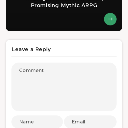
Promising Mythic ARPG
Leave a Reply