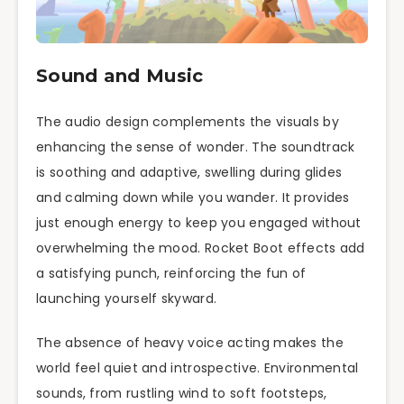
Sound and Music
The audio design complements the visuals by
enhancing the sense of wonder. The soundtrack
is soothing and adaptive, swelling during glides
and calming down while you wander. It provides
just enough energy to keep you engaged without
overwhelming the mood. Rocket Boot effects add
a satisfying punch, reinforcing the fun of
launching yourself skyward.
The absence of heavy voice acting makes the
world feel quiet and introspective. Environmental
sounds, from rustling wind to soft footsteps,