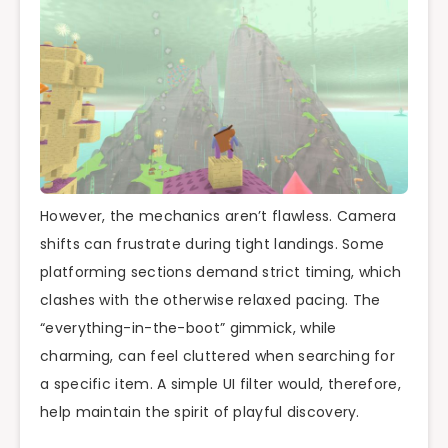
However, the mechanics aren’t flawless. Camera
shifts can frustrate during tight landings. Some
platforming sections demand strict timing, which
clashes with the otherwise relaxed pacing. The
“everything-in-the-boot” gimmick, while
charming, can feel cluttered when searching for
a specific item. A simple UI filter would, therefore,
help maintain the spirit of playful discovery.