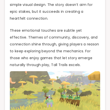
simple visual design. The story doesn’t aim for
epic stakes, but it succeeds in creating a
heartfelt connection.
These emotional touches are subtle yet
effective. Themes of community, discovery, and
connection shine through, giving players a reason
to keep exploring beyond the mechanics. For
those who enjoy games that let story emerge
naturally through play, Tall Trails excels.