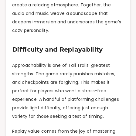
create a relaxing atmosphere. Together, the
audio and music weave a soundscape that
deepens immersion and underscores the game’s
cozy personality.
Difficulty and Replayability
Approachability is one of Tall Trails’ greatest
strengths. The game rarely punishes mistakes,
and checkpoints are forgiving. This makes it
perfect for players who want a stress-free
experience. A handful of platforming challenges
provide light difficulty, offering just enough
variety for those seeking a test of timing.
Replay value comes from the joy of mastering