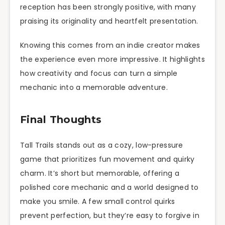
reception has been strongly positive, with many
praising its originality and heartfelt presentation.
Knowing this comes from an indie creator makes
the experience even more impressive. It highlights
how creativity and focus can turn a simple
mechanic into a memorable adventure.
Final Thoughts
Tall Trails stands out as a cozy, low-pressure
game that prioritizes fun movement and quirky
charm. It’s short but memorable, offering a
polished core mechanic and a world designed to
make you smile. A few small control quirks
prevent perfection, but they’re easy to forgive in