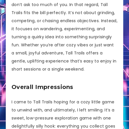
don’t ask too much of you. In that regard, Tall
Trails fits the bill perfectly. It’s not about grinding,
competing, or chasing endless objectives. Instead,
it focuses on wandering, experimenting, and
turning a quirky idea into something surprisingly
fun. Whether you’re after cozy vibes or just want
a small, joyful adventure, Tall Trails offers a
gentle, uplifting experience that’s easy to enjoy in
short sessions or a single weekend.
Overall Impressions
I came to Tall Trails hoping for a cozy little game
to unwind with, and ultimately, I left smiling. It’s a
sweet, low-pressure exploration game with one
delightfully silly hook: everything you collect goes