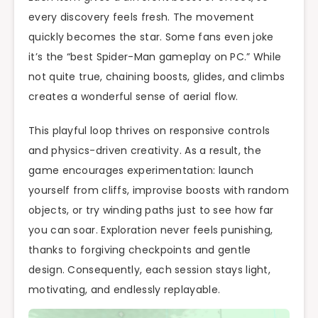
every discovery feels fresh. The movement
quickly becomes the star. Some fans even joke
it’s the “best Spider-Man gameplay on PC.” While
not quite true, chaining boosts, glides, and climbs
creates a wonderful sense of aerial flow.
This playful loop thrives on responsive controls
and physics-driven creativity. As a result, the
game encourages experimentation: launch
yourself from cliffs, improvise boosts with random
objects, or try winding paths just to see how far
you can soar. Exploration never feels punishing,
thanks to forgiving checkpoints and gentle
design. Consequently, each session stays light,
motivating, and endlessly replayable.