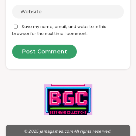
Save my name, email, and website in this
browser for the next time I comment.
© 2025
jamagames.com
All rights reserved.