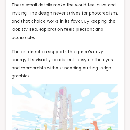
These small details make the world feel alive and
inviting. The design never strives for photorealism,
and that choice works in its favor. By keeping the
look stylized, exploration feels pleasant and
accessible.
The art direction supports the game’s cozy
energy. It’s visually consistent, easy on the eyes,
and memorable without needing cutting-edge
graphics.