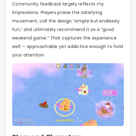
Community feedback largely reflects my
impressions. Players praise the satisfying
movement, call the design “simple but endlessly
fun,” and ultimately recommend it as a “good
weekend game.” That captures the experience
well — approachable yet addictive enough to hold
your attention.