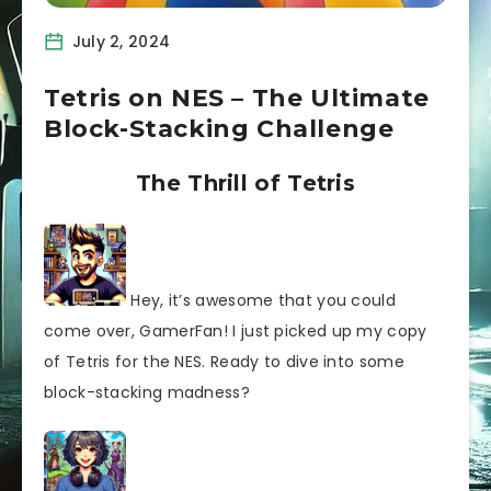
July 2, 2024
Tetris on NES – The Ultimate
Block-Stacking Challenge
The Thrill of Tetris
Hey, it’s awesome that you could
come over, GamerFan! I just picked up my copy
of Tetris for the NES. Ready to dive into some
block-stacking madness?