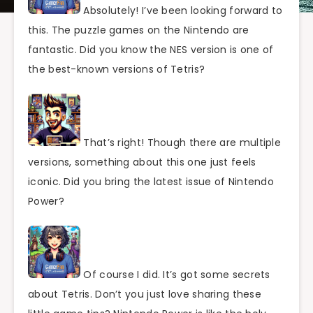
Absolutely! I’ve been looking forward to
this. The puzzle games on the Nintendo are
fantastic. Did you know the NES version is one of
the best-known versions of Tetris?
That’s right! Though there are multiple
versions, something about this one just feels
iconic. Did you bring the latest issue of Nintendo
Power?
Of course I did. It’s got some secrets
about Tetris. Don’t you just love sharing these