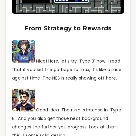
From Strategy to Rewards
Nice! Here, let’s try ‘Type B’ now. I read
that if you set the garbage to max, it’s like a race
against time. The NES is really showing off here.
Good idea. The rush is intense in ‘Type
B’. And you also get those neat background
changes the further you progress. Look at this—
this is some solid design.