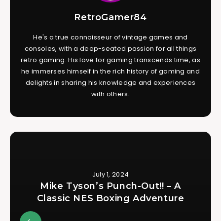
RetroGamer84
He's a true connoisseur of vintage games and
consoles, with a deep-seated passion for all things
retro gaming. His love for gaming transcends time, as
he immerses himself in the rich history of gaming and
delights in sharing his knowledge and experiences
with others.
July 1, 2024
Mike Tyson’s Punch-Out!! – A
Classic NES Boxing Adventure