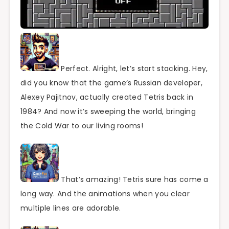
Perfect. Alright, let’s start stacking. Hey,
did you know that the game’s Russian developer,
Alexey Pajitnov, actually created Tetris back in
1984? And now it’s sweeping the world, bringing
the Cold War to our living rooms!
That’s amazing! Tetris sure has come a
long way. And the animations when you clear
multiple lines are adorable.