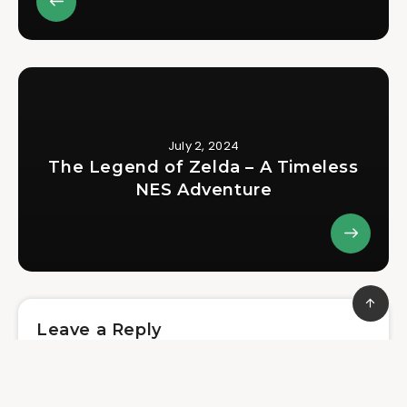
July 2, 2024
The Legend of Zelda – A Timeless
NES Adventure
Leave a Reply