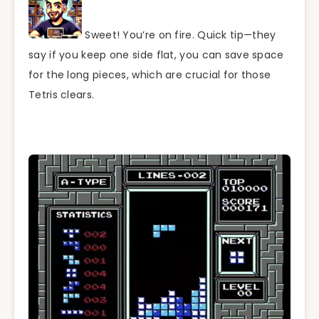
Sweet! You’re on fire. Quick tip—they
say if you keep one side flat, you can save space
for the long pieces, which are crucial for those
Tetris clears.