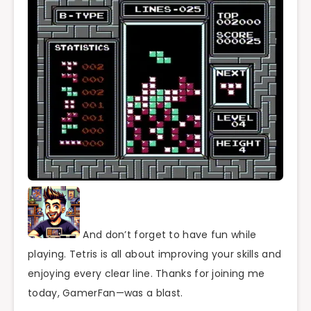
And don’t forget to have fun while
playing. Tetris is all about improving your skills and
enjoying every clear line. Thanks for joining me
today, GamerFan—was a blast.