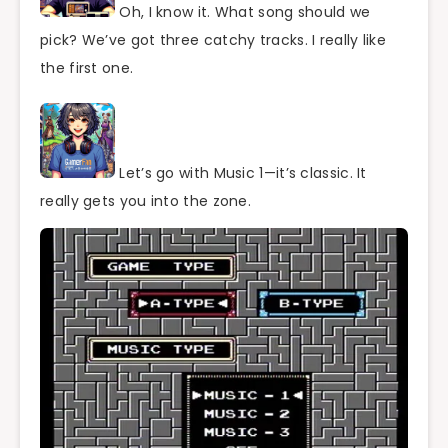
Oh, I know it. What song should we
pick? We’ve got three catchy tracks. I really like
the first one.
Let’s go with Music 1—it’s classic. It
really gets you into the zone.