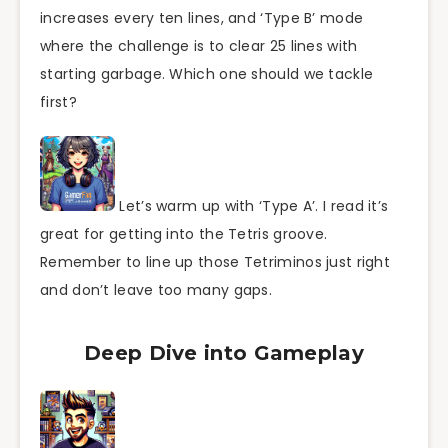
increases every ten lines, and ‘Type B’ mode
where the challenge is to clear 25 lines with
starting garbage. Which one should we tackle
first?
Let’s warm up with ‘Type A’. I read it’s
great for getting into the Tetris groove.
Remember to line up those Tetriminos just right
and don’t leave too many gaps.
Deep Dive into Gameplay