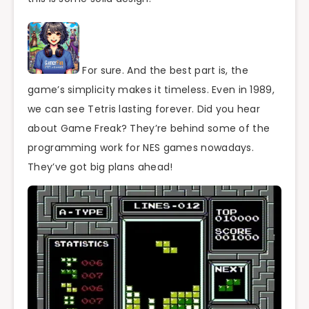
For sure. And the best part is, the
game’s simplicity makes it timeless. Even in 1989,
we can see Tetris lasting forever. Did you hear
about Game Freak? They’re behind some of the
programming work for NES games nowadays.
They’ve got big plans ahead!