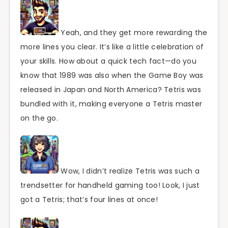
Yeah, and they get more rewarding the
more lines you clear. It’s like a little celebration of
your skills. How about a quick tech fact—do you
know that 1989 was also when the Game Boy was
released in Japan and North America? Tetris was
bundled with it, making everyone a Tetris master
on the go.
Wow, I didn’t realize Tetris was such a
trendsetter for handheld gaming too! Look, I just
got a Tetris; that’s four lines at once!