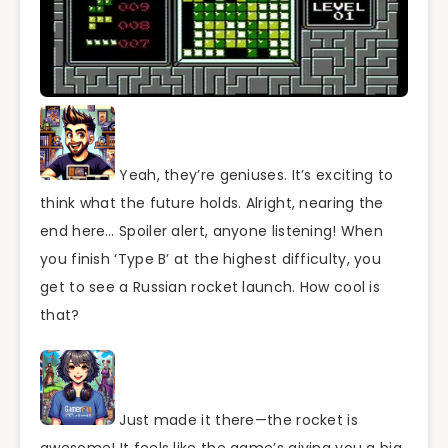
Yeah, they’re geniuses. It’s exciting to
think what the future holds. Alright, nearing the
end here… Spoiler alert, anyone listening! When
you finish ‘Type B’ at the highest difficulty, you
get to see a Russian rocket launch. How cool is
that?
Just made it there—the rocket is
awesome! It feels like the game’s giving you a big