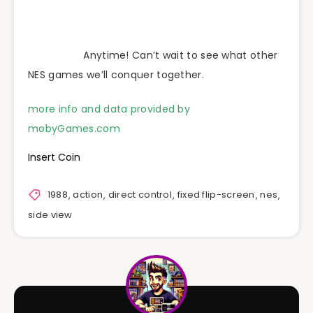
Anytime! Can’t wait to see what other
NES games we’ll conquer together.
more info and data provided by
mobyGames.com
Insert Coin
1988
,
action
,
direct control
,
fixed flip-screen
,
nes
,
side view