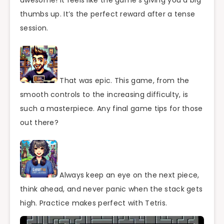
thumbs up. It’s the perfect reward after a tense
session.
That was epic. This game, from the
smooth controls to the increasing difficulty, is
such a masterpiece. Any final game tips for those
out there?
Always keep an eye on the next piece,
think ahead, and never panic when the stack gets
high. Practice makes perfect with Tetris.