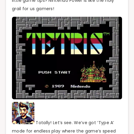
little game tips? Nintendo Power is like the holy
grail for us gamers!
Totally! Let’s see. We’ve got ‘Type A’
mode for endless play where the game’s speed