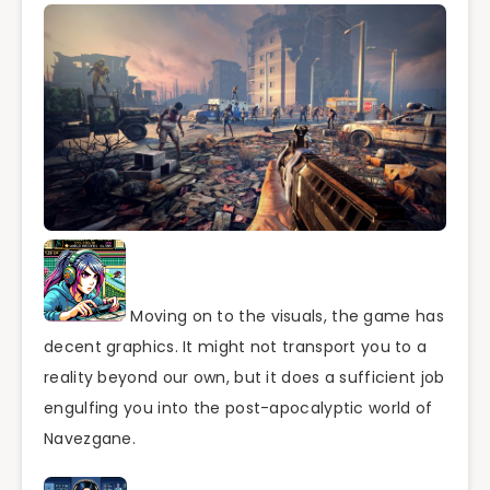
Moving on to the visuals, the game has
decent graphics. It might not transport you to a
reality beyond our own, but it does a sufficient job
engulfing you into the post-apocalyptic world of
Navezgane.