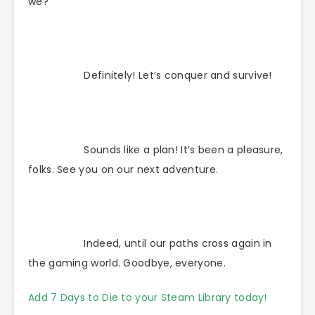
we?
Definitely! Let’s conquer and survive!
Sounds like a plan! It’s been a pleasure,
folks. See you on our next adventure.
Indeed, until our paths cross again in
the gaming world. Goodbye, everyone.
Add 7 Days to Die to your Steam Library today!