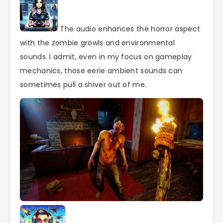
The audio enhances the horror aspect
with the zombie growls and environmental
sounds. I admit, even in my focus on gameplay
mechanics, those eerie ambient sounds can
sometimes pull a shiver out of me.