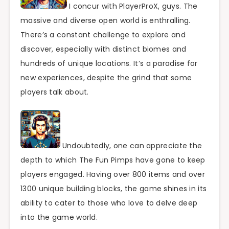
I concur with PlayerProX, guys. The
massive and diverse open world is enthralling.
There’s a constant challenge to explore and
discover, especially with distinct biomes and
hundreds of unique locations. It’s a paradise for
new experiences, despite the grind that some
players talk about.
Undoubtedly, one can appreciate the
depth to which The Fun Pimps have gone to keep
players engaged. Having over 800 items and over
1300 unique building blocks, the game shines in its
ability to cater to those who love to delve deep
into the game world.