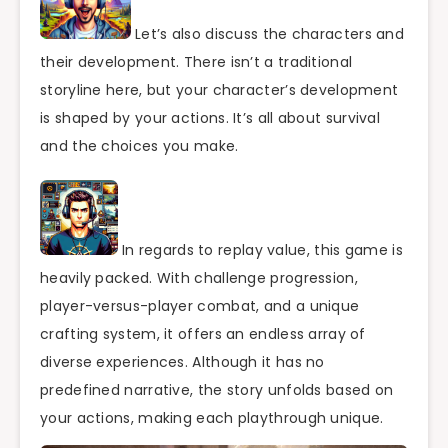
Let’s also discuss the characters and
their development. There isn’t a traditional
storyline here, but your character’s development
is shaped by your actions. It’s all about survival
and the choices you make.
In regards to replay value, this game is
heavily packed. With challenge progression,
player-versus-player combat, and a unique
crafting system, it offers an endless array of
diverse experiences. Although it has no
predefined narrative, the story unfolds based on
your actions, making each playthrough unique.