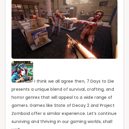
I think we all agree then, 7 Days to Die
presents a unique blend of survival, crafting, and
horror genres that will appeal to a wide range of
gamers. Games like State of Decay 2 and Project
Zomboid offer a similar experience. Let’s continue
surviving and thriving in our gaming worlds, shall