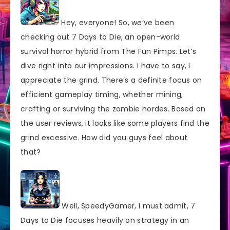
Hey, everyone! So, we’ve been
checking out 7 Days to Die, an open-world
survival horror hybrid from The Fun Pimps. Let’s
dive right into our impressions. I have to say, I
appreciate the grind. There’s a definite focus on
efficient gameplay timing, whether mining,
crafting or surviving the zombie hordes. Based on
the user reviews, it looks like some players find the
grind excessive. How did you guys feel about
that?
Well, SpeedyGamer, I must admit, 7
Days to Die focuses heavily on strategy in an