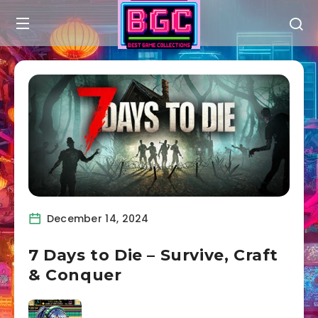
December 14, 2024
7 Days to Die – Survive, Craft
& Conquer