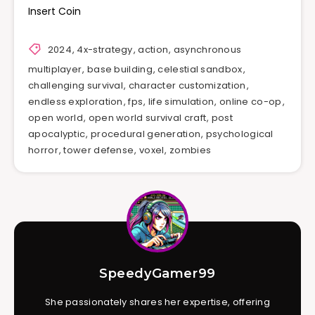
Insert Coin
2024
,
4x-strategy
,
action
,
asynchronous
multiplayer
,
base building
,
celestial sandbox
,
challenging survival
,
character customization
,
endless exploration
,
fps
,
life simulation
,
online co-op
,
open world
,
open world survival craft
,
post
apocalyptic
,
procedural generation
,
psychological
horror
,
tower defense
,
voxel
,
zombies
SpeedyGamer99
She passionately shares her expertise, offering