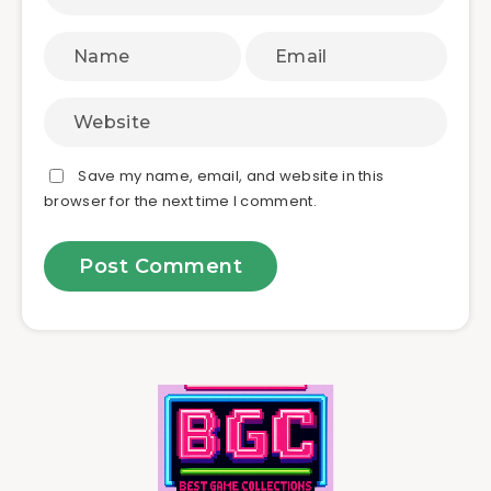
Save my name, email, and website in this
browser for the next time I comment.