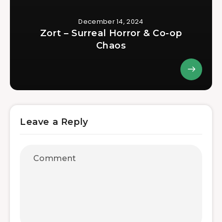
December 14, 2024
Zort – Surreal Horror & Co-op
Chaos
Leave a Reply