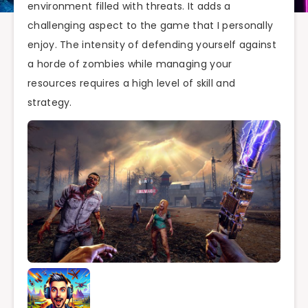
environment filled with threats. It adds a
challenging aspect to the game that I personally
enjoy. The intensity of defending yourself against
a horde of zombies while managing your
resources requires a high level of skill and
strategy.