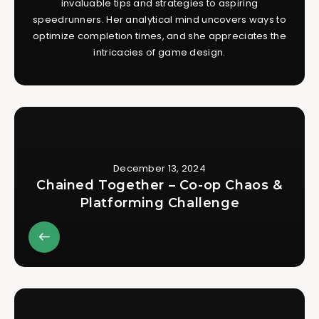
invaluable tips and strategies to aspiring
speedrunners. Her analytical mind uncovers ways to
optimize completion times, and she appreciates the
intricacies of game design.
December 13, 2024
Chained Together – Co-op Chaos &
Platforming Challenge