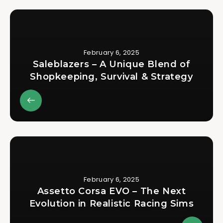
February 6, 2025
Saleblazers – A Unique Blend of
Shopkeeping, Survival & Strategy
February 6, 2025
Assetto Corsa EVO – The Next
Evolution in Realistic Racing Sims