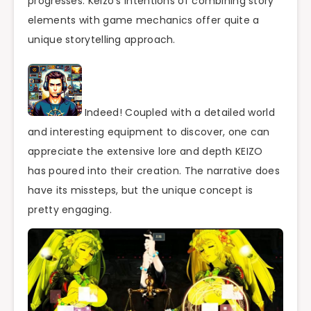
progresses. Keizo’s intentions of combining story
elements with game mechanics offer quite a
unique storytelling approach.
Indeed! Coupled with a detailed world
and interesting equipment to discover, one can
appreciate the extensive lore and depth KEIZO
has poured into their creation. The narrative does
have its missteps, but the unique concept is
pretty engaging.