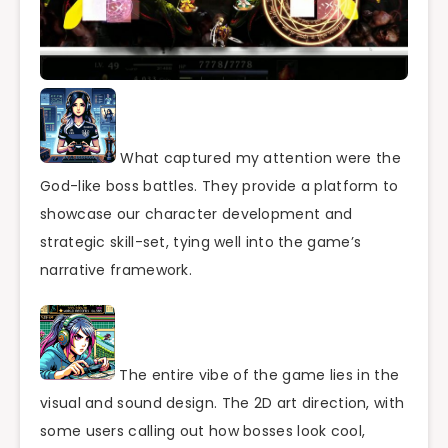
What captured my attention were the
God-like boss battles. They provide a platform to
showcase our character development and
strategic skill-set, tying well into the game’s
narrative framework.
The entire vibe of the game lies in the
visual and sound design. The 2D art direction, with
some users calling out how bosses look cool,