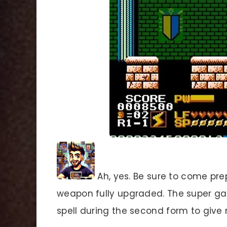
Ah, yes. Be sure to come pre
weapon fully upgraded. The super ga
spell during the second form to give