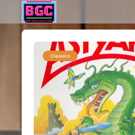
Classics