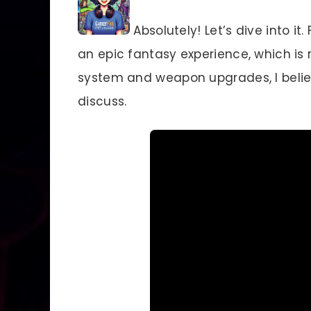
Absolutely! Let’s dive into i
an epic fantasy experience, which is r
system and weapon upgrades, I believe
discuss.