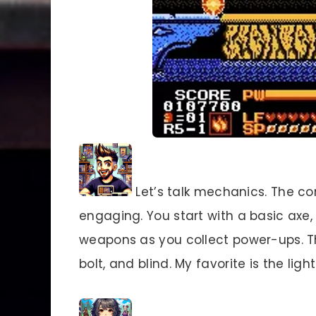
Let’s talk mechanics. The co
engaging. You start with a basic axe
weapons as you collect power-ups. The
bolt, and blind. My favorite is the ligh