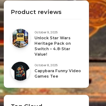
Product reviews
October 9, 2025
Unlock Star Wars
Heritage Pack on
Switch – 4.8-Star
Value!
October 8, 2025
Capybara Funny Video
Games Tee