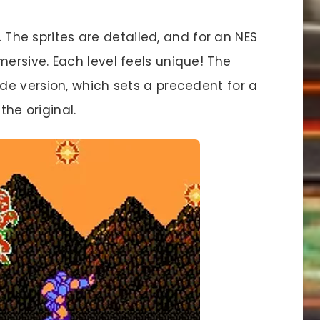
 The sprites are detailed, and for an NES
rsive. Each level feels unique! The
e version, which sets a precedent for a
the original.