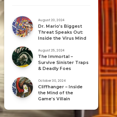
August 20, 2024
Dr. Mario’s Biggest
Threat Speaks Out:
Inside the Virus Mind
August 25, 2024
The Immortal –
Survive Sinister Traps
& Deadly Foes
October 30, 2024
Cliffhanger – Inside
the Mind of the
Game’s Villain