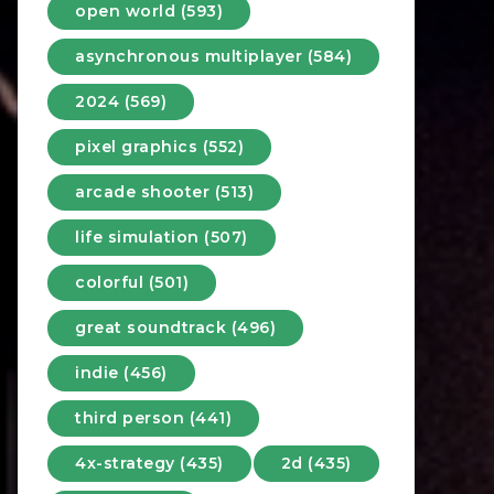
open world (593)
asynchronous multiplayer (584)
2024 (569)
pixel graphics (552)
arcade shooter (513)
life simulation (507)
colorful (501)
great soundtrack (496)
indie (456)
third person (441)
4x-strategy (435)
2d (435)