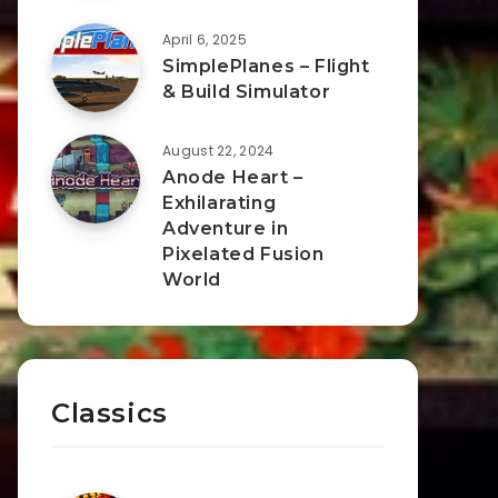
April 6, 2025
SimplePlanes – Flight
& Build Simulator
August 22, 2024
Anode Heart –
Exhilarating
Adventure in
Pixelated Fusion
World
Classics