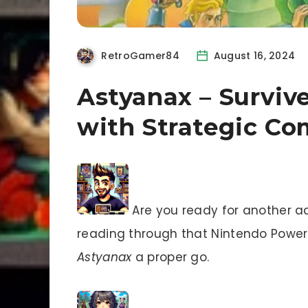
RetroGamer84
August 16, 2024
Astyanax – Surviv
with Strategic C
Are you ready for another a
reading through that Nintendo Power i
Astyanax
a proper go.