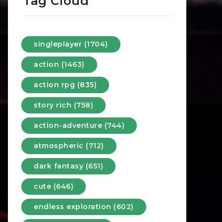
Tag Cloud
singleplayer (1704)
action (1463)
action rpg (835)
story rich (758)
action-adventure (744)
atmospheric (712)
dark fantasy (651)
cute (646)
endless exploration (602)