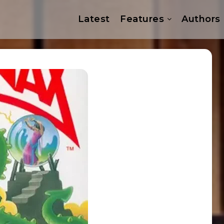
Latest
Features
Authors