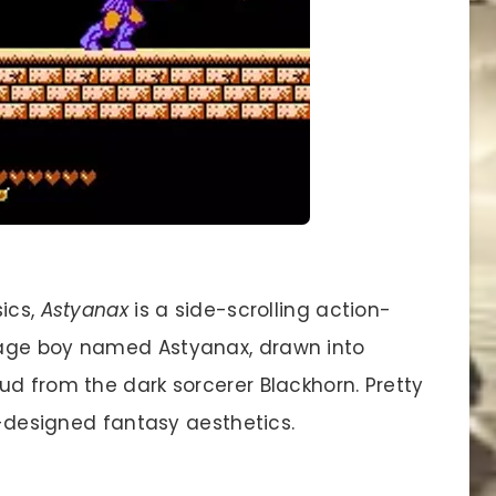
sics,
Astyanax
is a side-scrolling action-
nage boy named Astyanax, drawn into
ud from the dark sorcerer Blackhorn. Pretty
ll-designed fantasy aesthetics.