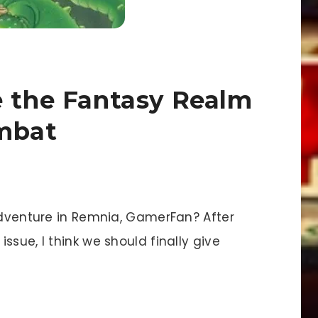
e the Fantasy Realm
ombat
dventure in Remnia, GamerFan? After
ssue, I think we should finally give