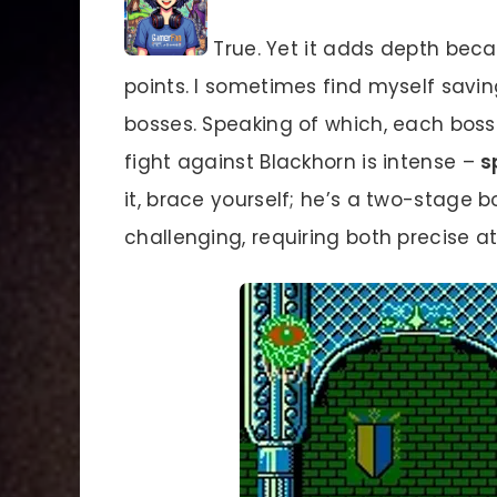
True. Yet it adds depth be
points. I sometimes find myself savi
bosses. Speaking of which, each boss 
fight against Blackhorn is intense –
s
it, brace yourself; he’s a two-stage b
challenging, requiring both precise 