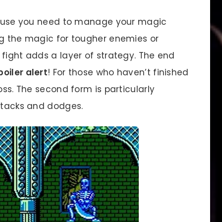
cause you need to manage your magic
ng the magic for tougher enemies or
fight adds a layer of strategy. The end
poiler alert
! For those who haven’t finished
oss. The second form is particularly
attacks and dodges.