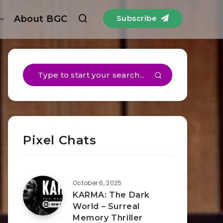
About BGC
Subscribe
Pixel Chats
October 6, 2025
KARMA: The Dark
World – Surreal
Memory Thriller