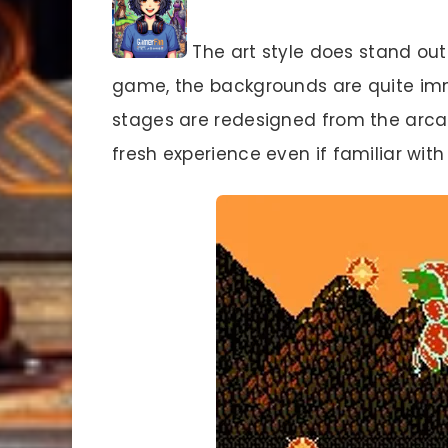
The art style does stand out.
game, the backgrounds are quite imme
stages are redesigned from the arcad
fresh experience even if familiar with 