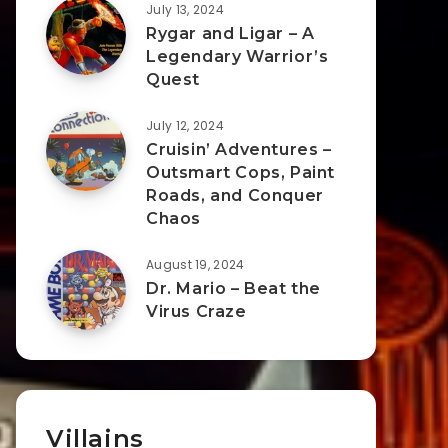
July 13, 2024
Rygar and Ligar – A
Legendary Warrior’s
Quest
July 12, 2024
Cruisin’ Adventures –
Outsmart Cops, Paint
Roads, and Conquer
Chaos
August 19, 2024
Dr. Mario – Beat the
Virus Craze
Villains