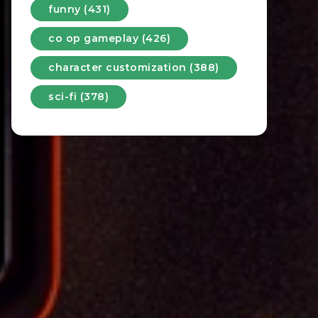
funny (431)
co op gameplay (426)
character customization (388)
sci-fi (378)