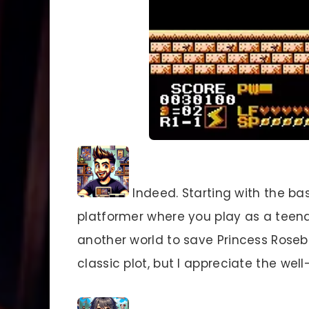
Indeed. Starting with the ba
platformer where you play as a tee
another world to save Princess Roseb
classic plot, but I appreciate the we