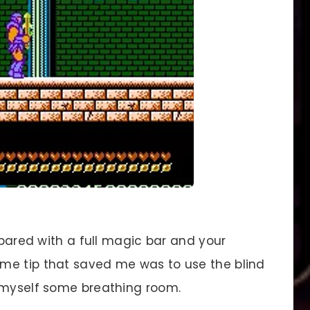
pared with a full magic bar and your
me tip that saved me was to use the blind
 myself some breathing room.