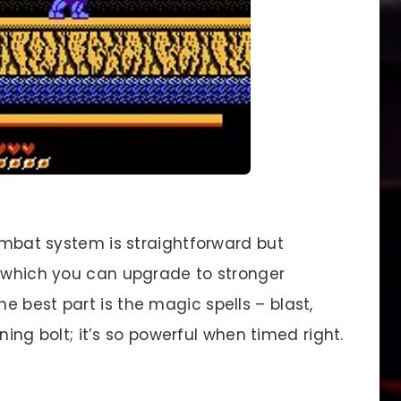
mbat system is straightforward but
, which you can upgrade to stronger
 best part is the magic spells – blast,
tning bolt; it’s so powerful when timed right.