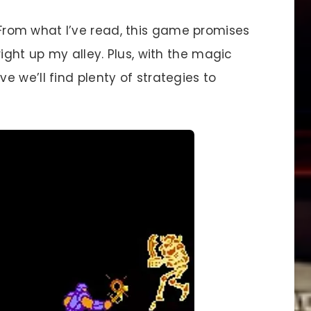
t. From what I’ve read, this game promises
ight up my alley. Plus, with the magic
 we’ll find plenty of strategies to