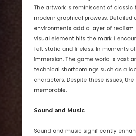
The artwork is reminiscent of classi
modern graphical prowess. Detailed
environments add a layer of realism t
visual element hits the mark. I enco
felt static and lifeless. In moments o
immersion. The game world is vast a
technical shortcomings such as a la
characters. Despite these issues, the o
memorable.
Sound and Music
Sound and music significantly enha