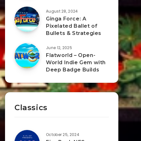
August 28, 2024
Ginga Force: A
Pixelated Ballet of
Bullets & Strategies
June 12, 2025
Flatworld – Open-
World Indie Gem with
Deep Badge Builds
Classics
October 25, 2024