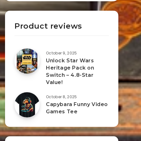
Product reviews
October 9, 2025
Unlock Star Wars
Heritage Pack on
Switch – 4.8-Star
Value!
October 8, 2025
Capybara Funny Video
Games Tee