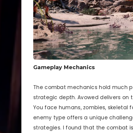
Gameplay Mechanics
The combat mechanics hold much pr
strategic depth. Avowed delivers on t
You face humans, zombies, skeletal 
enemy type offers a unique challenge
strategies. I found that the combat i