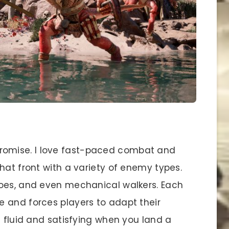
omise. I love fast-paced combat and
hat front with a variety of enemy types.
foes, and even mechanical walkers. Each
 and forces players to adapt their
s fluid and satisfying when you land a