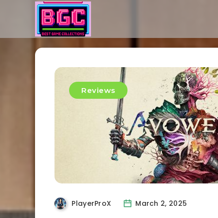
Reviews
PlayerProX
March 2, 2025