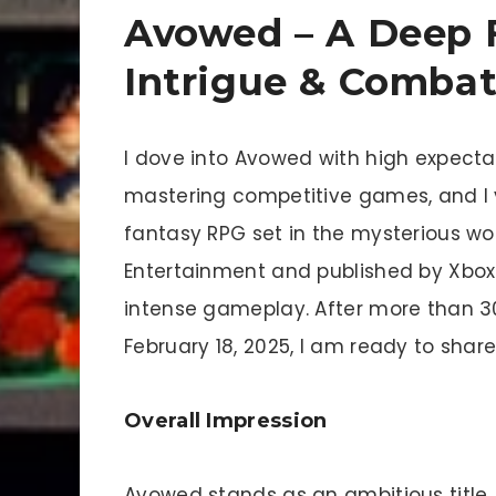
Avowed – A Deep 
Intrigue & Comba
I dove into Avowed with high expectat
mastering competitive games, and I v
fantasy RPG set in the mysterious wo
Entertainment and published by Xbox
intense gameplay. After more than 3
February 18, 2025, I am ready to shar
Overall Impression
Avowed stands as an ambitious title. 