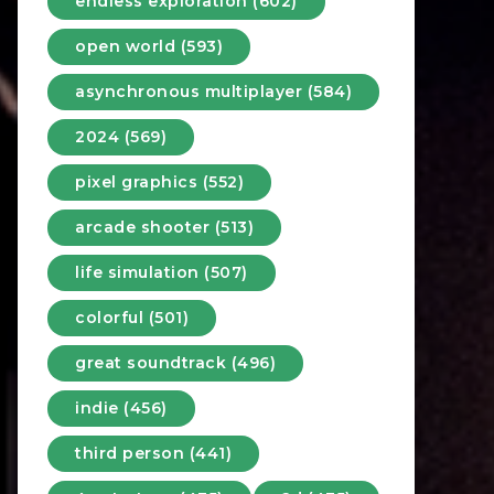
endless exploration (602)
open world (593)
asynchronous multiplayer (584)
2024 (569)
pixel graphics (552)
arcade shooter (513)
life simulation (507)
colorful (501)
great soundtrack (496)
indie (456)
third person (441)