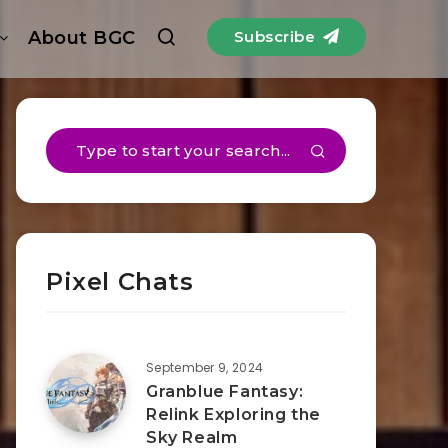
About BGC
Subscribe
Pixel Chats
September 9, 2024
Granblue Fantasy:
Relink Exploring the
Sky Realm