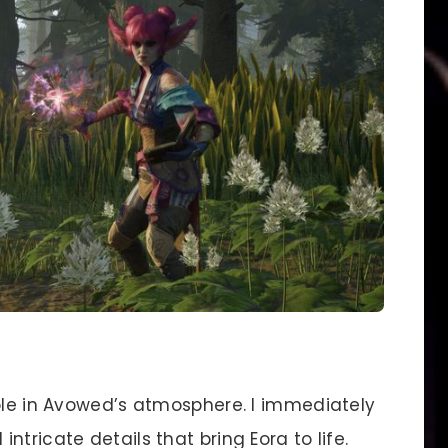
role in Avowed’s atmosphere. I immediately
tricate details that bring Eora to life.