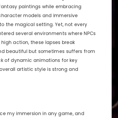
c fantasy paintings while embracing
 character models and immersive
o the magical setting. Yet, not every
untered several environments where NPCs
f high action, these lapses break
nd beautiful but sometimes suffers from
ck of dynamic animations for key
verall artistic style is strong and
nce my immersion in any game, and