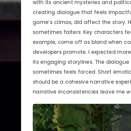
with its ancient mysteries and politic
creating dialogue that feels impactfu
game’s climax, did affect the story. 
sometimes falters. Key characters f
example, come off as bland when com
developers promote. I expected more
its engaging storylines. The dialogue
sometimes feels forced. Short emoti
should be a cohesive narrative experie
narrative inconsistencies leave me w