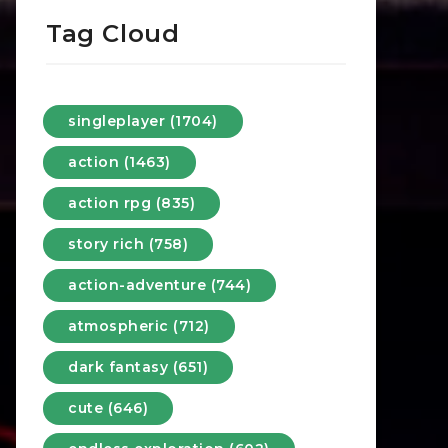
Tag Cloud
singleplayer (1704)
action (1463)
action rpg (835)
story rich (758)
action-adventure (744)
atmospheric (712)
dark fantasy (651)
cute (646)