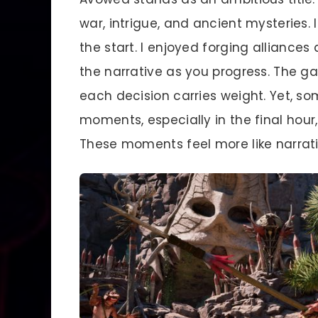
war, intrigue, and ancient mysteries
the start. I enjoyed forging alliance
the narrative as you progress. The g
each decision carries weight. Yet, so
moments, especially in the final hour
These moments feel more like narrat