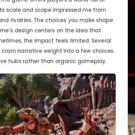
. Its scale and scope impressed me from
s and rivalries. The choices you make shape
ame’s design centers on the idea that
metimes, the impact feels limited. Several
, cram narrative weight into a few choices.
ive hubs rather than organic gameplay.