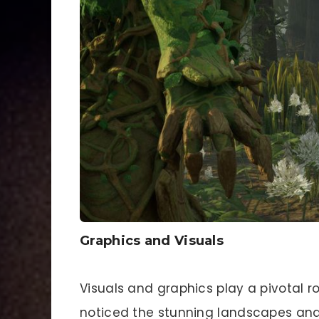
Graphics and Visuals
Visuals and graphics play a pivotal 
noticed the stunning landscapes and in