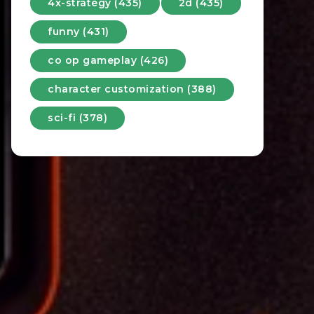
4x-strategy (435)
2d (435)
funny (431)
co op gameplay (426)
character customization (388)
sci-fi (378)