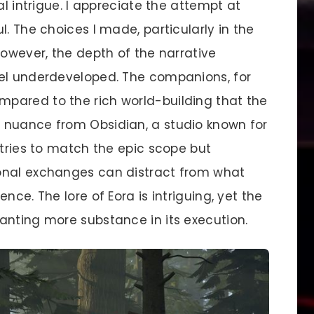
al intrigue. I appreciate the attempt at
l. The choices I made, particularly in the
However, the depth of the narrative
eel underdeveloped. The companions, for
pared to the rich world-building that the
 nuance from Obsidian, a studio known for
 tries to match the epic scope but
onal exchanges can distract from what
nce. The lore of Eora is intriguing, yet the
anting more substance in its execution.