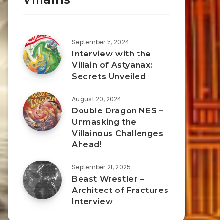
September 5, 2024
Interview with the
Villain of Astyanax:
Secrets Unveiled
August 20, 2024
Double Dragon NES –
Unmasking the
Villainous Challenges
Ahead!
September 21, 2025
Beast Wrestler –
Architect of Fractures
Interview