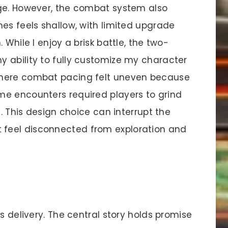
age. However, the combat system also
es feels shallow, with limited upgrade
 While I enjoy a brisk battle, the two-
 ability to fully customize my character
where combat pacing felt uneven because
me encounters required players to grind
s. This design choice can interrupt the
feel disconnected from exploration and
s delivery. The central story holds promise