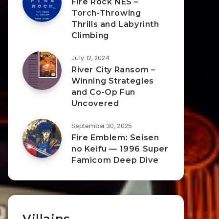
Fire Rock NES –
Torch-Throwing
Thrills and Labyrinth
Climbing
July 12, 2024
River City Ransom –
Winning Strategies
and Co-Op Fun
Uncovered
September 30, 2025
Fire Emblem: Seisen
no Keifu — 1996 Super
Famicom Deep Dive
Villains