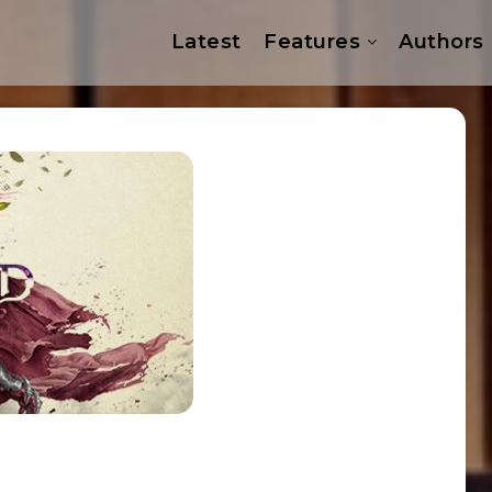
Latest
Features
Authors