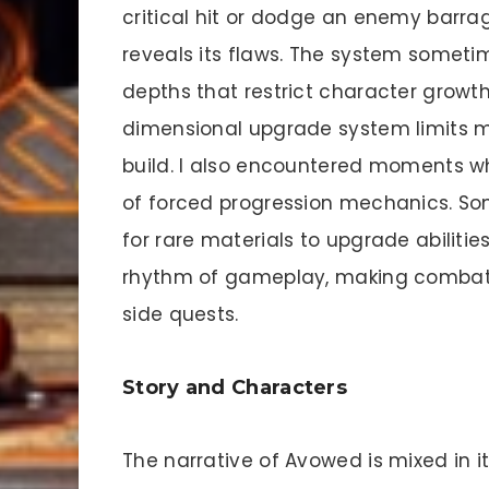
critical hit or dodge an enemy barr
reveals its flaws. The system sometim
depths that restrict character growth.
dimensional upgrade system limits my
build. I also encountered moments 
of forced progression mechanics. So
for rare materials to upgrade abilitie
rhythm of gameplay, making combat 
side quests.
Story and Characters
The narrative of Avowed is mixed in it