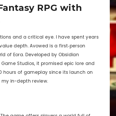
Fantasy RPG with
t
ions and a critical eye. I have spent years
alue depth. Avowed is a first‐person
rld of Eora. Developed by Obsidian
 Game Studios, it promised epic lore and
0 hours of gameplay since its launch on
e my in-depth review.
The game offers players a world full of