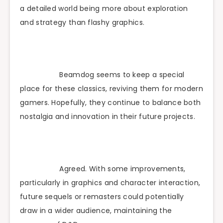
a detailed world being more about exploration
and strategy than flashy graphics.
Beamdog seems to keep a special
place for these classics, reviving them for modern
gamers. Hopefully, they continue to balance both
nostalgia and innovation in their future projects.
Agreed. With some improvements,
particularly in graphics and character interaction,
future sequels or remasters could potentially
draw in a wider audience, maintaining the