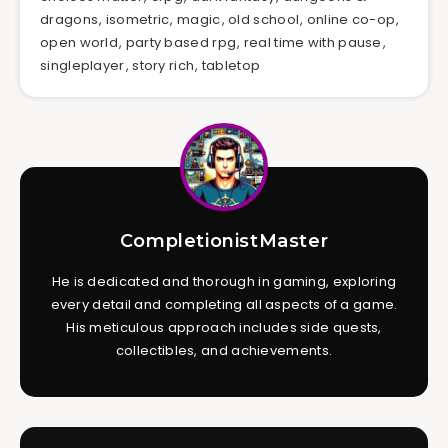
dragons
,
isometric
,
magic
,
old school
,
online co-op
,
open world
,
party based rpg
,
real time with pause
,
singleplayer
,
story rich
,
tabletop
CompletionistMaster
He is dedicated and thorough in gaming, exploring
every detail and completing all aspects of a game.
His meticulous approach includes side quests,
collectibles, and achievements.