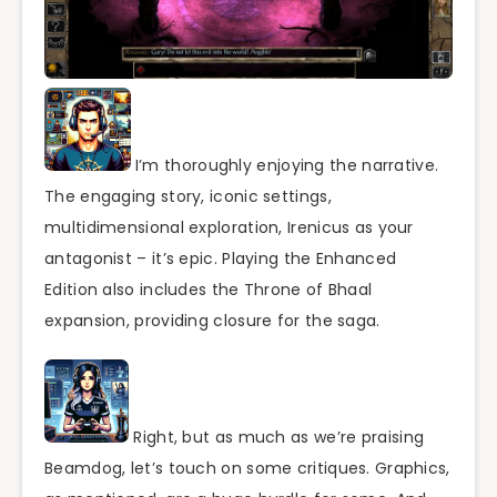
I’m thoroughly enjoying the narrative.
The engaging story, iconic settings,
multidimensional exploration, Irenicus as your
antagonist – it’s epic. Playing the Enhanced
Edition also includes the Throne of Bhaal
expansion, providing closure for the saga.
Right, but as much as we’re praising
Beamdog, let’s touch on some critiques. Graphics,