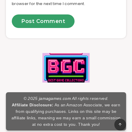
browser for the next time I comment.
© 2025
jamagames.com
All rights reserved.
Affiliate Disclosure:
As an Amazon Associate, we earn
from qualifying purchases. Links on this site may be
affiliate links, meaning we may earn a small commission
at no extra cost to you. Thank you!