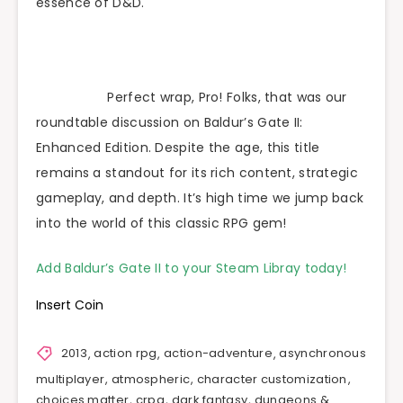
essence of D&D.
Perfect wrap, Pro! Folks, that was our
roundtable discussion on Baldur’s Gate II:
Enhanced Edition. Despite the age, this title
remains a standout for its rich content, strategic
gameplay, and depth. It’s high time we jump back
into the world of this classic RPG gem!
Add Baldur’s Gate II to your Steam Libray today!
Insert Coin
2013
,
action rpg
,
action-adventure
,
asynchronous
multiplayer
,
atmospheric
,
character customization
,
choices matter
,
crpg
,
dark fantasy
,
dungeons &