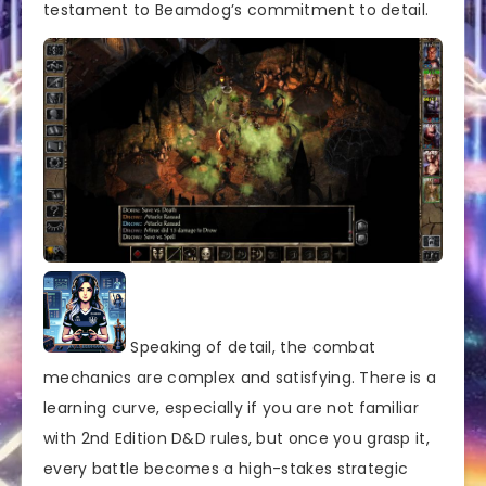
testament to Beamdog’s commitment to detail.
Speaking of detail, the combat
mechanics are complex and satisfying. There is a
learning curve, especially if you are not familiar
with 2nd Edition D&D rules, but once you grasp it,
every battle becomes a high-stakes strategic