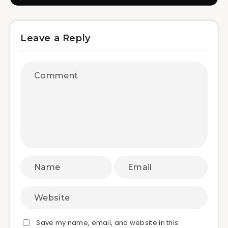
Leave a Reply
Save my name, email, and website in this