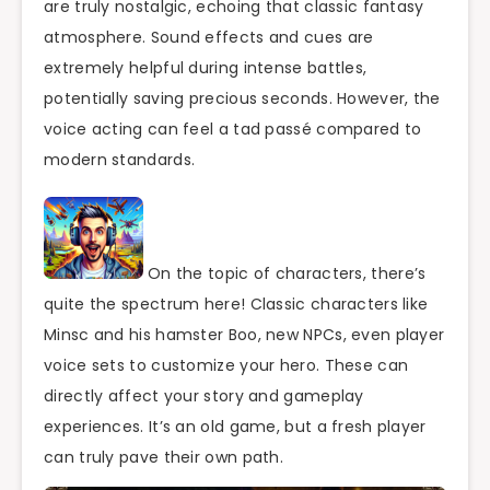
are truly nostalgic, echoing that classic fantasy
atmosphere. Sound effects and cues are
extremely helpful during intense battles,
potentially saving precious seconds. However, the
voice acting can feel a tad passé compared to
modern standards.
On the topic of characters, there’s
quite the spectrum here! Classic characters like
Minsc and his hamster Boo, new NPCs, even player
voice sets to customize your hero. These can
directly affect your story and gameplay
experiences. It’s an old game, but a fresh player
can truly pave their own path.