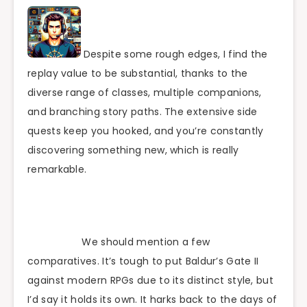
Despite some rough edges, I find the
replay value to be substantial, thanks to the
diverse range of classes, multiple companions,
and branching story paths. The extensive side
quests keep you hooked, and you’re constantly
discovering something new, which is really
remarkable.
We should mention a few
comparatives. It’s tough to put Baldur’s Gate II
against modern RPGs due to its distinct style, but
I’d say it holds its own. It harks back to the days of