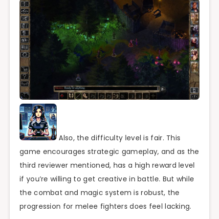
Also, the difficulty level is fair. This
game encourages strategic gameplay, and as the
third reviewer mentioned, has a high reward level
if you’re willing to get creative in battle. But while
the combat and magic system is robust, the
progression for melee fighters does feel lacking.