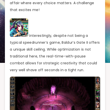
affair where every choice matters. A challenge
that excites me!
Interestingly, despite not being a
typical speedrunner’s game, Baldur’s Gate II offers
a unique skill ceiling. While optimization is not
traditional here, the real-time-with-pause
combat allows for strategic creativity that could
very well shave off seconds in a tight run.