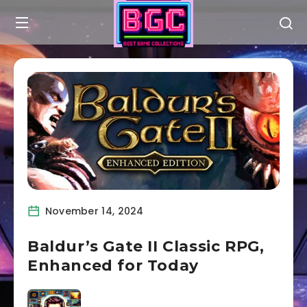
November 14, 2024
Baldur’s Gate II Classic RPG,
Enhanced for Today