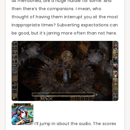
as mentioned, are a huge hurdle for some. And
then there’s the companions. I mean, who
thought of having them interrupt you at the most
inappropriate times? Subverting expectations can
be good, but it’s jarring more often than not here.
I’ll jump in about the audio. The scores