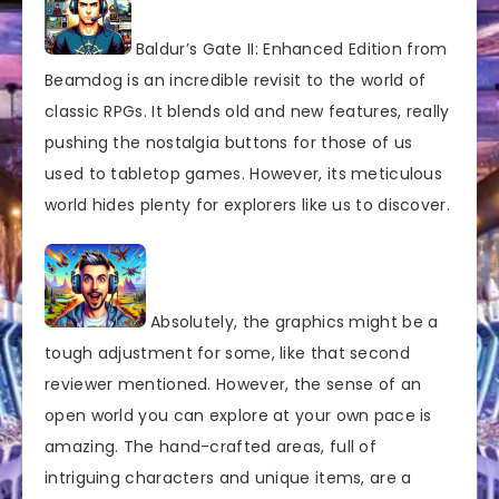
Baldur’s Gate II: Enhanced Edition from
Beamdog is an incredible revisit to the world of
classic RPGs. It blends old and new features, really
pushing the nostalgia buttons for those of us
used to tabletop games. However, its meticulous
world hides plenty for explorers like us to discover.
Absolutely, the graphics might be a
tough adjustment for some, like that second
reviewer mentioned. However, the sense of an
open world you can explore at your own pace is
amazing. The hand-crafted areas, full of
intriguing characters and unique items, are a