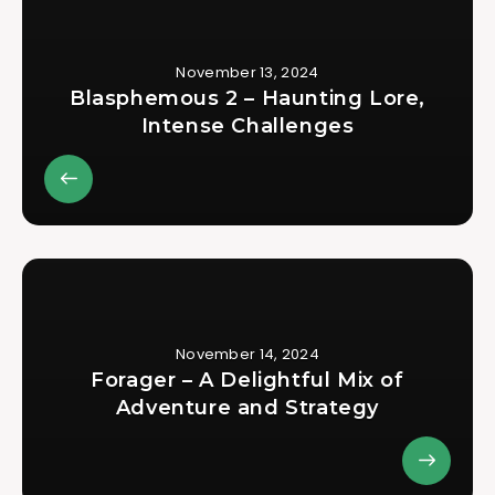
November 13, 2024
Blasphemous 2 – Haunting Lore,
Intense Challenges
November 14, 2024
Forager – A Delightful Mix of
Adventure and Strategy