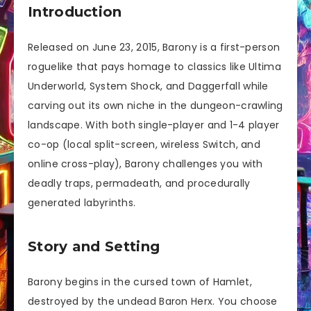
Introduction
Released on June 23, 2015, Barony is a first-person
roguelike that pays homage to classics like Ultima
Underworld, System Shock, and Daggerfall while
carving out its own niche in the dungeon-crawling
landscape. With both single-player and 1-4 player
co-op (local split-screen, wireless Switch, and
online cross-play), Barony challenges you with
deadly traps, permadeath, and procedurally
generated labyrinths.
Story and Setting
Barony begins in the cursed town of Hamlet,
destroyed by the undead Baron Herx. You choose