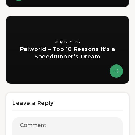
July 12, 2025
Palworld – Top 10 Reasons It’s a
Speedrunner’s Dream
Leave a Reply