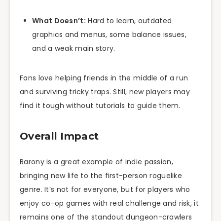
What Doesn’t:
Hard to learn, outdated
graphics and menus, some balance issues,
and a weak main story.
Fans love helping friends in the middle of a run
and surviving tricky traps. Still, new players may
find it tough without tutorials to guide them.
Overall Impact
Barony is a great example of indie passion,
bringing new life to the first-person roguelike
genre. It’s not for everyone, but for players who
enjoy co-op games with real challenge and risk, it
remains one of the standout dungeon-crawlers