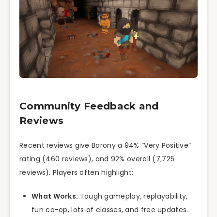
Community Feedback and
Reviews
Recent reviews give Barony a 94% “Very Positive”
rating (460 reviews), and 92% overall (7,725
reviews). Players often highlight:
What Works:
Tough gameplay, replayability,
fun co-op, lots of classes, and free updates.