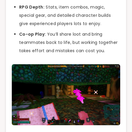
RPG Depth:
Stats, item combos, magic,
special gear, and detailed character builds
give experienced players lots to enjoy.
Co-op Play:
You’ll share loot and bring
teammates back to life, but working together
takes effort and mistakes can cost you.