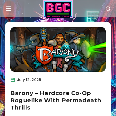
July 12, 2025
Barony – Hardcore Co-Op
Roguelike With Permadeath
Thrills