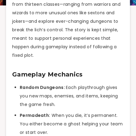
from thirteen classes—ranging from warriors and
wizards to more unusual ones like sextons and
jokers—and explore ever-changing dungeons to
break the lich’s control. The story is kept simple,
meant to support personal experiences that
happen during gameplay instead of following a
fixed plot.
Gameplay Mechanics
Random Dungeons:
Each playthrough gives
you new maps, enemies, and items, keeping
the game fresh.
Permadeath:
When you die, it’s permanent.
You either become a ghost helping your team
or start over.