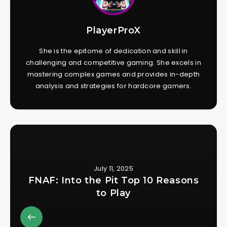
PlayerProX
She is the epitome of dedication and skill in
challenging and competitive gaming. She excels in
mastering complex games and provides in-depth
analysis and strategies for hardcore gamers.
July 11, 2025
FNAF: Into the Pit Top 10 Reasons
to Play