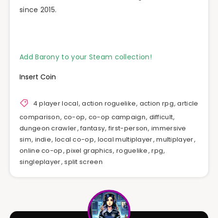
since 2015.
Add Barony to your Steam collection!
Insert Coin
4 player local
,
action roguelike
,
action rpg
,
article
comparison
,
co-op
,
co-op campaign
,
difficult
,
dungeon crawler
,
fantasy
,
first-person
,
immersive
sim
,
indie
,
local co-op
,
local multiplayer
,
multiplayer
,
online co-op
,
pixel graphics
,
roguelike
,
rpg
,
singleplayer
,
split screen