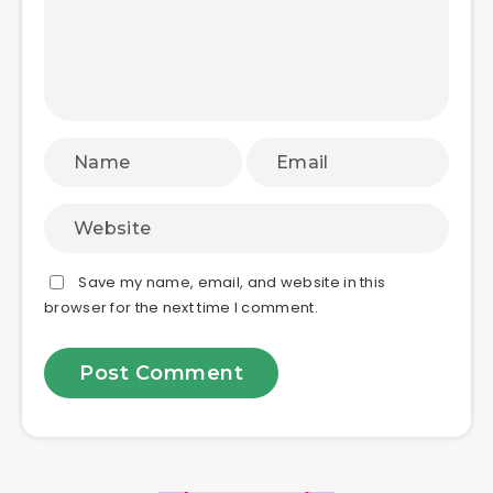
Save my name, email, and website in this
browser for the next time I comment.