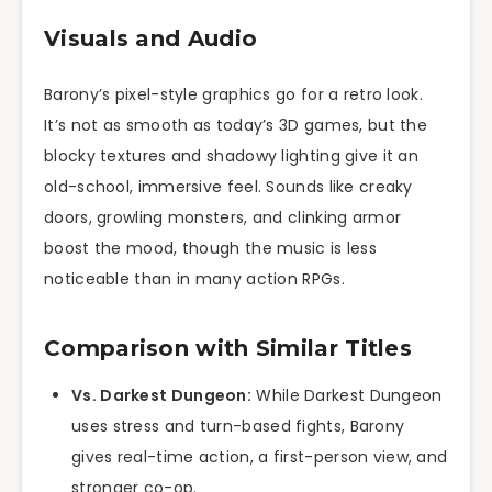
Visuals and Audio
Barony’s pixel-style graphics go for a retro look.
It’s not as smooth as today’s 3D games, but the
blocky textures and shadowy lighting give it an
old-school, immersive feel. Sounds like creaky
doors, growling monsters, and clinking armor
boost the mood, though the music is less
noticeable than in many action RPGs.
Comparison with Similar Titles
Vs. Darkest Dungeon:
While Darkest Dungeon
uses stress and turn-based fights, Barony
gives real-time action, a first-person view, and
stronger co-op.