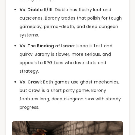
Vs. Diablo II/III:
Diablo has flashy loot and
cutscenes. Barony trades that polish for tough
gameplay, perma-death, and deep dungeon
systems.
Vs. The Binding of Isaac:
Isaac is fast and
quirky. Barony is slower, more serious, and
appeals to RPG fans who love stats and
strategy.
Vs. Crawl:
Both games use ghost mechanics,
but Crawl is a short party game. Barony
features long, deep dungeon runs with steady
progress.