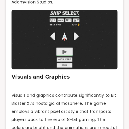
Adamvision Studios.
Visuals and Graphics
Visuals and graphics contribute significantly to Bit
Blaster XL’s nostalgic atmosphere. The game
employs a vibrant pixel art style that transports
players back to the era of 8-bit gaming. The
colors are bright and the animations are smooth. I