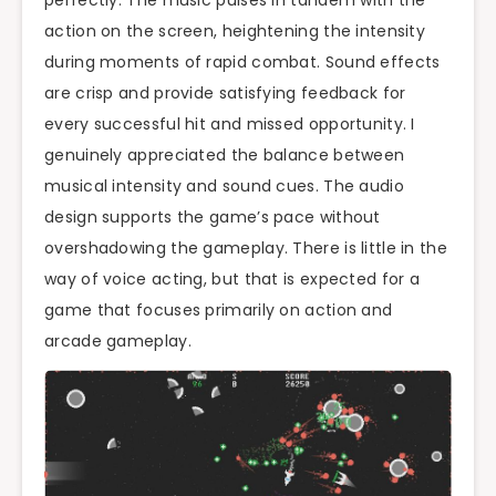
action on the screen, heightening the intensity
during moments of rapid combat. Sound effects
are crisp and provide satisfying feedback for
every successful hit and missed opportunity. I
genuinely appreciated the balance between
musical intensity and sound cues. The audio
design supports the game’s pace without
overshadowing the gameplay. There is little in the
way of voice acting, but that is expected for a
game that focuses primarily on action and
arcade gameplay.