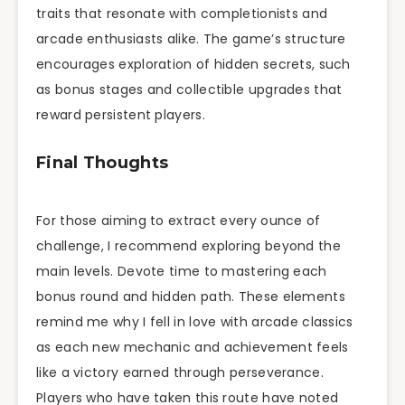
traits that resonate with completionists and
arcade enthusiasts alike. The game’s structure
encourages exploration of hidden secrets, such
as bonus stages and collectible upgrades that
reward persistent players.
Final Thoughts
For those aiming to extract every ounce of
challenge, I recommend exploring beyond the
main levels. Devote time to mastering each
bonus round and hidden path. These elements
remind me why I fell in love with arcade classics
as each new mechanic and achievement feels
like a victory earned through perseverance.
Players who have taken this route have noted