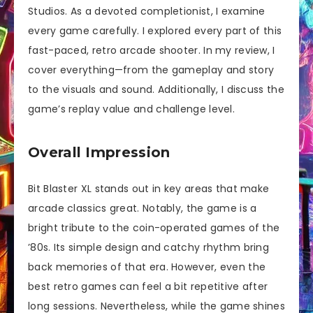
Studios. As a devoted completionist, I examine
every game carefully. I explored every part of this
fast-paced, retro arcade shooter. In my review, I
cover everything—from the gameplay and story
to the visuals and sound. Additionally, I discuss the
game’s replay value and challenge level.
Overall Impression
Bit Blaster XL stands out in key areas that make
arcade classics great. Notably, the game is a
bright tribute to the coin-operated games of the
’80s. Its simple design and catchy rhythm bring
back memories of that era. However, even the
best retro games can feel a bit repetitive after
long sessions. Nevertheless, while the game shines