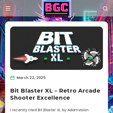
March 22, 2025
Bit Blaster XL – Retro Arcade
Shooter Excellence
I recently tried Bit Blaster XL by Adamvision