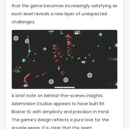
that the game becomes increasingly satisfying as
each level reveals a new layer of unexpected
challenges.
A brief note on behind-the-scenes insights:
Adamvision Studios appears to have built Bit
Blaster XL with simplicity and precision in mind.
The game’s design reflects a pure love for the
arcade genre. It is clear that the team