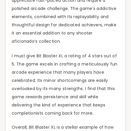
appreciate fast-paced action and require a
polished arcade challenge. The game’s addictive
elements, combined with its replayability and
thoughtful design for dedicated achievers, make
it an essential addition to any shooter
aficionado’s collection.
I must give Bit Blaster XL a rating of 4 stars out of
5. The game excels in crafting a meticulously fun
arcade experience that many players have
celebrated. Its minor shortcomings are easily
overlooked by its many strengths. I find that this
game rewards persistence and skill while
delivering the kind of experience that keeps
completionists coming back for more.
Overall, Bit Blaster XL is a stellar example of how