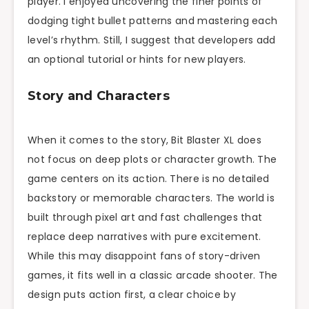
player. I enjoyed uncovering the finer points of
dodging tight bullet patterns and mastering each
level’s rhythm. Still, I suggest that developers add
an optional tutorial or hints for new players.
Story and Characters
When it comes to the story, Bit Blaster XL does
not focus on deep plots or character growth. The
game centers on its action. There is no detailed
backstory or memorable characters. The world is
built through pixel art and fast challenges that
replace deep narratives with pure excitement.
While this may disappoint fans of story-driven
games, it fits well in a classic arcade shooter. The
design puts action first, a clear choice by