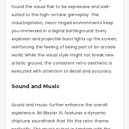
found the visual flair to be expressive and well-
suited to the high-octane gameplay. The
claustrophobic, neon-tinged environments keep
you immersed in a digital battleground. Every
explosion and projectile burst lights up the screen,
reinforcing the feeling of being part of an arcade
world. While the visual style might not break new
artistic ground, the consistent retro aesthetic is
executed with attention to detail and accuracy.
Sound and Music
Sound and music further enhance the overall
experience. Bit Blaster XL features a dynamic
chiptune soundtrack that fits the retro theme
perfectly. The music pulses in tandem with the