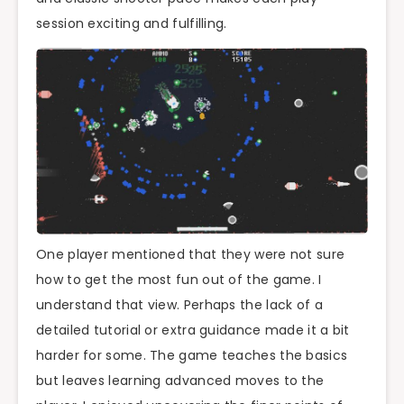
session exciting and fulfilling.
One player mentioned that they were not sure
how to get the most fun out of the game. I
understand that view. Perhaps the lack of a
detailed tutorial or extra guidance made it a bit
harder for some. The game teaches the basics
but leaves learning advanced moves to the