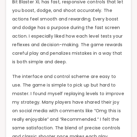
Bit Blaster XL has fast, responsive controls that let
you boost, dodge, and shoot accurately. The
actions feel smooth and rewarding. Every boost
and dodge has a purpose during the fast screen
action. I especially liked how each level tests your
reflexes and decision-making. The game rewards
careful play and penalizes mistakes in a way that
is both simple and deep.
The interface and control scheme are easy to
use. The game is simple to pick up but hard to
master. I found myself replaying levels to improve
my strategy. Many players have shared their joy
on social media with comments like “Omg this is
really enjoyable” and “Recommended.” I felt the
same satisfaction. The blend of precise controls
and classic shooter pace makes each play