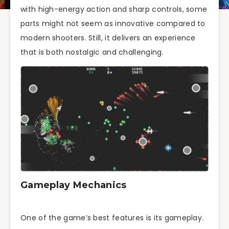
with high-energy action and sharp controls, some
parts might not seem as innovative compared to
modern shooters. Still, it delivers an experience
that is both nostalgic and challenging.
Gameplay Mechanics
One of the game’s best features is its gameplay.