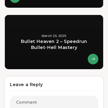
March 23, 2025
Bullet Heaven 2 – Speedrun
Bullet-Hell Mastery
Leave a Reply