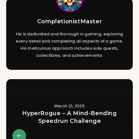
CompletionistMaster
He is dedicated and thorough in gaming, exploring
every detail and completing all aspects of a game.
His meticulous approach includes side quests,
collectibles, and achievements.
March 21, 2025
HyperRogue – A Mind-Bending
Speedrun Challenge