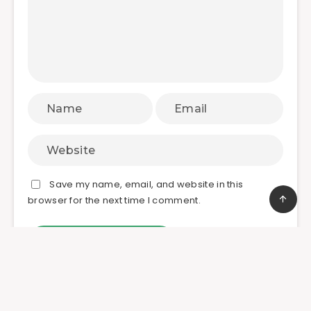
Save my name, email, and website in this
browser for the next time I comment.