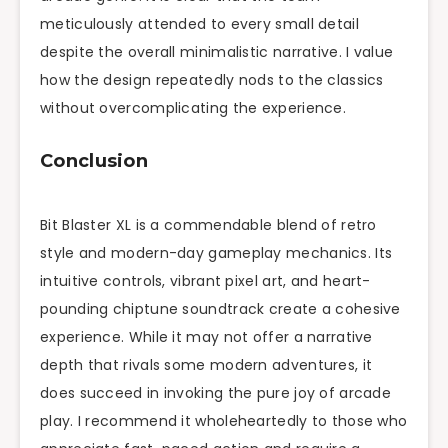
meticulously attended to every small detail
despite the overall minimalistic narrative. I value
how the design repeatedly nods to the classics
without overcomplicating the experience.
Conclusion
Bit Blaster XL is a commendable blend of retro
style and modern-day gameplay mechanics. Its
intuitive controls, vibrant pixel art, and heart-
pounding chiptune soundtrack create a cohesive
experience. While it may not offer a narrative
depth that rivals some modern adventures, it
does succeed in invoking the pure joy of arcade
play. I recommend it wholeheartedly to those who