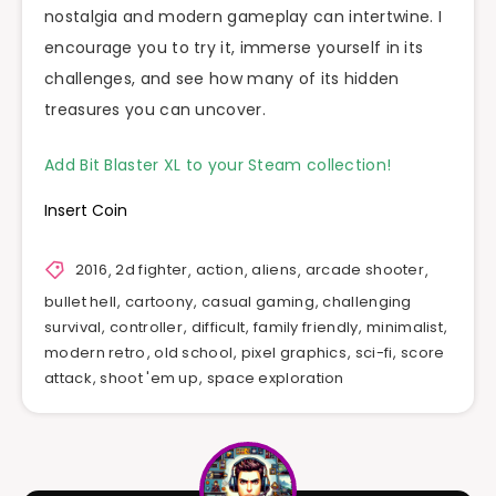
nostalgia and modern gameplay can intertwine. I
encourage you to try it, immerse yourself in its
challenges, and see how many of its hidden
treasures you can uncover.
Add Bit Blaster XL to your Steam collection!
Insert Coin
2016
,
2d fighter
,
action
,
aliens
,
arcade shooter
,
bullet hell
,
cartoony
,
casual gaming
,
challenging
survival
,
controller
,
difficult
,
family friendly
,
minimalist
,
modern retro
,
old school
,
pixel graphics
,
sci-fi
,
score
attack
,
shoot 'em up
,
space exploration