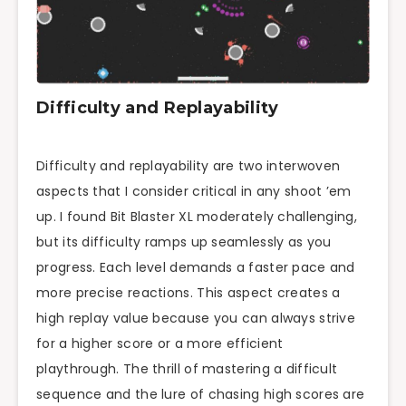
Difficulty and Replayability
Difficulty and replayability are two interwoven
aspects that I consider critical in any shoot ’em
up. I found Bit Blaster XL moderately challenging,
but its difficulty ramps up seamlessly as you
progress. Each level demands a faster pace and
more precise reactions. This aspect creates a
high replay value because you can always strive
for a higher score or a more efficient
playthrough. The thrill of mastering a difficult
sequence and the lure of chasing high scores are