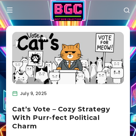
July 9, 2025
Cat’s Vote – Cozy Strategy
With Purr-fect Political
Charm