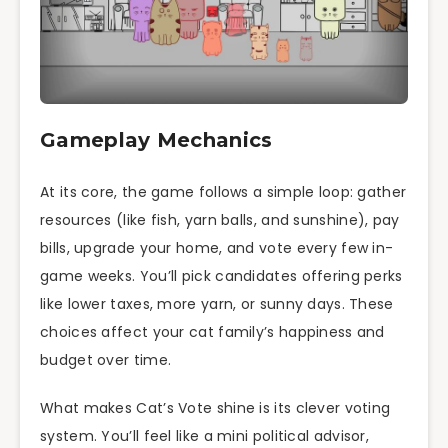
Gameplay Mechanics
At its core, the game follows a simple loop: gather
resources (like fish, yarn balls, and sunshine), pay
bills, upgrade your home, and vote every few in-
game weeks. You’ll pick candidates offering perks
like lower taxes, more yarn, or sunny days. These
choices affect your cat family’s happiness and
budget over time.
What makes Cat’s Vote shine is its clever voting
system. You’ll feel like a mini political advisor,