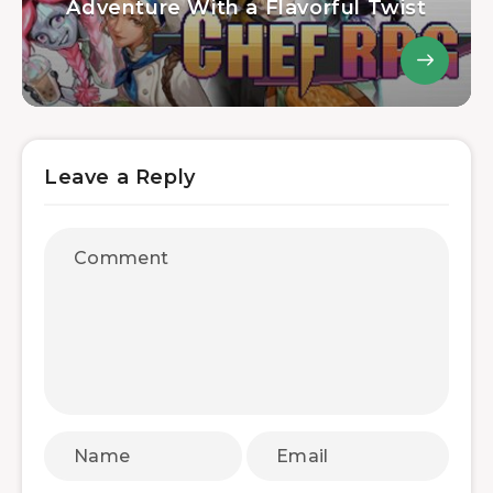
Adventure With a Flavorful Twist
Leave a Reply