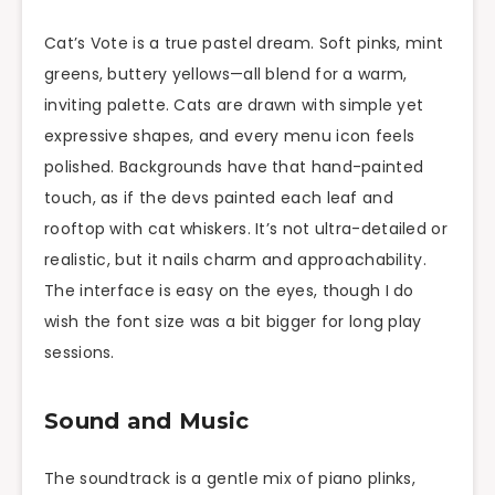
Cat’s Vote is a true pastel dream. Soft pinks, mint
greens, buttery yellows—all blend for a warm,
inviting palette. Cats are drawn with simple yet
expressive shapes, and every menu icon feels
polished. Backgrounds have that hand-painted
touch, as if the devs painted each leaf and
rooftop with cat whiskers. It’s not ultra-detailed or
realistic, but it nails charm and approachability.
The interface is easy on the eyes, though I do
wish the font size was a bit bigger for long play
sessions.
Sound and Music
The soundtrack is a gentle mix of piano plinks,