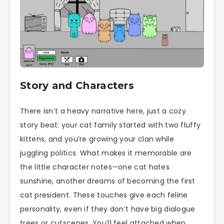
Story and Characters
There isn’t a heavy narrative here, just a cozy
story beat: your cat family started with two fluffy
kittens, and you’re growing your clan while
juggling politics. What makes it memorable are
the little character notes—one cat hates
sunshine, another dreams of becoming the first
cat president. These touches give each feline
personality, even if they don’t have big dialogue
trees or cutscenes. You’ll feel attached when