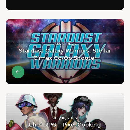
July 9, 2025
Stardust Galaxy Warriors: Stellar
Climax Co-Op Shooter
July 10, 2025
Chef RPG – Pixel Cooking