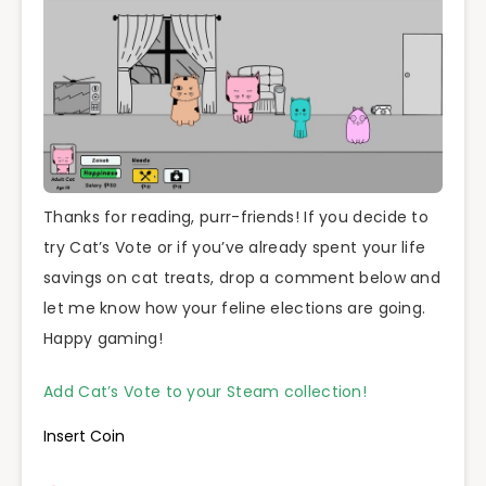
Thanks for reading, purr-friends! If you decide to
try Cat’s Vote or if you’ve already spent your life
savings on cat treats, drop a comment below and
let me know how your feline elections are going.
Happy gaming!
Add Cat’s Vote to your Steam collection!
Insert Coin