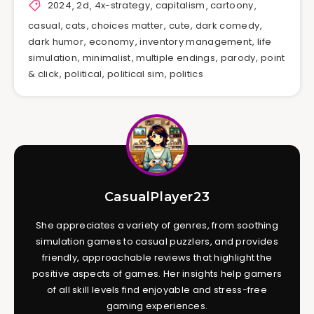
2024
,
2d
,
4x-strategy
,
capitalism
,
cartoony
,
casual
,
cats
,
choices matter
,
cute
,
dark comedy
,
dark humor
,
economy
,
inventory management
,
life
simulation
,
minimalist
,
multiple endings
,
parody
,
point
& click
,
political
,
political sim
,
politics
CasualPlayer23
She appreciates a variety of genres, from soothing
simulation games to casual puzzlers, and provides
friendly, approachable reviews that highlight the
positive aspects of games. Her insights help gamers
of all skill levels find enjoyable and stress-free
gaming experiences.