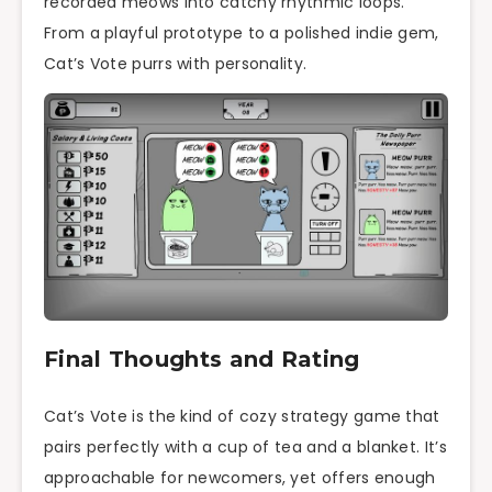
recorded meows into catchy rhythmic loops.
From a playful prototype to a polished indie gem,
Cat’s Vote purrs with personality.
Final Thoughts and Rating
Cat’s Vote is the kind of cozy strategy game that
pairs perfectly with a cup of tea and a blanket. It’s
approachable for newcomers, yet offers enough