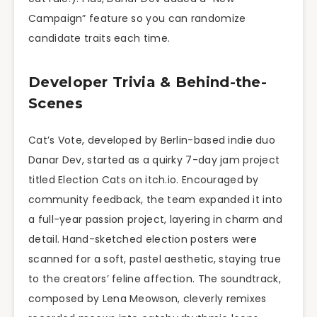
Campaign” feature so you can randomize
candidate traits each time.
Developer Trivia & Behind-the-
Scenes
Cat’s Vote, developed by Berlin-based indie duo
Danar Dev, started as a quirky 7-day jam project
titled Election Cats on itch.io. Encouraged by
community feedback, the team expanded it into
a full-year passion project, layering in charm and
detail. Hand-sketched election posters were
scanned for a soft, pastel aesthetic, staying true
to the creators’ feline affection. The soundtrack,
composed by Lena Meowson, cleverly remixes