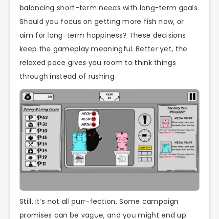
balancing short-term needs with long-term goals.
Should you focus on getting more fish now, or
aim for long-term happiness? These decisions
keep the gameplay meaningful. Better yet, the
relaxed pace gives you room to think things
through instead of rushing.
Still, it’s not all purr-fection. Some campaign
promises can be vague, and you might end up