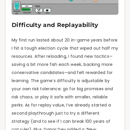
Difficulty and Replayability
My first run lasted about 20 in-game years before
I hit a tough election cycle that wiped out half my
resources. After reloading, I found new tactics—
saving a bit more fish each week, backing more
conservative candidates—and felt rewarded for
learning. The game’s difficulty is adjustable by
your own risk tolerance: go for big promises and
risk chaos, or play it safe with smaller, reliable
perks. As for replay value, I’ve already started a
second playthrough just to try a different
strategy (and to see if I can break 100 years of
cat rule!). Plus, Danar Dev added a “New