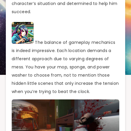
character’s situation and determined to help him
succeed.
The balance of gameplay mechanics
is indeed impressive. Each location demands a
different approach due to varying degrees of
mess. You have your mop, sponge, and power
washer to choose from, not to mention those
hidden little scenes that only increase the tension
when you’re trying to beat the clock.