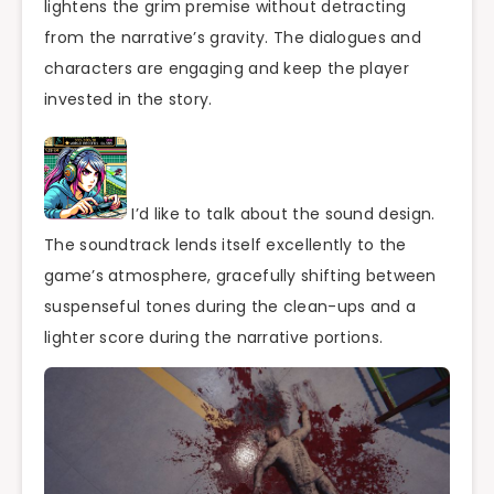
lightens the grim premise without detracting
from the narrative’s gravity. The dialogues and
characters are engaging and keep the player
invested in the story.
I’d like to talk about the sound design.
The soundtrack lends itself excellently to the
game’s atmosphere, gracefully shifting between
suspenseful tones during the clean-ups and a
lighter score during the narrative portions.