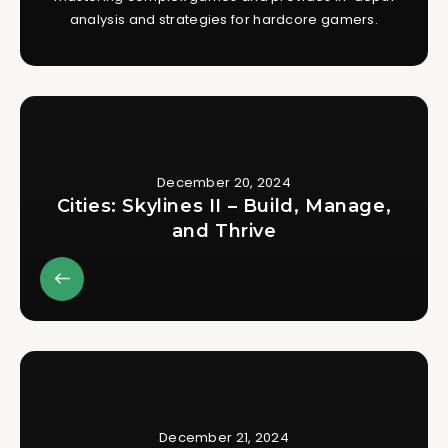
analysis and strategies for hardcore gamers.
December 20, 2024
Cities: Skylines II – Build, Manage,
and Thrive
December 21, 2024