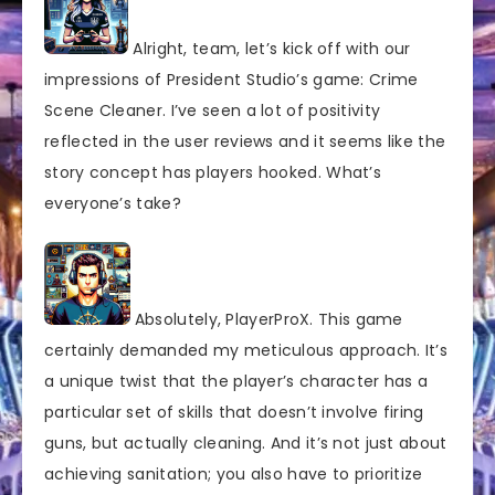
Alright, team, let’s kick off with our
impressions of President Studio’s game: Crime
Scene Cleaner. I’ve seen a lot of positivity
reflected in the user reviews and it seems like the
story concept has players hooked. What’s
everyone’s take?
Absolutely, PlayerProX. This game
certainly demanded my meticulous approach. It’s
a unique twist that the player’s character has a
particular set of skills that doesn’t involve firing
guns, but actually cleaning. And it’s not just about
achieving sanitation; you also have to prioritize