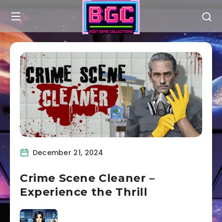
December 21, 2024
Crime Scene Cleaner –
Experience the Thrill