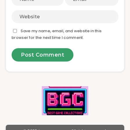
Save my name, email, and website in this
browser for the next time I comment.