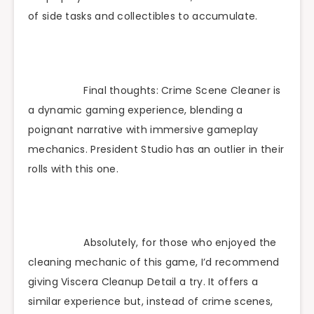
of side tasks and collectibles to accumulate.
Final thoughts: Crime Scene Cleaner is
a dynamic gaming experience, blending a
poignant narrative with immersive gameplay
mechanics. President Studio has an outlier in their
rolls with this one.
Absolutely, for those who enjoyed the
cleaning mechanic of this game, I’d recommend
giving Viscera Cleanup Detail a try. It offers a
similar experience but, instead of crime scenes,