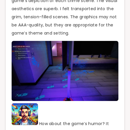
game’s depiction of each crime scene. The visual
aesthetics are superb. I felt transported into the
grim, tension-filled scenes. The graphics may not
be AAA-quality, but they are appropriate for the
game’s theme and setting.
How about the game’s humor? It