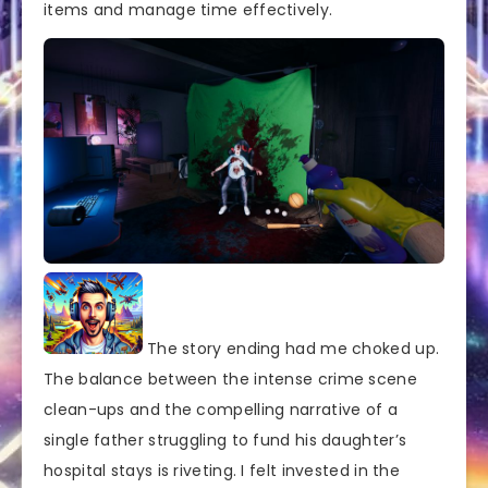
items and manage time effectively.
The story ending had me choked up.
The balance between the intense crime scene
clean-ups and the compelling narrative of a
single father struggling to fund his daughter’s
hospital stays is riveting. I felt invested in the