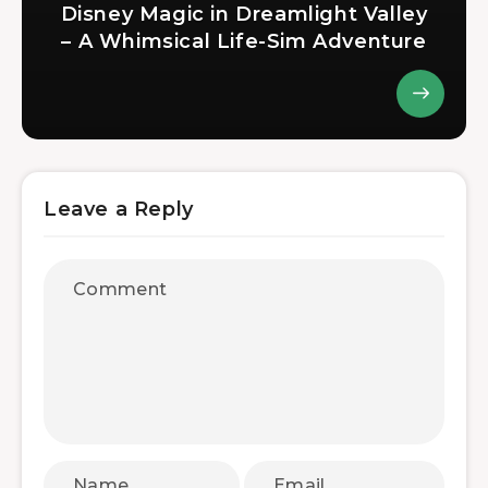
Disney Magic in Dreamlight Valley
– A Whimsical Life-Sim Adventure
Leave a Reply