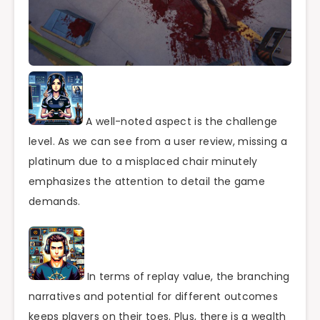
A well-noted aspect is the challenge
level. As we can see from a user review, missing a
platinum due to a misplaced chair minutely
emphasizes the attention to detail the game
demands.
In terms of replay value, the branching
narratives and potential for different outcomes
keeps players on their toes. Plus, there is a wealth