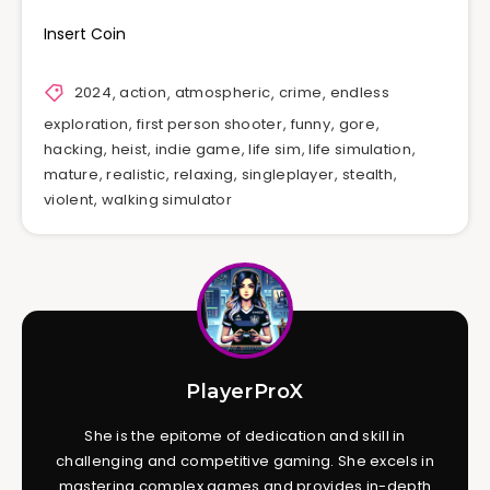
Insert Coin
2024
,
action
,
atmospheric
,
crime
,
endless
exploration
,
first person shooter
,
funny
,
gore
,
hacking
,
heist
,
indie game
,
life sim
,
life simulation
,
mature
,
realistic
,
relaxing
,
singleplayer
,
stealth
,
violent
,
walking simulator
PlayerProX
She is the epitome of dedication and skill in
challenging and competitive gaming. She excels in
mastering complex games and provides in-depth