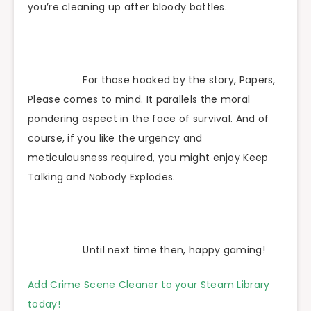
you’re cleaning up after bloody battles.
For those hooked by the story, Papers,
Please comes to mind. It parallels the moral
pondering aspect in the face of survival. And of
course, if you like the urgency and
meticulousness required, you might enjoy Keep
Talking and Nobody Explodes.
Until next time then, happy gaming!
Add Crime Scene Cleaner to your Steam Library
today!