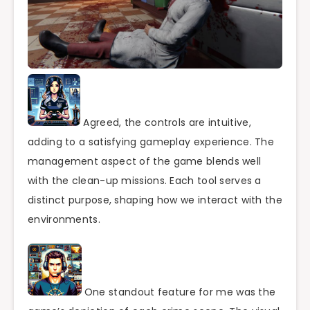
Agreed, the controls are intuitive,
adding to a satisfying gameplay experience. The
management aspect of the game blends well
with the clean-up missions. Each tool serves a
distinct purpose, shaping how we interact with the
environments.
One standout feature for me was the