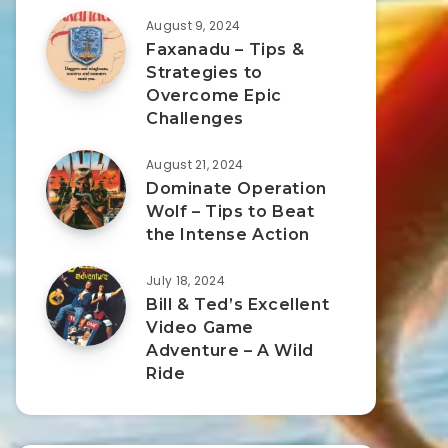
August 9, 2024
Faxanadu – Tips &
Strategies to
Overcome Epic
Challenges
August 21, 2024
Dominate Operation
Wolf – Tips to Beat
the Intense Action
July 18, 2024
Bill & Ted’s Excellent
Video Game
Adventure – A Wild
Ride