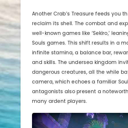
Another Crab’s Treasure feeds you th
reclaim its shell. The combat and ex
well-known games like ‘Sekiro,’ lea
Souls games. This shift results in a 
infinite stamina, a balance bar, rew
and skills. The undersea kingdom invi
dangerous creatures, all the while b
camera, which echoes a familiar Sou
antagonists also present a notewort
many ardent players.