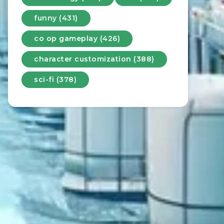
funny (431)
co op gameplay (426)
character customization (388)
sci-fi (378)