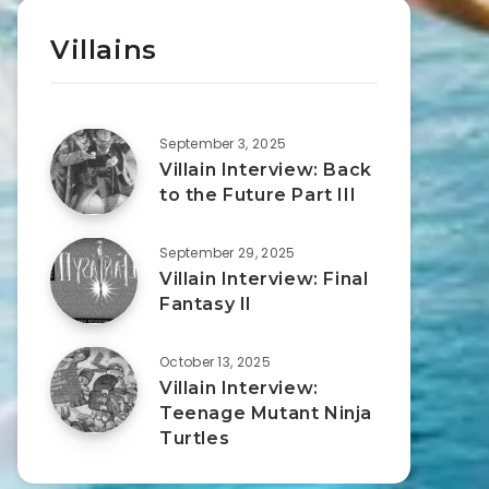
Villains
September 3, 2025
Villain Interview: Back
to the Future Part III
September 29, 2025
Villain Interview: Final
Fantasy II
October 13, 2025
Villain Interview:
Teenage Mutant Ninja
Turtles