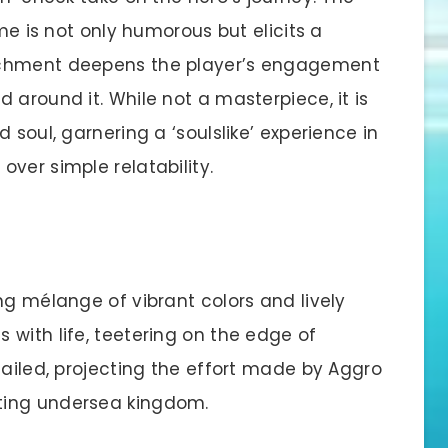
ome is not only humorous but elicits a
achment deepens the player’s engagement
 around it. While not a masterpiece, it is
 soul, garnering a ‘soulslike’ experience in
ver simple relatability.
ng mélange of vibrant colors and lively
with life, teetering on the edge of
tailed, projecting the effort made by Aggro
ting undersea kingdom.