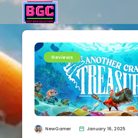
Reviews
NewGamer
January 16, 2025