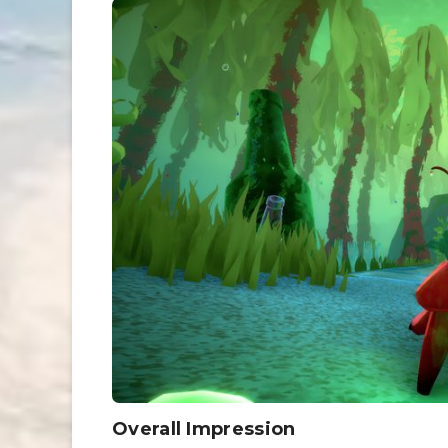
Overall Impression