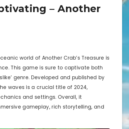
ptivating – Another
ceanic world of Another Crab’s Treasure is
nce. This game is sure to captivate both
like’ genre. Developed and published by
e waves is a crucial title of 2024,
chanics and settings. Overall, it
rsive gameplay, rich storytelling, and