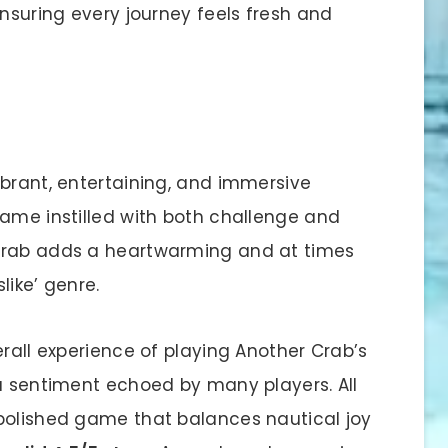
ensuring every journey feels fresh and
ibrant, entertaining, and immersive
game instilled with both challenge and
crab adds a heartwarming and at times
like’ genre.
erall experience of playing Another Crab’s
 a sentiment echoed by many players. All
polished game that balances nautical joy