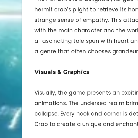
hermit crab’s plight to retrieve its h
strange sense of empathy. This att
with the main character and the world
a fascinating tale spun with heart and
a genre that often chooses grandeur o
Visuals & Graphics
Visually, the game presents an exciti
animations. The undersea realm brims 
collapse. Every nook and corner is de
Crab to create a unique and enchan