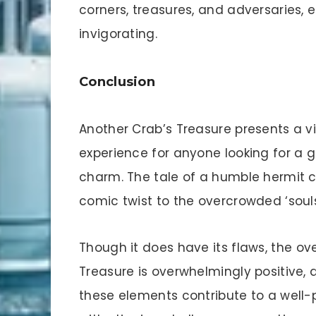
corners, treasures, and adversaries, 
invigorating.
Conclusion
Another Crab’s Treasure presents a v
experience for anyone looking for a 
charm. The tale of a humble hermit 
comic twist to the overcrowded ‘souls
Though it does have its flaws, the ov
Treasure is overwhelmingly positive,
these elements contribute to a well-