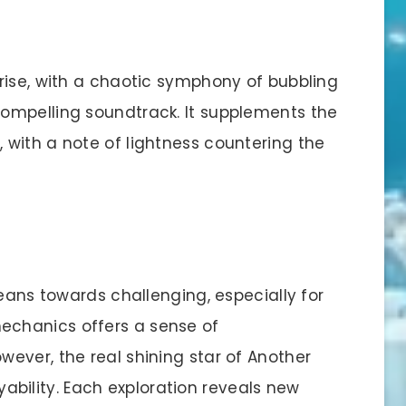
rise, with a chaotic symphony of bubbling
ompelling soundtrack. It supplements the
with a note of lightness countering the
leans towards challenging, especially for
chanics offers a sense of
ever, the real shining star of Another
layability. Each exploration reveals new