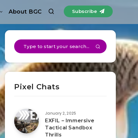
About BGC
Subscribe
Pixel Chats
January 2, 2025
EXFIL – Immersive
Tactical Sandbox
Thrills