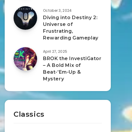
October 3, 2024
Diving into Destiny 2:
Universe of
Frustrating,
Rewarding Gameplay
April 27, 2025
BROK the InvestiGator
– A Bold Mix of
Beat-’Em-Up &
Mystery
Classics