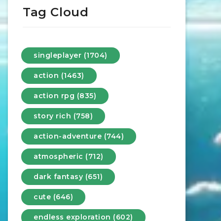
Tag Cloud
singleplayer (1704)
action (1463)
action rpg (835)
story rich (758)
action-adventure (744)
atmospheric (712)
dark fantasy (651)
cute (646)
endless exploration (602)