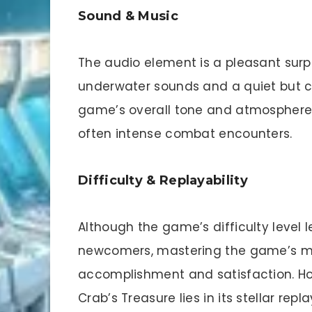
Sound & Music
The audio element is a pleasant surp
underwater sounds and a quiet but c
game’s overall tone and atmosphere, 
often intense combat encounters.
Difficulty & Replayability
Although the game’s difficulty level 
newcomers, mastering the game’s me
accomplishment and satisfaction. How
Crab’s Treasure lies in its stellar rep