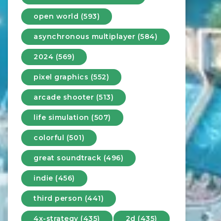
open world (593)
asynchronous multiplayer (584)
2024 (569)
pixel graphics (552)
arcade shooter (513)
life simulation (507)
colorful (501)
great soundtrack (496)
indie (456)
third person (441)
4x-strategy (435)
2d (435)