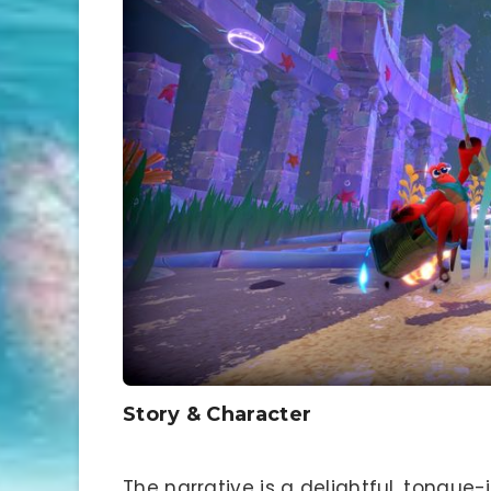
Story & Character
The narrative is a delightful, tongue