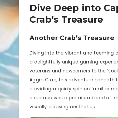
Dive Deep into Ca
Crab’s Treasure
Another Crab’s Treasure
Diving into the vibrant and teeming o
a delightfully unique gaming experie
veterans and newcomers to the ‘souls
Aggro Crab, this adventure beneath th
providing a quirky spin on familiar me
encompasses a premium blend of imme
visually pleasing aesthetics.