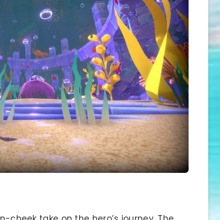
-in-cheek take on the hero’s journey. The