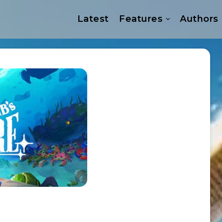
Latest
Features
Authors