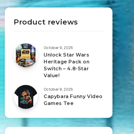
Product reviews
October 9, 2025
Unlock Star Wars
Heritage Pack on
Switch – 4.8-Star
Value!
October 8, 2025
Capybara Funny Video
Games Tee