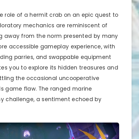
e role of a hermit crab on an epic quest to
ploratory mechanics are reminiscent of
ning away from the norm presented by many
more accessible gameplay experience, with
arding parries, and swappable equipment
tes you to explore its hidden treasures and
attling the occasional uncooperative
ls game flaw. The ranged marine
hy challenge, a sentiment echoed by