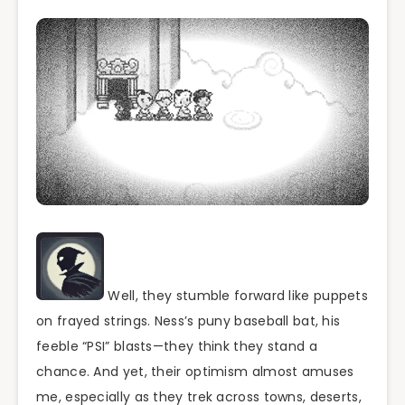
Well, they stumble forward like puppets
on frayed strings. Ness’s puny baseball bat, his
feeble “PSI” blasts—they think they stand a
chance. And yet, their optimism almost amuses
me, especially as they trek across towns, deserts,