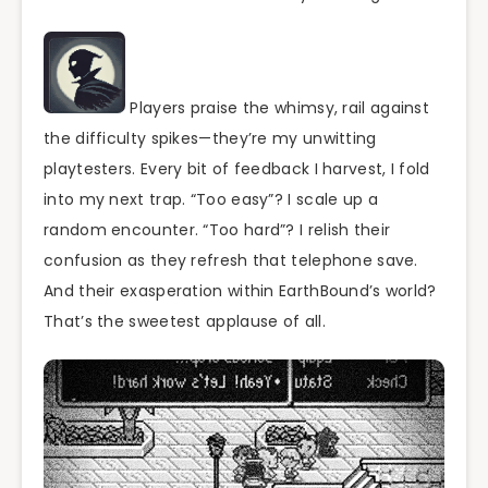
Players praise the whimsy, rail against
the difficulty spikes—they’re my unwitting
playtesters. Every bit of feedback I harvest, I fold
into my next trap. “Too easy”? I scale up a
random encounter. “Too hard”? I relish their
confusion as they refresh that telephone save.
And their exasperation within EarthBound’s world?
That’s the sweetest applause of all.