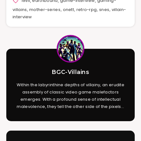
199x
,
earthbound
,
game-interview
,
gaming-
villains
,
mother-series
,
onett
,
retro-rpg
,
snes
,
villain-
interview
BGC-Villains
Within the labyrinthine depths of villainy, an erudite
assembly of classic video game malefactors
emerges. With a profound sense of intellectual
malevolence, they tell the other side of the pixels...