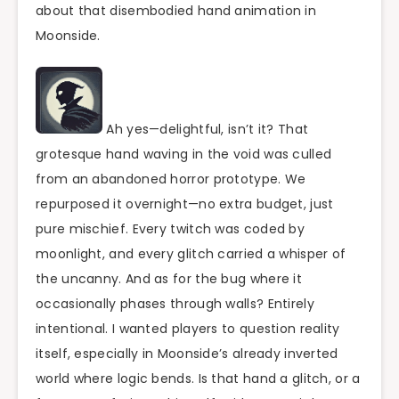
about that disembodied hand animation in
Moonside.
Ah yes—delightful, isn’t it? That
grotesque hand waving in the void was culled
from an abandoned horror prototype. We
repurposed it overnight—no extra budget, just
pure mischief. Every twitch was coded by
moonlight, and every glitch carried a whisper of
the uncanny. And as for the bug where it
occasionally phases through walls? Entirely
intentional. I wanted players to question reality
itself, especially in Moonside’s already inverted
world where logic bends. Is that hand a glitch, or a