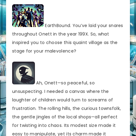
EarthBound. You’ve laid your snares
throughout Onett in the year 199X. So, what
inspired you to choose this quaint village as the
stage for your malevolence?
Ah, Onett—so peaceful, so
unsuspecting. I needed a canvas where the
laughter of children would turn to screams of
frustration. The rolling hills, the curious townsfolk,
the gentle jingles of the local shops—all perfect
for twisting into chaos. Its modest size made it
easy to manipulate, yet its charm made it