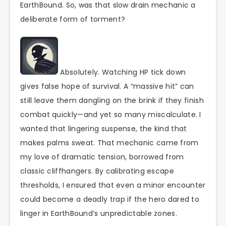
EarthBound. So, was that slow drain mechanic a
deliberate form of torment?
Absolutely. Watching HP tick down
gives false hope of survival. A “massive hit” can
still leave them dangling on the brink if they finish
combat quickly—and yet so many miscalculate. I
wanted that lingering suspense, the kind that
makes palms sweat. That mechanic came from
my love of dramatic tension, borrowed from
classic cliffhangers. By calibrating escape
thresholds, I ensured that even a minor encounter
could become a deadly trap if the hero dared to
linger in EarthBound’s unpredictable zones.