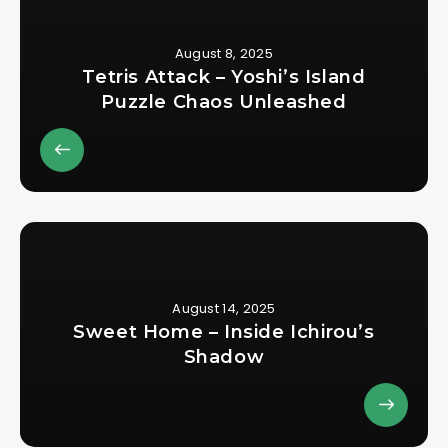
August 8, 2025
Tetris Attack – Yoshi’s Island
Puzzle Chaos Unleashed
August 14, 2025
Sweet Home – Inside Ichirou’s
Shadow