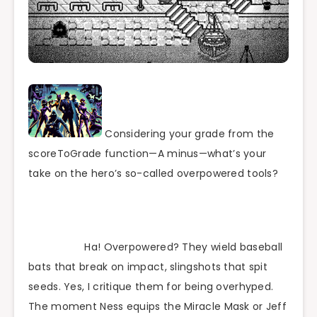
Considering your grade from the
scoreToGrade function—A minus—what’s your
take on the hero’s so-called overpowered tools?
Ha! Overpowered? They wield baseball
bats that break on impact, slingshots that spit
seeds. Yes, I critique them for being overhyped.
The moment Ness equips the Miracle Mask or Jeff