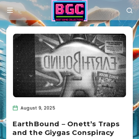
August 9, 2025
EarthBound – Onett’s Traps
and the Giygas Conspiracy