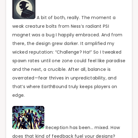
A bit of both, really. The moment a
weak creature bolts from Ness’s radiant PSI
magnet was a bug I happily embraced. And from
there, the design grew darker. It amplified my
wicked reputation: “Challenge? Ha!” So I tweaked
spawn rates until one zone could feel like paradise
and the next, a crucible. After all, balance is
overrated—fear thrives in unpredictability, and
that’s where EarthBound truly keeps players on
edge.
Reception has been… mixed. How
does that kind of feedback fuel your designs?