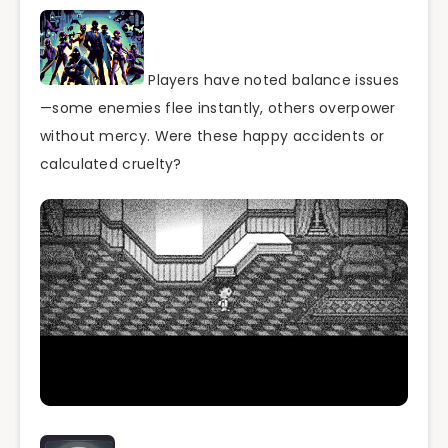
Players have noted balance issues
—some enemies flee instantly, others overpower
without mercy. Were these happy accidents or
calculated cruelty?