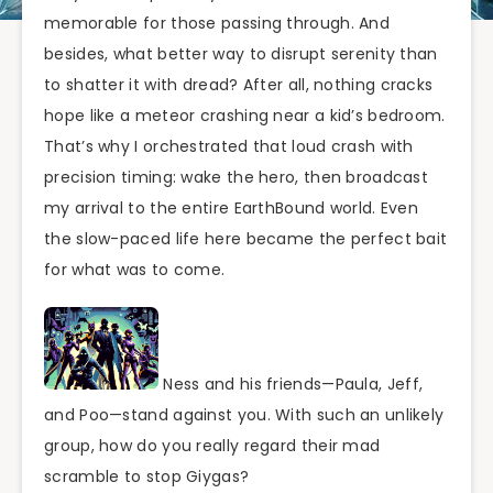
memorable for those passing through. And
besides, what better way to disrupt serenity than
to shatter it with dread? After all, nothing cracks
hope like a meteor crashing near a kid’s bedroom.
That’s why I orchestrated that loud crash with
precision timing: wake the hero, then broadcast
my arrival to the entire EarthBound world. Even
the slow-paced life here became the perfect bait
for what was to come.
Ness and his friends—Paula, Jeff,
and Poo—stand against you. With such an unlikely
group, how do you really regard their mad
scramble to stop Giygas?