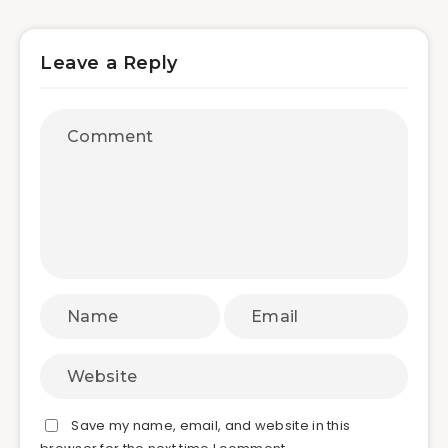
Leave a Reply
Save my name, email, and website in this