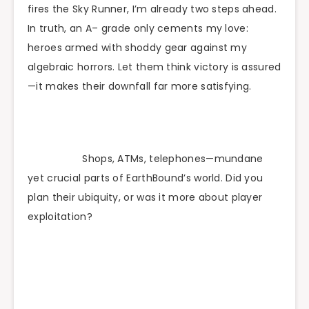
fires the Sky Runner, I’m already two steps ahead.
In truth, an A– grade only cements my love:
heroes armed with shoddy gear against my
algebraic horrors. Let them think victory is assured
—it makes their downfall far more satisfying.
Shops, ATMs, telephones—mundane
yet crucial parts of EarthBound’s world. Did you
plan their ubiquity, or was it more about player
exploitation?