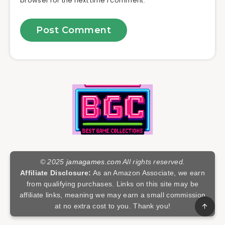
browser for the next time I comment.
© 2025
jamagames.com
All rights reserved.
Affiliate Disclosure:
As an Amazon Associate, we earn
from qualifying purchases. Links on this site may be
affiliate links, meaning we may earn a small commission
at no extra cost to you. Thank you!