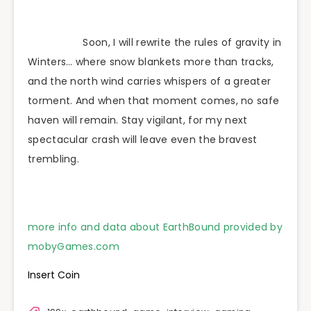
Soon, I will rewrite the rules of gravity in
Winters… where snow blankets more than tracks,
and the north wind carries whispers of a greater
torment. And when that moment comes, no safe
haven will remain. Stay vigilant, for my next
spectacular crash will leave even the bravest
trembling.
more info and data about EarthBound provided by
mobyGames.com
Insert Coin