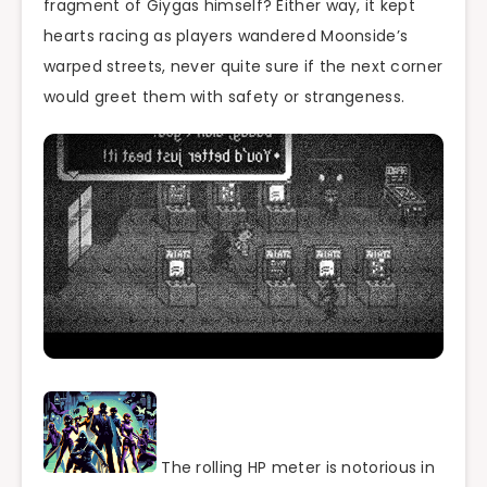
fragment of Giygas himself? Either way, it kept
hearts racing as players wandered Moonside’s
warped streets, never quite sure if the next corner
would greet them with safety or strangeness.
The rolling HP meter is notorious in