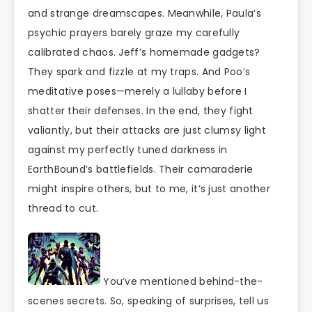
and strange dreamscapes. Meanwhile, Paula’s
psychic prayers barely graze my carefully
calibrated chaos. Jeff’s homemade gadgets?
They spark and fizzle at my traps. And Poo’s
meditative poses—merely a lullaby before I
shatter their defenses. In the end, they fight
valiantly, but their attacks are just clumsy light
against my perfectly tuned darkness in
EarthBound’s battlefields. Their camaraderie
might inspire others, but to me, it’s just another
thread to cut.
You’ve mentioned behind-the-
scenes secrets. So, speaking of surprises, tell us