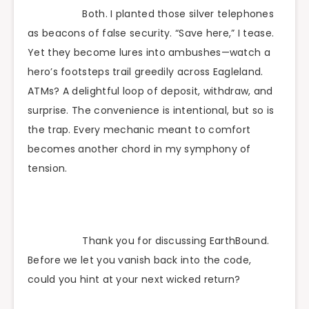
Both. I planted those silver telephones
as beacons of false security. “Save here,” I tease.
Yet they become lures into ambushes—watch a
hero’s footsteps trail greedily across Eagleland.
ATMs? A delightful loop of deposit, withdraw, and
surprise. The convenience is intentional, but so is
the trap. Every mechanic meant to comfort
becomes another chord in my symphony of
tension.
Thank you for discussing EarthBound.
Before we let you vanish back into the code,
could you hint at your next wicked return?