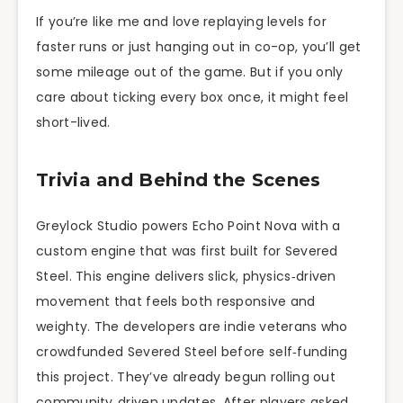
If you’re like me and love replaying levels for
faster runs or just hanging out in co-op, you’ll get
some mileage out of the game. But if you only
care about ticking every box once, it might feel
short-lived.
Trivia and Behind the Scenes
Greylock Studio powers Echo Point Nova with a
custom engine that was first built for Severed
Steel. This engine delivers slick, physics‑driven
movement that feels both responsive and
weighty. The developers are indie veterans who
crowdfunded Severed Steel before self‑funding
this project. They’ve already begun rolling out
community‑driven updates. After players asked