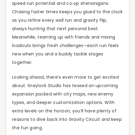
speed‑run potential and co‑op shenanigans.
Chasing faster times keeps you glued to the clock
as you refine every wall run and gravity flip,
always hunting that next personal best.
Meanwhile, teaming up with friends and mixing
loadouts brings fresh challenges—each run feels
new when you and a buddy tackle stages
together.
Looking ahead, there’s even more to get excited
about. Greylock Studio has teased an upcoming
expansion packed with city maps, new enemy
types, and deeper customization options. With
extra levels on the horizon, you’ll have plenty of
reasons to dive back into Gravity Circuit and keep
the fun going.