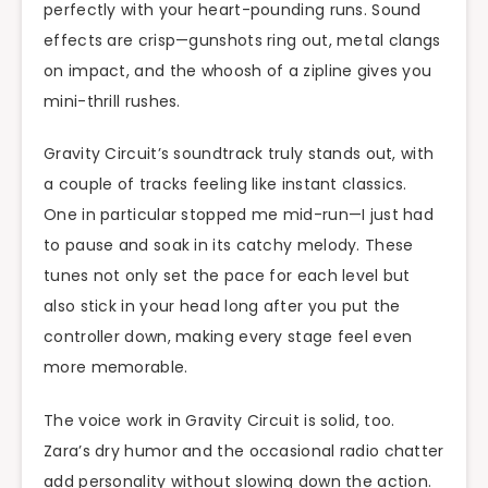
perfectly with your heart-pounding runs. Sound
effects are crisp—gunshots ring out, metal clangs
on impact, and the whoosh of a zipline gives you
mini-thrill rushes.
Gravity Circuit’s soundtrack truly stands out, with
a couple of tracks feeling like instant classics.
One in particular stopped me mid-run—I just had
to pause and soak in its catchy melody. These
tunes not only set the pace for each level but
also stick in your head long after you put the
controller down, making every stage feel even
more memorable.
The voice work in Gravity Circuit is solid, too.
Zara’s dry humor and the occasional radio chatter
add personality without slowing down the action.