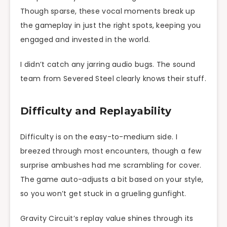
Though sparse, these vocal moments break up
the gameplay in just the right spots, keeping you
engaged and invested in the world.
I didn’t catch any jarring audio bugs. The sound
team from Severed Steel clearly knows their stuff.
Difficulty and Replayability
Difficulty is on the easy-to-medium side. I
breezed through most encounters, though a few
surprise ambushes had me scrambling for cover.
The game auto-adjusts a bit based on your style,
so you won’t get stuck in a grueling gunfight.
Gravity Circuit’s replay value shines through its