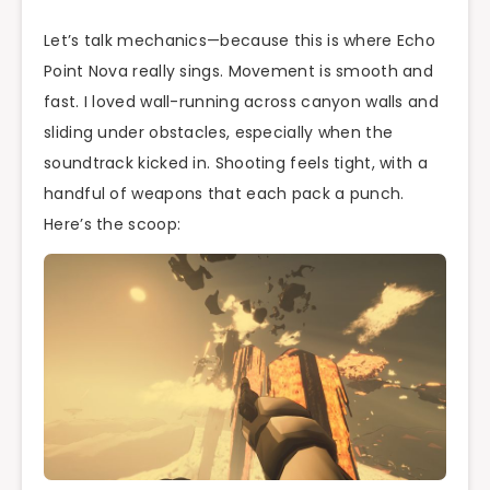
Let’s talk mechanics—because this is where Echo
Point Nova really sings. Movement is smooth and
fast. I loved wall-running across canyon walls and
sliding under obstacles, especially when the
soundtrack kicked in. Shooting feels tight, with a
handful of weapons that each pack a punch.
Here’s the scoop: