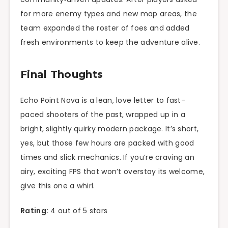
for more enemy types and new map areas, the
team expanded the roster of foes and added
fresh environments to keep the adventure alive.
Final Thoughts
Echo Point Nova is a lean, love letter to fast-
paced shooters of the past, wrapped up in a
bright, slightly quirky modern package. It’s short,
yes, but those few hours are packed with good
times and slick mechanics. If you’re craving an
airy, exciting FPS that won’t overstay its welcome,
give this one a whirl.
Rating:
4 out of 5 stars