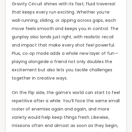
Gravity Circuit shines with its fast, fluid traversal
that keeps every run exciting. Whether you’re
wall‑running, sliding, or zipping across gaps, each
move feels smooth and keeps you in control. The
gunplay also lands just right, with realistic recoil
and impact that make every shot feel powerful.
Plus, co‑op mode adds a whole new layer of fun—
playing alongside a friend not only doubles the
excitement but also lets you tackle challenges
together in creative ways.
On the flip side, the game’s world can start to feel
repetitive after a while. You’ll face the same small
roster of enemies again and again, and more
variety would help keep things fresh. Likewise,
missions often end almost as soon as they begin,