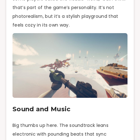
that’s part of the game’s personality. It’s not
photorealism, but it’s a stylish playground that
feels cozy in its own way.
Sound and Music
Big thumbs up here. The soundtrack leans
electronic with pounding beats that sync