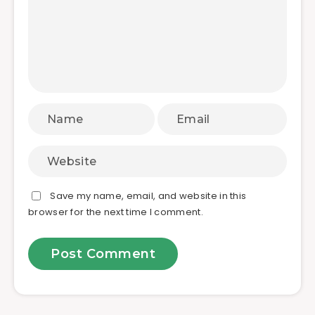
Save my name, email, and website in this
browser for the next time I comment.