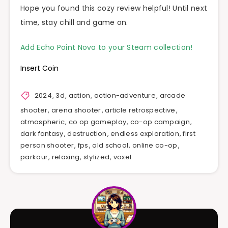
Hope you found this cozy review helpful! Until next
time, stay chill and game on.
Add Echo Point Nova to your Steam collection!
Insert Coin
2024
,
3d
,
action
,
action-adventure
,
arcade
shooter
,
arena shooter
,
article retrospective
,
atmospheric
,
co op gameplay
,
co-op campaign
,
dark fantasy
,
destruction
,
endless exploration
,
first
person shooter
,
fps
,
old school
,
online co-op
,
parkour
,
relaxing
,
stylized
,
voxel