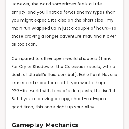
However, the world sometimes feels a little
empty, and you’ll notice fewer enemy types than
you might expect. It’s also on the short side—my
main run wrapped up in just a couple of hours—so
those craving a longer adventure may find it over
all too soon.
Compared to other open-world shooters (think
Far Cry or Shadow of the Colossus in scale, with a
dash of Ultrakill’s fluid combat), Echo Point Nova is
leaner and more focused. If you want a huge
RPG-like world with tons of side quests, this isn’t it.
But if you’re craving a zippy, shoot-and-sprint
good time, this one’s right up your alley.
Gameplay Mechanics