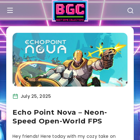
July 25, 2025
Echo Point Nova – Neon-
Speed Open-World FPS
Hey friends! Here today with my cozy take on