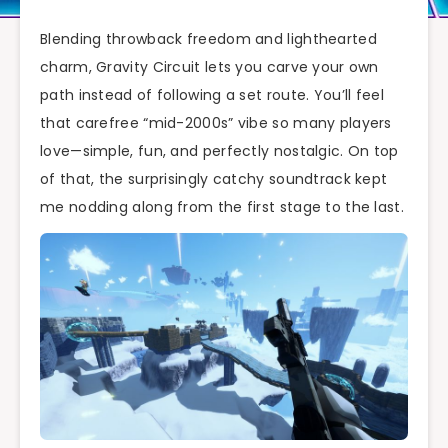
Blending throwback freedom and lighthearted
charm, Gravity Circuit lets you carve your own
path instead of following a set route. You’ll feel
that carefree “mid-2000s” vibe so many players
love—simple, fun, and perfectly nostalgic. On top
of that, the surprisingly catchy soundtrack kept
me nodding along from the first stage to the last.