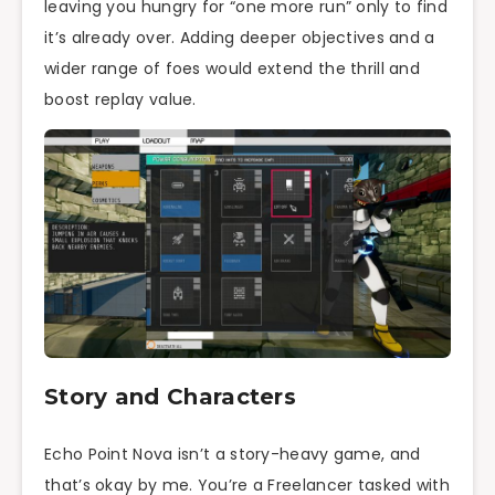
leaving you hungry for “one more run” only to find
it’s already over. Adding deeper objectives and a
wider range of foes would extend the thrill and
boost replay value.
Story and Characters
Echo Point Nova isn’t a story-heavy game, and
that’s okay by me. You’re a Freelancer tasked with