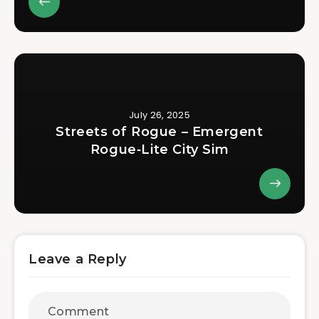
July 26, 2025
Streets of Rogue – Emergent
Rogue‑Lite City Sim
Leave a Reply