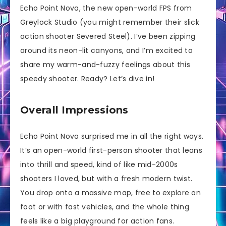
Echo Point Nova, the new open-world FPS from
Greylock Studio (you might remember their slick
action shooter Severed Steel). I’ve been zipping
around its neon-lit canyons, and I’m excited to
share my warm-and-fuzzy feelings about this
speedy shooter. Ready? Let’s dive in!
Overall Impressions
Echo Point Nova surprised me in all the right ways.
It’s an open-world first-person shooter that leans
into thrill and speed, kind of like mid-2000s
shooters I loved, but with a fresh modern twist.
You drop onto a massive map, free to explore on
foot or with fast vehicles, and the whole thing
feels like a big playground for action fans.