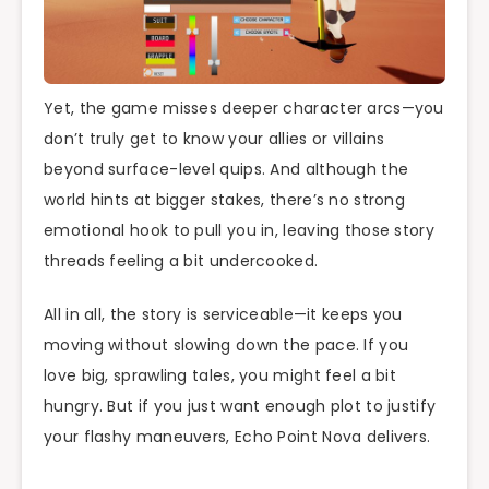
Yet, the game misses deeper character arcs—you
don’t truly get to know your allies or villains
beyond surface-level quips. And although the
world hints at bigger stakes, there’s no strong
emotional hook to pull you in, leaving those story
threads feeling a bit undercooked.
All in all, the story is serviceable—it keeps you
moving without slowing down the pace. If you
love big, sprawling tales, you might feel a bit
hungry. But if you just want enough plot to justify
your flashy maneuvers, Echo Point Nova delivers.