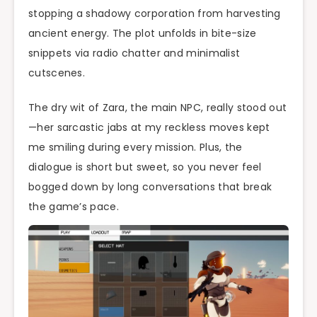
stopping a shadowy corporation from harvesting
ancient energy. The plot unfolds in bite-size
snippets via radio chatter and minimalist
cutscenes.
The dry wit of Zara, the main NPC, really stood out
—her sarcastic jabs at my reckless moves kept
me smiling during every mission. Plus, the
dialogue is short but sweet, so you never feel
bogged down by long conversations that break
the game’s pace.