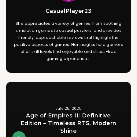
CasualPlayer23
She appreciates a variety of genres, from soothing
simulation games to casual puzzlers, and provides
friendly, approachable reviews that highlight the
positive aspects of games. Her insights help gamers
of all skill levels find enjoyable and stress-free
gaming experiences.
July 25, 2025
Age of Empires II: Definitive
Edition – Timeless RTS, Modern
Shine