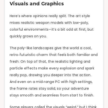
Visuals and Graphics
Here’s where opinions really split. The art style
mixes realistic weapon models with low-poly,
colorful environments—it’s a bit odd at first, but
quickly grows on you.
The poly-like landscapes give the world a cool,
retro‑futuristic charm that feels both familiar and
fresh. On top of that, the realistic lighting and
particle effects make every explosion and spark
really pop, drawing you deeper into the action.
And even on a mid‑range PC with high settings,
the frame rates stay solid, so your adventure
stays smooth and seamless from start to finish.
Some players called the visuals “weird,” but I think