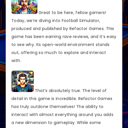
Great to be here, fellow gamers!
Today, we’re diving into Football Simulator,
produced and published by Refactor Games. This
game has been earning rave reviews, and it’s easy
to see why. Its open-world environment stands
out, offering so much to explore and interact
with.
That’s absolutely true. The level of
detail in this game is incredible. Refactor Games
has truly outdone themselves! The ability to
interact with almost everything around you adds
a new dimension to gameplay. While some