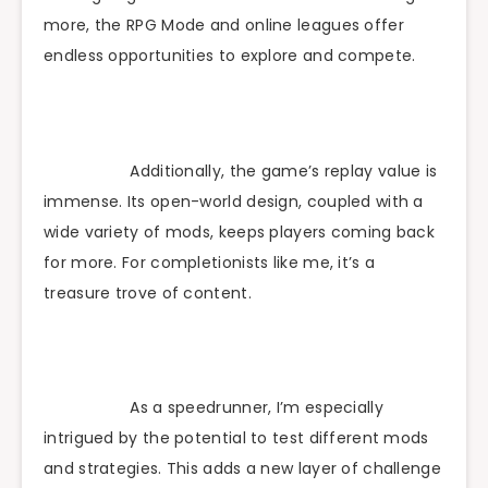
more, the RPG Mode and online leagues offer
endless opportunities to explore and compete.
Additionally, the game’s replay value is
immense. Its open-world design, coupled with a
wide variety of mods, keeps players coming back
for more. For completionists like me, it’s a
treasure trove of content.
As a speedrunner, I’m especially
intrigued by the potential to test different mods
and strategies. This adds a new layer of challenge