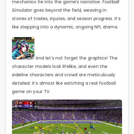
mechanics tie into the game’s narrative.
Football
Simulator
goes beyond the field, weaving in
stories of trades, injuries, and season progress. It’s
like stepping into a dynamic, ongoing NFL drama.
And let’s not forget the graphics! The
character models look lifelike, and even the
sideline characters and crowd are meticulously
detailed. It’s almost like watching a real football
game on your TV.