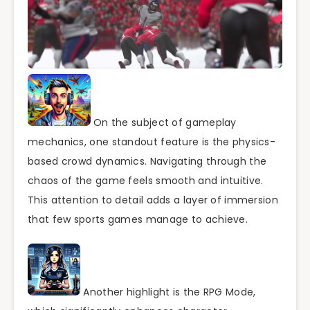
On the subject of gameplay
mechanics, one standout feature is the physics-
based crowd dynamics. Navigating through the
chaos of the game feels smooth and intuitive.
This attention to detail adds a layer of immersion
that few sports games manage to achieve.
Another highlight is the RPG Mode,