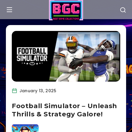
January 13, 2025
Football Simulator – Unleash
Thrills & Strategy Galore!