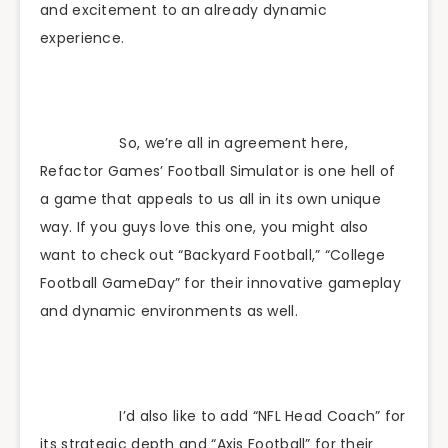
and excitement to an already dynamic
experience.
So, we’re all in agreement here,
Refactor Games’ Football Simulator is one hell of
a game that appeals to us all in its own unique
way. If you guys love this one, you might also
want to check out “Backyard Football,” “College
Football GameDay” for their innovative gameplay
and dynamic environments as well.
I’d also like to add “NFL Head Coach” for
its strategic depth and “Axis Football” for their