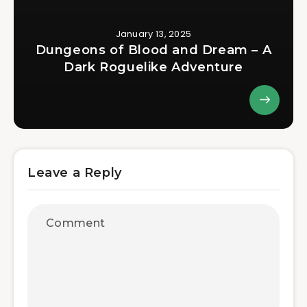
January 13, 2025
Dungeons of Blood and Dream – A
Dark Roguelike Adventure
Leave a Reply