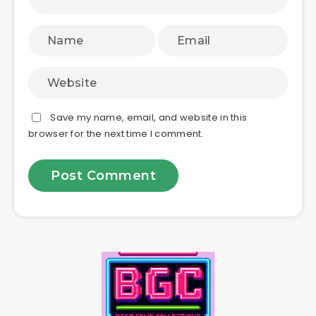
Save my name, email, and website in this
browser for the next time I comment.