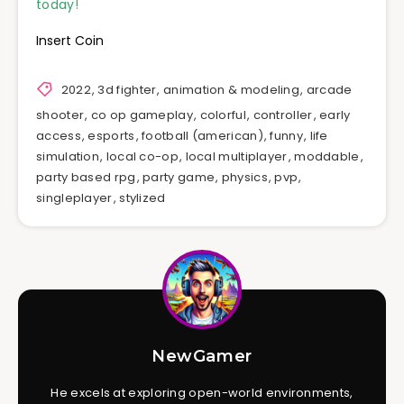
today!
Insert Coin
2022
,
3d fighter
,
animation & modeling
,
arcade
shooter
,
co op gameplay
,
colorful
,
controller
,
early
access
,
esports
,
football (american)
,
funny
,
life
simulation
,
local co-op
,
local multiplayer
,
moddable
,
party based rpg
,
party game
,
physics
,
pvp
,
singleplayer
,
stylized
NewGamer
He excels at exploring open-world environments,