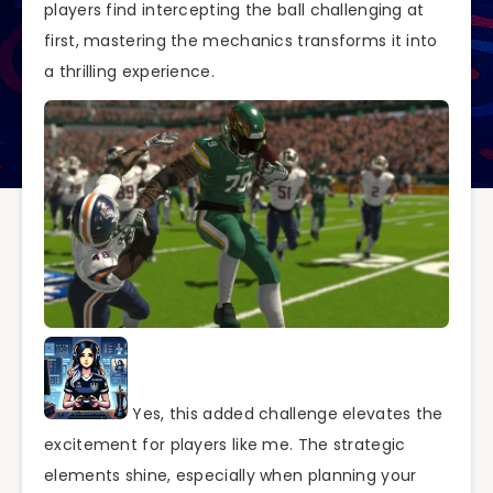
players find intercepting the ball challenging at
first, mastering the mechanics transforms it into
a thrilling experience.
Yes, this added challenge elevates the
excitement for players like me. The strategic
elements shine, especially when planning your