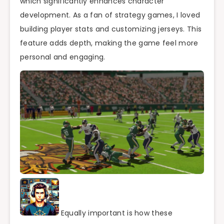
which significantly enhances character
development. As a fan of strategy games, I loved
building player stats and customizing jerseys. This
feature adds depth, making the game feel more
personal and engaging.
Equally important is how these