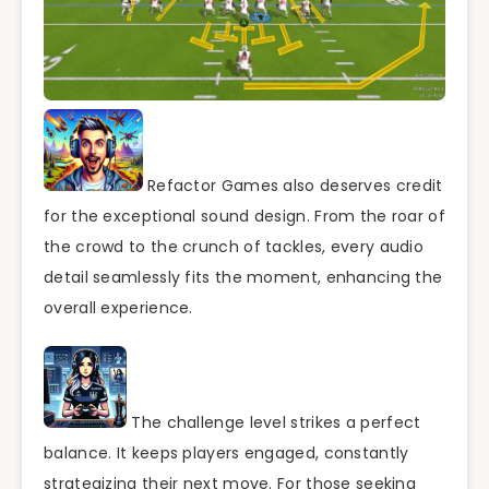
Refactor Games also deserves credit
for the exceptional sound design. From the roar of
the crowd to the crunch of tackles, every audio
detail seamlessly fits the moment, enhancing the
overall experience.
The challenge level strikes a perfect
balance. It keeps players engaged, constantly
strategizing their next move. For those seeking