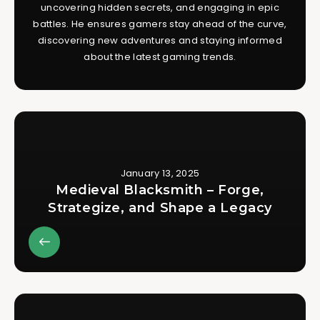
uncovering hidden secrets, and engaging in epic
battles. He ensures gamers stay ahead of the curve,
discovering new adventures and staying informed
about the latest gaming trends.
January 13, 2025
Medieval Blacksmith – Forge,
Strategize, and Shape a Legacy