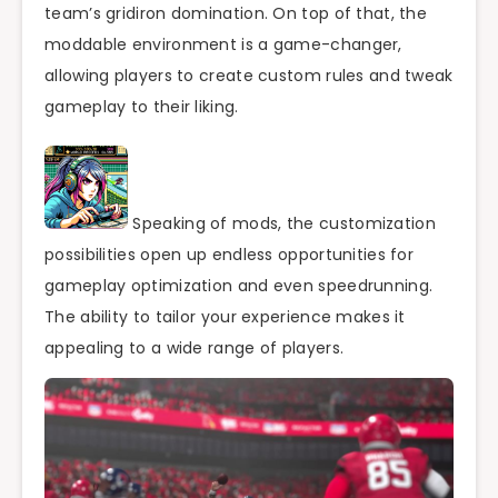
team’s gridiron domination. On top of that, the
moddable environment is a game-changer,
allowing players to create custom rules and tweak
gameplay to their liking.
Speaking of mods, the customization
possibilities open up endless opportunities for
gameplay optimization and even speedrunning.
The ability to tailor your experience makes it
appealing to a wide range of players.