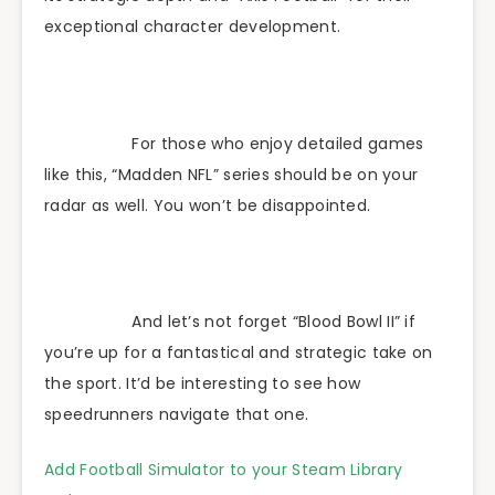
exceptional character development.
For those who enjoy detailed games
like this, “Madden NFL” series should be on your
radar as well. You won’t be disappointed.
And let’s not forget “Blood Bowl II” if
you’re up for a fantastical and strategic take on
the sport. It’d be interesting to see how
speedrunners navigate that one.
Add Football Simulator to your Steam Library