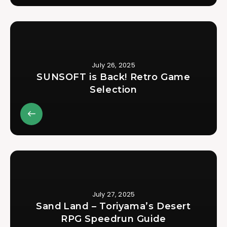
July 26, 2025
SUNSOFT is Back! Retro Game
Selection
July 27, 2025
Sand Land – Toriyama’s Desert
RPG Speedrun Guide