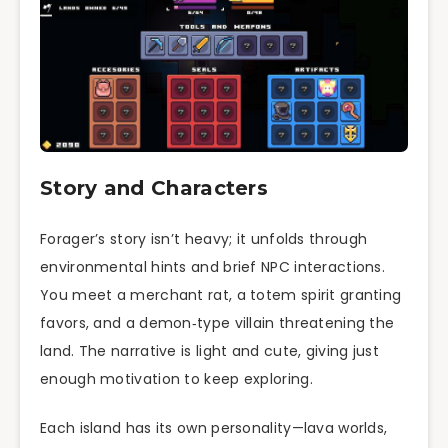
Story and Characters
Forager’s story isn’t heavy; it unfolds through
environmental hints and brief NPC interactions.
You meet a merchant rat, a totem spirit granting
favors, and a demon‑type villain threatening the
land. The narrative is light and cute, giving just
enough motivation to keep exploring.
Each island has its own personality—lava worlds,