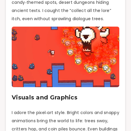
candy‑themed spots, desert dungeons hiding
ancient texts. I caught the “collect all the lore”
itch, even without sprawling dialogue trees.
Visuals and Graphics
I adore the pixel‑art style. Bright colors and snappy
animations bring the world to life: trees sway,
critters hop, and coin piles bounce. Even buildings