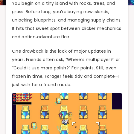
You begin on a tiny island with rocks, trees, and
grass. Before long, you’re buying new islands,
unlocking blueprints, and managing supply chains.
It hits that sweet spot between clicker mechanics
and action‑adventure flair.
One drawback is the lack of major updates in
years. Friends often ask, “Where’s multiplayer?” or
“Could it use more polish?” Fair points. Still, even
frozen in time, Forager feels tidy and complete—I
just wish for a friend mode.