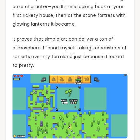
ooze character—you’ll smile looking back at your
first rickety house, then at the stone fortress with
glowing lanterns it became.
It proves that simple art can deliver a ton of
atmosphere. I found myself taking screenshots of
sunsets over my farmland just because it looked
so pretty.