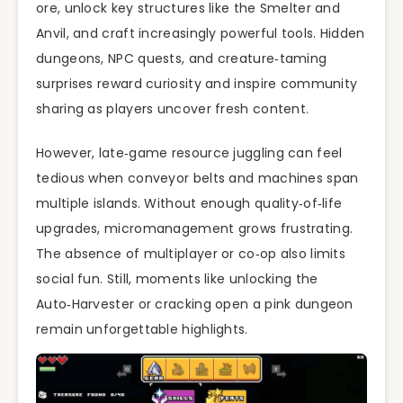
ore, unlock key structures like the Smelter and
Anvil, and craft increasingly powerful tools. Hidden
dungeons, NPC quests, and creature‑taming
surprises reward curiosity and inspire community
sharing as players uncover fresh content.
However, late‑game resource juggling can feel
tedious when conveyor belts and machines span
multiple islands. Without enough quality‑of‑life
upgrades, micromanagement grows frustrating.
The absence of multiplayer or co‑op also limits
social fun. Still, moments like unlocking the
Auto‑Harvester or cracking open a pink dungeon
remain unforgettable highlights.