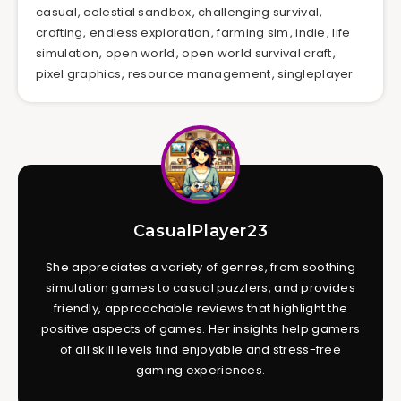
casual
,
celestial sandbox
,
challenging survival
,
crafting
,
endless exploration
,
farming sim
,
indie
,
life
simulation
,
open world
,
open world survival craft
,
pixel graphics
,
resource management
,
singleplayer
CasualPlayer23
She appreciates a variety of genres, from soothing
simulation games to casual puzzlers, and provides
friendly, approachable reviews that highlight the
positive aspects of games. Her insights help gamers
of all skill levels find enjoyable and stress-free
gaming experiences.