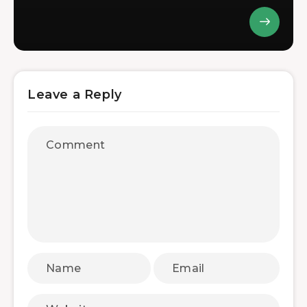
Leave a Reply