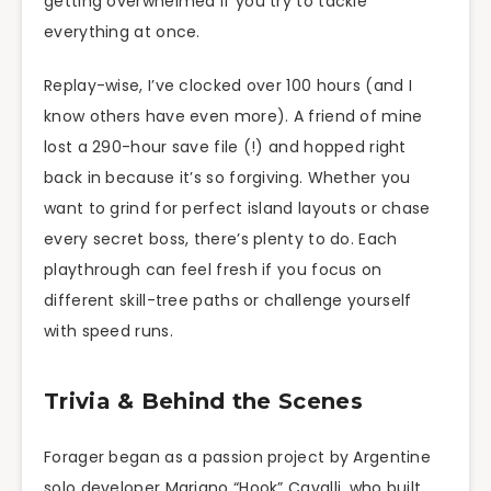
getting overwhelmed if you try to tackle
everything at once.
Replay-wise, I’ve clocked over 100 hours (and I
know others have even more). A friend of mine
lost a 290-hour save file (!) and hopped right
back in because it’s so forgiving. Whether you
want to grind for perfect island layouts or chase
every secret boss, there’s plenty to do. Each
playthrough can feel fresh if you focus on
different skill-tree paths or challenge yourself
with speed runs.
Trivia & Behind the Scenes
Forager began as a passion project by Argentine
solo developer Mariano “Hook” Cavalli, who built