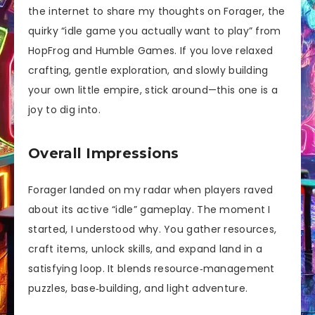
the internet to share my thoughts on Forager, the
quirky “idle game you actually want to play” from
HopFrog and Humble Games. If you love relaxed
crafting, gentle exploration, and slowly building
your own little empire, stick around—this one is a
joy to dig into.
Overall Impressions
Forager landed on my radar when players raved
about its active “idle” gameplay. The moment I
started, I understood why. You gather resources,
craft items, unlock skills, and expand land in a
satisfying loop. It blends resource‑management
puzzles, base‑building, and light adventure.