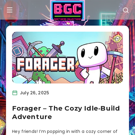
July 26, 2025
Forager – The Cozy Idle‑Build
Adventure
Hey friends! I’m popping in with a cozy corner of