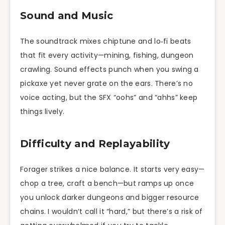
Sound and Music
The soundtrack mixes chiptune and lo‑fi beats
that fit every activity—mining, fishing, dungeon
crawling. Sound effects punch when you swing a
pickaxe yet never grate on the ears. There’s no
voice acting, but the SFX “oohs” and “ahhs” keep
things lively.
Difficulty and Replayability
Forager strikes a nice balance. It starts very easy—
chop a tree, craft a bench—but ramps up once
you unlock darker dungeons and bigger resource
chains. I wouldn’t call it “hard,” but there’s a risk of