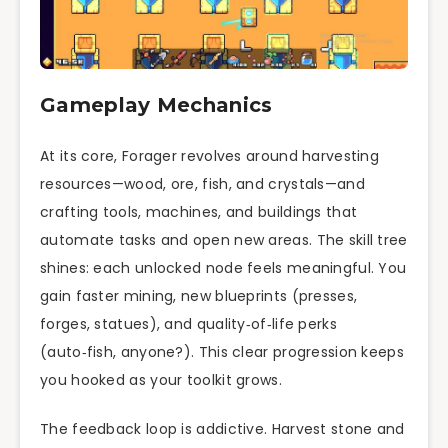
Gameplay Mechanics
At its core, Forager revolves around harvesting
resources—wood, ore, fish, and crystals—and
crafting tools, machines, and buildings that
automate tasks and open new areas. The skill tree
shines: each unlocked node feels meaningful. You
gain faster mining, new blueprints (presses,
forges, statues), and quality‑of‑life perks
(auto‑fish, anyone?). This clear progression keeps
you hooked as your toolkit grows.
The feedback loop is addictive. Harvest stone and