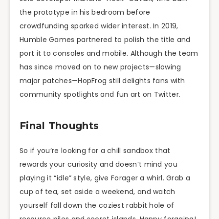
the prototype in his bedroom before
crowdfunding sparked wider interest. In 2019,
Humble Games partnered to polish the title and
port it to consoles and mobile. Although the team
has since moved on to new projects—slowing
major patches—HopFrog still delights fans with
community spotlights and fun art on Twitter.
Final Thoughts
So if you’re looking for a chill sandbox that
rewards your curiosity and doesn’t mind you
playing it “idle” style, give Forager a whirl. Grab a
cup of tea, set aside a weekend, and watch
yourself fall down the coziest rabbit hole of