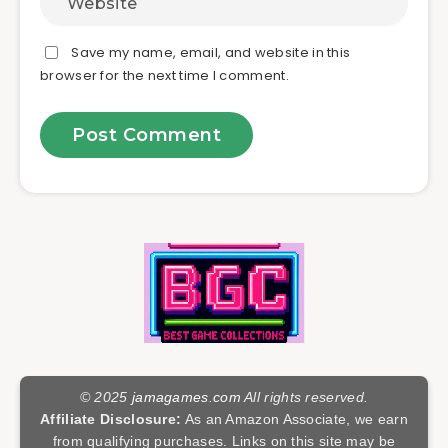
Save my name, email, and website in this
browser for the next time I comment.
© 2025
jamagames.com
All rights reserved.
Affiliate Disclosure:
As an Amazon Associate, we earn
from qualifying purchases. Links on this site may be