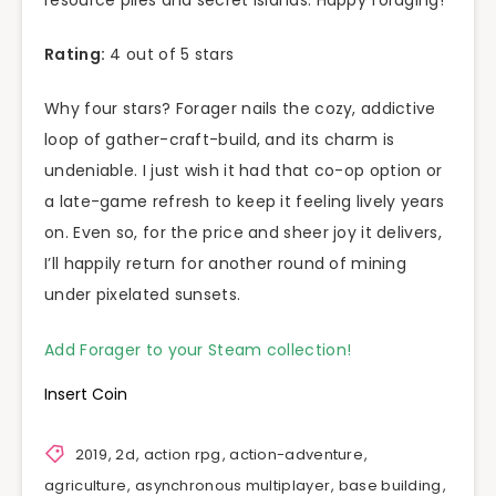
resource piles and secret islands. Happy foraging!
Rating:
4 out of 5 stars
Why four stars? Forager nails the cozy, addictive
loop of gather-craft-build, and its charm is
undeniable. I just wish it had that co-op option or
a late-game refresh to keep it feeling lively years
on. Even so, for the price and sheer joy it delivers,
I’ll happily return for another round of mining
under pixelated sunsets.
Add Forager to your Steam collection!
Insert Coin
2019
,
2d
,
action rpg
,
action-adventure
,
agriculture
,
asynchronous multiplayer
,
base building
,