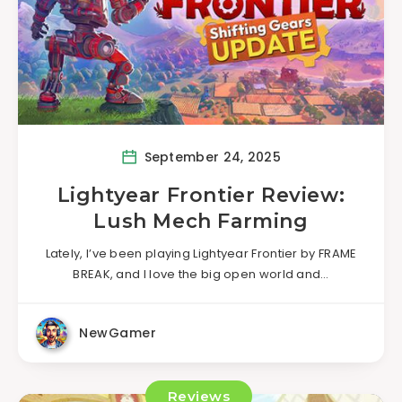
September 24, 2025
Lightyear Frontier Review:
Lush Mech Farming
Lately, I’ve been playing Lightyear Frontier by FRAME
BREAK, and I love the big open world and…
NewGamer
Reviews