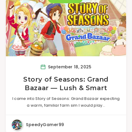
September 18, 2025
Story of Seasons: Grand
Bazaar — Lush & Smart
I came into Story of Seasons: Grand Bazaar expecting
a warm, familiar farm sim I would play…
SpeedyGamer99