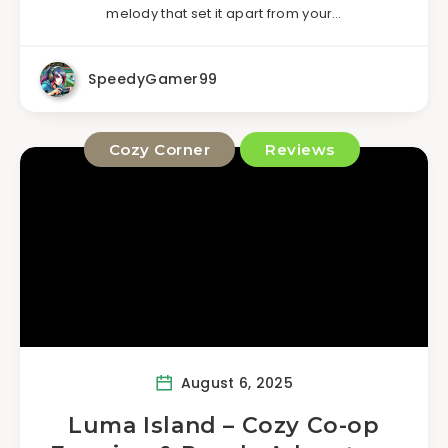
melody that set it apart from your…
SpeedyGamer99
Cozy Corner
Reviews
August 6, 2025
Luma Island – Cozy Co-op