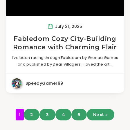
July 21, 2025
Fabledom Cozy City-Building
Romance with Charming Flair
I’ve been racing through Fabledom by Grenaa Games
and published by Dear Villagers. I loved the art…
SpeedyGamer99
1
2
3
4
5
Next »