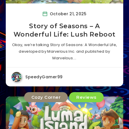
October 21, 2025
Story of Seasons – A
Wonderful Life: Lush Reboot
Okay, we’re talking Story of Seasons: A Wonderful Life,
developed by Marvelous Inc. and published by
Marvelous….
SpeedyGamer99
Cozy Corner
Reviews