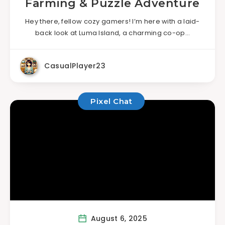
Farming & Puzzle Adventure
Hey there, fellow cozy gamers! I’m here with a laid-
back look at Luma Island, a charming co-op…
CasualPlayer23
Pixel Chat
August 6, 2025