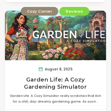
Cozy Corner
Reviews
August 8, 2025
Garden Life: A Cozy
Gardening Simulator
Garden Life: A Cozy Simulator really scratches that itch
for a chill, day-dreamy gardening game. As soon…