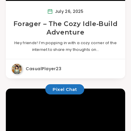
July 26, 2025
Forager – The Cozy Idle‑Build
Adventure
Hey friends! I’m popping in with a cozy corner of the
internet to share my thoughts on…
CasualPlayer23
Pixel Chat