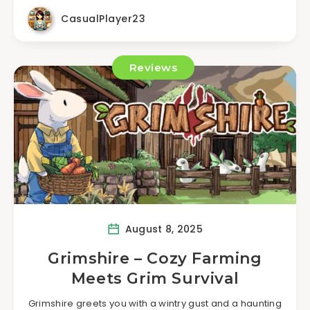
CasualPlayer23
Reviews
August 8, 2025
Grimshire – Cozy Farming
Meets Grim Survival
Grimshire greets you with a wintry gust and a haunting