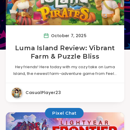
October 7, 2025
Luma Island Review: Vibrant
Farm & Puzzle Bliss
Hey friends! Here today with my cozy take on Luma
Island, the newest farm-adventure game from Feel…
CasualPlayer23
Pixel Chat