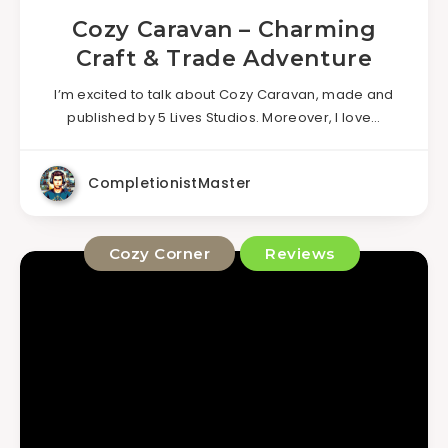
Cozy Caravan – Charming
Craft & Trade Adventure
I’m excited to talk about Cozy Caravan, made and
published by 5 Lives Studios. Moreover, I love…
CompletionistMaster
Cozy Corner
Reviews