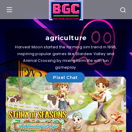
agriculture
Harvest Moon started the farming sim trend in 1996,
inspiring popular games like Stardew Valley and
Animal Crossing by mixing farm life with fun
gameplay.
Pixel Chat