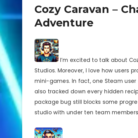
Cozy Caravan – Ch
Adventure
I’m excited to talk about C
Studios. Moreover, I love how users p
mini-games. In fact, one Steam user 
also tracked down every hidden recip
package bug still blocks some progress
studio with under ten team members,