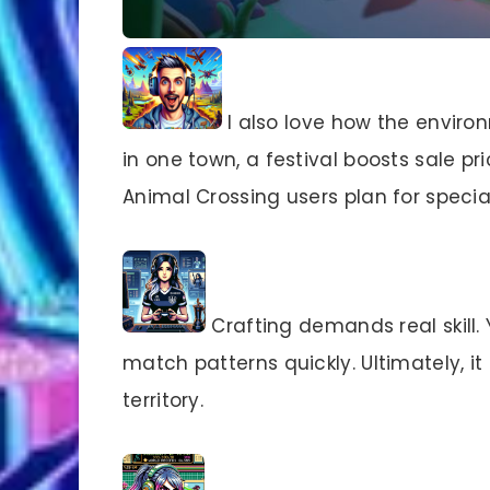
I also love how the environ
in one town, a festival boosts sale p
Animal Crossing users plan for specia
Crafting demands real skill. 
match patterns quickly. Ultimately, i
territory.