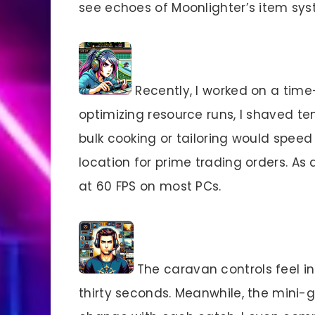
see echoes of Moonlighter’s item sys
Recently, I worked on a time-
optimizing resource runs, I shaved ten
bulk cooking or tailoring would spee
location for prime trading orders. As 
at 60 FPS on most PCs.
The caravan controls feel int
thirty seconds. Meanwhile, the mini-g