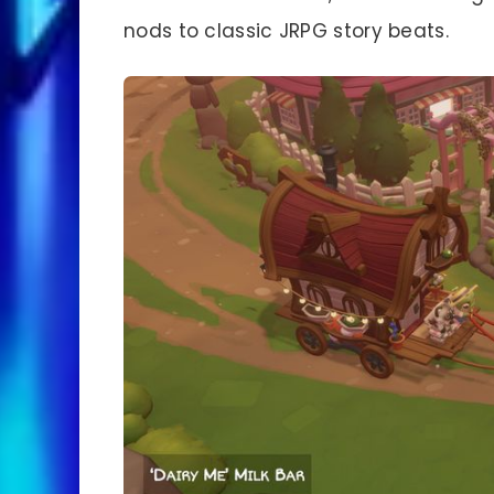
nods to classic JRPG story beats.