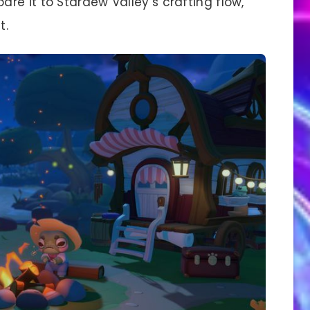
e it to Stardew Valley’s crafting flow,
t.