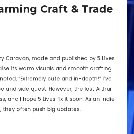
arming Craft & Trade
ozy Caravan, made and published by 5 Lives
raise its warm visuals and smooth crafting
noted, “Extremely cute and in-depth!” I’ve
e and side quest. However, the lost Arthur
, and I hope 5 Lives fix it soon. As an indie
 they often push big updates.