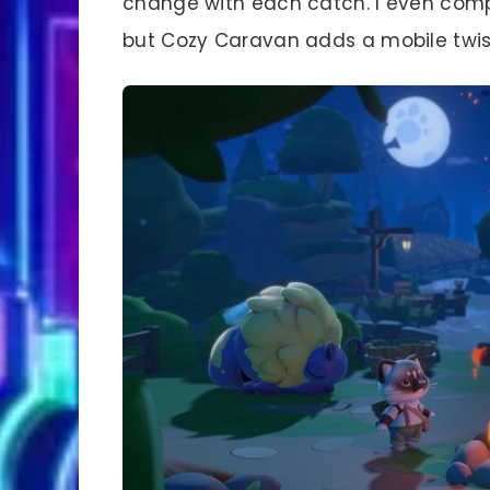
change with each catch. I even compar
but Cozy Caravan adds a mobile twis