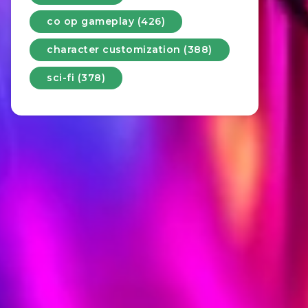
co op gameplay (426)
character customization (388)
sci-fi (378)