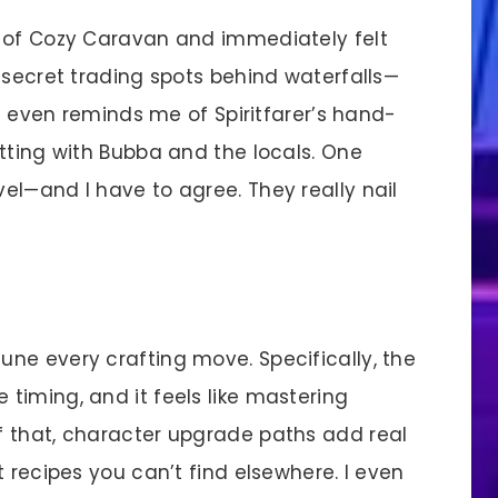
 of Cozy Caravan and immediately felt
 secret trading spots behind waterfalls—
le even reminds me of Spiritfarer’s hand-
tting with Bubba and the locals. One
el—and I have to agree. They really nail
ne every crafting move. Specifically, the
timing, and it feels like mastering
f that, character upgrade paths add real
t recipes you can’t find elsewhere. I even