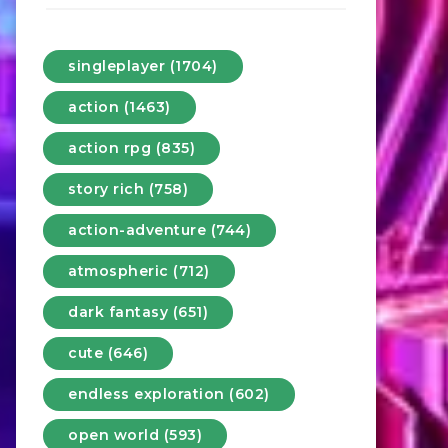
singleplayer (1704)
action (1463)
action rpg (835)
story rich (758)
action-adventure (744)
atmospheric (712)
dark fantasy (651)
cute (646)
endless exploration (602)
open world (593)