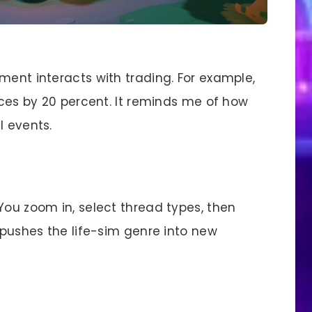
ment interacts with trading. For example,
rices by 20 percent. It reminds me of how
l events.
You zoom in, select thread types, then
t pushes the life-sim genre into new