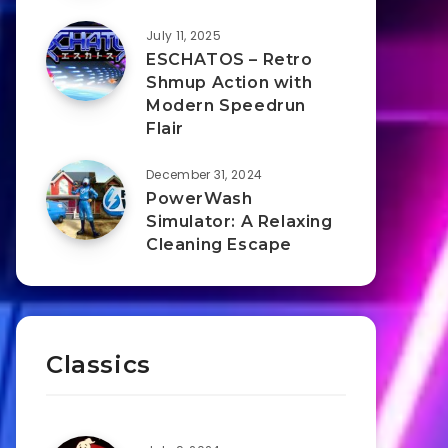
July 11, 2025
ESCHATOS – Retro
Shmup Action with
Modern Speedrun
Flair
December 31, 2024
PowerWash
Simulator: A Relaxing
Cleaning Escape
Classics