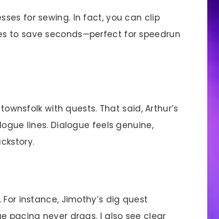
sses for sewing. In fact, you can clip
es to save seconds—perfect for speedrun
ownsfolk with quests. That said, Arthur’s
logue lines. Dialogue feels genuine,
ckstory.
 For instance, Jimothy’s dig quest
e pacing never drags. I also see clear