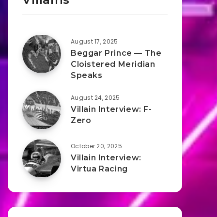
August 17, 2025
Beggar Prince — The
Cloistered Meridian
Speaks
August 24, 2025
Villain Interview: F-
Zero
October 20, 2025
Villain Interview:
Virtua Racing