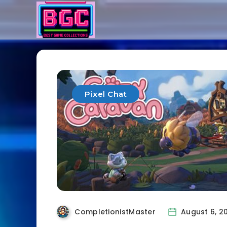
Pixel Chat
CompletionistMaster
August 6, 2