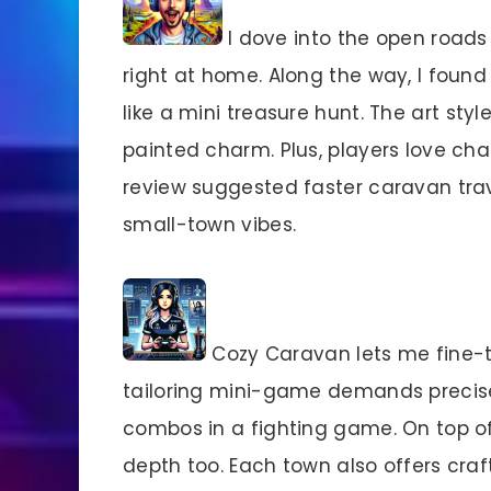
I dove into the open roads
right at home. Along the way, I found
like a mini treasure hunt. The art sty
painted charm. Plus, players love cha
review suggested faster caravan trav
small-town vibes.
Cozy Caravan lets me fine-tu
tailoring mini-game demands precise 
combos in a fighting game. On top o
depth too. Each town also offers craf