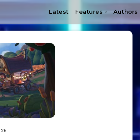
Latest
Features
Authors
025