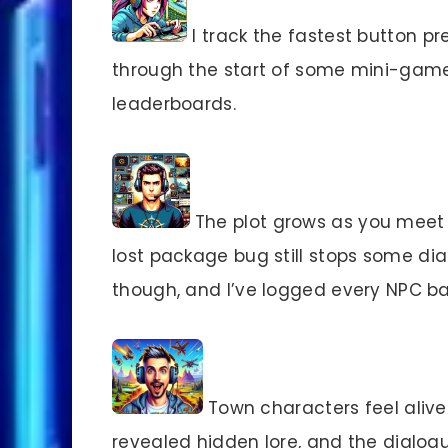
I track the fastest button pre
through the start of some mini-gam
leaderboards.
The plot grows as you meet t
lost package bug still stops some dia
though, and I’ve logged every NPC ba
Town characters feel alive.
revealed hidden lore, and the dialogu