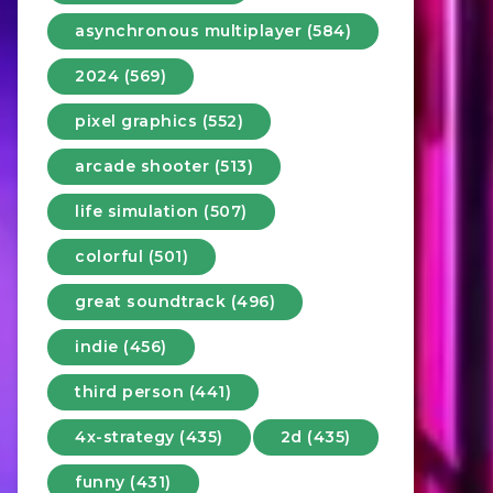
asynchronous multiplayer (584)
2024 (569)
pixel graphics (552)
arcade shooter (513)
life simulation (507)
colorful (501)
great soundtrack (496)
indie (456)
third person (441)
4x-strategy (435)
2d (435)
funny (431)