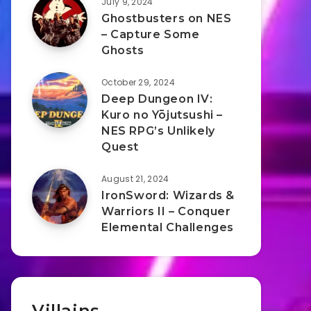
July 9, 2024
Ghostbusters on NES
– Capture Some
Ghosts
October 29, 2024
Deep Dungeon IV:
Kuro no Yōjutsushi –
NES RPG’s Unlikely
Quest
August 21, 2024
IronSword: Wizards &
Warriors II – Conquer
Elemental Challenges
Villains