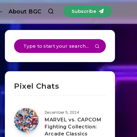
About BGC
Subscribe
Pixel Chats
December 5, 2024
MARVEL vs. CAPCOM
Fighting Collection:
Arcade Classics