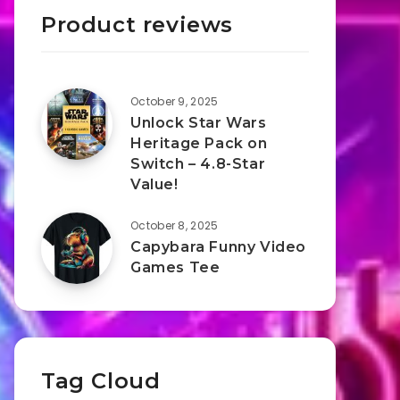
Product reviews
October 9, 2025
Unlock Star Wars
Heritage Pack on
Switch – 4.8-Star
Value!
October 8, 2025
Capybara Funny Video
Games Tee
Tag Cloud