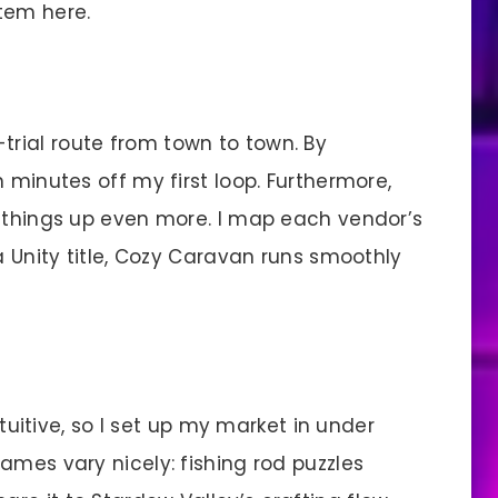
tem here.
trial route from town to town. By
 minutes off my first loop. Furthermore,
d things up even more. I map each vendor’s
a Unity title, Cozy Caravan runs smoothly
uitive, so I set up my market in under
ames vary nicely: fishing rod puzzles