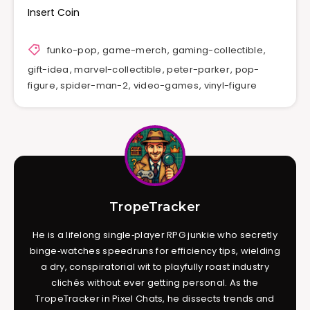
Insert Coin
funko-pop
,
game-merch
,
gaming-collectible
,
gift-idea
,
marvel-collectible
,
peter-parker
,
pop-
figure
,
spider-man-2
,
video-games
,
vinyl-figure
TropeTracker
He is a lifelong single‑player RPG junkie who secretly
binge‑watches speedruns for efficiency tips, wielding
a dry, conspiratorial wit to playfully roast industry
clichés without ever getting personal. As the
TropeTracker in Pixel Chats, he dissects trends and