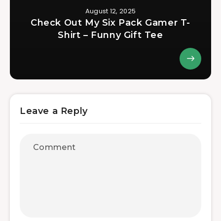
August 12, 2025
Check Out My Six Pack Gamer T-
Shirt – Funny Gift Tee
Leave a Reply