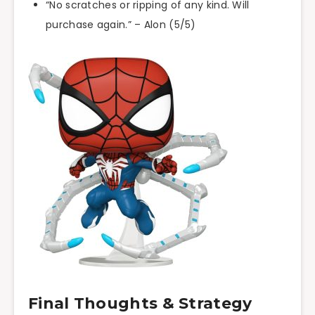
“No scratches or ripping of any kind. Will
purchase again.” – Alon (5/5)
Final Thoughts & Strategy