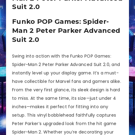
Suit 2.0
Funko POP Games: Spider-
Man 2 Peter Parker Advanced
Suit 2.0
Swing into action with the Funko POP Games:
Spider-Man 2 Peter Parker Advanced Suit 2.0, and
instantly level up your display game. It’s a must-
have collectible for Marvel fans and gamers alike.
From the very first glance, its sleek design is hard
to miss. At the same time, its size—just under 4
inches—makes it perfect for fitting into any
setup. This vinyl bobblehead faithfully captures
Peter Parker’s upgraded look from the hit game
Spider-Man 2. Whether you’re decorating your