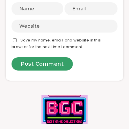
Save my name, email, and website in this
browser for the next time I comment.