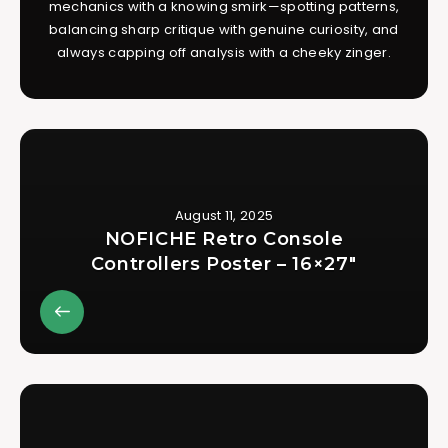
mechanics with a knowing smirk—spotting patterns,
balancing sharp critique with genuine curiosity, and
always capping off analysis with a cheeky zinger.
August 11, 2025
NOFICHE Retro Console
Controllers Poster – 16×27″