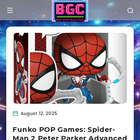
August 12, 2025
Funko POP Games: Spider-
Man 2 Peter Parker Advanced