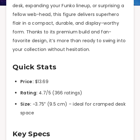
desk, expanding your Funko lineup, or surprising a
fellow web-head, this figure delivers superhero
flair in a compact, durable, and display-worthy
form. Thanks to its premium build and fan-
favorite design, it’s more than ready to swing into
your collection without hesitation.
Quick Stats
Price:
$13.69
Rating:
4.7/5 (366 ratings)
Size:
~3.75″ (9.5 cm) – ideal for cramped desk
space
Key Specs