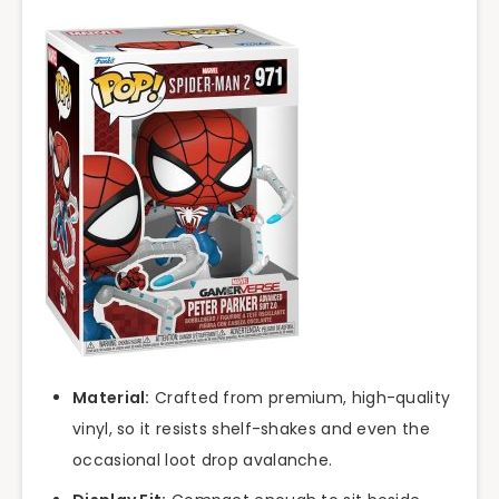
Material:
Crafted from premium, high-quality
vinyl, so it resists shelf-shakes and even the
occasional loot drop avalanche.