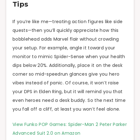
Tips
If you’re like me—treating action figures like side
quests—then you’ll quickly appreciate how this
bobblehead adds Marvel flair without crowding
your setup. For example, angle it toward your
monitor to mimic Spider-Sense when your health
dips below 20%. Additionally, place it on the desk
corner so mid-speedrun glances give you hero
vibes instead of panic. Of course, it won’t raise
your DPS in Elden Ring, but it will remind you that
even heroes need a desk buddy. So the next time
you fall off a cliff, at least you won’t feel alone.
View Funko POP Games: Spider-Man 2 Peter Parker
Advanced Suit 2.0 on Amazon