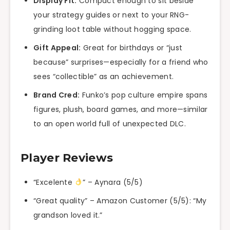
Display Fit:
Compact enough to sit beside
your strategy guides or next to your RNG-
grinding loot table without hogging space.
Gift Appeal:
Great for birthdays or “just
because” surprises—especially for a friend who
sees “collectible” as an achievement.
Brand Cred:
Funko’s pop culture empire spans
figures, plush, board games, and more—similar
to an open world full of unexpected DLC.
Player Reviews
“Excelente
” – Aynara (5/5)
“Great quality” – Amazon Customer (5/5): “My
grandson loved it.”