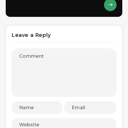
Leave a Reply