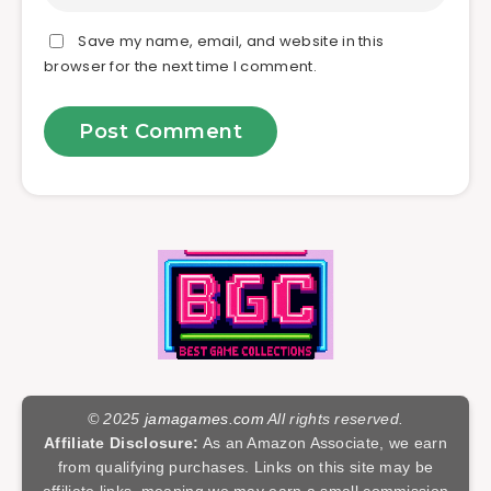
Save my name, email, and website in this
browser for the next time I comment.
© 2025
jamagames.com
All rights reserved.
Affiliate Disclosure:
As an Amazon Associate, we earn
from qualifying purchases. Links on this site may be