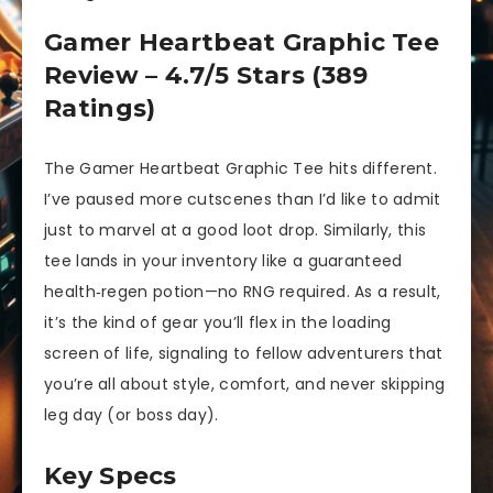
Gamer Heartbeat Graphic Tee
Review – 4.7/5 Stars (389
Ratings)
The Gamer Heartbeat Graphic Tee hits different.
I’ve paused more cutscenes than I’d like to admit
just to marvel at a good loot drop. Similarly, this
tee lands in your inventory like a guaranteed
health‐regen potion—no RNG required. As a result,
it’s the kind of gear you’ll flex in the loading
screen of life, signaling to fellow adventurers that
you’re all about style, comfort, and never skipping
leg day (or boss day).
Key Specs