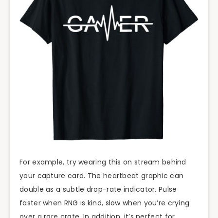
For example, try wearing this on stream behind
your capture card. The heartbeat graphic can
double as a subtle drop-rate indicator. Pulse
faster when RNG is kind, slow when you’re crying
over a rare crate. In addition, it’s perfect for