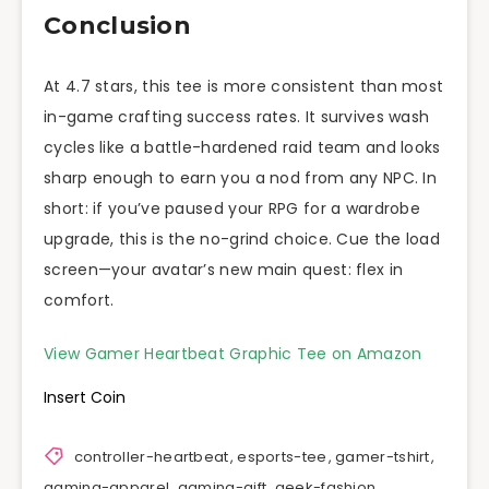
Conclusion
At 4.7 stars, this tee is more consistent than most
in-game crafting success rates. It survives wash
cycles like a battle-hardened raid team and looks
sharp enough to earn you a nod from any NPC. In
short: if you’ve paused your RPG for a wardrobe
upgrade, this is the no-grind choice. Cue the load
screen—your avatar’s new main quest: flex in
comfort.
View Gamer Heartbeat Graphic Tee on Amazon
Insert Coin
controller-heartbeat
,
esports-tee
,
gamer-tshirt
,
gaming-apparel
,
gaming-gift
,
geek-fashion
,