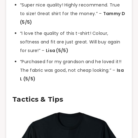
“Super nice quality! Highly recommend. True
to size! Great shirt for the money.” –
Tammy D
(5/5)
“I love the quality of this t-shirt! Colour,
softness and fit are just great. Will buy again
for sure!” –
Lisa (5/5)
“Purchased for my grandson and he loved it!!
The fabric was good, not cheap looking.” –
Isa
L (5/5)
Tactics & Tips