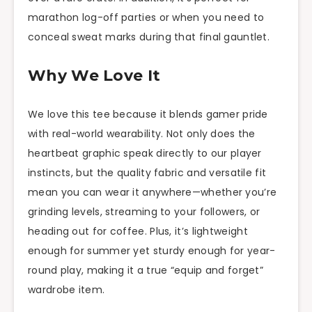
marathon log-off parties or when you need to
conceal sweat marks during that final gauntlet.
Why We Love It
We love this tee because it blends gamer pride
with real-world wearability. Not only does the
heartbeat graphic speak directly to our player
instincts, but the quality fabric and versatile fit
mean you can wear it anywhere—whether you’re
grinding levels, streaming to your followers, or
heading out for coffee. Plus, it’s lightweight
enough for summer yet sturdy enough for year-
round play, making it a true “equip and forget”
wardrobe item.