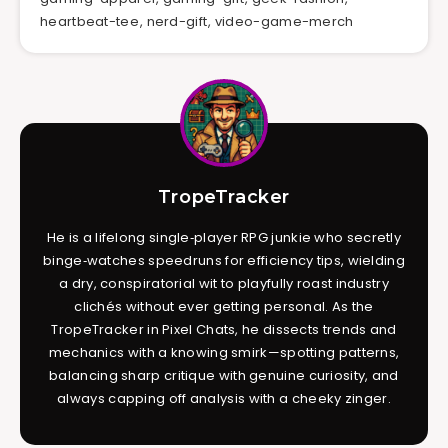
heartbeat-tee
,
nerd-gift
,
video-game-merch
TropeTracker
He is a lifelong single‑player RPG junkie who secretly
binge‑watches speedruns for efficiency tips, wielding
a dry, conspiratorial wit to playfully roast industry
clichés without ever getting personal. As the
TropeTracker in Pixel Chats, he dissects trends and
mechanics with a knowing smirk—spotting patterns,
balancing sharp critique with genuine curiosity, and
always capping off analysis with a cheeky zinger.