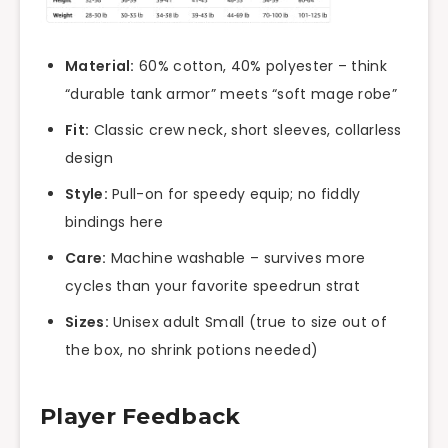
Material:
60% cotton, 40% polyester – think
“durable tank armor” meets “soft mage robe”
Fit:
Classic crew neck, short sleeves, collarless
design
Style:
Pull-on for speedy equip; no fiddly
bindings here
Care:
Machine washable – survives more
cycles than your favorite speedrun strat
Sizes:
Unisex adult Small (true to size out of
the box, no shrink potions needed)
Player Feedback