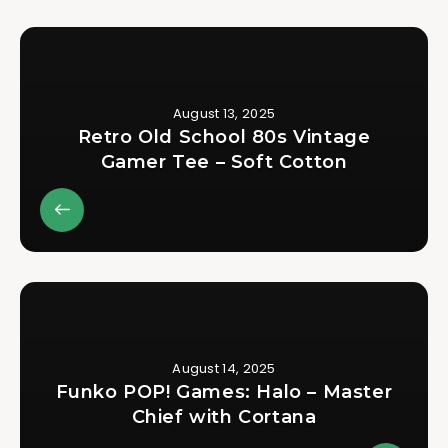
August 13, 2025
Retro Old School 80s Vintage
Gamer Tee – Soft Cotton
August 14, 2025
Funko POP! Games: Halo – Master
Chief with Cortana