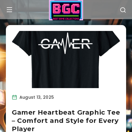
August 13, 2025
Gamer Heartbeat Graphic Tee
– Comfort and Style for Every
Player