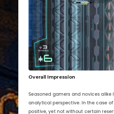
Overall Impression
Seasoned gamers and novices alike lo
analytical perspective. In the case of
positive, yet not without certain reser