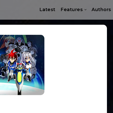
Latest
Features
Authors