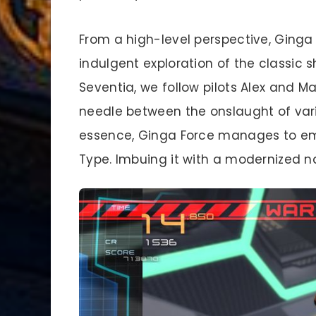
From a high-level perspective, Ginga 
indulgent exploration of the classic s
Seventia, we follow pilots Alex and M
needle between the onslaught of vari
essence, Ginga Force manages to emb
Type. Imbuing it with a modernized n