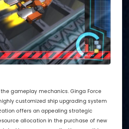
: the gameplay mechanics. Ginga Force
s highly customized ship upgrading system
ization offers an appealing strategic
source allocation in the purchase of new