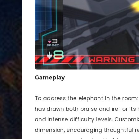
Gameplay
To address the elephant in the room
has drawn both praise and ire for it
and intense difficulty levels. Custom
dimension, encouraging thoughtful re