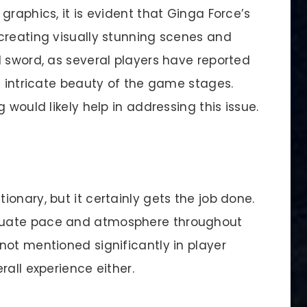
graphics, it is evident that Ginga Force’s
creating visually stunning scenes and
d sword, as several players have reported
e intricate beauty of the game stages.
 would likely help in addressing this issue.
onary, but it certainly gets the job done.
quate pace and atmosphere throughout
not mentioned significantly in player
rall experience either.