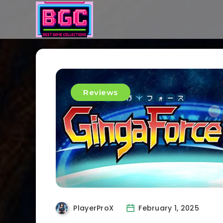
Reviews
PlayerProX
February 1, 2025