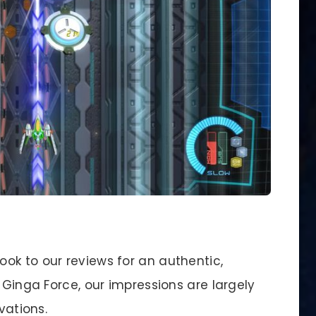
ok to our reviews for an authentic,
 Ginga Force, our impressions are largely
vations.