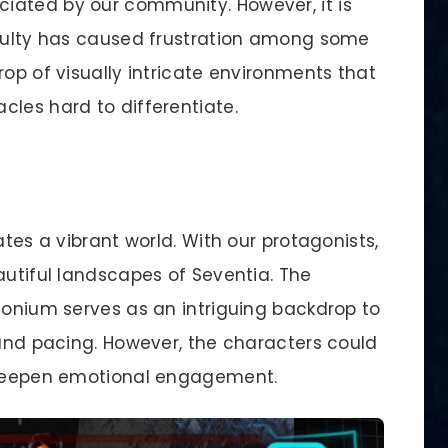
iated by our community. However, it is
iculty has caused frustration among some
rop of visually intricate environments that
cles hard to differentiate.
ates a vibrant world. With our protagonists,
autiful landscapes of Seventia. The
tonium serves as an intriguing backdrop to
 and pacing. However, the characters could
o deepen emotional engagement.