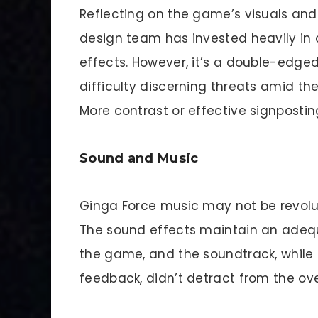
Reflecting on the game’s visuals and 
design team has invested heavily in 
effects. However, it’s a double-edge
difficulty discerning threats amid th
More contrast or effective signposting
Sound and Music
Ginga Force music may not be revoluti
The sound effects maintain an ade
the game, and the soundtrack, while 
feedback, didn’t detract from the ove