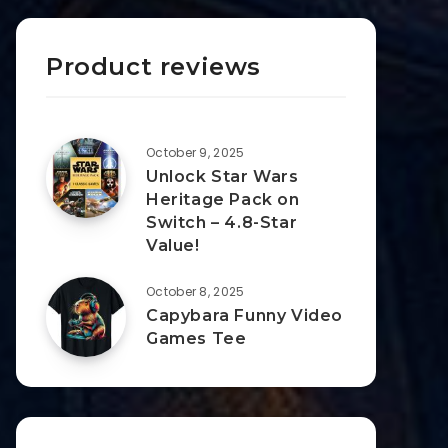
Product reviews
October 9, 2025
Unlock Star Wars
Heritage Pack on
Switch – 4.8-Star
Value!
October 8, 2025
Capybara Funny Video
Games Tee