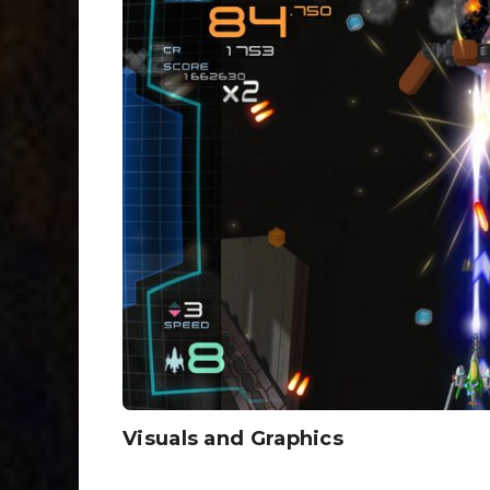
Visuals and Graphics