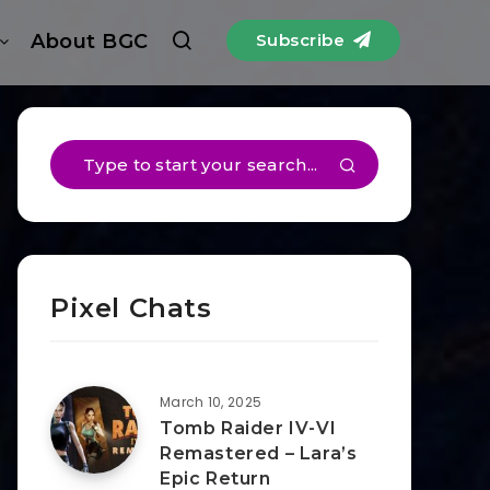
About BGC
Subscribe
Pixel Chats
March 10, 2025
Tomb Raider IV-VI
Remastered – Lara’s
Epic Return