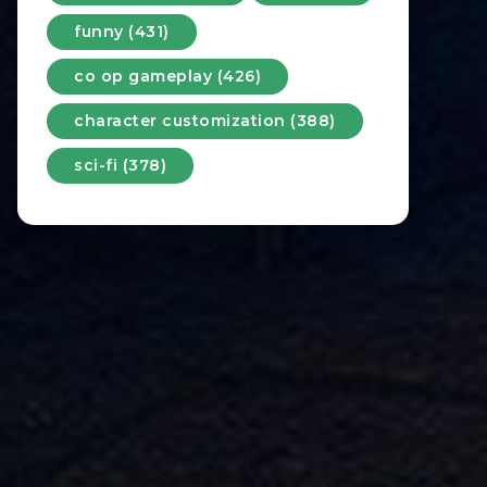
funny (431)
co op gameplay (426)
character customization (388)
sci-fi (378)