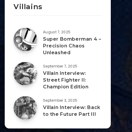
Villains
August 7, 2025
Super Bomberman 4 –
Precision Chaos
Unleashed
September 7, 2025
Villain Interview:
Street Fighter II:
Champion Edition
September 3, 2025
Villain Interview: Back
to the Future Part III