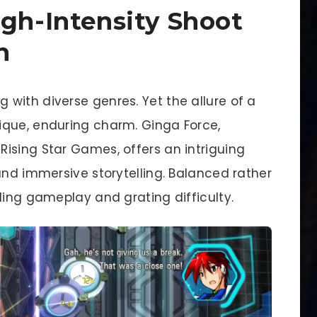
igh-Intensity Shoot
h
with diverse genres. Yet the allure of a
ique, enduring charm. Ginga Force,
ising Star Games, offers an intriguing
and immersive storytelling. Balanced rather
ling gameplay and grating difficulty.