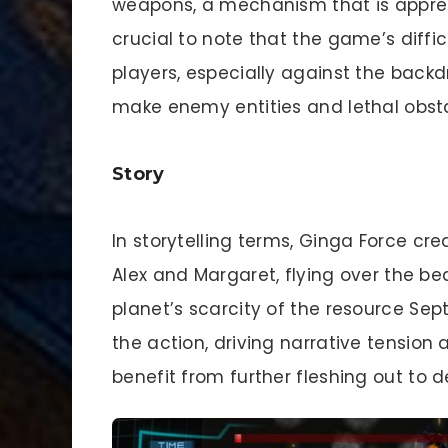
weapons, a mechanism that is apprec
crucial to note that the game’s diff
players, especially against the backd
make enemy entities and lethal obsta
Story
In storytelling terms, Ginga Force cre
Alex and Margaret, flying over the be
planet’s scarcity of the resource Sep
the action, driving narrative tension
benefit from further fleshing out t