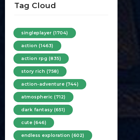
Tag Cloud
singleplayer (1704)
action (1463)
action rpg (835)
story rich (758)
action-adventure (744)
atmospheric (712)
dark fantasy (651)
cute (646)
endless exploration (602)