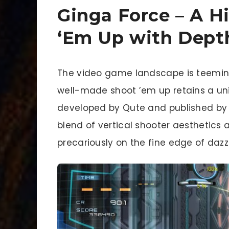
Ginga Force – A H
‘Em Up with Dept
The video game landscape is teeming 
well-made shoot ’em up retains a un
developed by Qute and published by R
blend of vertical shooter aesthetics 
precariously on the fine edge of dazz