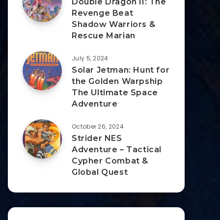
Double Dragon II: The
Revenge Beat
Shadow Warriors &
Rescue Marian
July 5, 2024
Solar Jetman: Hunt for
the Golden Warpship
The Ultimate Space
Adventure
October 26, 2024
Strider NES
Adventure – Tactical
Cypher Combat &
Global Quest