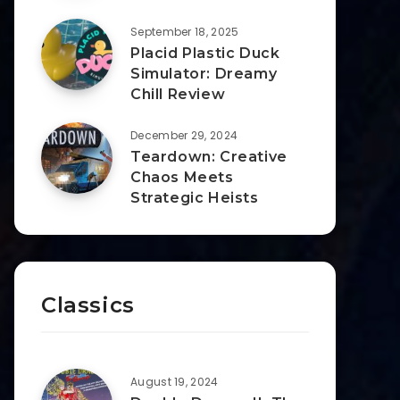
September 18, 2025
Placid Plastic Duck
Simulator: Dreamy
Chill Review
December 29, 2024
Teardown: Creative
Chaos Meets
Strategic Heists
Classics
August 19, 2024