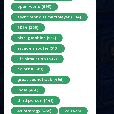
open world (593)
asynchronous multiplayer (584)
2024 (569)
pixel graphics (552)
arcade shooter (513)
life simulation (507)
colorful (501)
great soundtrack (496)
indie (456)
third person (441)
4x-strategy (435)
2d (435)