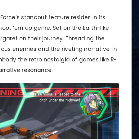
Force’s standout feature resides in its
hoot ’em up genre. Set on the Earth-like
argaret on their journey. Threading the
ous enemies and the riveting narrative. In
ody the retro nostalgia of games like R-
arrative resonance.