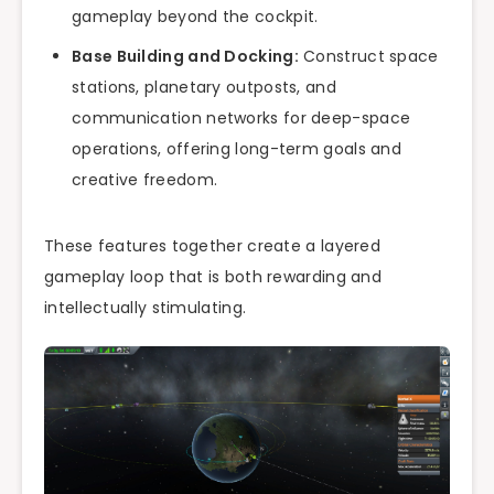
gameplay beyond the cockpit.
Base Building and Docking:
Construct space
stations, planetary outposts, and
communication networks for deep-space
operations, offering long-term goals and
creative freedom.
These features together create a layered
gameplay loop that is both rewarding and
intellectually stimulating.