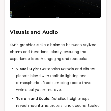
Visuals and Audio
KSP’s graphics strike a balance between stylized
charm and functional clarity, ensuring the
experience is both engaging and readable:
Visual Style:
Cartoonish Kerbals and vibrant
planets blend with realistic lighting and
atmospheric effects, making space travel
whimsical yet immersive.
Terrain and Scale:
Detailed heightmaps
reveal mountains, craters, and oceans. Scaled