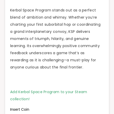
Kerbal Space Program stands out as a perfect
blend of ambition and whimsy. Whether you’re
charting your first suborbital hop or coordinating
a grand interplanetary convoy, KSP delivers
moments of triumph, hilarity, and genuine
learning. Its overwhelmingly positive community
feedback underscores a game that’s as
rewarding as it is challenging—a must-play for
anyone curious about the final frontier.
Add Kerbal Space Program to your Steam
collection!
Insert Coin