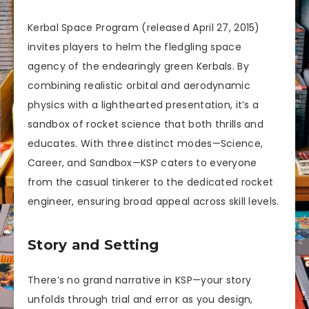
Kerbal Space Program (released April 27, 2015)
invites players to helm the fledgling space
agency of the endearingly green Kerbals. By
combining realistic orbital and aerodynamic
physics with a lighthearted presentation, it’s a
sandbox of rocket science that both thrills and
educates. With three distinct modes—Science,
Career, and Sandbox—KSP caters to everyone
from the casual tinkerer to the dedicated rocket
engineer, ensuring broad appeal across skill levels.
Story and Setting
There’s no grand narrative in KSP—your story
unfolds through trial and error as you design,