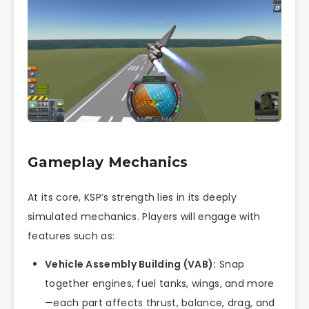
Gameplay Mechanics
At its core, KSP’s strength lies in its deeply
simulated mechanics. Players will engage with
features such as:
Vehicle Assembly Building (VAB):
Snap
together engines, fuel tanks, wings, and more
—each part affects thrust, balance, drag, and