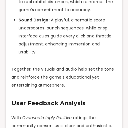
to real orbital distances, which reinforces the
game’s commitment to accuracy.
Sound Design:
A playful, cinematic score
underscores launch sequences, while crisp
interface cues guide every click and throttle
adjustment, enhancing immersion and
usability.
Together, the visuals and audio help set the tone
and reinforce the game’s educational yet
entertaining atmosphere.
User Feedback Analysis
With
Overwhelmingly Positive
ratings the
community consensus is clear and enthusiastic.