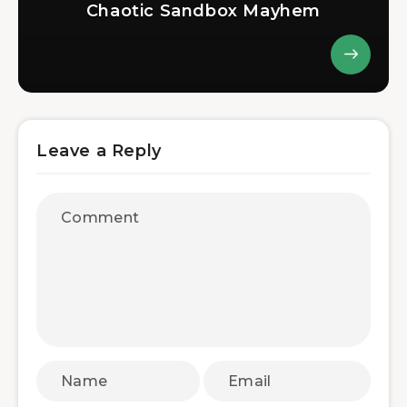
Chaotic Sandbox Mayhem
Leave a Reply