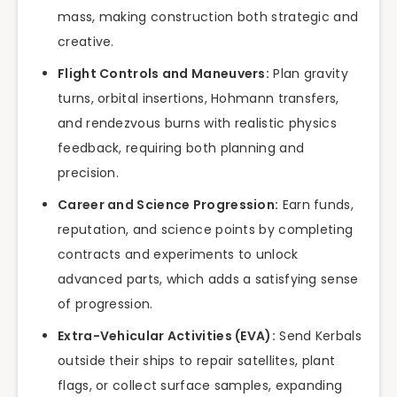
mass, making construction both strategic and
creative.
Flight Controls and Maneuvers:
Plan gravity
turns, orbital insertions, Hohmann transfers,
and rendezvous burns with realistic physics
feedback, requiring both planning and
precision.
Career and Science Progression:
Earn funds,
reputation, and science points by completing
contracts and experiments to unlock
advanced parts, which adds a satisfying sense
of progression.
Extra-Vehicular Activities (EVA):
Send Kerbals
outside their ships to repair satellites, plant
flags, or collect surface samples, expanding