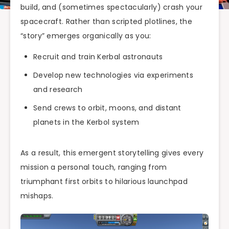
build, and (sometimes spectacularly) crash your
spacecraft. Rather than scripted plotlines, the
“story” emerges organically as you:
Recruit and train Kerbal astronauts
Develop new technologies via experiments
and research
Send crews to orbit, moons, and distant
planets in the Kerbol system
As a result, this emergent storytelling gives every
mission a personal touch, ranging from
triumphant first orbits to hilarious launchpad
mishaps.