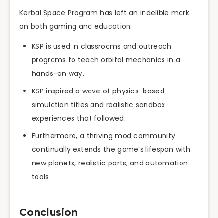
Kerbal Space Program has left an indelible mark
on both gaming and education:
KSP is used in classrooms and outreach
programs to teach orbital mechanics in a
hands-on way.
KSP inspired a wave of physics-based
simulation titles and realistic sandbox
experiences that followed.
Furthermore, a thriving mod community
continually extends the game’s lifespan with
new planets, realistic parts, and automation
tools.
Conclusion