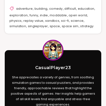
adventure
,
building
,
comedy
,
difficult
,
education
,
exploration
,
funny
,
indie
,
moddable
,
open world
,
physics
,
replay value
,
sandbox
,
sci-fi
,
science
,
simulation
,
singleplayer
,
space
,
space sim
,
strategy
CasualPlayer23
She appreciates a variety of genres, from soothing
simulation games to casual puzzlers, and provides
friendly, approachable reviews that highlight the
positive aspects of games. Her insights help gamers
of all skill levels find enjoyable and stress-free
gaming experiences.