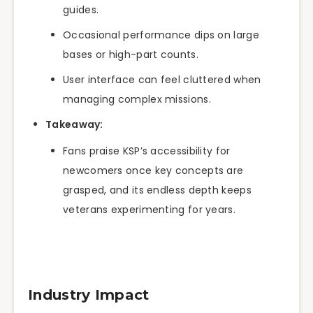
guides.
Occasional performance dips on large
bases or high-part counts.
User interface can feel cluttered when
managing complex missions.
Takeaway:
Fans praise KSP’s accessibility for
newcomers once key concepts are
grasped, and its endless depth keeps
veterans experimenting for years.
Industry Impact