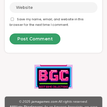
Save my name, email, and website in this
browser for the next time I comment.
© 2025
jamagames.com
All rights reserved.
Affiliate Disclosure:
As an Amazon Associate, we earn