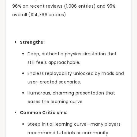
96% on recent reviews (1,086 entries) and 95%
overall (104,766 entries)
Strengths:
Deep, authentic physics simulation that
still feels approachable.
Endless replayability unlocked by mods and
user-created scenarios.
Humorous, charming presentation that
eases the learning curve.
Common Criticisms:
Steep initial learning curve—many players
recommend tutorials or community