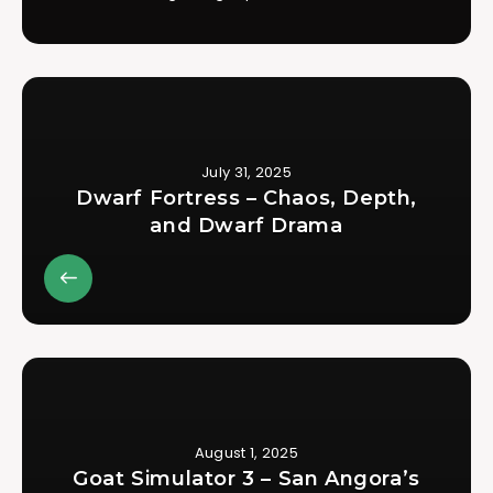
July 31, 2025
Dwarf Fortress – Chaos, Depth,
and Dwarf Drama
August 1, 2025
Goat Simulator 3 – San Angora’s