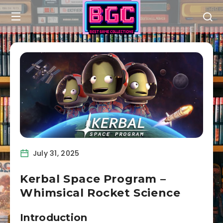
July 31, 2025
Kerbal Space Program –
Whimsical Rocket Science
Introduction