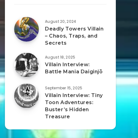
August 20, 2024
Deadly Towers Villain
– Chaos, Traps, and
Secrets
August 18, 2025
Villain Interview:
Battle Mania Daiginjō
September 15, 2025
Villain Interview: Tiny
Toon Adventures:
Buster’s Hidden
Treasure