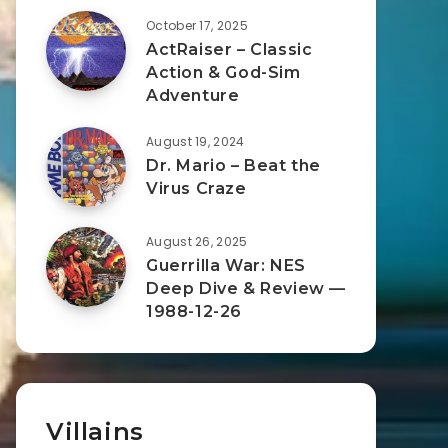
October 17, 2025
ActRaiser – Classic
Action & God-Sim
Adventure
August 19, 2024
Dr. Mario – Beat the
Virus Craze
August 26, 2025
Guerrilla War: NES
Deep Dive & Review —
1988-12-26
Villains