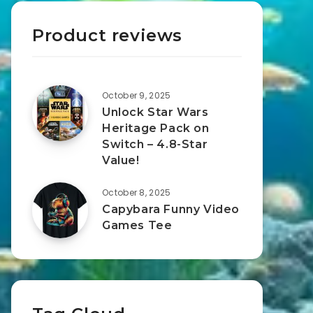
Product reviews
October 9, 2025
Unlock Star Wars
Heritage Pack on
Switch – 4.8-Star
Value!
October 8, 2025
Capybara Funny Video
Games Tee