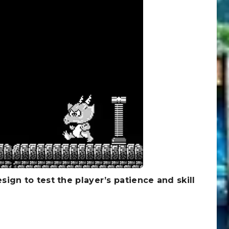
esign to test the player’s patience and skill