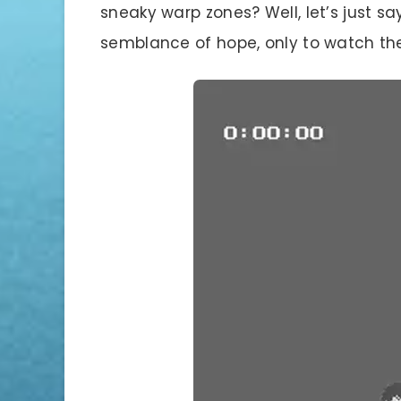
sneaky warp zones? Well, let’s just s
semblance of hope, only to watch the