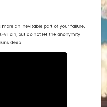
s more an inevitable part of your failure,
villain, but do not let the anonymity
 runs deep!