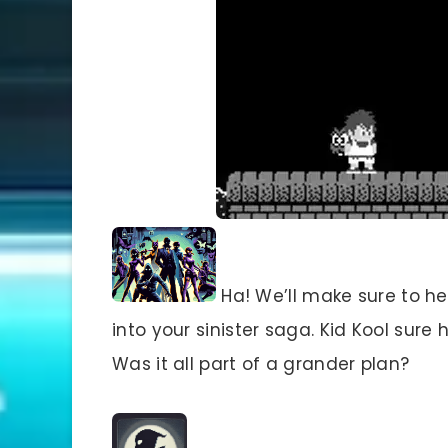
Ha! We’ll make sure to he
into your sinister saga. Kid Kool sur
Was it all part of a grander plan?