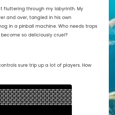
st fluttering through my labyrinth. My
r and over, tangled in his own
og in a pinball machine. Who needs traps
 become so deliciously cruel?
ontrols sure trip up a lot of players. How