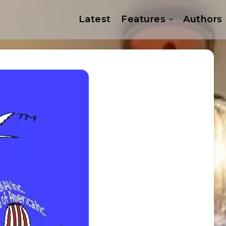
Latest
Features
Authors