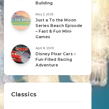
Building
May 2, 2025
Just a To the Moon
Series Beach Episode
– Fast & Fun Mini-
Games
April 8, 2025
Disney Pixar Cars –
Fun-Filled Racing
Adventure
Classics