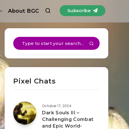
About BGC
Subscribe
Pixel Chats
October 17, 2024
Dark Souls III –
Challenging Combat
and Epic World-