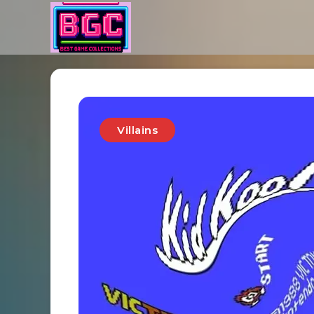
Villains