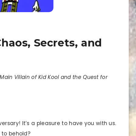
Chaos, Secrets, and
Main Villain of Kid Kool and the Quest for
sary! It’s a pleasure to have you with us.
 to behold?