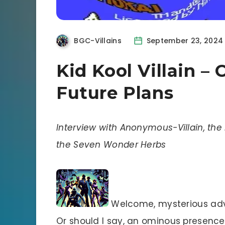
BGC-Villains
September 23, 2024
Kid Kool Villain – 
Future Plans
Interview with Anonymous-Villain, the 
the Seven Wonder Herbs
Welcome, mysterious adver
Or should I say, an ominous presence