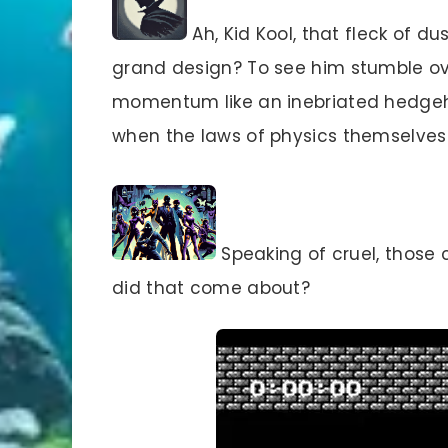
Ah, Kid Kool, that fleck of du
grand design? To see him stumble ove
momentum like an inebriated hedgeh
when the laws of physics themselves
Speaking of cruel, those c
did that come about?