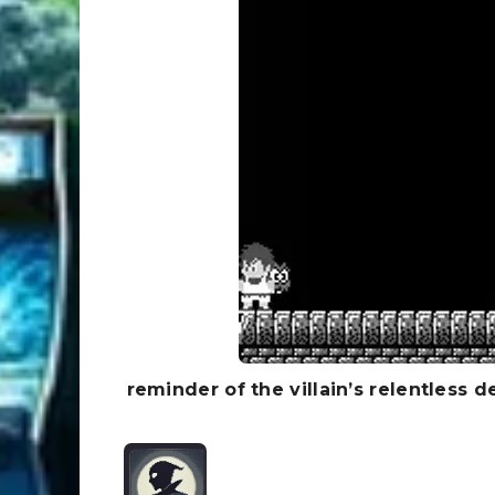
reminder of the villain’s relentless d