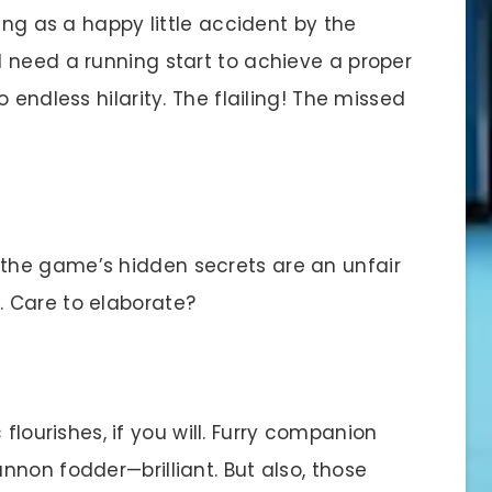
ng as a happy little accident by the
 need a running start to achieve a proper
 endless hilarity. The flailing! The missed
he game’s hidden secrets are an unfair
 Care to elaborate?
 flourishes, if you will. Furry companion
non fodder—brilliant. But also, those