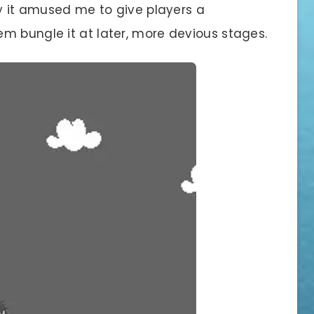
ay it amused me to give players a
m bungle it at later, more devious stages.