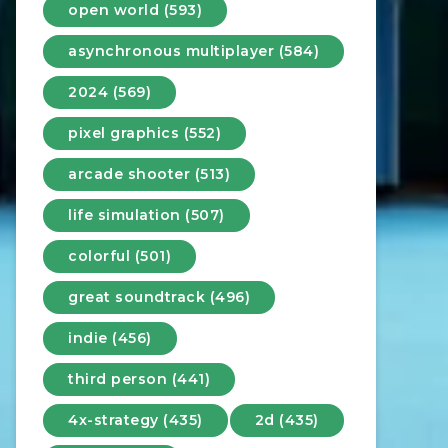
open world (593)
asynchronous multiplayer (584)
2024 (569)
pixel graphics (552)
arcade shooter (513)
life simulation (507)
colorful (501)
great soundtrack (496)
indie (456)
third person (441)
4x-strategy (435)
2d (435)