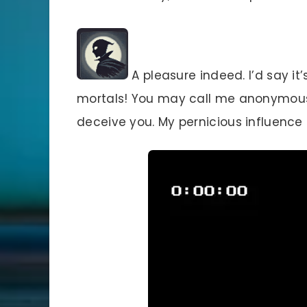
A pleasure indeed. I’d say it’
mortals! You may call me anonymous-
deceive you. My pernicious influence