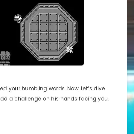
ed your humbling words. Now, let’s dive
e had a challenge on his hands facing you.