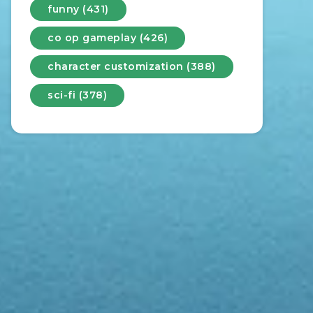
funny (431)
co op gameplay (426)
character customization (388)
sci-fi (378)