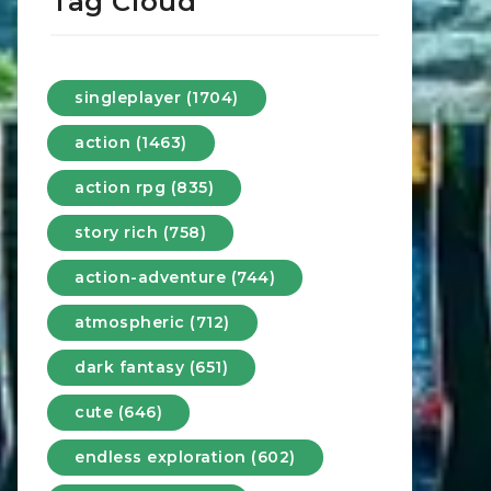
Tag Cloud
singleplayer (1704)
action (1463)
action rpg (835)
story rich (758)
action-adventure (744)
atmospheric (712)
dark fantasy (651)
cute (646)
endless exploration (602)