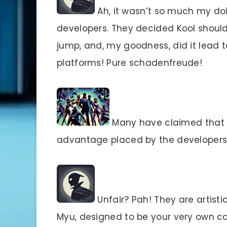
Ah, it wasn’t so much my doi
developers. They decided Kool should
jump, and, my goodness, did it lead to
platforms! Pure schadenfreude!
Many have claimed that t
advantage placed by the developers.
Unfair? Pah! They are artistic
Myu, designed to be your very own can