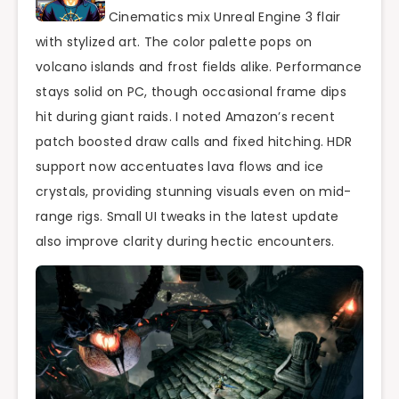
Cinematics mix Unreal Engine 3 flair
with stylized art. The color palette pops on
volcano islands and frost fields alike. Performance
stays solid on PC, though occasional frame dips
hit during giant raids. I noted Amazon’s recent
patch boosted draw calls and fixed hitching. HDR
support now accentuates lava flows and ice
crystals, providing stunning visuals even on mid-
range rigs. Small UI tweaks in the latest update
also improve clarity during hectic encounters.