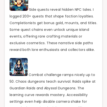
Side quests reveal hidden NPC tales. I
logged 200+ quests that shape faction loyalties.
Completionists get bonus gold, mounts, and titles.
Some quest chains even unlock unique island
events, offering rare crafting materials or
exclusive cosmetics. These narrative side paths
reward both lore enthusiasts and collectors alike.
Combat challenge ramps nicely up to
50. Chaos dungeons teach survival. Raids spike at
Guardian Raids and Abyssal Dungeons. The
learning curve rewards mastery. Accessibility
settings even help disable camera shake for