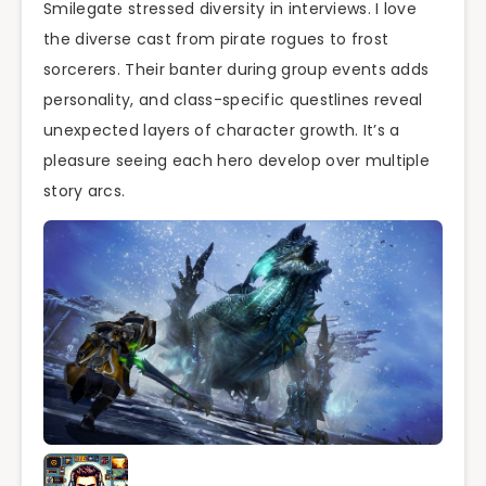
Smilegate stressed diversity in interviews. I love
the diverse cast from pirate rogues to frost
sorcerers. Their banter during group events adds
personality, and class-specific questlines reveal
unexpected layers of character growth. It’s a
pleasure seeing each hero develop over multiple
story arcs.