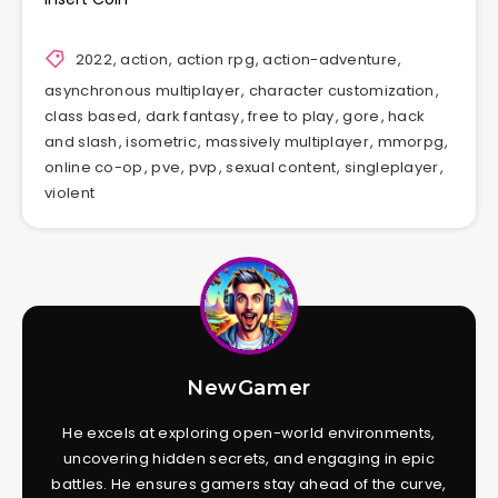
2022
,
action
,
action rpg
,
action-adventure
,
asynchronous multiplayer
,
character customization
,
class based
,
dark fantasy
,
free to play
,
gore
,
hack
and slash
,
isometric
,
massively multiplayer
,
mmorpg
,
online co-op
,
pve
,
pvp
,
sexual content
,
singleplayer
,
violent
NewGamer
He excels at exploring open-world environments,
uncovering hidden secrets, and engaging in epic
battles. He ensures gamers stay ahead of the curve,