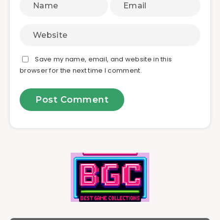
Save my name, email, and website in this
browser for the next time I comment.