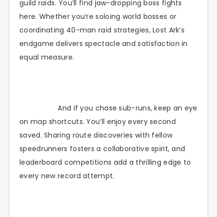
guild raids. You’ll find jaw-dropping boss fights
here. Whether you’re soloing world bosses or
coordinating 40-man raid strategies, Lost Ark’s
endgame delivers spectacle and satisfaction in
equal measure.
And if you chase sub-runs, keep an eye
on map shortcuts. You’ll enjoy every second
saved. Sharing route discoveries with fellow
speedrunners fosters a collaborative spirit, and
leaderboard competitions add a thrilling edge to
every new record attempt.