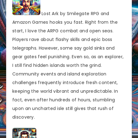
Lost Ark by Smilegate RPG and
Amazon Games hooks you fast. Right from the
start, I love the ARPG combat and open seas.
Players rave about flashy skills and epic boss
telegraphs. However, some say gold sinks and
gear gates feel punishing. Even so, as an explorer,
I still find hidden islands worth the grind.
Community events and island exploration
challenges frequently introduce fresh content,
keeping the world vibrant and unpredictable. In
fact, even after hundreds of hours, stumbling
upon an uncharted isle still gives that rush of
discovery.