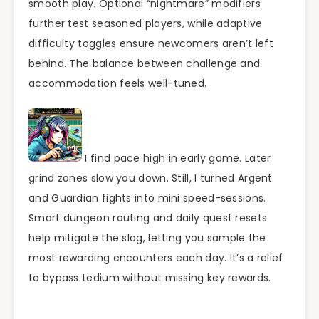
smooth play. Optional “nightmare” modifiers
further test seasoned players, while adaptive
difficulty toggles ensure newcomers aren’t left
behind. The balance between challenge and
accommodation feels well-tuned.
I find pace high in early game. Later
grind zones slow you down. Still, I turned Argent
and Guardian fights into mini speed-sessions.
Smart dungeon routing and daily quest resets
help mitigate the slog, letting you sample the
most rewarding encounters each day. It’s a relief
to bypass tedium without missing key rewards.