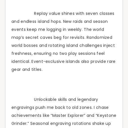
Replay value shines with seven classes
and endless island hops. New raids and season
events keep me logging in weekly. The world
map’s secret caves beg for revisits. Randomized
world bosses and rotating island challenges inject
freshness, ensuring no two play sessions feel
identical. Event-exclusive islands also provide rare
gear and titles.
Unlockable skills and legendary
engravings push me back to old zones. I chase
achievements like “Master Explorer” and “Keystone
Grinder.” Seasonal engraving rotations shake up