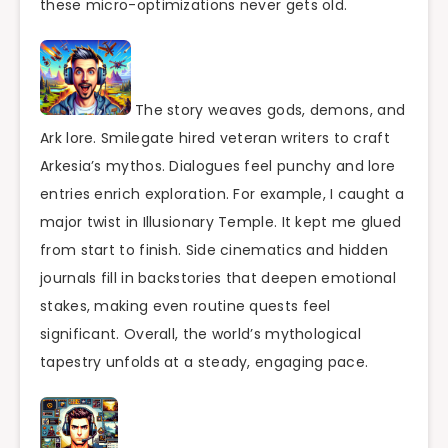
these micro-optimizations never gets old.
The story weaves gods, demons, and
Ark lore. Smilegate hired veteran writers to craft
Arkesia’s mythos. Dialogues feel punchy and lore
entries enrich exploration. For example, I caught a
major twist in Illusionary Temple. It kept me glued
from start to finish. Side cinematics and hidden
journals fill in backstories that deepen emotional
stakes, making even routine quests feel
significant. Overall, the world’s mythological
tapestry unfolds at a steady, engaging pace.