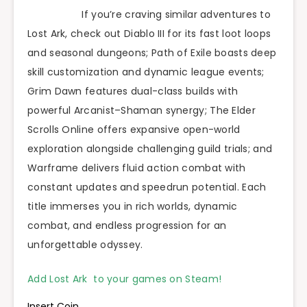
If you’re craving similar adventures to
Lost Ark, check out Diablo III for its fast loot loops
and seasonal dungeons; Path of Exile boasts deep
skill customization and dynamic league events;
Grim Dawn features dual-class builds with
powerful Arcanist–Shaman synergy; The Elder
Scrolls Online offers expansive open-world
exploration alongside challenging guild trials; and
Warframe delivers fluid action combat with
constant updates and speedrun potential. Each
title immerses you in rich worlds, dynamic
combat, and endless progression for an
unforgettable odyssey.
Add Lost Ark to your games on Steam!
Insert Coin