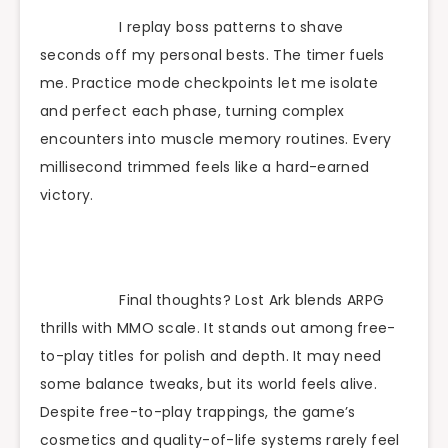
I replay boss patterns to shave
seconds off my personal bests. The timer fuels
me. Practice mode checkpoints let me isolate
and perfect each phase, turning complex
encounters into muscle memory routines. Every
millisecond trimmed feels like a hard-earned
victory.
Final thoughts? Lost Ark blends ARPG
thrills with MMO scale. It stands out among free-
to-play titles for polish and depth. It may need
some balance tweaks, but its world feels alive.
Despite free-to-play trappings, the game’s
cosmetics and quality-of-life systems rarely feel