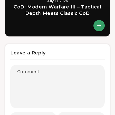
July 18, 2025
CoD: Modern Warfare III – Tactical
Depth Meets Classic CoD
Leave a Reply