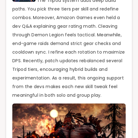
The Tripod system adds deep build
paths. You pick three tiers per skill and redefine
combos. Moreover, Amazon Games even held a
dev Q&A explaining gear rating math. Cleaving
through Demon Legion feels tactical. Meanwhile,
end-game raids demand strict gear checks and
cooldown sync. I refine each rotation to maximize
DPS. Recently, patch updates rebalanced several
Tripod tiers, encouraging hybrid builds and
experimentation. As a result, this ongoing support
from the devs makes each new skill tweak feel
meaningful in both solo and group play.