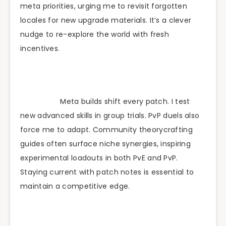
meta priorities, urging me to revisit forgotten
locales for new upgrade materials. It’s a clever
nudge to re-explore the world with fresh
incentives.
Meta builds shift every patch. I test
new advanced skills in group trials. PvP duels also
force me to adapt. Community theorycrafting
guides often surface niche synergies, inspiring
experimental loadouts in both PvE and PvP.
Staying current with patch notes is essential to
maintain a competitive edge.