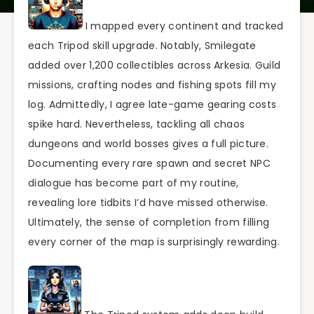
I mapped every continent and tracked
each Tripod skill upgrade. Notably, Smilegate
added over 1,200 collectibles across Arkesia. Guild
missions, crafting nodes and fishing spots fill my
log. Admittedly, I agree late-game gearing costs
spike hard. Nevertheless, tackling all chaos
dungeons and world bosses gives a full picture.
Documenting every rare spawn and secret NPC
dialogue has become part of my routine,
revealing lore tidbits I’d have missed otherwise.
Ultimately, the sense of completion from filling
every corner of the map is surprisingly rewarding.