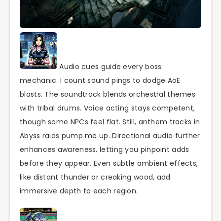
Audio cues guide every boss
mechanic. I count sound pings to dodge AoE
blasts. The soundtrack blends orchestral themes
with tribal drums. Voice acting stays competent,
though some NPCs feel flat. Still, anthem tracks in
Abyss raids pump me up. Directional audio further
enhances awareness, letting you pinpoint adds
before they appear. Even subtle ambient effects,
like distant thunder or creaking wood, add
immersive depth to each region.