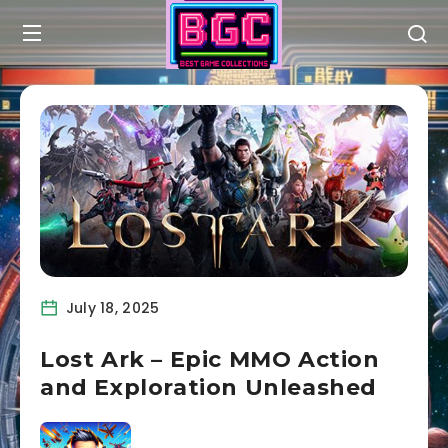
July 18, 2025
Lost Ark – Epic MMO Action
and Exploration Unleashed