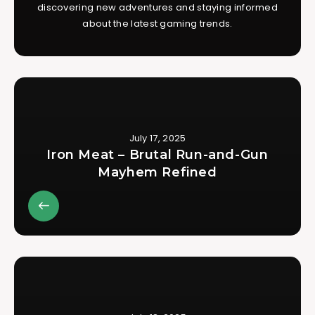
discovering new adventures and staying informed
about the latest gaming trends.
July 17, 2025
Iron Meat – Brutal Run-and-Gun
Mayhem Refined