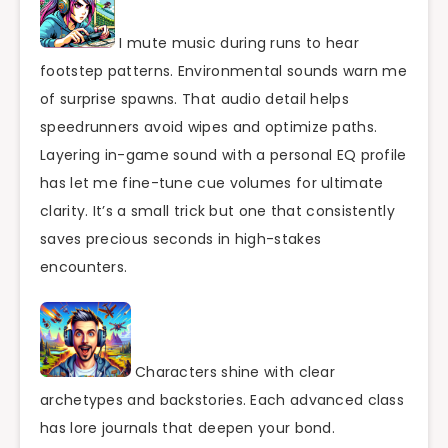
I mute music during runs to hear
footstep patterns. Environmental sounds warn me
of surprise spawns. That audio detail helps
speedrunners avoid wipes and optimize paths.
Layering in-game sound with a personal EQ profile
has let me fine-tune cue volumes for ultimate
clarity. It’s a small trick but one that consistently
saves precious seconds in high-stakes
encounters.
Characters shine with clear
archetypes and backstories. Each advanced class
has lore journals that deepen your bond.