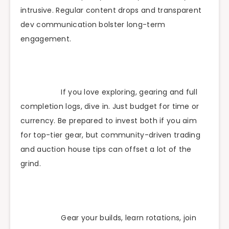
intrusive. Regular content drops and transparent
dev communication bolster long-term
engagement.
If you love exploring, gearing and full
completion logs, dive in. Just budget for time or
currency. Be prepared to invest both if you aim
for top-tier gear, but community-driven trading
and auction house tips can offset a lot of the
grind.
Gear your builds, learn rotations, join