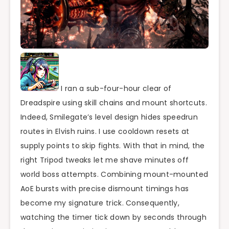
I ran a sub-four-hour clear of
Dreadspire using skill chains and mount shortcuts.
Indeed, Smilegate’s level design hides speedrun
routes in Elvish ruins. I use cooldown resets at
supply points to skip fights. With that in mind, the
right Tripod tweaks let me shave minutes off
world boss attempts. Combining mount-mounted
AoE bursts with precise dismount timings has
become my signature trick. Consequently,
watching the timer tick down by seconds through