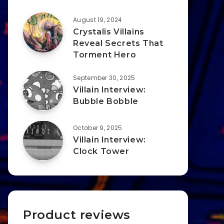
August 19, 2024
Crystalis Villains
Reveal Secrets That
Torment Hero
September 30, 2025
Villain Interview:
Bubble Bobble
October 9, 2025
Villain Interview:
Clock Tower
Product reviews