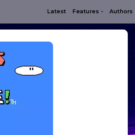
Latest
Features
Authors