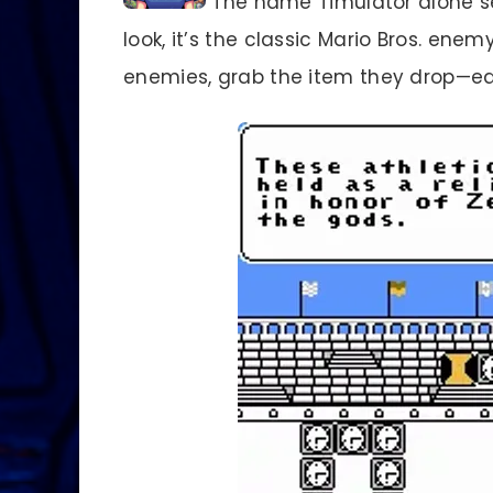
The name Timulator alone sets
look, it’s the classic Mario Bros. ene
enemies, grab the item they drop—e