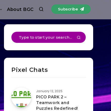
About BGC
Subscribe
Pixel Chats
January 12, 2025
PICO PARK 2 –
Teamwork and
Puzzles Redefined!