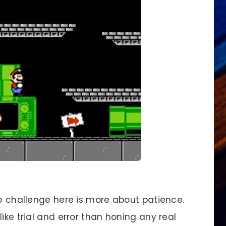
e challenge here is more about patience.
ike trial and error than honing any real