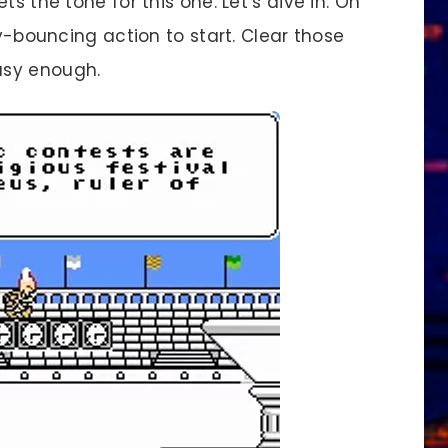
 the tone for this one. Let’s dive in. Oh
my-bouncing action to start. Clear those
asy enough.