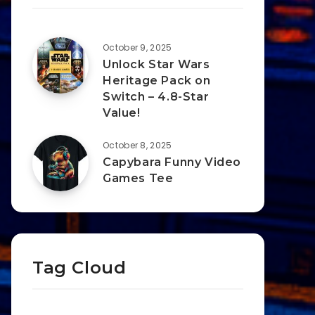
October 9, 2025
Unlock Star Wars
Heritage Pack on
Switch – 4.8-Star
Value!
October 8, 2025
Capybara Funny Video
Games Tee
Tag Cloud