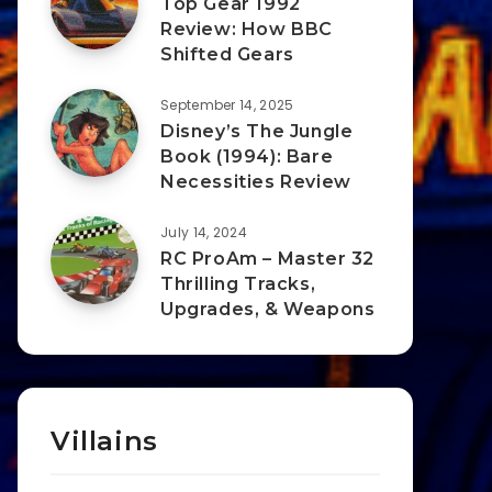
Top Gear 1992
Review: How BBC
Shifted Gears
September 14, 2025
Disney’s The Jungle
Book (1994): Bare
Necessities Review
July 14, 2024
RC ProAm – Master 32
Thrilling Tracks,
Upgrades, & Weapons
Villains