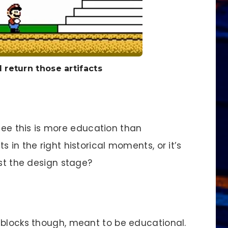
 return those artifacts
 see this is more education than
 in the right historical moments, or it’s
ast the design stage?
locks though, meant to be educational.