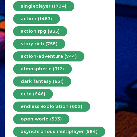
singleplayer (1704)
action (1463)
action rpg (835)
story rich (758)
action-adventure (744)
atmospheric (712)
dark fantasy (651)
cute (646)
endless exploration (602)
open world (593)
asynchronous multiplayer (584)