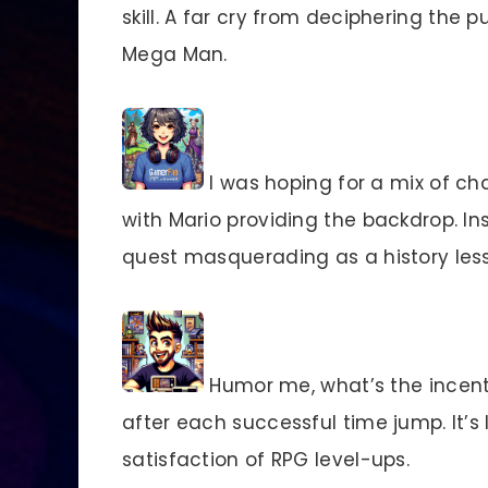
skill. A far cry from deciphering the p
Mega Man.
I was hoping for a mix of cha
with Mario providing the backdrop. In
quest masquerading as a history les
Humor me, what’s the incenti
after each successful time jump. It’s 
satisfaction of RPG level-ups.