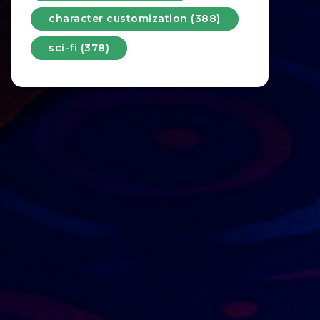
character customization (388)
sci-fi (378)