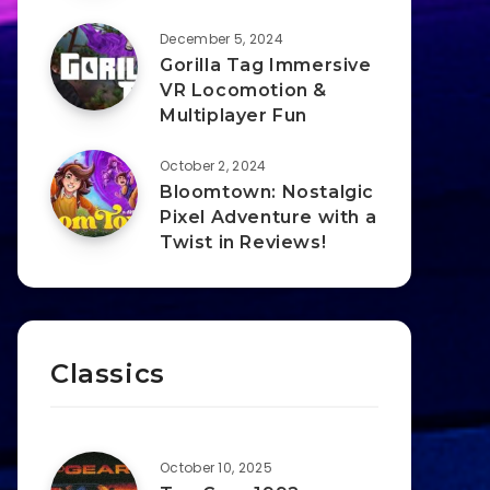
December 5, 2024
Gorilla Tag Immersive
VR Locomotion &
Multiplayer Fun
October 2, 2024
Bloomtown: Nostalgic
Pixel Adventure with a
Twist in Reviews!
Classics
October 10, 2025