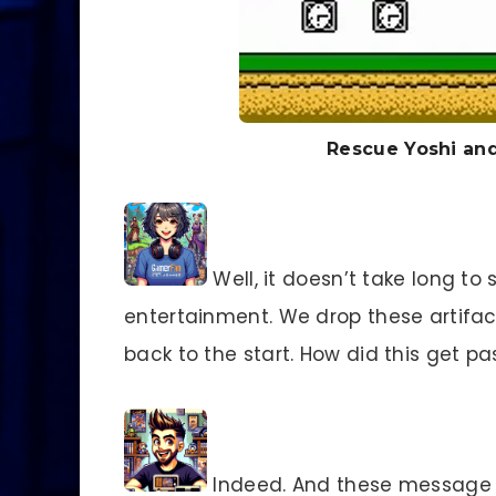
Rescue Yoshi and
Well, it doesn’t take long to
entertainment. We drop these artifacts
back to the start. How did this get p
Indeed. And these message b