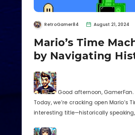
RetroGamer84
August 21, 2024
Mario’s Time Mach
by Navigating His
Good afternoon, GamerFan. R
Today, we’re cracking open Mario’s Ti
interesting title—historically speaking