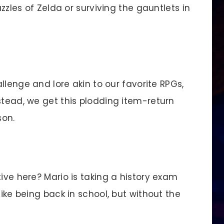
uzzles of Zelda or surviving the gauntlets in
llenge and lore akin to our favorite RPGs,
stead, we get this plodding item-return
son.
ve here? Mario is taking a history exam
like being back in school, but without the