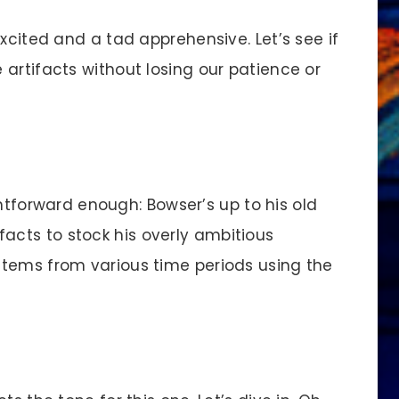
cited and a tad apprehensive. Let’s see if
artifacts without losing our patience or
ghtforward enough: Bowser’s up to his old
rtifacts to stock his overly ambitious
items from various time periods using the