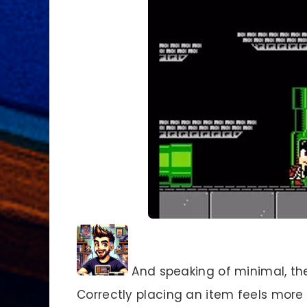
And speaking of minimal, th
Correctly placing an item feels more l