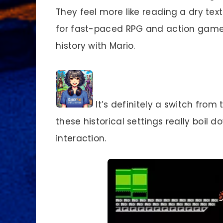
They feel more like reading a dry text
for fast-paced RPG and action games
history with Mario.
It’s definitely a switch fro
these historical settings really boil 
interaction.