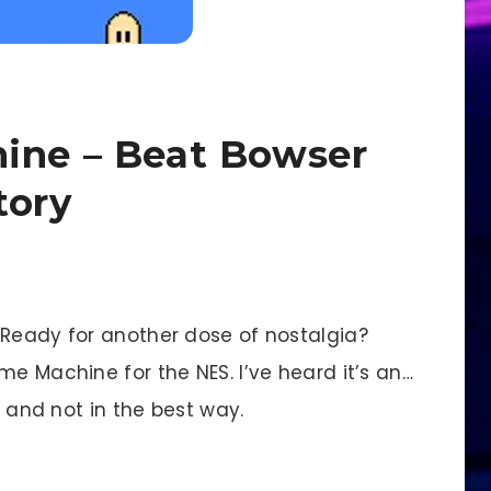
ine – Beat Bowser
tory
eady for another dose of nostalgia?
me Machine for the NES. I’ve heard it’s an…
, and not in the best way.