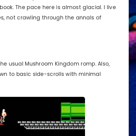
book. The pace here is almost glacial. I live
, not crawling through the annals of
m the usual Mushroom Kingdom romp. Also,
down to basic side-scrolls with minimal