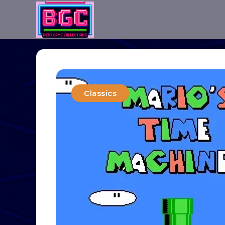
Classics