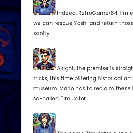
Indeed, RetroGamer84. I’m ex
we can rescue Yoshi and return those 
sanity.
Alright, the premise is strai
tricks, this time pilfering historical a
museum. Mario has to reclaim these 
so-called Timulator.