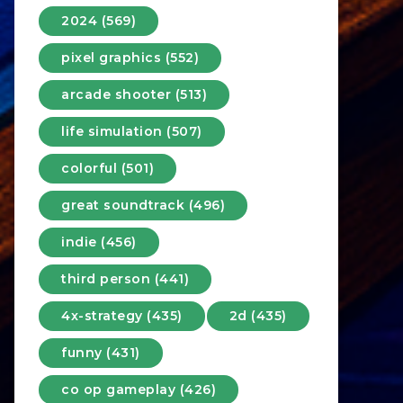
2024 (569)
pixel graphics (552)
arcade shooter (513)
life simulation (507)
colorful (501)
great soundtrack (496)
indie (456)
third person (441)
4x-strategy (435)
2d (435)
funny (431)
co op gameplay (426)