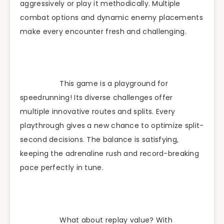
aggressively or play it methodically. Multiple
combat options and dynamic enemy placements
make every encounter fresh and challenging.
This game is a playground for
speedrunning! Its diverse challenges offer
multiple innovative routes and splits. Every
playthrough gives a new chance to optimize split-
second decisions. The balance is satisfying,
keeping the adrenaline rush and record-breaking
pace perfectly in tune.
What about replay value? With