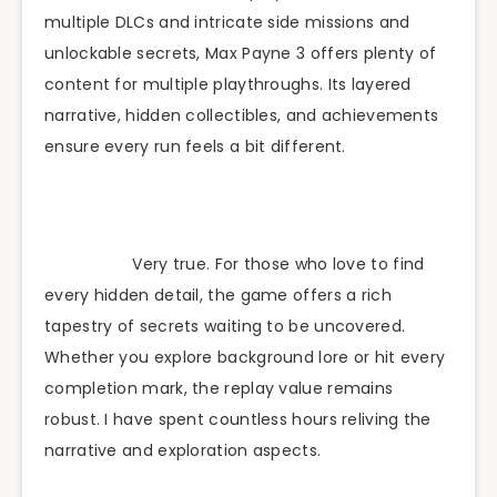
multiple DLCs and intricate side missions and
unlockable secrets, Max Payne 3 offers plenty of
content for multiple playthroughs. Its layered
narrative, hidden collectibles, and achievements
ensure every run feels a bit different.
Very true. For those who love to find
every hidden detail, the game offers a rich
tapestry of secrets waiting to be uncovered.
Whether you explore background lore or hit every
completion mark, the replay value remains
robust. I have spent countless hours reliving the
narrative and exploration aspects.