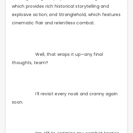
which provides rich historical storytelling and
explosive action; and Stranglehold, which features
cinematic flair and relentless combat.
Well, that wraps it up—any final
thoughts, team?
I’ll revisit every nook and cranny again
soon.