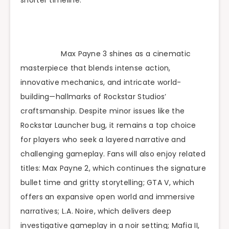
Max Payne 3 shines as a cinematic
masterpiece that blends intense action,
innovative mechanics, and intricate world-
building—hallmarks of Rockstar Studios’
craftsmanship. Despite minor issues like the
Rockstar Launcher bug, it remains a top choice
for players who seek a layered narrative and
challenging gameplay. Fans will also enjoy related
titles: Max Payne 2, which continues the signature
bullet time and gritty storytelling; GTA V, which
offers an expansive open world and immersive
narratives; L.A. Noire, which delivers deep
investigative gameplay in a noir setting; Mafia II,