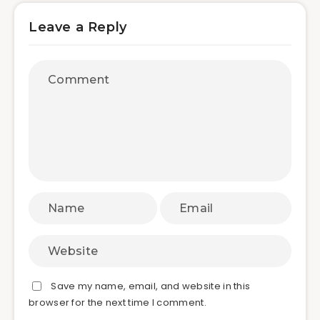
Leave a Reply
Save my name, email, and website in this
browser for the next time I comment.