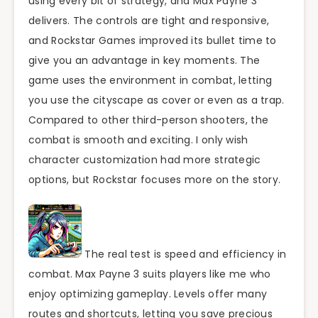
using every bit of strategy, and Max Payne 3
delivers. The controls are tight and responsive,
and Rockstar Games improved its bullet time to
give you an advantage in key moments. The
game uses the environment in combat, letting
you use the cityscape as cover or even as a trap.
Compared to other third-person shooters, the
combat is smooth and exciting. I only wish
character customization had more strategic
options, but Rockstar focuses more on the story.
The real test is speed and efficiency in
combat. Max Payne 3 suits players like me who
enjoy optimizing gameplay. Levels offer many
routes and shortcuts, letting you save precious