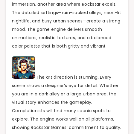
immersion, another area where Rockstar excels.
The detailed settings—rain-soaked alleys, neon-lit
nightlife, and busy urban scenes—create a strong
mood. The game engine delivers smooth
animations, realistic textures, and a balanced
color palette that is both gritty and vibrant.
The art direction is stunning. Every
scene shows a designer’s eye for detail. Whether
you are in a dark alley or a large urban area, the
visual story enhances the gameplay.
Completionists will find many scenic spots to
explore. The engine works well on all platforms,
showing Rockstar Games’ commitment to quality.