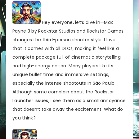
Hey everyone, let’s dive in—Max
Payne 3 by Rockstar Studios and Rockstar Games
changes the third-person shooter style. I love
that it comes with all DLCs, making it feel like a
complete package full of cinematic storytelling
and high-energy action. Many players like its
unique bullet time and immersive settings,
especially the intense shootouts in São Paulo.
Although some complain about the Rockstar
Launcher issues, I see them as a small annoyance
that doesn’t take away the excitement. What do
you think?