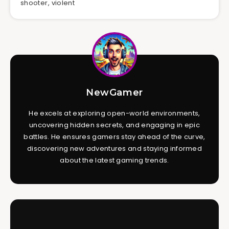
shooter
,
violent
NewGamer
He excels at exploring open-world environments,
uncovering hidden secrets, and engaging in epic
battles. He ensures gamers stay ahead of the curve,
discovering new adventures and staying informed
about the latest gaming trends.