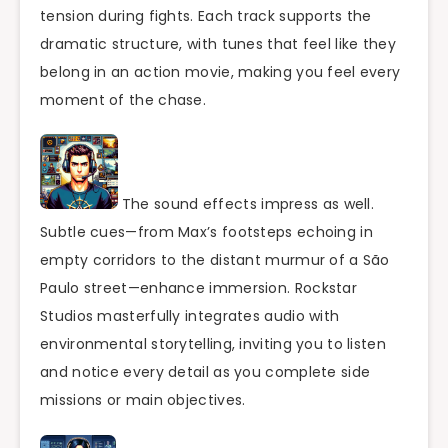
tension during fights. Each track supports the
dramatic structure, with tunes that feel like they
belong in an action movie, making you feel every
moment of the chase.
The sound effects impress as well.
Subtle cues—from Max’s footsteps echoing in
empty corridors to the distant murmur of a São
Paulo street—enhance immersion. Rockstar
Studios masterfully integrates audio with
environmental storytelling, inviting you to listen
and notice every detail as you complete side
missions or main objectives.