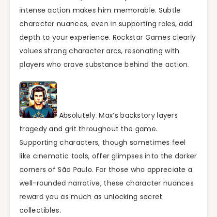
intense action makes him memorable. Subtle
character nuances, even in supporting roles, add
depth to your experience. Rockstar Games clearly
values strong character arcs, resonating with
players who crave substance behind the action.
Absolutely. Max’s backstory layers
tragedy and grit throughout the game.
Supporting characters, though sometimes feel
like cinematic tools, offer glimpses into the darker
corners of São Paulo. For those who appreciate a
well-rounded narrative, these character nuances
reward you as much as unlocking secret
collectibles.