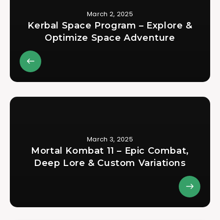
March 2, 2025
Kerbal Space Program – Explore &
Optimize Space Adventure
March 3, 2025
Mortal Kombat 11 – Epic Combat,
Deep Lore & Custom Variations