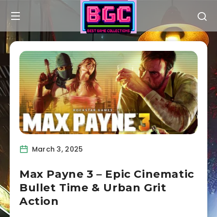
March 3, 2025
Max Payne 3 – Epic Cinematic
Bullet Time & Urban Grit
Action