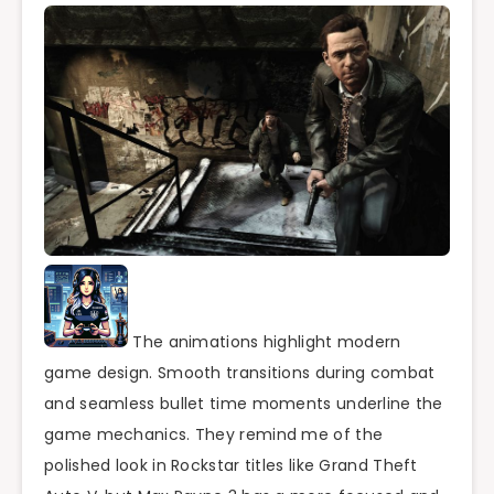
The animations highlight modern
game design. Smooth transitions during combat
and seamless bullet time moments underline the
game mechanics. They remind me of the
polished look in Rockstar titles like Grand Theft