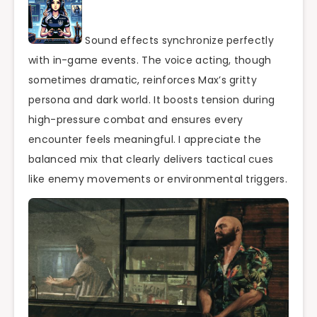
Sound effects synchronize perfectly
with in-game events. The voice acting, though
sometimes dramatic, reinforces Max’s gritty
persona and dark world. It boosts tension during
high-pressure combat and ensures every
encounter feels meaningful. I appreciate the
balanced mix that clearly delivers tactical cues
like enemy movements or environmental triggers.