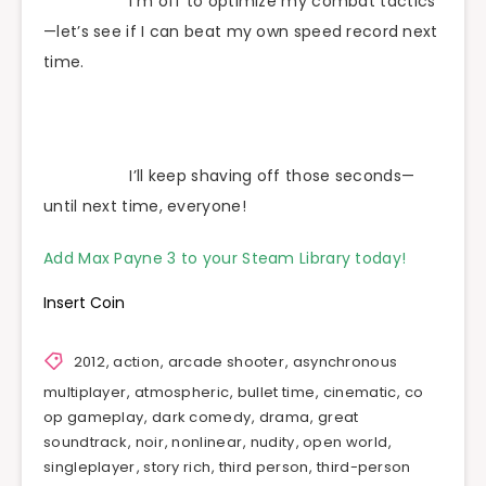
I’m off to optimize my combat tactics
—let’s see if I can beat my own speed record next
time.
I’ll keep shaving off those seconds—
until next time, everyone!
Add Max Payne 3 to your Steam Library today!
Insert Coin
2012
,
action
,
arcade shooter
,
asynchronous
multiplayer
,
atmospheric
,
bullet time
,
cinematic
,
co
op gameplay
,
dark comedy
,
drama
,
great
soundtrack
,
noir
,
nonlinear
,
nudity
,
open world
,
singleplayer
,
story rich
,
third person
,
third-person