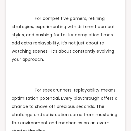
For competitive gamers, refining
strategies, experimenting with different combat
styles, and pushing for faster completion times
add extra replayability. It’s not just about re-
watching scenes—it’s about constantly evolving
your approach.
For speedrunners, replayability means
optimization potential. Every playthrough offers a
chance to shave off precious seconds. The
challenge and satisfaction come from mastering
the environment and mechanics on an ever-
shorter timeline.