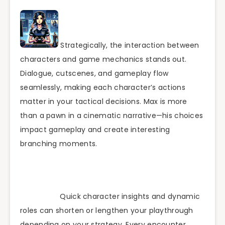
Strategically, the interaction between
characters and game mechanics stands out.
Dialogue, cutscenes, and gameplay flow
seamlessly, making each character’s actions
matter in your tactical decisions. Max is more
than a pawn in a cinematic narrative—his choices
impact gameplay and create interesting
branching moments.
Quick character insights and dynamic
roles can shorten or lengthen your playthrough
depending on your strategy. Every encounter