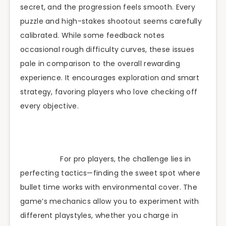
secret, and the progression feels smooth. Every
puzzle and high-stakes shootout seems carefully
calibrated. While some feedback notes
occasional rough difficulty curves, these issues
pale in comparison to the overall rewarding
experience. It encourages exploration and smart
strategy, favoring players who love checking off
every objective.
For pro players, the challenge lies in
perfecting tactics—finding the sweet spot where
bullet time works with environmental cover. The
game’s mechanics allow you to experiment with
different playstyles, whether you charge in