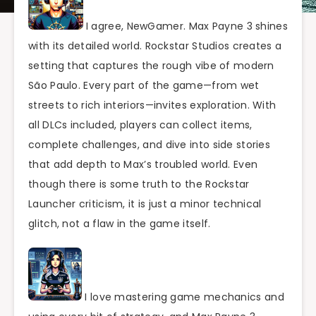
I agree, NewGamer. Max Payne 3 shines
with its detailed world. Rockstar Studios creates a
setting that captures the rough vibe of modern
São Paulo. Every part of the game—from wet
streets to rich interiors—invites exploration. With
all DLCs included, players can collect items,
complete challenges, and dive into side stories
that add depth to Max’s troubled world. Even
though there is some truth to the Rockstar
Launcher criticism, it is just a minor technical
glitch, not a flaw in the game itself.
I love mastering game mechanics and