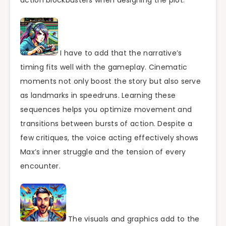
action blockbusters when designing the plot.
I have to add that the narrative’s
timing fits well with the gameplay. Cinematic
moments not only boost the story but also serve
as landmarks in speedruns. Learning these
sequences helps you optimize movement and
transitions between bursts of action. Despite a
few critiques, the voice acting effectively shows
Max’s inner struggle and the tension of every
encounter.
The visuals and graphics add to the