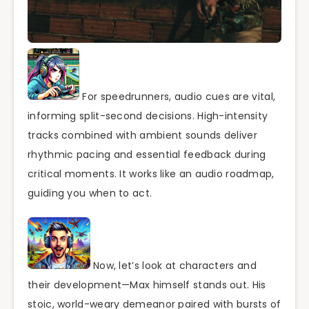
For speedrunners, audio cues are vital,
informing split-second decisions. High-intensity
tracks combined with ambient sounds deliver
rhythmic pacing and essential feedback during
critical moments. It works like an audio roadmap,
guiding you when to act.
Now, let’s look at characters and
their development—Max himself stands out. His
stoic, world-weary demeanor paired with bursts of