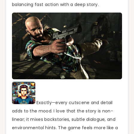
balancing fast action with a deep story.
Exactly—every cutscene and detail
adds to the mood. I love that the story is non-
linear; it mixes backstories, subtle dialogue, and
environmental hints. The game feels more like a