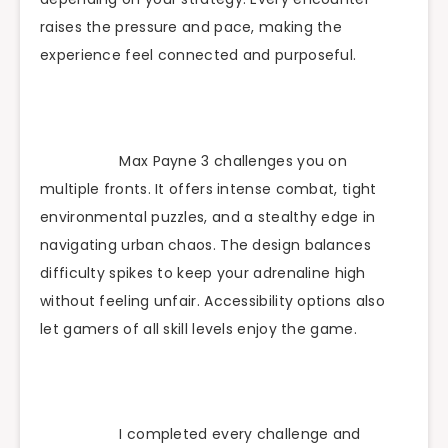
raises the pressure and pace, making the
experience feel connected and purposeful.
Max Payne 3 challenges you on
multiple fronts. It offers intense combat, tight
environmental puzzles, and a stealthy edge in
navigating urban chaos. The design balances
difficulty spikes to keep your adrenaline high
without feeling unfair. Accessibility options also
let gamers of all skill levels enjoy the game.
I completed every challenge and