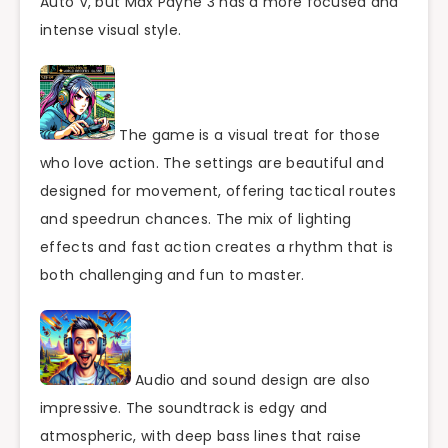
Auto V, but Max Payne 3 has a more focused and
intense visual style.
The game is a visual treat for those
who love action. The settings are beautiful and
designed for movement, offering tactical routes
and speedrun chances. The mix of lighting
effects and fast action creates a rhythm that is
both challenging and fun to master.
Audio and sound design are also
impressive. The soundtrack is edgy and
atmospheric, with deep bass lines that raise