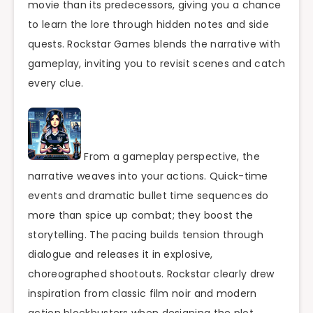
movie than its predecessors, giving you a chance
to learn the lore through hidden notes and side
quests. Rockstar Games blends the narrative with
gameplay, inviting you to revisit scenes and catch
every clue.
From a gameplay perspective, the
narrative weaves into your actions. Quick-time
events and dramatic bullet time sequences do
more than spice up combat; they boost the
storytelling. The pacing builds tension through
dialogue and releases it in explosive,
choreographed shootouts. Rockstar clearly drew
inspiration from classic film noir and modern