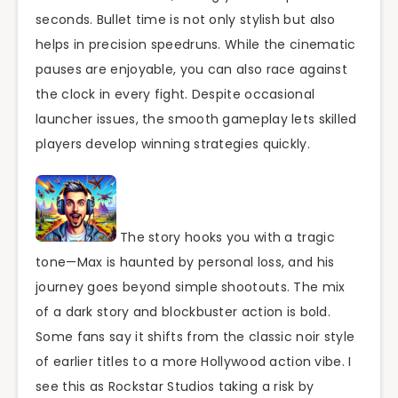
seconds. Bullet time is not only stylish but also
helps in precision speedruns. While the cinematic
pauses are enjoyable, you can also race against
the clock in every fight. Despite occasional
launcher issues, the smooth gameplay lets skilled
players develop winning strategies quickly.
The story hooks you with a tragic
tone—Max is haunted by personal loss, and his
journey goes beyond simple shootouts. The mix
of a dark story and blockbuster action is bold.
Some fans say it shifts from the classic noir style
of earlier titles to a more Hollywood action vibe. I
see this as Rockstar Studios taking a risk by