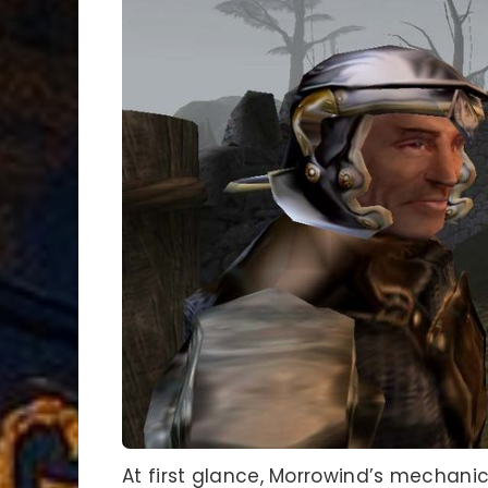
At first glance, Morrowind’s mecha