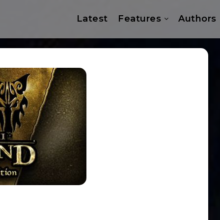
Latest
Features
Authors