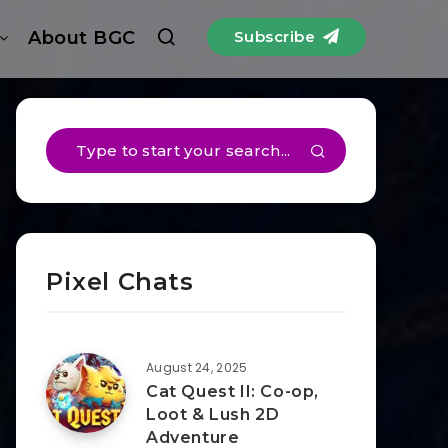
About BGC
Subscribe
Pixel Chats
August 24, 2025
Cat Quest II: Co-op,
Loot & Lush 2D
Adventure