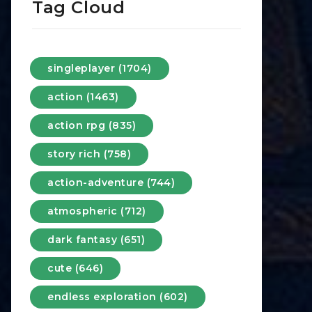
Tag Cloud
singleplayer (1704)
action (1463)
action rpg (835)
story rich (758)
action-adventure (744)
atmospheric (712)
dark fantasy (651)
cute (646)
endless exploration (602)