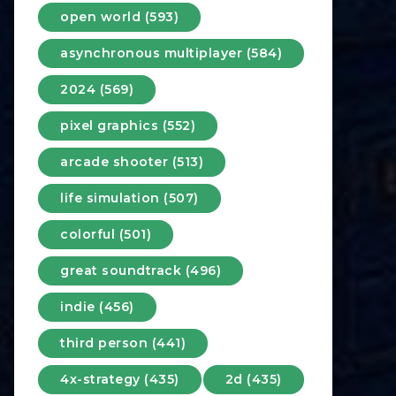
open world (593)
asynchronous multiplayer (584)
2024 (569)
pixel graphics (552)
arcade shooter (513)
life simulation (507)
colorful (501)
great soundtrack (496)
indie (456)
third person (441)
4x-strategy (435)
2d (435)