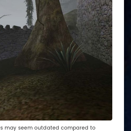
nics may seem outdated compared to