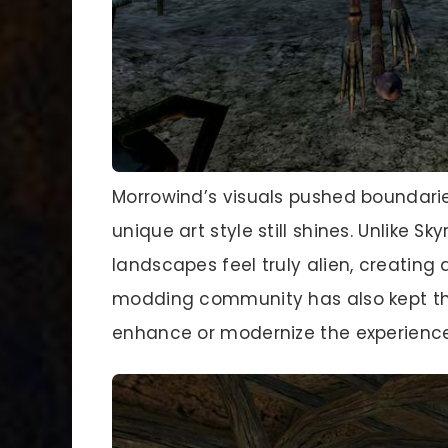
Morrowind’s visuals pushed boundarie
unique art style still shines. Unlike S
landscapes feel truly alien, creatin
modding community has also kept the
enhance or modernize the experience