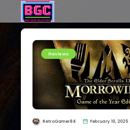
Reviews
RetroGamer84
February 10, 2025