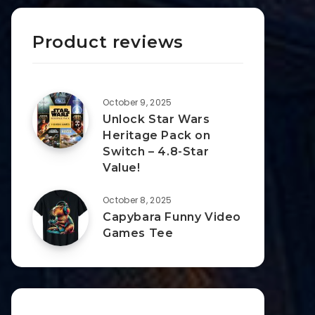
Product reviews
October 9, 2025
Unlock Star Wars
Heritage Pack on
Switch – 4.8-Star
Value!
October 8, 2025
Capybara Funny Video
Games Tee