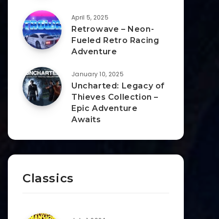
April 5, 2025
Retrowave – Neon-
Fueled Retro Racing
Adventure
January 10, 2025
Uncharted: Legacy of
Thieves Collection –
Epic Adventure
Awaits
Classics