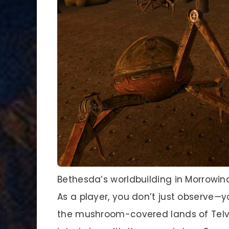
Bethesda’s worldbuilding in Morrowin
As a player, you don’t just observe—y
the mushroom-covered lands of Telva