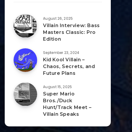
August 26, 2025
Villain Interview: Bass
Masters Classic: Pro
Edition
September 23, 2024
Kid Kool Villain –
Chaos, Secrets, and
Future Plans
August 15, 2025
Super Mario
Bros./Duck
Hunt/Track Meet –
Villain Speaks