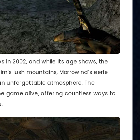
s in 2002, and while its age shows, the
kyrim’s lush mountains, Morrowind’s eerie
g an unforgettable atmosphere. The
 game alive, offering countless ways to
.