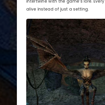
intertwine with the game’s lore. Every
alive instead of just a setting.