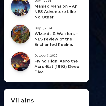
July 1, 2024
Maniac Mansion – An
NES Adventure Like
No Other
July 8, 2024
Wizards & Warriors –
NES review of the
Enchanted Realms
October 3, 2025
Flying High: Aero the
Acro-Bat (1993) Deep
Dive
Villains