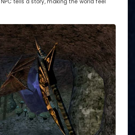
 NPC tells a story, making the world feel