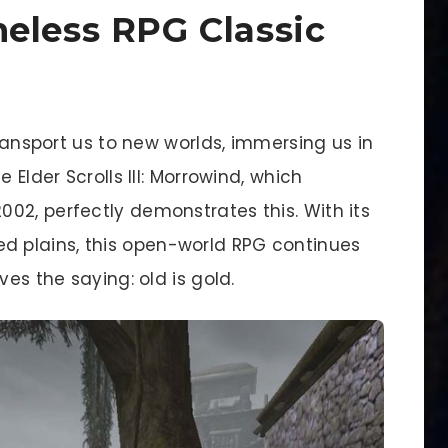
eless RPG Classic
transport us to new worlds, immersing us in
 Elder Scrolls III: Morrowind, which
02, perfectly demonstrates this. With its
 plains, this open-world RPG continues
ves the saying: old is gold.