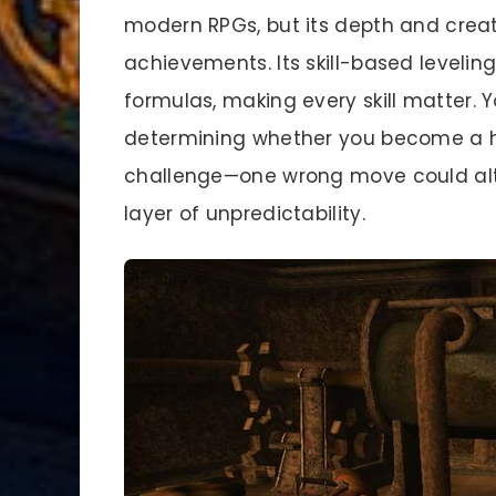
modern RPGs, but its depth and creat
achievements. Its skill-based level
formulas, making every skill matter. 
determining whether you become a he
challenge—one wrong move could alte
layer of unpredictability.