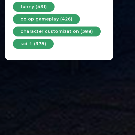
funny (431)
co op gameplay (426)
character customization (388)
sci-fi (378)