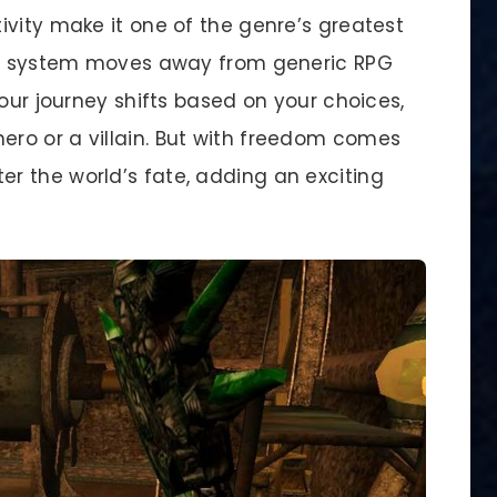
ivity make it one of the genre’s greatest
ing system moves away from generic RPG
Your journey shifts based on your choices,
ro or a villain. But with freedom comes
r the world’s fate, adding an exciting