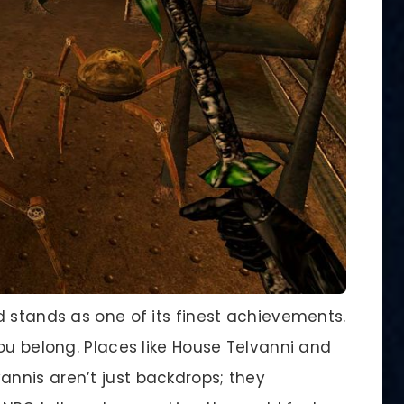
d stands as one of its finest achievements.
ou belong. Places like House Telvanni and
nnis aren’t just backdrops; they