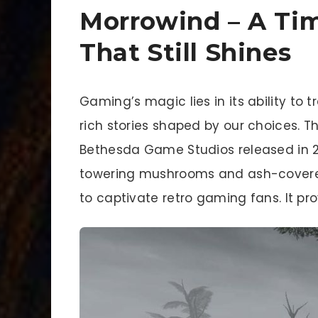
Morrowind – A Tim
That Still Shines
Gaming’s magic lies in its ability to 
rich stories shaped by our choices. The
Bethesda Game Studios released in 20
towering mushrooms and ash-covered
to captivate retro gaming fans. It pro