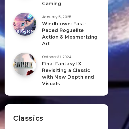
Gaming
January 5, 2025
Windblown: Fast-
Paced Roguelite
Action & Mesmerizing
Art
October 31, 2024
Final Fantasy IX:
Revisiting a Classic
with New Depth and
Visuals
Classics