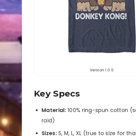
Version 1.0.0
Key Specs
Material:
100% ring-spun cotton (s
raid)
Sizes:
S, M, L, XL (true to size for t