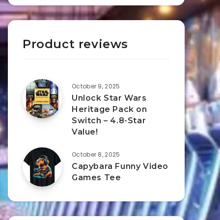
Product reviews
October 9, 2025
Unlock Star Wars
Heritage Pack on
Switch – 4.8-Star
Value!
October 8, 2025
Capybara Funny Video
Games Tee