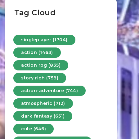
Tag Cloud
singleplayer (1704)
action (1463)
action rpg (835)
story rich (758)
action-adventure (744)
atmospheric (712)
dark fantasy (651)
cute (646)