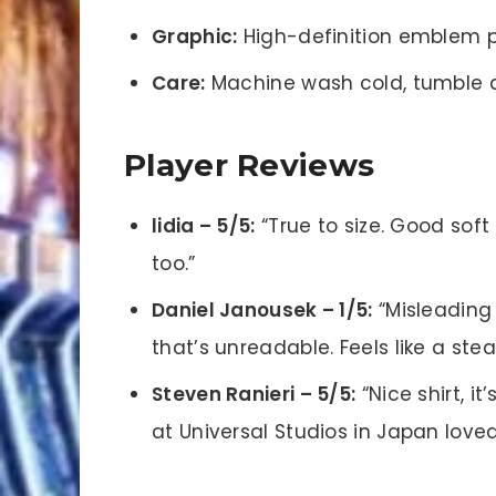
Graphic:
High-definition emblem p
Care:
Machine wash cold, tumble d
Player Reviews
lidia – 5/5:
“True to size. Good soft
too.”
Daniel Janousek – 1/5:
“Misleading
that’s unreadable. Feels like a stea
Steven Ranieri – 5/5:
“Nice shirt, it
at Universal Studios in Japan loved 