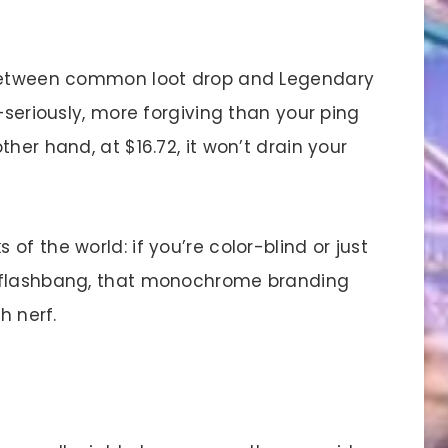
 between common loot drop and Legendary
—seriously, more forgiving than your ping
her hand, at $16.72, it won’t drain your
.
f the world: if you’re color-blind or just
a flashbang, that monochrome branding
h nerf.