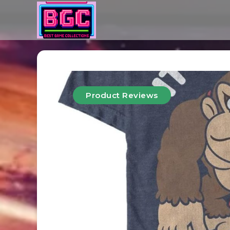
Product Reviews