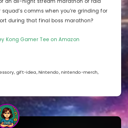
or an all-night stream marathon or raid
our squad’s comms when you’re grinding for
t during that final boss marathon?
nkey Kong Gamer Tee on Amazon
essory
,
gift-idea
,
Nintendo
,
nintendo-merch
,