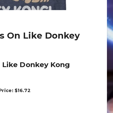
’s On Like Donkey
n Like Donkey Kong
 Price: $16.72