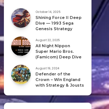
October 14, 2025
Shining Force II Deep
Dive — 1993 Sega
Genesis Strategy
August 22, 2025
All Night Nippon
Super Mario Bros.
(Famicom) Deep Dive
August 19, 2024
Defender of the
Crown – Win England
with Strategy & Jousts