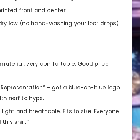
rinted front and center
ry low (no hand-washing your loot drops)
 material, very comfortable. Good price
 Representation” – got a blue-on-blue logo
lth nerf to hype.
’s light and breathable. Fits to size. Everyone
this shirt.”