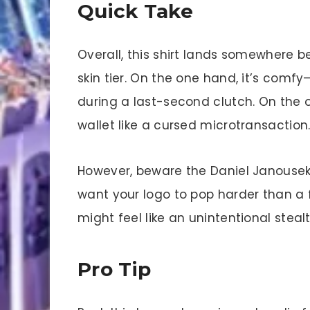
Quick Take
Overall, this shirt lands somewhere
skin tier. On the one hand, it’s comfy
during a last-second clutch. On the ot
wallet like a cursed microtransaction
However, beware the Daniel Janouseks o
want your logo to pop harder than 
might feel like an unintentional stealt
Pro Tip