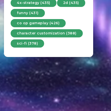
4x-strategy (435)
2d (435)
funny (431)
co op gameplay (426)
character customization (388)
sci-fi (378)