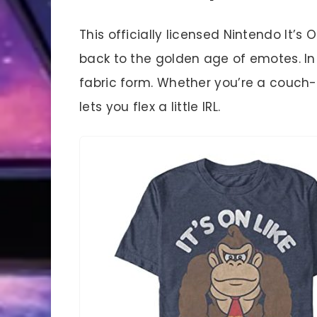
This officially licensed Nintendo It’
back to the golden age of emotes. In f
fabric form. Whether you’re a couch-
lets you flex a little IRL.