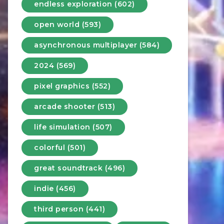
endless exploration (602)
open world (593)
asynchronous multiplayer (584)
2024 (569)
pixel graphics (552)
arcade shooter (513)
life simulation (507)
colorful (501)
great soundtrack (496)
indie (456)
third person (441)