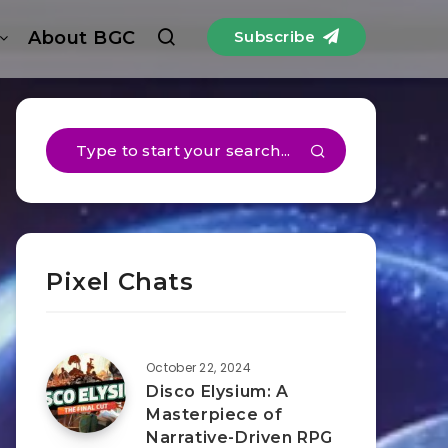
About BGC
Subscribe
Pixel Chats
October 22, 2024
Disco Elysium: A
Masterpiece of
Narrative-Driven RPG