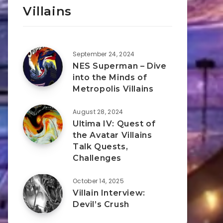
Villains
September 24, 2024
NES Superman – Dive
into the Minds of
Metropolis Villains
August 28, 2024
Ultima IV: Quest of
the Avatar Villains
Talk Quests,
Challenges
October 14, 2025
Villain Interview:
Devil’s Crush