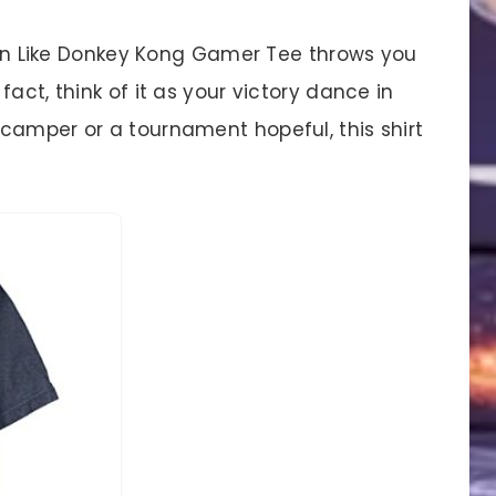
s On Like Donkey Kong Gamer Tee throws you
act, think of it as your victory dance in
camper or a tournament hopeful, this shirt