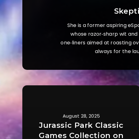
Skept
She is a former aspiring eSp
whose razor‑sharp wit and s
one‑liners aimed at roasting o
always for the la
August 28, 2025
Jurassic Park Classic
Games Collection on