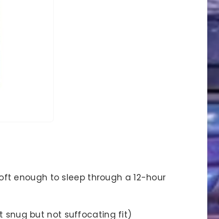
oft enough to sleep through a 12-hour
hat snug but not suffocating fit)