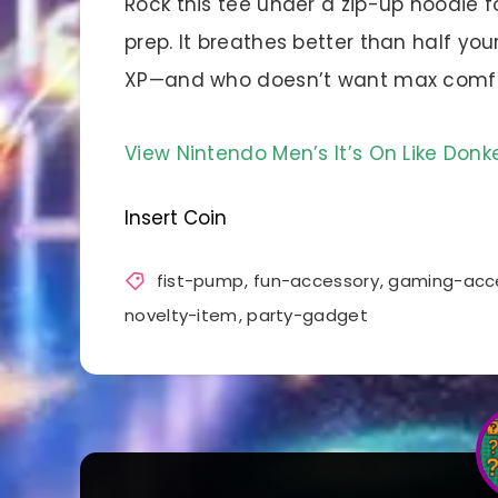
Rock this tee under a zip-up hoodie f
prep. It breathes better than half y
XP—and who doesn’t want max comfor
View Nintendo Men’s It’s On Like Do
Insert Coin
fist-pump
,
fun-accessory
,
gaming-acc
novelty-item
,
party-gadget