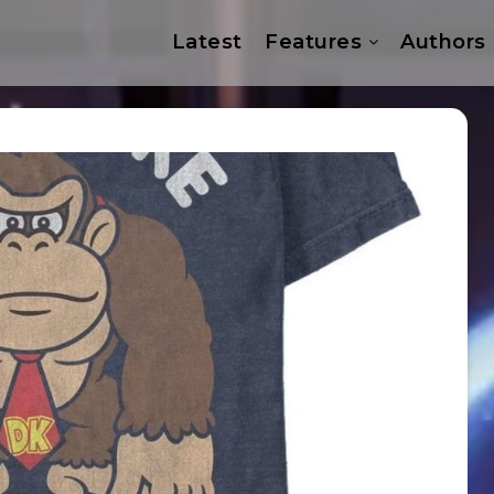
Latest
Features
Authors