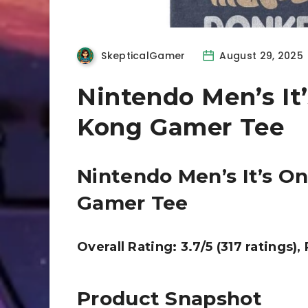
SkepticalGamer
August 29, 2025
Nintendo Men’s It
Kong Gamer Tee
Nintendo Men’s It’s O
Gamer Tee
Overall Rating: 3.7/5 (317 ratings),
Product Snapshot