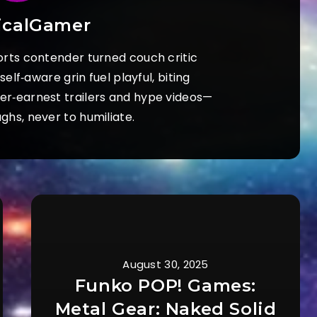
icalGamer
orts contender turned couch critic
elf‑aware grin fuel playful, biting
ver‑earnest trailers and hype videos—
ughs, never to humiliate.
August 30, 2025
Funko POP! Games:
Metal Gear: Naked Solid