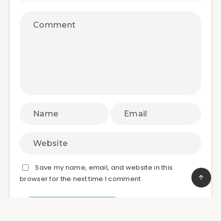
Save my name, email, and website in this
browser for the next time I comment.