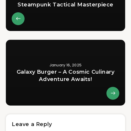
Steampunk Tactical Masterpiece
January 16, 2025
Galaxy Burger – A Cosmic Culinary
Adventure Awaits!
Leave a Reply