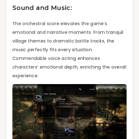
Sound and Music:
The orchestral score elevates the game’s
emotional and narrative moments. From tranquil
village themes to dramatic battle tracks, the
music perfectly fits every situation.
Commendable voice acting enhances
characters’ emotional depth, enriching the overall
experience.