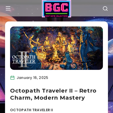
January 16, 2025
Octopath Traveler II – Retro
Charm, Modern Mastery
OCTOPATH TRAVELER II