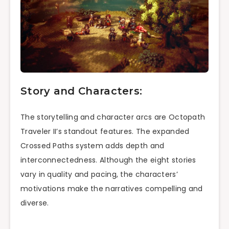
Story and Characters:
The storytelling and character arcs are Octopath
Traveler II’s standout features. The expanded
Crossed Paths system adds depth and
interconnectedness. Although the eight stories
vary in quality and pacing, the characters’
motivations make the narratives compelling and
diverse.