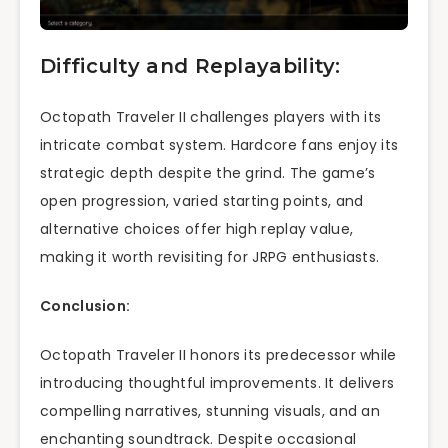
Difficulty and Replayability:
Octopath Traveler II challenges players with its
intricate combat system. Hardcore fans enjoy its
strategic depth despite the grind. The game’s
open progression, varied starting points, and
alternative choices offer high replay value,
making it worth revisiting for JRPG enthusiasts.
Conclusion:
Octopath Traveler II honors its predecessor while
introducing thoughtful improvements. It delivers
compelling narratives, stunning visuals, and an
enchanting soundtrack. Despite occasional