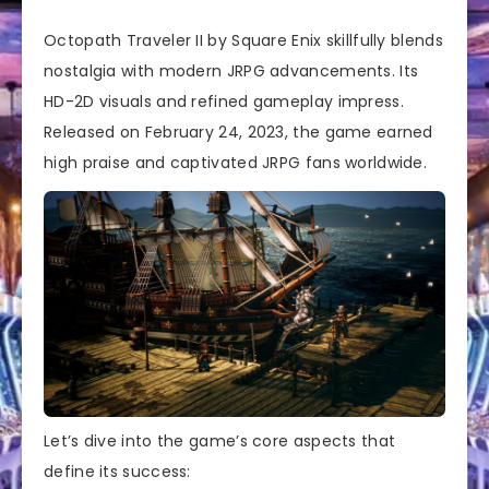
Octopath Traveler II by Square Enix skillfully blends
nostalgia with modern JRPG advancements. Its
HD-2D visuals and refined gameplay impress.
Released on February 24, 2023, the game earned
high praise and captivated JRPG fans worldwide.
Let’s dive into the game’s core aspects that
define its success: