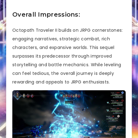
Overall Impressions:
Octopath Traveler II builds on JRPG cornerstones:
engaging narratives, strategic combat, rich
characters, and expansive worlds. This sequel
surpasses its predecessor through improved
storytelling and battle mechanics. While leveling
can feel tedious, the overall journey is deeply
rewarding and appeals to JRPG enthusiasts.