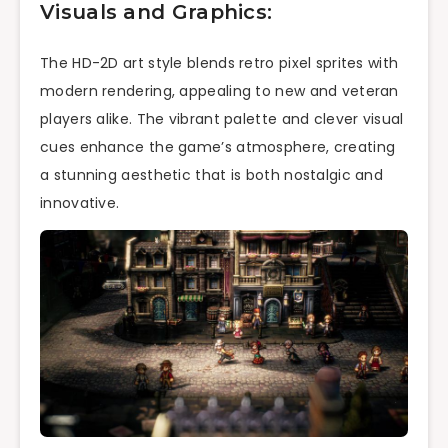
Visuals and Graphics:
The HD-2D art style blends retro pixel sprites with
modern rendering, appealing to new and veteran
players alike. The vibrant palette and clever visual
cues enhance the game’s atmosphere, creating
a stunning aesthetic that is both nostalgic and
innovative.