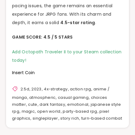
pacing issues, the game remains an essential
experience for JRPG fans. With its charm and
depth, it earns a solid
4.5-star rating
.
GAME SCORE: 4.5 / 5 STARS
Add Octopath Traveler II to your Steam collection
today!
Insert Coin
2.5d
,
2023
,
4x-strategy
,
action rpg
,
anime /
manga
,
atmospheric
,
casual gaming
,
choices
matter
,
cute
,
dark fantasy
,
emotional
,
japanese style
rpg
,
magic
,
open world
,
party-based rpg
,
pixel
graphics
,
singleplayer
,
story rich
,
turn-based combat