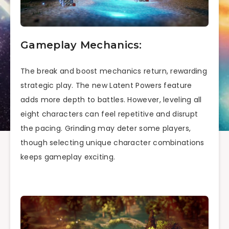
Gameplay Mechanics:
The break and boost mechanics return, rewarding
strategic play. The new Latent Powers feature
adds more depth to battles. However, leveling all
eight characters can feel repetitive and disrupt
the pacing. Grinding may deter some players,
though selecting unique character combinations
keeps gameplay exciting.