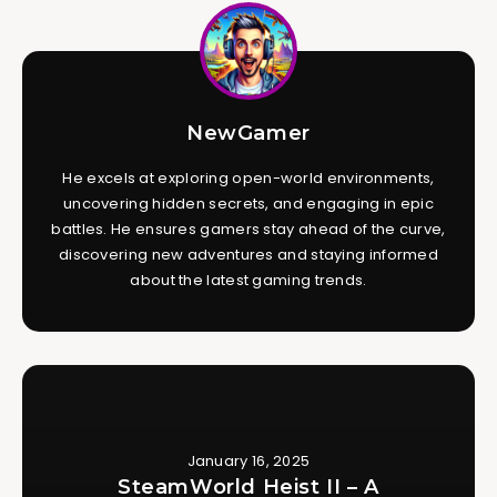
NewGamer
He excels at exploring open-world environments,
uncovering hidden secrets, and engaging in epic
battles. He ensures gamers stay ahead of the curve,
discovering new adventures and staying informed
about the latest gaming trends.
January 16, 2025
SteamWorld Heist II – A