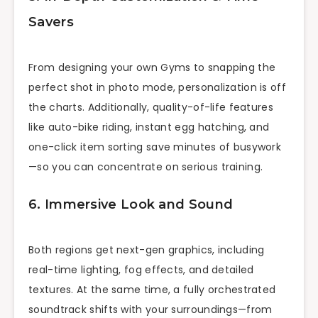
Savers
From designing your own Gyms to snapping the
perfect shot in photo mode, personalization is off
the charts. Additionally, quality-of-life features
like auto-bike riding, instant egg hatching, and
one-click item sorting save minutes of busywork
—so you can concentrate on serious training.
6. Immersive Look and Sound
Both regions get next-gen graphics, including
real-time lighting, fog effects, and detailed
textures. At the same time, a fully orchestrated
soundtrack shifts with your surroundings—from