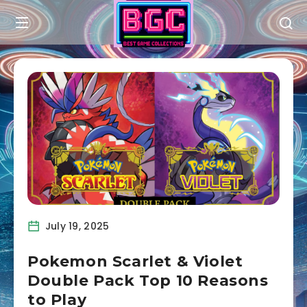
July 19, 2025
Pokemon Scarlet & Violet
Double Pack Top 10 Reasons
to Play