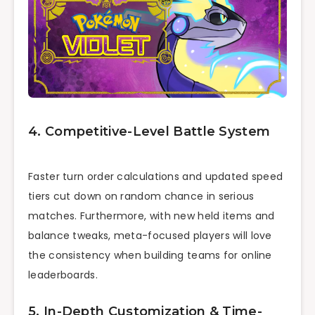
4. Competitive-Level Battle System
Faster turn order calculations and updated speed
tiers cut down on random chance in serious
matches. Furthermore, with new held items and
balance tweaks, meta-focused players will love
the consistency when building teams for online
leaderboards.
5. In-Depth Customization & Time-