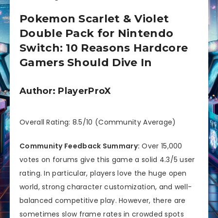
Pokemon Scarlet & Violet
Double Pack for Nintendo
Switch: 10 Reasons Hardcore
Gamers Should Dive In
Author: PlayerProX
Overall Rating: 8.5/10 (Community Average)
Community Feedback Summary:
Over 15,000
votes on forums give this game a solid 4.3/5 user
rating. In particular, players love the huge open
world, strong character customization, and well-
balanced competitive play. However, there are
sometimes slow frame rates in crowded spots