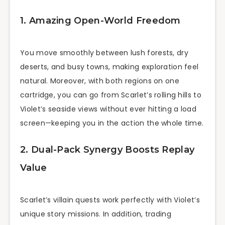
1. Amazing Open-World Freedom
You move smoothly between lush forests, dry
deserts, and busy towns, making exploration feel
natural. Moreover, with both regions on one
cartridge, you can go from Scarlet’s rolling hills to
Violet’s seaside views without ever hitting a load
screen—keeping you in the action the whole time.
2. Dual-Pack Synergy Boosts Replay
Value
Scarlet’s villain quests work perfectly with Violet’s
unique story missions. In addition, trading