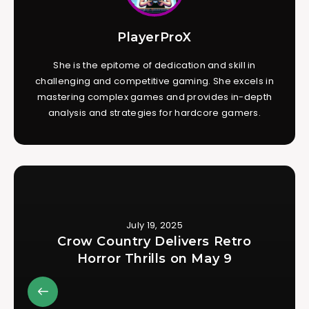
PlayerProX
She is the epitome of dedication and skill in
challenging and competitive gaming. She excels in
mastering complex games and provides in-depth
analysis and strategies for hardcore gamers.
July 19, 2025
Crow Country Delivers Retro
Horror Thrills on May 9