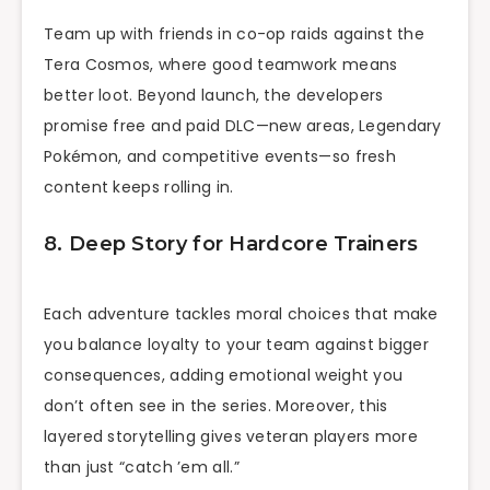
Team up with friends in co-op raids against the
Tera Cosmos, where good teamwork means
better loot. Beyond launch, the developers
promise free and paid DLC—new areas, Legendary
Pokémon, and competitive events—so fresh
content keeps rolling in.
8. Deep Story for Hardcore Trainers
Each adventure tackles moral choices that make
you balance loyalty to your team against bigger
consequences, adding emotional weight you
don’t often see in the series. Moreover, this
layered storytelling gives veteran players more
than just “catch ’em all.”