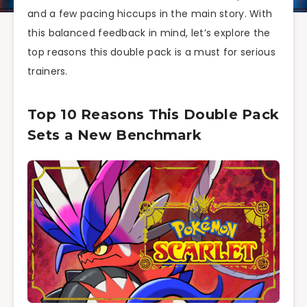
and a few pacing hiccups in the main story. With
this balanced feedback in mind, let’s explore the
top reasons this double pack is a must for serious
trainers.
Top 10 Reasons This Double Pack
Sets a New Benchmark