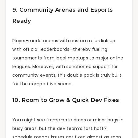
9. Community Arenas and Esports
Ready
Player-made arenas with custom rules link up
with official leaderboards—thereby fueling
tournaments from local meetups to major online
leagues. Moreover, with sanctioned support for
community events, this double pack is truly built
for the competitive scene.
10. Room to Grow & Quick Dev Fixes
You might see frame-rate drops or minor bugs in
busy areas, but the dev team’s fast hotfix
schedule means issues get fixed almost as soon