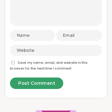
Save my name, email, and website in this
browser for the next time I comment.