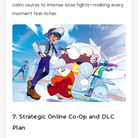
calm routes to intense boss fights—making every
moment feel richer.
7. Strategic Online Co-Op and DLC
Plan