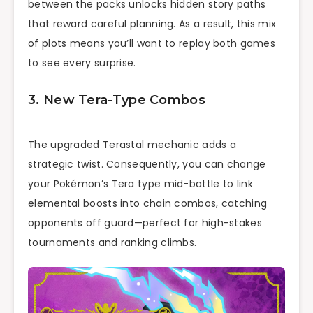
between the packs unlocks hidden story paths
that reward careful planning. As a result, this mix
of plots means you’ll want to replay both games
to see every surprise.
3. New Tera-Type Combos
The upgraded Terastal mechanic adds a
strategic twist. Consequently, you can change
your Pokémon’s Tera type mid-battle to link
elemental boosts into chain combos, catching
opponents off guard—perfect for high-stakes
tournaments and ranking climbs.