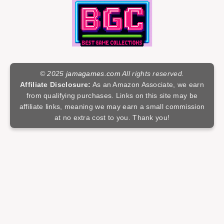
© 2025
jamagames.com
All rights reserved.
Affiliate Disclosure:
As an Amazon Associate, we earn
from qualifying purchases. Links on this site may be
affiliate links, meaning we may earn a small commission
at no extra cost to you. Thank you!