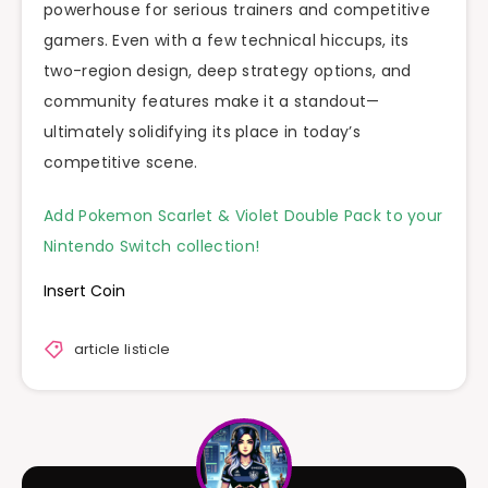
powerhouse for serious trainers and competitive
gamers. Even with a few technical hiccups, its
two-region design, deep strategy options, and
community features make it a standout—
ultimately solidifying its place in today’s
competitive scene.
Add Pokemon Scarlet & Violet Double Pack to your
Nintendo Switch collection!
Insert Coin
article listicle