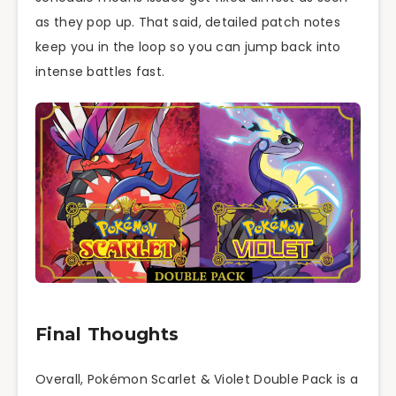
as they pop up. That said, detailed patch notes
keep you in the loop so you can jump back into
intense battles fast.
Final Thoughts
Overall, Pokémon Scarlet & Violet Double Pack is a