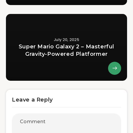
July 20, 2025
Super Mario Galaxy 2 – Masterful
Gravity-Powered Platformer
Leave a Reply