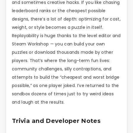
and sometimes creative hacks. If you like chasing
leaderboard ranks or the cheapest possible
designs, there’s a lot of depth: optimizing for cost,
weight, or style becomes a puzzle in itself.
Replayability is huge thanks to the level editor and
Steam Workshop — you can build your own
puzzles or download thousands made by other
players. That’s where the long-term fun lives:
community challenges, silly contraptions, and
attempts to build the “cheapest and worst bridge
possible,” as one player joked. I’ve returned to the
sandbox dozens of times just to try weird ideas
and laugh at the results.
Trivia and Developer Notes