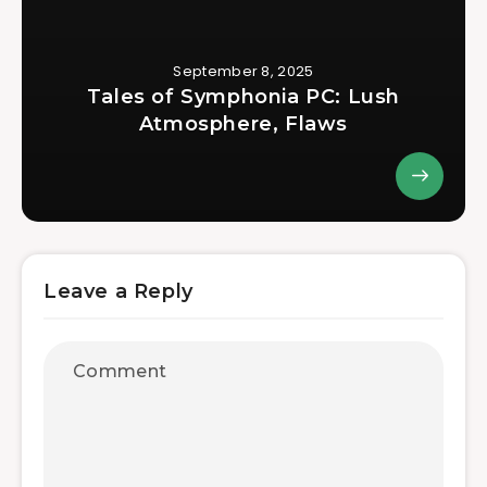
September 8, 2025
Tales of Symphonia PC: Lush
Atmosphere, Flaws
Leave a Reply