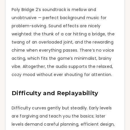
Poly Bridge 2’s soundtrack is mellow and
unobtrusive — perfect background music for
problem-solving. Sound effects are nicely
weighted: the thunk of a car hitting a bridge, the
twang of an overloaded joint, and the rewarding
chime when everything passes. There’s no voice
acting, which fits the game’s minimalist, brainy
vibe. Altogether, the audio supports the relaxed,
cozy mood without ever shouting for attention.
Difficulty and Replayability
Difficulty curves gently but steadily. Early levels
are forgiving and teach you the basics; later
levels demand careful planning, efficient design,