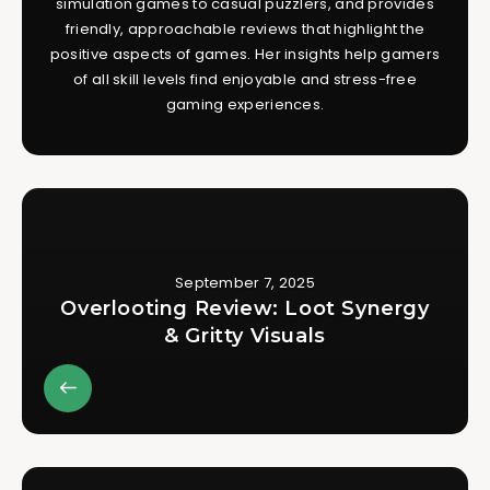
simulation games to casual puzzlers, and provides
friendly, approachable reviews that highlight the
positive aspects of games. Her insights help gamers
of all skill levels find enjoyable and stress-free
gaming experiences.
September 7, 2025
Overlooting Review: Loot Synergy
& Gritty Visuals