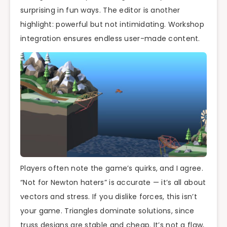
surprising in fun ways. The editor is another
highlight: powerful but not intimidating. Workshop
integration ensures endless user-made content.
Players often note the game’s quirks, and I agree.
“Not for Newton haters” is accurate — it’s all about
vectors and stress. If you dislike forces, this isn’t
your game. Triangles dominate solutions, since
truss designs are stable and cheap. It’s not a flaw,