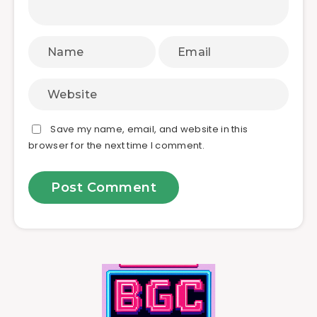
Save my name, email, and website in this
browser for the next time I comment.