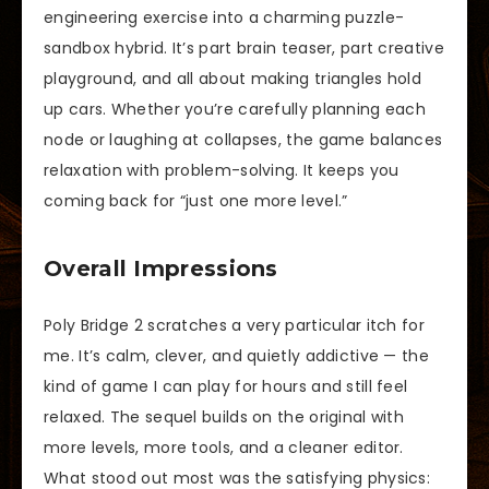
engineering exercise into a charming puzzle-
sandbox hybrid. It’s part brain teaser, part creative
playground, and all about making triangles hold
up cars. Whether you’re carefully planning each
node or laughing at collapses, the game balances
relaxation with problem-solving. It keeps you
coming back for “just one more level.”
Overall Impressions
Poly Bridge 2 scratches a very particular itch for
me. It’s calm, clever, and quietly addictive — the
kind of game I can play for hours and still feel
relaxed. The sequel builds on the original with
more levels, more tools, and a cleaner editor.
What stood out most was the satisfying physics: