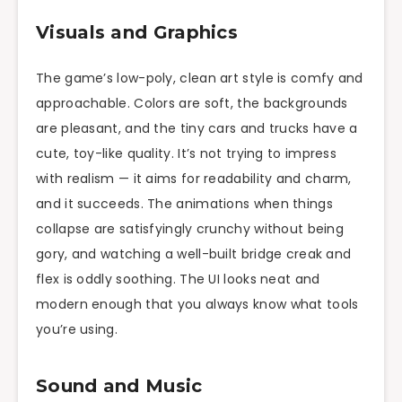
Visuals and Graphics
The game’s low-poly, clean art style is comfy and
approachable. Colors are soft, the backgrounds
are pleasant, and the tiny cars and trucks have a
cute, toy-like quality. It’s not trying to impress
with realism — it aims for readability and charm,
and it succeeds. The animations when things
collapse are satisfyingly crunchy without being
gory, and watching a well-built bridge creak and
flex is oddly soothing. The UI looks neat and
modern enough that you always know what tools
you’re using.
Sound and Music