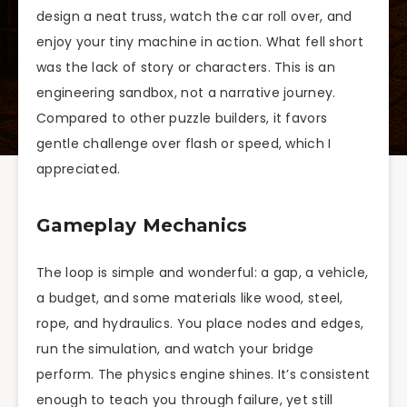
design a neat truss, watch the car roll over, and
enjoy your tiny machine in action. What fell short
was the lack of story or characters. This is an
engineering sandbox, not a narrative journey.
Compared to other puzzle builders, it favors
gentle challenge over flash or speed, which I
appreciated.
Gameplay Mechanics
The loop is simple and wonderful: a gap, a vehicle,
a budget, and some materials like wood, steel,
rope, and hydraulics. You place nodes and edges,
run the simulation, and watch your bridge
perform. The physics engine shines. It’s consistent
enough to teach you through failure, yet still