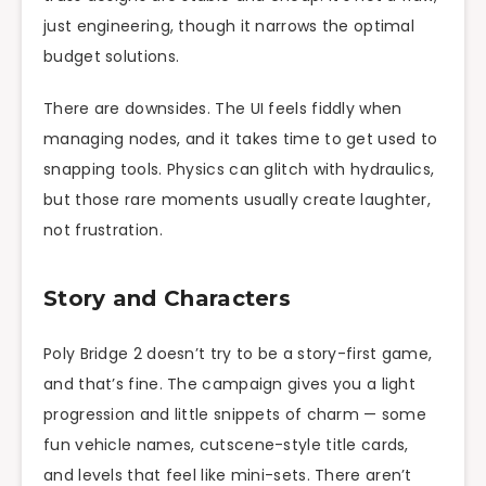
just engineering, though it narrows the optimal
budget solutions.
There are downsides. The UI feels fiddly when
managing nodes, and it takes time to get used to
snapping tools. Physics can glitch with hydraulics,
but those rare moments usually create laughter,
not frustration.
Story and Characters
Poly Bridge 2 doesn’t try to be a story-first game,
and that’s fine. The campaign gives you a light
progression and little snippets of charm — some
fun vehicle names, cutscene-style title cards,
and levels that feel like mini-sets. There aren’t