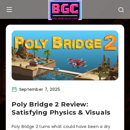
September 7, 2025
Poly Bridge 2 Review:
Satisfying Physics & Visuals
Poly Bridge 2 turns what could have been a dry