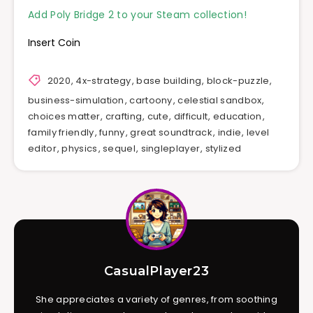
Add Poly Bridge 2 to your Steam collection!
Insert Coin
2020
,
4x-strategy
,
base building
,
block-puzzle
,
business-simulation
,
cartoony
,
celestial sandbox
,
choices matter
,
crafting
,
cute
,
difficult
,
education
,
family friendly
,
funny
,
great soundtrack
,
indie
,
level
editor
,
physics
,
sequel
,
singleplayer
,
stylized
CasualPlayer23
She appreciates a variety of genres, from soothing