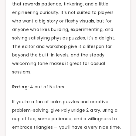
that rewards patience, tinkering, and a little
engineering curiosity. It’s not suited to players
who want a big story or flashy visuals, but for
anyone who likes building, experimenting, and
solving satisfying physics puzzles, it’s a delight.
The editor and workshop give it a lifespan far
beyond the built-in levels, and the steady,
welcoming tone makes it great for casual
sessions.
Rating:
4 out of 5 stars
If you’re a fan of calm puzzles and creative
problem-solving, give Poly Bridge 2 a try. Bring a
cup of tea, some patience, and a willingness to
embrace triangles — you’ll have a very nice time.