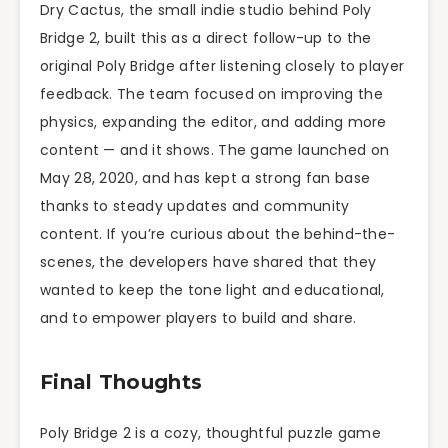
Dry Cactus, the small indie studio behind Poly
Bridge 2, built this as a direct follow-up to the
original Poly Bridge after listening closely to player
feedback. The team focused on improving the
physics, expanding the editor, and adding more
content — and it shows. The game launched on
May 28, 2020, and has kept a strong fan base
thanks to steady updates and community
content. If you’re curious about the behind-the-
scenes, the developers have shared that they
wanted to keep the tone light and educational,
and to empower players to build and share.
Final Thoughts
Poly Bridge 2 is a cozy, thoughtful puzzle game