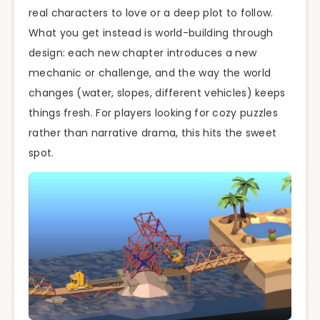
real characters to love or a deep plot to follow.
What you get instead is world-building through
design: each new chapter introduces a new
mechanic or challenge, and the way the world
changes (water, slopes, different vehicles) keeps
things fresh. For players looking for cozy puzzles
rather than narrative drama, this hits the sweet
spot.