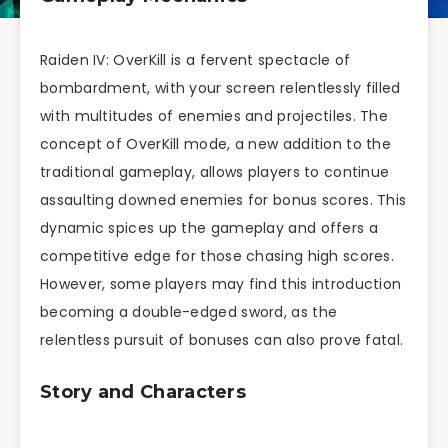
Raiden IV: OverKill is a fervent spectacle of
bombardment, with your screen relentlessly filled
with multitudes of enemies and projectiles. The
concept of OverKill mode, a new addition to the
traditional gameplay, allows players to continue
assaulting downed enemies for bonus scores. This
dynamic spices up the gameplay and offers a
competitive edge for those chasing high scores.
However, some players may find this introduction
becoming a double-edged sword, as the
relentless pursuit of bonuses can also prove fatal.
Story and Characters