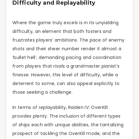
Difficulty and Replayability
Where the game truly excels is in its unyielding
difficulty, an element that both fosters and
frustrates players’ ambitions. The pace of enemy
shots and their sheer number render it almost a
‘bullet hell’, demanding pacing and coordination
from players that rivals a grandmaster pianist’s
finesse. However, this level of difficulty, while a
deterrent to some, can also appeal explicitly to
those seeking a challenge.
In terms of replayability, Raiden IV: OverKill
provides plenty. The inclusion of different types
of ships each with unique abilities, the tantalizing
prospect of tackling the OverKill mode, and the