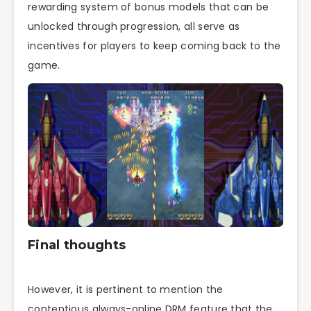
rewarding system of bonus models that can be
unlocked through progression, all serve as
incentives for players to keep coming back to the
game.
Final thoughts
However, it is pertinent to mention the
contentious always-online DRM feature that the