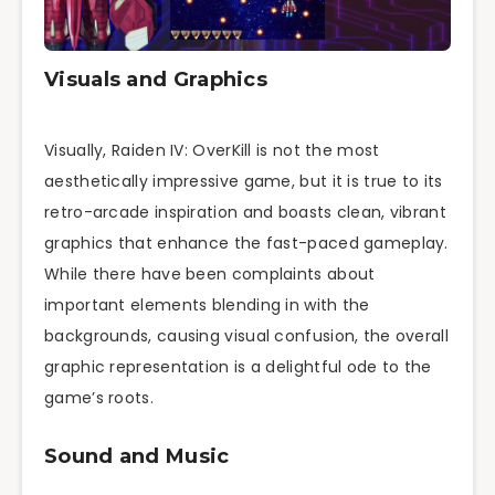
Visuals and Graphics
Visually, Raiden IV: OverKill is not the most
aesthetically impressive game, but it is true to its
retro-arcade inspiration and boasts clean, vibrant
graphics that enhance the fast-paced gameplay.
While there have been complaints about
important elements blending in with the
backgrounds, causing visual confusion, the overall
graphic representation is a delightful ode to the
game’s roots.
Sound and Music