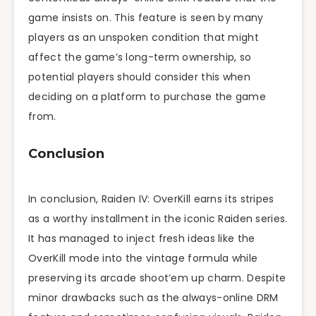
game insists on. This feature is seen by many
players as an unspoken condition that might
affect the game’s long-term ownership, so
potential players should consider this when
deciding on a platform to purchase the game
from.
Conclusion
In conclusion, Raiden IV: OverKill earns its stripes
as a worthy installment in the iconic Raiden series.
It has managed to inject fresh ideas like the
OverKill mode into the vintage formula while
preserving its arcade shoot’em up charm. Despite
minor drawbacks such as the always-online DRM