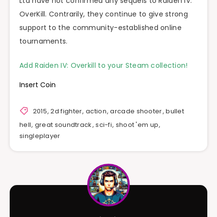
Ltd have not confirmed any sequels to Raiden IV:
OverKill. Contrarily, they continue to give strong
support to the community-established online
tournaments.
Add Raiden IV: Overkill to your Steam collection!
Insert Coin
2015
,
2d fighter
,
action
,
arcade shooter
,
bullet
hell
,
great soundtrack
,
sci-fi
,
shoot 'em up
,
singleplayer