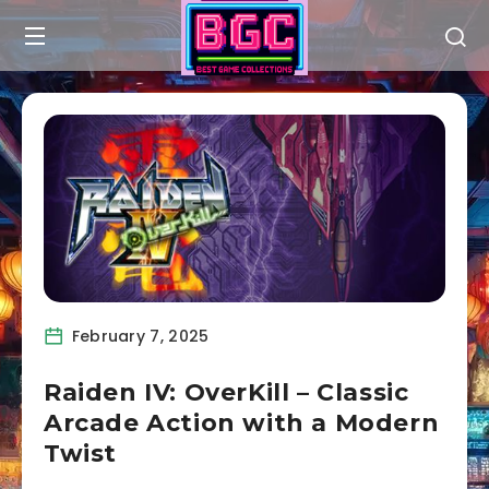
February 7, 2025
Raiden IV: OverKill – Classic
Arcade Action with a Modern
Twist