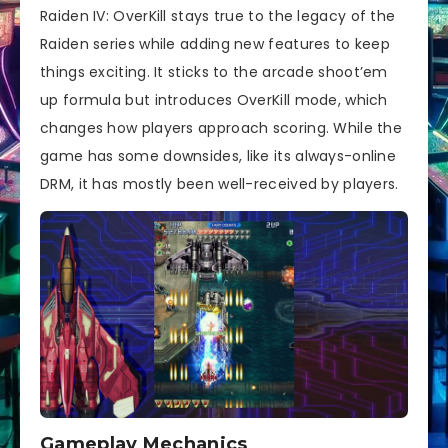
Raiden IV: OverKill stays true to the legacy of the
Raiden series while adding new features to keep
things exciting. It sticks to the arcade shoot’em
up formula but introduces OverKill mode, which
changes how players approach scoring. While the
game has some downsides, like its always-online
DRM, it has mostly been well-received by players.
Gameplay Mechanics