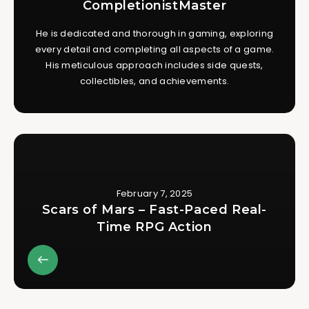
CompletionistMaster
He is dedicated and thorough in gaming, exploring
every detail and completing all aspects of a game.
His meticulous approach includes side quests,
collectibles, and achievements.
February 7, 2025
Scars of Mars – Fast-Paced Real-
Time RPG Action