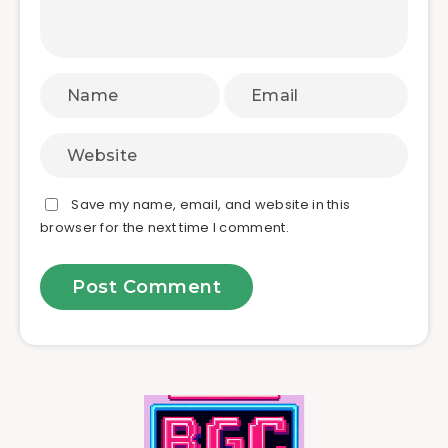
Save my name, email, and website in this
browser for the next time I comment.