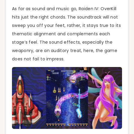
As far as sound and music go, Raiden IV: OverKill
hits just the right chords. The soundtrack will not
sweep you off your feet, rather, it stays true to its
thematic alignment and complements each
stage’s feel. The sound effects, especially the
weaponry, are an auditory treat, here, the game
does not fail to impress.