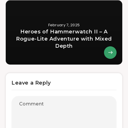
February 7, 2025
Heroes of Hammerwatch II – A
Rogue-Lite Adventure with Mixed
Depth
Leave a Reply