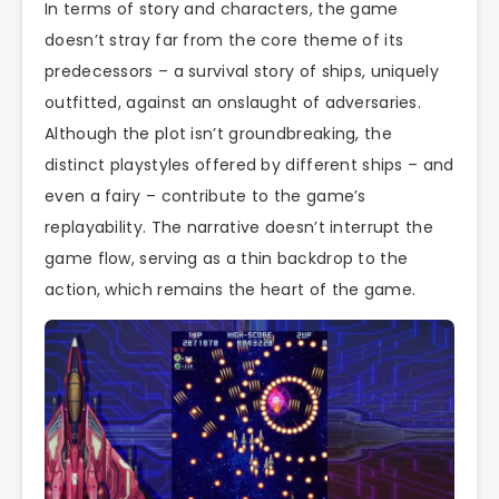
In terms of story and characters, the game
doesn’t stray far from the core theme of its
predecessors – a survival story of ships, uniquely
outfitted, against an onslaught of adversaries.
Although the plot isn’t groundbreaking, the
distinct playstyles offered by different ships – and
even a fairy – contribute to the game’s
replayability. The narrative doesn’t interrupt the
game flow, serving as a thin backdrop to the
action, which remains the heart of the game.