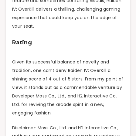
feature and sometimes confusing visuals, Raiden
IV: OverKill delivers a thrilling, challenging gaming
experience that could keep you on the edge of
your seat.
Rating
Given its successful balance of novelty and
tradition, one can’t deny Raiden IV: OverKill a
shining score of 4 out of 5 stars. From my point of
view, it stands out as a commendable venture by
Developer Moss Co., Ltd., and H2 Interactive Co.,
Ltd. for reviving the arcade spirit in a new,
engaging fashion.
Disclaimer: Moss Co., Ltd. and H2 Interactive Co.,