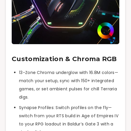
Customization & Chroma RGB
13-Zone Chroma underglow with 16.8M colors—
match your setup, sync with 150+ integrated
games, or set ambient pulses for chill Terraria
digs.
Synapse Profiles: Switch profiles on the fly—
switch from your RTS build in Age of Empires IV
to your RPG loadout in Baldur’s Gate 3 with a