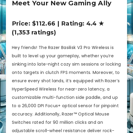
Meet Your New Gaming Ally
Price: $112.66 | Rating: 4.4 ★
(1,353 ratings)
Hey friends! The Razer Basilisk V3 Pro Wireless is
built to level up your gameplay, whether you’re
sinking into late-night cozy sim sessions or locking
onto targets in clutch FPS moments. Moreover, to
ensure every shot lands, it’s equipped with Razer’s
HyperSpeed Wireless for near-zero latency, a
customizable multi-function side paddle, and up
to a 26,000 DPI Focus+ optical sensor for pinpoint
accuracy. Additionally, Razer™ Optical Mouse
Switches rated for 90 million clicks and an
adjustable scroll-wheel resistance deliver rock-