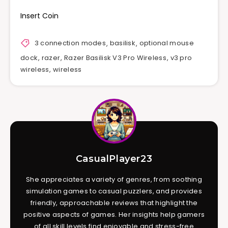
Insert Coin
3 connection modes
,
basilisk
,
optional mouse
dock
,
razer
,
Razer Basilisk V3 Pro Wireless
,
v3 pro
wireless
,
wireless
CasualPlayer23
She appreciates a variety of genres, from soothing
simulation games to casual puzzlers, and provides
friendly, approachable reviews that highlight the
positive aspects of games. Her insights help gamers
of all skill levels find enjoyable and stress-free