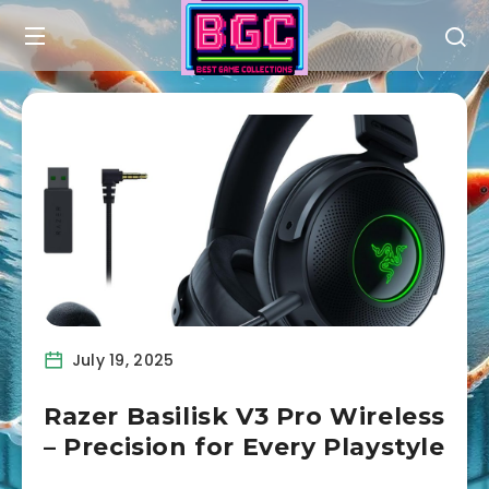
July 19, 2025
Razer Basilisk V3 Pro Wireless
– Precision for Every Playstyle