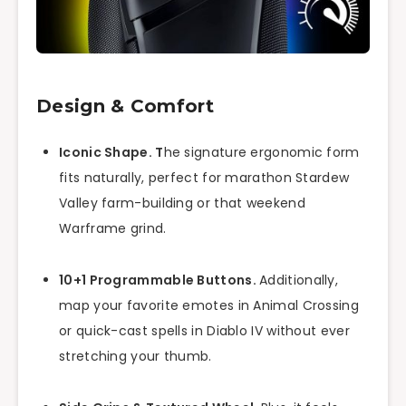
Design & Comfort
Iconic Shape. T
he signature ergonomic form
fits naturally, perfect for marathon Stardew
Valley farm-building or that weekend
Warframe grind.
10+1 Programmable Buttons.
Additionally,
map your favorite emotes in Animal Crossing
or quick-cast spells in Diablo IV without ever
stretching your thumb.