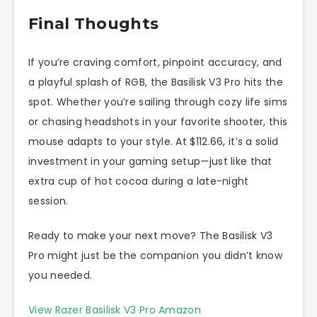
Final Thoughts
If you’re craving comfort, pinpoint accuracy, and
a playful splash of RGB, the Basilisk V3 Pro hits the
spot. Whether you’re sailing through cozy life sims
or chasing headshots in your favorite shooter, this
mouse adapts to your style. At $112.66, it’s a solid
investment in your gaming setup—just like that
extra cup of hot cocoa during a late-night
session.
Ready to make your next move? The Basilisk V3
Pro might just be the companion you didn’t know
you needed.
View Razer Basilisk V3 Pro Amazon