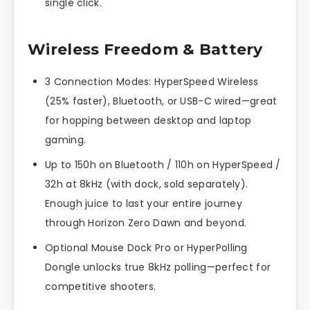
single click.
Wireless Freedom & Battery
3 Connection Modes: HyperSpeed Wireless
(25% faster), Bluetooth, or USB-C wired—great
for hopping between desktop and laptop
gaming.
Up to 150h on Bluetooth / 110h on HyperSpeed /
32h at 8kHz (with dock, sold separately).
Enough juice to last your entire journey
through Horizon Zero Dawn and beyond.
Optional Mouse Dock Pro or HyperPolling
Dongle unlocks true 8kHz polling—perfect for
competitive shooters.