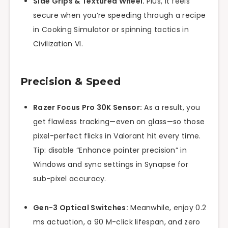
Side Grips & Textured Wheel.
Plus, it feels
secure when you’re speeding through a recipe
in Cooking Simulator or spinning tactics in
Civilization VI.
Precision & Speed
Razer Focus Pro 30K Sensor:
As a result, you
get flawless tracking—even on glass—so those
pixel-perfect flicks in Valorant hit every time.
Tip: disable “Enhance pointer precision” in
Windows and sync settings in Synapse for
sub-pixel accuracy.
Gen-3 Optical Switches:
Meanwhile, enjoy 0.2
ms actuation, a 90 M-click lifespan, and zero