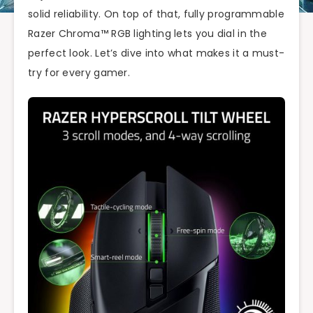
solid reliability. On top of that, fully programmable
Razer Chroma™ RGB lighting lets you dial in the
perfect look. Let’s dive into what makes it a must-
try for every gamer.