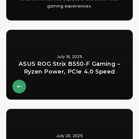
gaming experiences.
July 18, 2025
ASUS ROG Strix B550-F Gaming –
Ryzen Power, PCIe 4.0 Speed
July 20, 2025