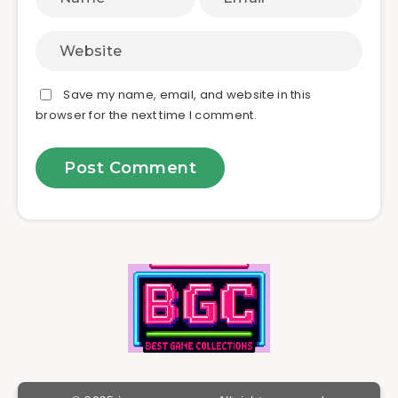
Save my name, email, and website in this
browser for the next time I comment.