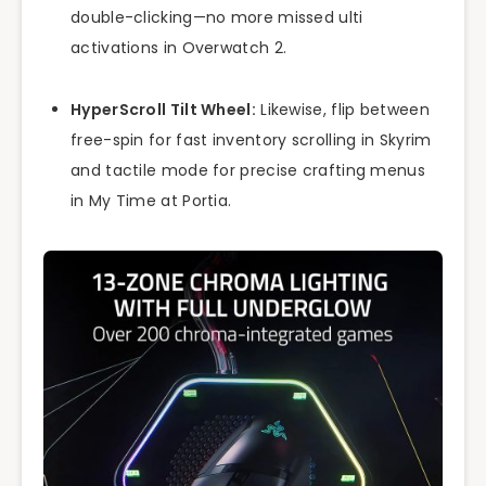
double-clicking—no more missed ulti
activations in Overwatch 2.
HyperScroll Tilt Wheel:
Likewise, flip between
free-spin for fast inventory scrolling in Skyrim
and tactile mode for precise crafting menus
in My Time at Portia.