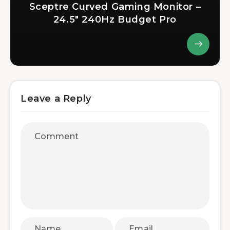
Sceptre Curved Gaming Monitor –
24.5″ 240Hz Budget Pro
Leave a Reply