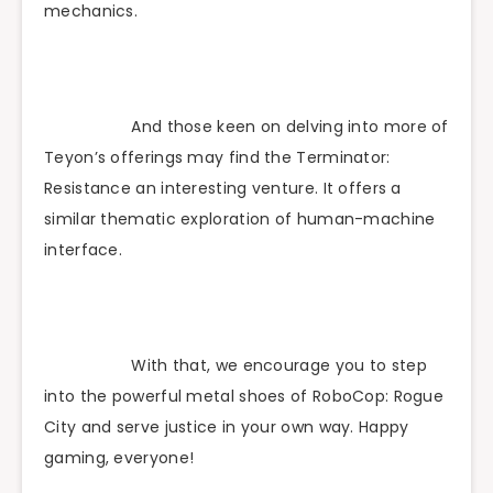
mechanics.
And those keen on delving into more of
Teyon’s offerings may find the Terminator:
Resistance an interesting venture. It offers a
similar thematic exploration of human-machine
interface.
With that, we encourage you to step
into the powerful metal shoes of RoboCop: Rogue
City and serve justice in your own way. Happy
gaming, everyone!