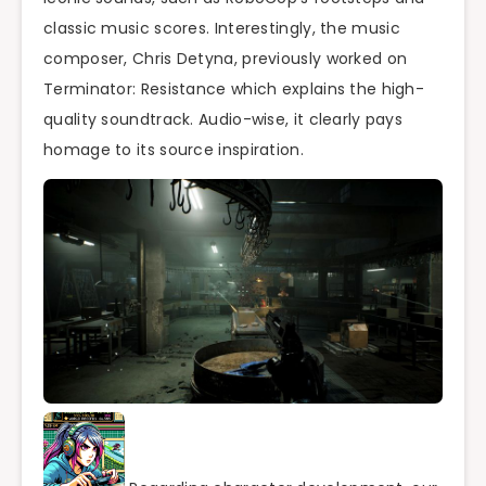
classic music scores. Interestingly, the music
composer, Chris Detyna, previously worked on
Terminator: Resistance which explains the high-
quality soundtrack. Audio-wise, it clearly pays
homage to its source inspiration.