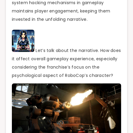
system hacking mechanisms in gameplay
maintains player engagement, keeping them
invested in the unfolding narrative.
Let’s talk about the narrative. How does
it affect overall gameplay experience, especially
considering the franchise’s focus on the
psychological aspect of RoboCop’s character?