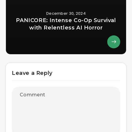
December 30, 2024
PANICORE: Intense Co-Op Survival
with Relentless AI Horror
Leave a Reply