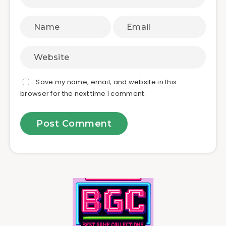
Save my name, email, and website in this
browser for the next time I comment.