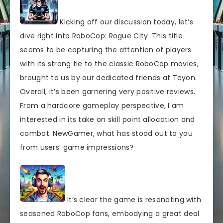
Kicking off our discussion today, let’s
dive right into RoboCop: Rogue City. This title
seems to be capturing the attention of players
with its strong tie to the classic RoboCop movies,
brought to us by our dedicated friends at Teyon.
Overall, it’s been garnering very positive reviews.
From a hardcore gameplay perspective, I am
interested in its take on skill point allocation and
combat. NewGamer, what has stood out to you
from users’ game impressions?
It’s clear the game is resonating with
seasoned RoboCop fans, embodying a great deal