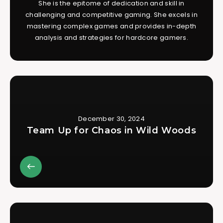
She is the epitome of dedication and skill in
challenging and competitive gaming. She excels in
mastering complex games and provides in-depth
analysis and strategies for hardcore gamers.
December 30, 2024
Team Up for Chaos in Wild Woods