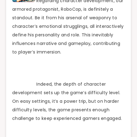
Regarding character development, our
armored protagonist, RoboCop, is definitely a
standout. Be it from his arsenal of weaponry to
character’s emotional strugglings, all interactively
define his personality and role. This inevitably
influences narrative and gameplay, contributing
to player’s immersion.
Indeed, the depth of character
development sets up the game’s difficulty level.
On easy settings, it’s a power trip, but on harder
difficulty levels, the game presents enough
challenge to keep experienced gamers engaged.