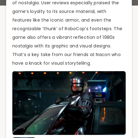
of nostalgia. User reviews especially praised the
game’s loyalty to its source material, with
features like the iconic armor, and even the
recognizable ‘thunk’ of RoboCop’s footsteps. The
game also offers a vibrant reflection of 1980s
nostalgia with its graphic and visual designs.
That’s a key take from our friends at Nacon who
have a knack for visual storytelling.