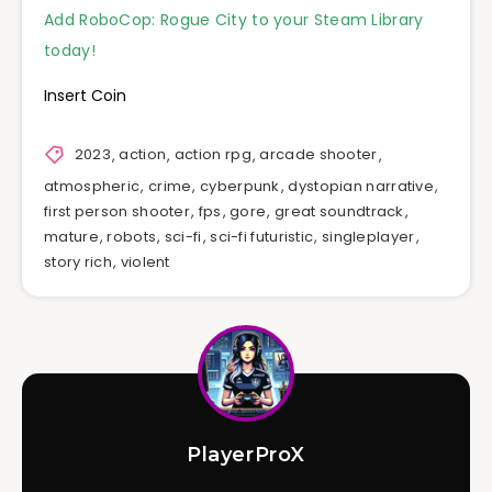
Add RoboCop: Rogue City to your Steam Library
today!
Insert Coin
2023
,
action
,
action rpg
,
arcade shooter
,
atmospheric
,
crime
,
cyberpunk
,
dystopian narrative
,
first person shooter
,
fps
,
gore
,
great soundtrack
,
mature
,
robots
,
sci-fi
,
sci-fi futuristic
,
singleplayer
,
story rich
,
violent
PlayerProX