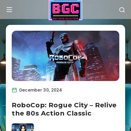
December 30, 2024
RoboCop: Rogue City – Relive
the 80s Action Classic