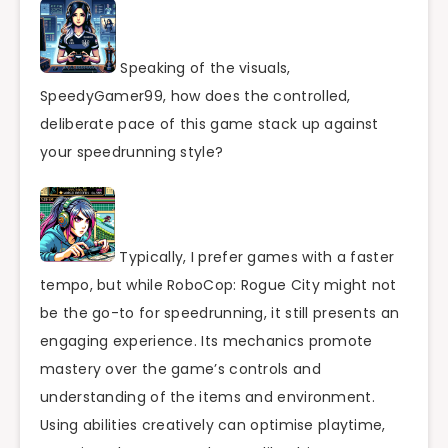
Speaking of the visuals,
SpeedyGamer99, how does the controlled,
deliberate pace of this game stack up against
your speedrunning style?
Typically, I prefer games with a faster
tempo, but while RoboCop: Rogue City might not
be the go-to for speedrunning, it still presents an
engaging experience. Its mechanics promote
mastery over the game’s controls and
understanding of the items and environment.
Using abilities creatively can optimise playtime,