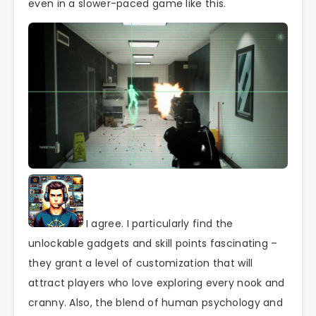
even in a slower-paced game like this.
I agree. I particularly find the
unlockable gadgets and skill points fascinating –
they grant a level of customization that will
attract players who love exploring every nook and
cranny. Also, the blend of human psychology and