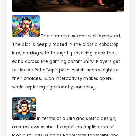
The narrative seems well-executed.
The plot is deeply rooted in the classic RoboCop
lore, dealing with thought-provoking ideas that
echo across the gaming community. Players get
to decide RoboCop’s path, which adds weight to
their choices. Such interactivity makes open-
world exploring significantly enriching.
In terms of audio and sound design,
user reviews praise the spot-on duplication of
iconic sounds, such as RoboCop’s footsteps and