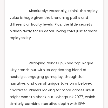
Absolutely! Personally, I think the replay
value is huge given the branching paths and
different difficulty levels. Plus, the little secrets
hidden away for us detail-loving folks just scream
replayability.
Wrapping things up, RoboCop: Rogue
City stands out with its captivating blend of
nostalgia, engaging gameplay, thoughtful
narrative, and overall unique take on a beloved
character. Players looking for more games like it
might want to check out Cyberpunk 2077, which
similarly combine narrative depth with RPG