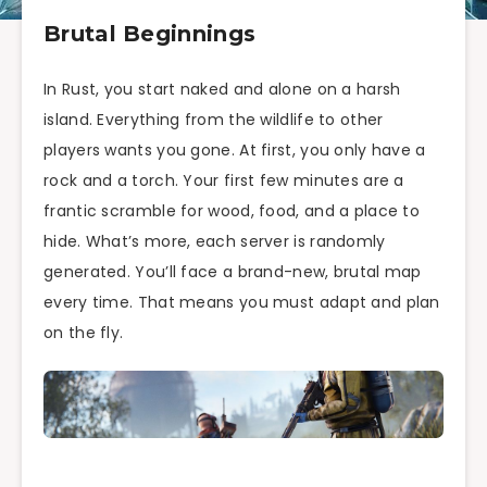
Brutal Beginnings
In Rust, you start naked and alone on a harsh
island. Everything from the wildlife to other
players wants you gone. At first, you only have a
rock and a torch. Your first few minutes are a
frantic scramble for wood, food, and a place to
hide. What’s more, each server is randomly
generated. You’ll face a brand-new, brutal map
every time. That means you must adapt and plan
on the fly.