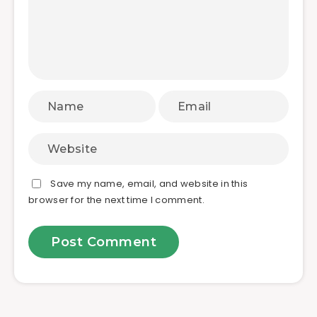
Save my name, email, and website in this
browser for the next time I comment.