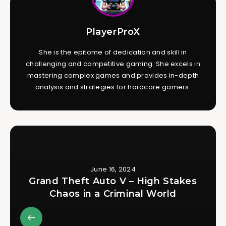
PlayerProX
She is the epitome of dedication and skill in
challenging and competitive gaming. She excels in
mastering complex games and provides in-depth
analysis and strategies for hardcore gamers.
June 16, 2024
Grand Theft Auto V – High Stakes
Chaos in a Criminal World