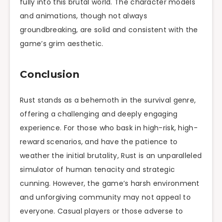
fully into this brutal world. The character models
and animations, though not always
groundbreaking, are solid and consistent with the
game’s grim aesthetic.
Conclusion
Rust stands as a behemoth in the survival genre,
offering a challenging and deeply engaging
experience. For those who bask in high-risk, high-
reward scenarios, and have the patience to
weather the initial brutality, Rust is an unparalleled
simulator of human tenacity and strategic
cunning. However, the game’s harsh environment
and unforgiving community may not appeal to
everyone. Casual players or those adverse to