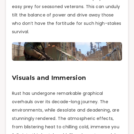
easy prey for seasoned veterans. This can unduly
tilt the balance of power and drive away those
who don’t have the fortitude for such high-stakes
survival.
Visuals and Immersion
Rust has undergone remarkable graphical
overhauls over its decade-long journey. The
environments, while desolate and deadening, are
stunningly rendered. The atmospheric effects,
from blistering heat to chilling cold, immerse you