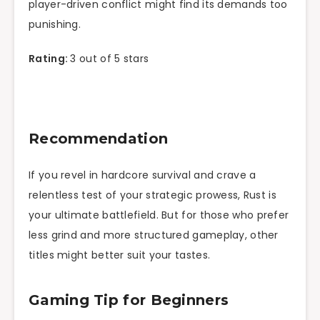
player-driven conflict might find its demands too
punishing.
Rating:
3 out of 5 stars
Recommendation
If you revel in hardcore survival and crave a
relentless test of your strategic prowess, Rust is
your ultimate battlefield. But for those who prefer
less grind and more structured gameplay, other
titles might better suit your tastes.
Gaming Tip for Beginners