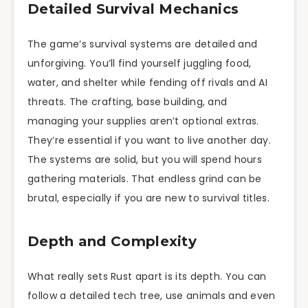
Detailed Survival Mechanics
The game’s survival systems are detailed and
unforgiving. You’ll find yourself juggling food,
water, and shelter while fending off rivals and AI
threats. The crafting, base building, and
managing your supplies aren’t optional extras.
They’re essential if you want to live another day.
The systems are solid, but you will spend hours
gathering materials. That endless grind can be
brutal, especially if you are new to survival titles.
Depth and Complexity
What really sets Rust apart is its depth. You can
follow a detailed tech tree, use animals and even