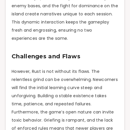
enemy bases, and the fight for dominance on the
island create narratives unique to each session.
This dynamic interaction keeps the gameplay
fresh and engrossing, ensuring no two
experiences are the same.
Challenges and Flaws
However, Rust is not without its flaws. The
relentless grind can be overwhelming. Newcomers
will find the initial learning curve steep and
unforgiving. Building a stable existence takes
time, patience, and repeated failures.
Furthermore, the game’s open nature can invite
toxic behavior. Griefing is rampant, and the lack
of enforced rules means that newer players are