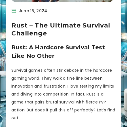
June 16, 2024
Rust – The Ultimate Survival
Challenge
Rust: A Hardcore Survival Test
Like No Other
Survival games often stir debate in the hardcore
gaming world. They walk a fine line between
innovation and frustration. I love testing my limits
and diving into competition. In fact, Rust is a
game that pairs brutal survival with fierce PvP
action. But does it pull this off perfectly? Let’s find
out.