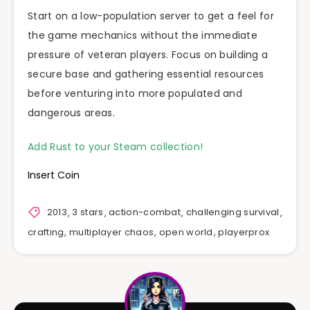
Start on a low-population server to get a feel for
the game mechanics without the immediate
pressure of veteran players. Focus on building a
secure base and gathering essential resources
before venturing into more populated and
dangerous areas.
Add Rust to your Steam collection!
Insert Coin
2013
,
3 stars
,
action-combat
,
challenging survival
,
crafting
,
multiplayer chaos
,
open world
,
playerprox