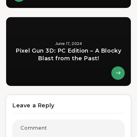
June 17, 2024
Pixel Gun 3D: PC Edition – A Blocky
Blast from the Past!
Leave a Reply