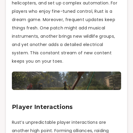
helicopters, and set up complex automation. For
players who enjoy fine-tuned control, Rust is a
dream game. Moreover, frequent updates keep
things fresh. One patch might add musical
instruments, another brings new wildlife groups,
and yet another adds a detailed electrical
system. This constant stream of new content
keeps you on your toes.
Player Interactions
Rust’s unpredictable player interactions are
another high point. Forming alliances, raiding