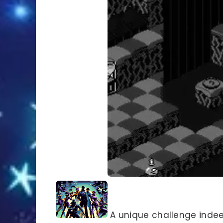
A unique challenge indee