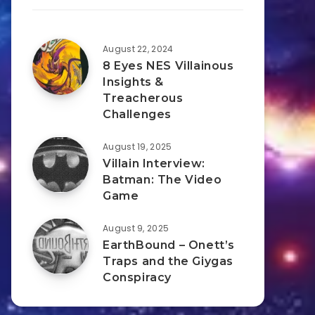
August 22, 2024
8 Eyes NES Villainous
Insights &
Treacherous
Challenges
August 19, 2025
Villain Interview:
Batman: The Video
Game
August 9, 2025
EarthBound – Onett’s
Traps and the Giygas
Conspiracy