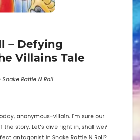
l – Defying
e Villains Tale
 Snake Rattle N Roll
today, anonymous-villain. I’m sure our
the story. Let’s dive right in, shall we?
ect antagonist in Snake Rattle N Roll?