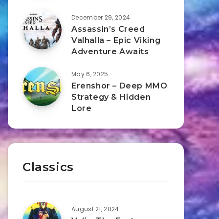
December 29, 2024
Assassin’s Creed
Valhalla – Epic Viking
Adventure Awaits
May 6, 2025
Erenshor – Deep MMO
Strategy & Hidden
Lore
Classics
August 21, 2024