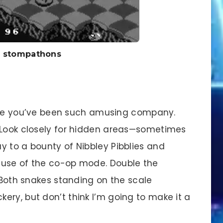
l stompathons
ause you’ve been such amusing company.
. Look closely for hidden areas—sometimes
y to a bounty of Nibbley Pibblies and
 use of the co-op mode. Double the
! Both snakes standing on the scale
ery, but don’t think I’m going to make it a