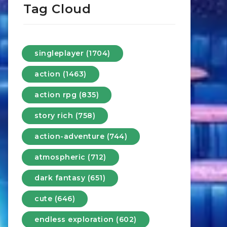
Tag Cloud
singleplayer (1704)
action (1463)
action rpg (835)
story rich (758)
action-adventure (744)
atmospheric (712)
dark fantasy (651)
cute (646)
endless exploration (602)