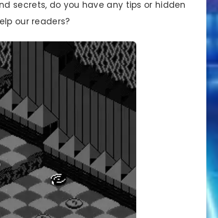
d secrets, do you have any tips or hidden
elp our readers?