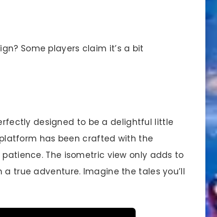
gn? Some players claim it’s a bit
erfectly designed to be a delightful little
h platform has been crafted with the
 patience. The isometric view only adds to
 a true adventure. Imagine the tales you’ll