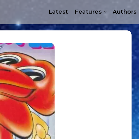
Latest
Features
Authors