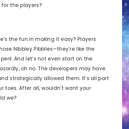
for the players?
s the fun in making it easy? Players
hose Nibbley Pibblies—they’re like the
eril. And let’s not even start on the
azardly, oh no. The developers may have
nd strategically allowed them. It’s all part
 toes. After all, wouldn’t want your
uld we?