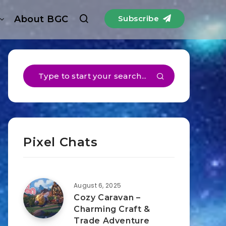
About BGC
Subscribe
Pixel Chats
August 6, 2025
Cozy Caravan –
Charming Craft &
Trade Adventure