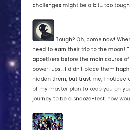
challenges might be a bit… too tough 
Tough? Oh, come now! Where’
need to earn their trip to the moon! T
appetizers before the main course of p
power-ups… I didn’t place them haph
hidden them, but trust me, I noticed a
of my master plan to keep you on your
journey to be a snooze-fest, now wo