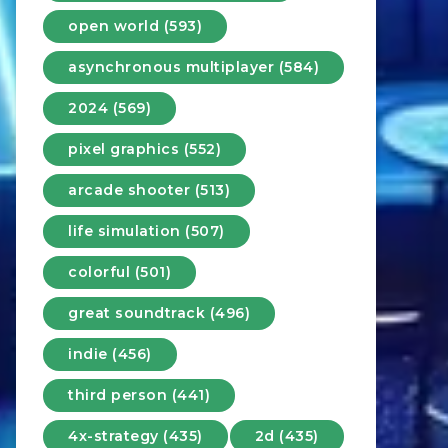
open world (593)
asynchronous multiplayer (584)
2024 (569)
pixel graphics (552)
arcade shooter (513)
life simulation (507)
colorful (501)
great soundtrack (496)
indie (456)
third person (441)
4x-strategy (435)
2d (435)