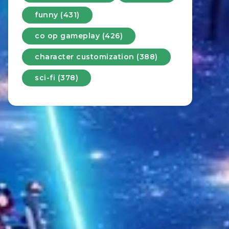
funny (431)
co op gameplay (426)
character customization (388)
sci-fi (378)