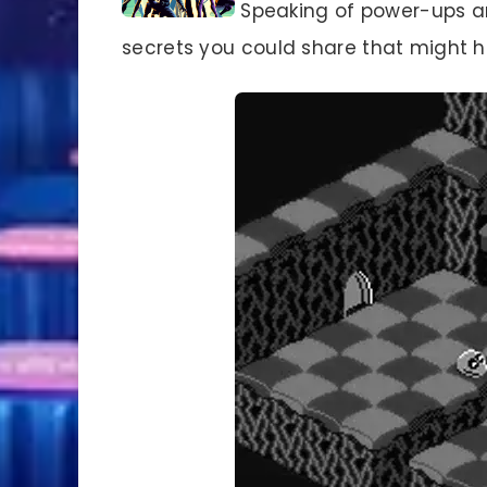
Speaking of power-ups an
secrets you could share that might h