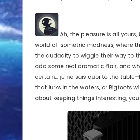
Ah, the pleasure is all yours, 
world of isometric madness, where th
the audacity to wiggle their way to
add some real dramatic flair, and who
certain… je ne sais quoi to the table
that lurks in the waters, or Bigfoots w
about keeping things interesting, yo