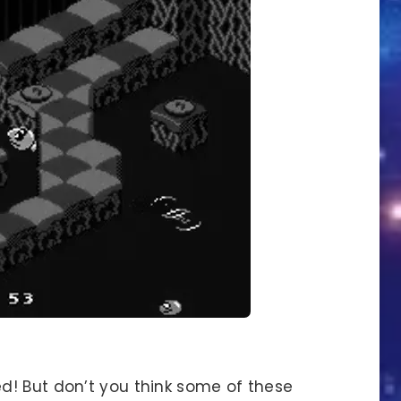
d! But don’t you think some of these