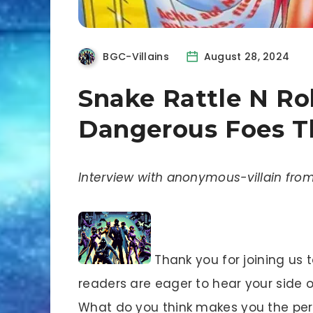
BGC-Villains
August 28, 2024
Snake Rattle N Rol
Dangerous Foes Th
Interview with anonymous-villain from
Thank you for joining us 
readers are eager to hear your side of 
What do you think makes you the perf