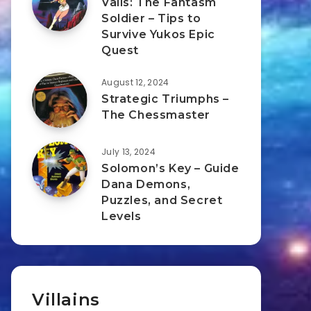
Valis: The Fantasm
Soldier – Tips to
Survive Yukos Epic
Quest
August 12, 2024
Strategic Triumphs –
The Chessmaster
July 13, 2024
Solomon’s Key – Guide
Dana Demons,
Puzzles, and Secret
Levels
Villains