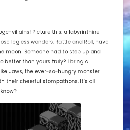
bgc-villains! Picture this: a labyrinthine
ose legless wonders, Rattle and Roll, have
 the moon! Someone had to step up and
 better than yours truly? I bring a
—like Jaws, the ever-so-hungry monster
ith their cheerful stompathons. It’s all
u know?