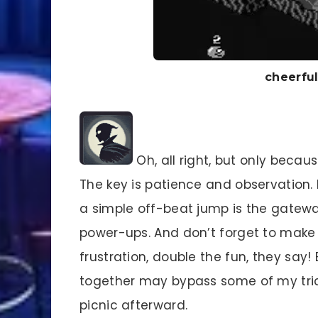
cheerfu
Oh, all right, but only bec
The key is patience and observation
a simple off-beat jump is the gatewa
power-ups. And don’t forget to make
frustration, double the fun, they say
together may bypass some of my trick
picnic afterward.