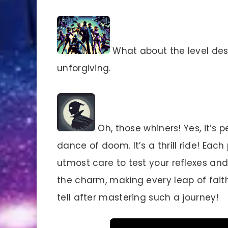
What about the level desi
unforgiving.
Oh, those whiners! Yes, it’s p
dance of doom. It’s a thrill ride! Eac
utmost care to test your reflexes and
the charm, making every leap of faith
tell after mastering such a journey!