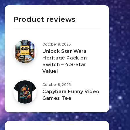
Product reviews
October 9, 2025
Unlock Star Wars
Heritage Pack on
Switch – 4.8-Star
Value!
October 8, 2025
Capybara Funny Video
Games Tee