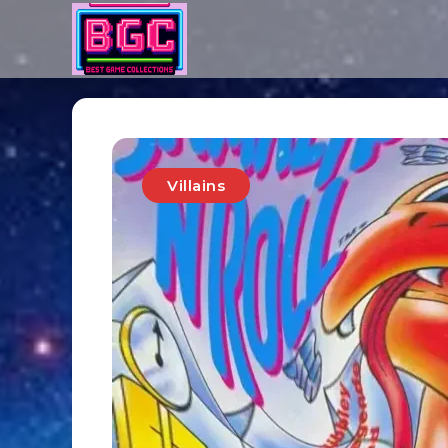
Villains