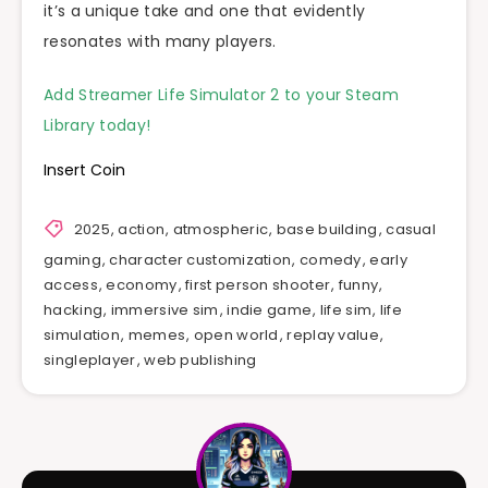
it’s a unique take and one that evidently
resonates with many players.
Add Streamer Life Simulator 2 to your Steam
Library today!
Insert Coin
2025
,
action
,
atmospheric
,
base building
,
casual
gaming
,
character customization
,
comedy
,
early
access
,
economy
,
first person shooter
,
funny
,
hacking
,
immersive sim
,
indie game
,
life sim
,
life
simulation
,
memes
,
open world
,
replay value
,
singleplayer
,
web publishing