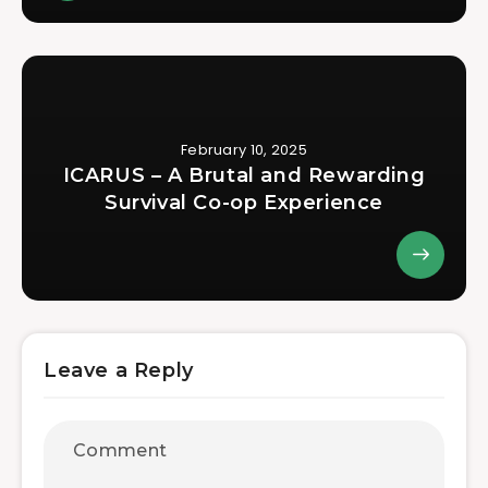
February 10, 2025
ICARUS – A Brutal and Rewarding
Survival Co-op Experience
Leave a Reply