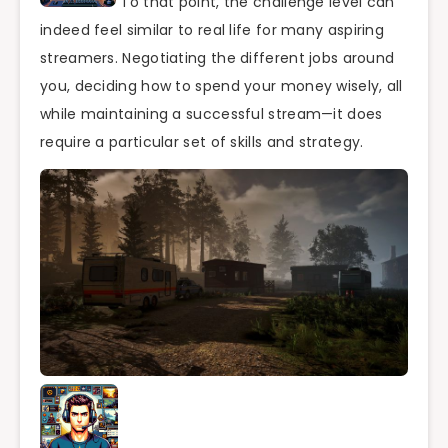
To that point, the challenge level can
indeed feel similar to real life for many aspiring
streamers. Negotiating the different jobs around
you, deciding how to spend your money wisely, all
while maintaining a successful stream—it does
require a particular set of skills and strategy.