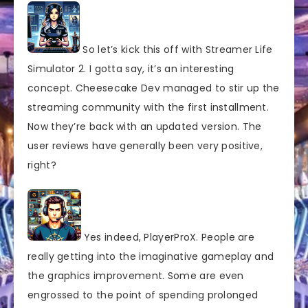
So let’s kick this off with Streamer Life
Simulator 2. I gotta say, it’s an interesting
concept. Cheesecake Dev managed to stir up the
streaming community with the first installment.
Now they’re back with an updated version. The
user reviews have generally been very positive,
right?
Yes indeed, PlayerProX. People are
really getting into the imaginative gameplay and
the graphics improvement. Some are even
engrossed to the point of spending prolonged