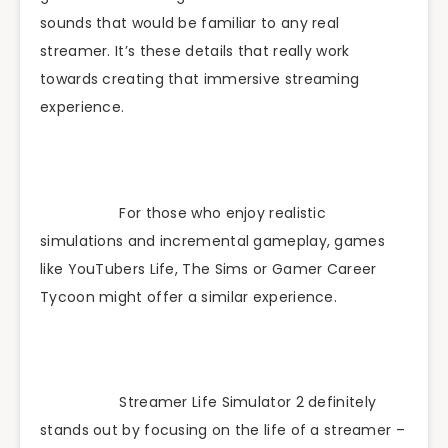
sounds that would be familiar to any real
streamer. It’s these details that really work
towards creating that immersive streaming
experience.
For those who enjoy realistic
simulations and incremental gameplay, games
like YouTubers Life, The Sims or Gamer Career
Tycoon might offer a similar experience.
Streamer Life Simulator 2 definitely
stands out by focusing on the life of a streamer –