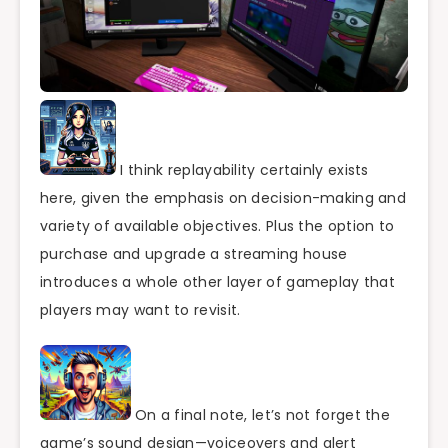
I think replayability certainly exists
here, given the emphasis on decision-making and
variety of available objectives. Plus the option to
purchase and upgrade a streaming house
introduces a whole other layer of gameplay that
players may want to revisit.
On a final note, let’s not forget the
game’s sound design—voiceovers and alert