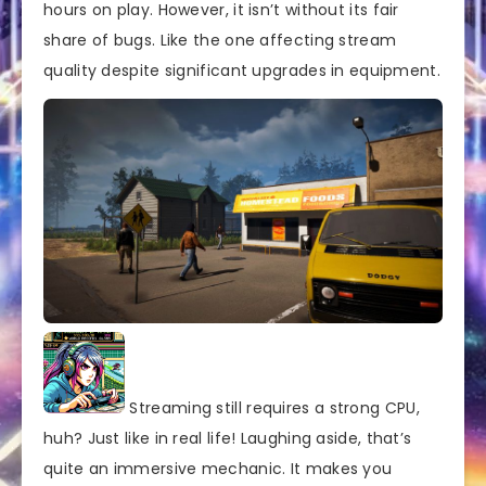
hours on play. However, it isn’t without its fair
share of bugs. Like the one affecting stream
quality despite significant upgrades in equipment.
Streaming still requires a strong CPU,
huh? Just like in real life! Laughing aside, that’s
quite an immersive mechanic. It makes you