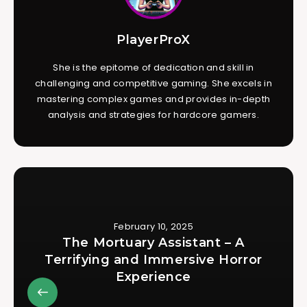
PlayerProX
She is the epitome of dedication and skill in
challenging and competitive gaming. She excels in
mastering complex games and provides in-depth
analysis and strategies for hardcore gamers.
February 10, 2025
The Mortuary Assistant – A
Terrifying and Immersive Horror
Experience