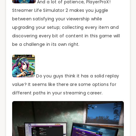
And a lot of patience, PlayerProX!
Streamer Life Simulator 2 makes you juggle
between satisfying your viewership while
upgrading your setup; collecting every item and
discovering every bit of content in this game will
be a challenge in its own right.
Do you guys think it has a solid replay
value? It seems like there are some options for
different paths in your streaming career.