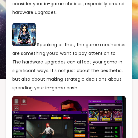
consider your in-game choices, especially around
hardware upgrades.
Speaking of that, the game mechanics
are something you’d want to pay attention to.
The hardware upgrades can affect your game in
significant ways. It’s not just about the aesthetic,
but also about making strategic decisions about
spending your in-game cash.