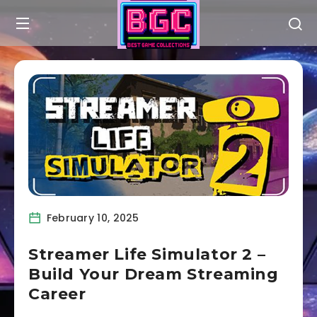
February 10, 2025
Streamer Life Simulator 2 –
Build Your Dream Streaming
Career