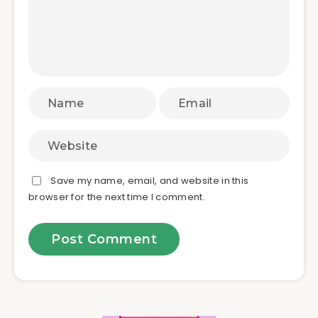
Save my name, email, and website in this
browser for the next time I comment.