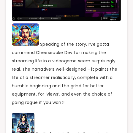
Speaking of the story, I’ve gotta
commend Cheesecake Dev for making the
streaming life in a videogame seem surprisingly
real. The narrative’s well-designed – it paints the
life of a streamer realistically, complete with a
humble beginning and the grind for better
equipment, for ‘views’, and even the choice of
going rogue if you want!