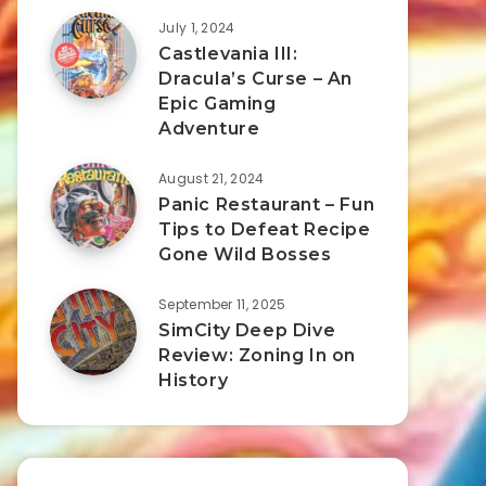
July 1, 2024
Castlevania III:
Dracula’s Curse – An
Epic Gaming
Adventure
August 21, 2024
Panic Restaurant – Fun
Tips to Defeat Recipe
Gone Wild Bosses
September 11, 2025
SimCity Deep Dive
Review: Zoning In on
History