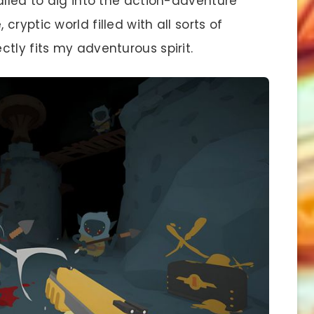
alled to dig into the action-adventure
ryptic world filled with all sorts of
tly fits my adventurous spirit.