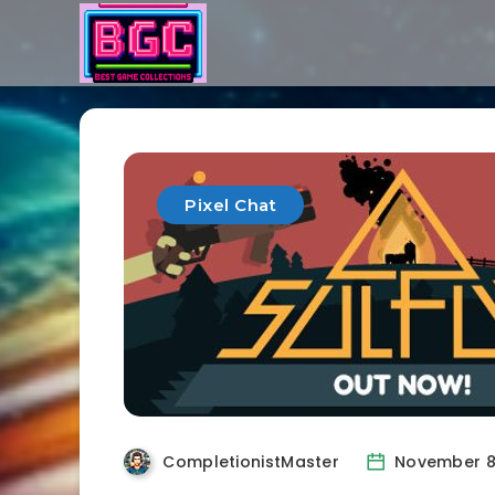
Pixel Chat
CompletionistMaster
November 8