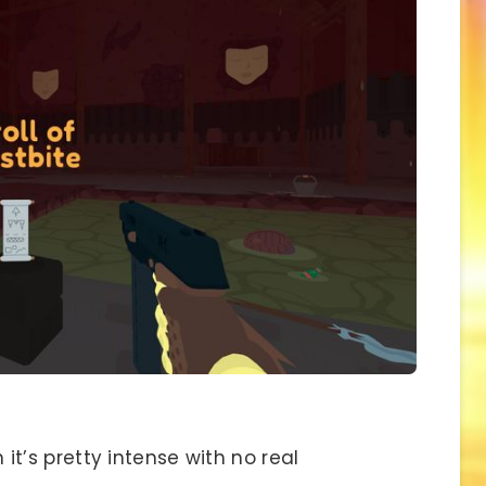
t’s pretty intense with no real