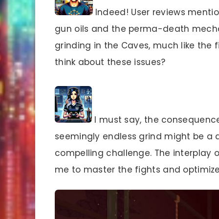
Indeed! User reviews mention
gun oils and the perma-death mechan
grinding in the Caves, much like the 
think about these issues?
I must say, the consequence 
seemingly endless grind might be a de
compelling challenge. The interplay of
me to master the fights and optimiz