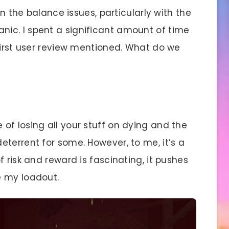
 the balance issues, particularly with the
ic. I spent a significant amount of time
first user review mentioned. What do we
of losing all your stuff on dying and the
terrent for some. However, to me, it’s a
 risk and reward is fascinating, it pushes
e my loadout.