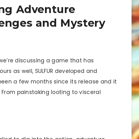
ing Adventure
lenges and Mystery
we’re discussing a game that has
yours as well, SULFUR developed and
been a few months since its release and it
From painstaking looting to visceral