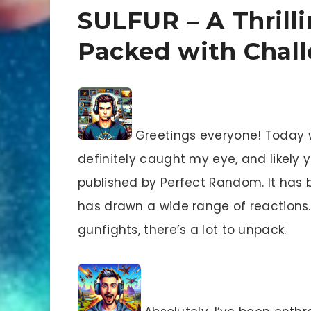
SULFUR – A Thrill
Packed with Chal
Greetings everyone! Today 
definitely caught my eye, and likely 
published by Perfect Random. It has 
has drawn a wide range of reactions. 
gunfights, there’s a lot to unpack.