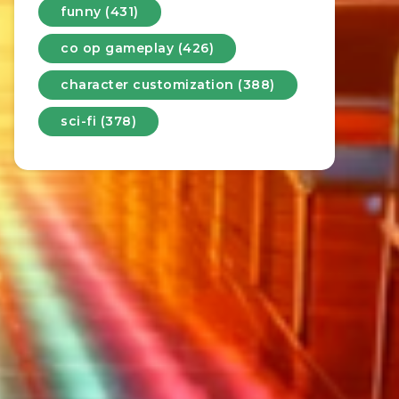
funny (431)
co op gameplay (426)
character customization (388)
sci-fi (378)