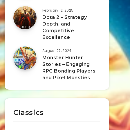
February 12, 2025
Dota 2 – Strategy,
Depth, and
Competitive
Excellence
August 27, 2024
Monster Hunter
Stories – Engaging
RPG Bonding Players
and Pixel Monsties
Classics