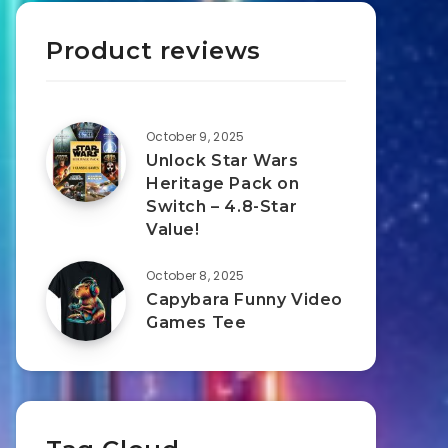
Product reviews
October 9, 2025
Unlock Star Wars
Heritage Pack on
Switch – 4.8-Star
Value!
October 8, 2025
Capybara Funny Video
Games Tee