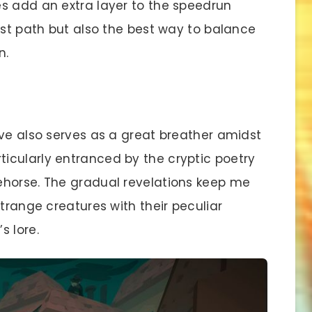
s add an extra layer to the speedrun
est path but also the best way to balance
n.
ive also serves as a great breather amidst
icularly entranced by the cryptic poetry
ehorse. The gradual revelations keep me
strange creatures with their peculiar
s lore.