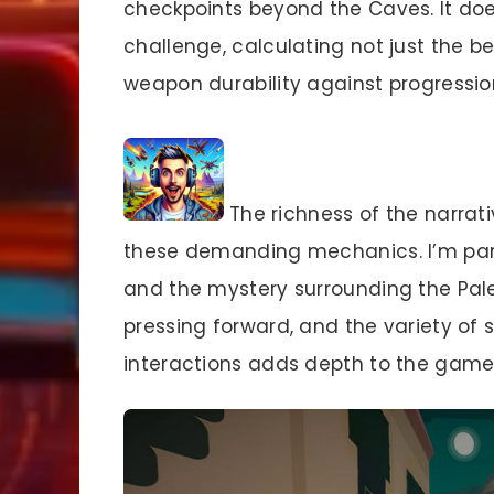
checkpoints beyond the Caves. It doe
challenge, calculating not just the b
weapon durability against progressio
The richness of the narrat
these demanding mechanics. I’m part
and the mystery surrounding the Pal
pressing forward, and the variety of 
interactions adds depth to the game’