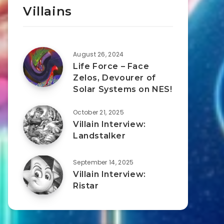
Villains
August 26, 2024
Life Force – Face
Zelos, Devourer of
Solar Systems on NES!
October 21, 2025
Villain Interview:
Landstalker
September 14, 2025
Villain Interview:
Ristar