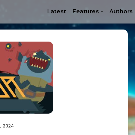
Latest
Features
Authors
, 2024