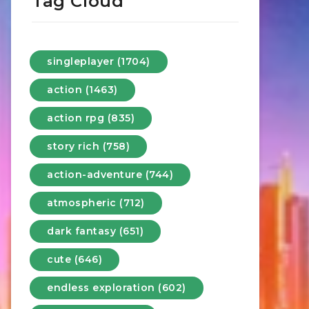
Tag Cloud
singleplayer (1704)
action (1463)
action rpg (835)
story rich (758)
action-adventure (744)
atmospheric (712)
dark fantasy (651)
cute (646)
endless exploration (602)