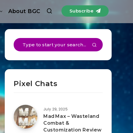
About BGC
Subscribe
Pixel Chats
July 29, 2025
Mad Max – Wasteland
Combat &
Customization Review