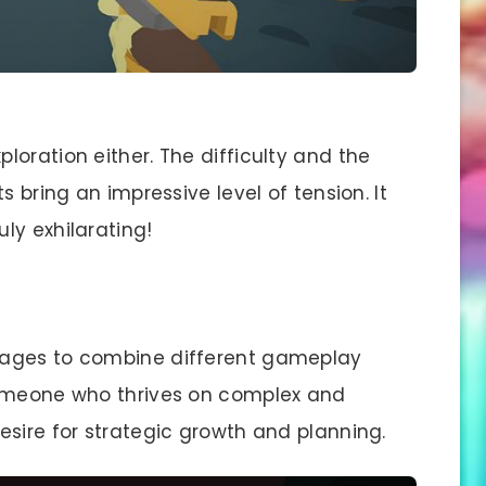
ploration either. The difficulty and the
s bring an impressive level of tension. It
ly exhilarating!
nages to combine different gameplay
someone who thrives on complex and
esire for strategic growth and planning.