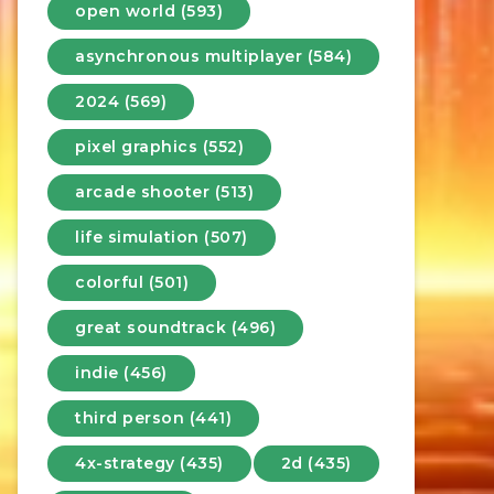
open world (593)
asynchronous multiplayer (584)
2024 (569)
pixel graphics (552)
arcade shooter (513)
life simulation (507)
colorful (501)
great soundtrack (496)
indie (456)
third person (441)
4x-strategy (435)
2d (435)