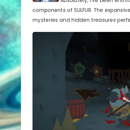
Absolutely, I’ve been enthr
components of SULFUR. The expansive, c
mysteries and hidden treasures perfec