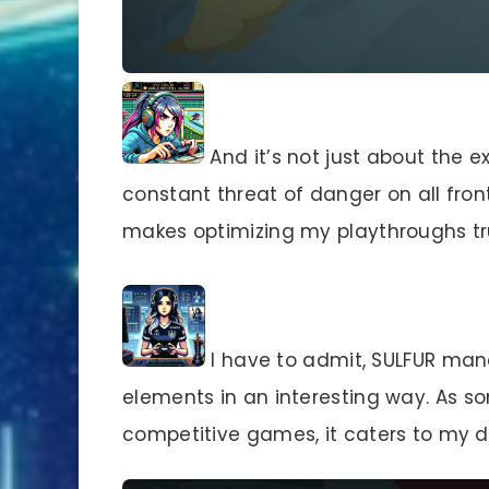
And it’s not just about the ex
constant threat of danger on all front
makes optimizing my playthroughs tru
I have to admit, SULFUR ma
elements in an interesting way. As 
competitive games, it caters to my d