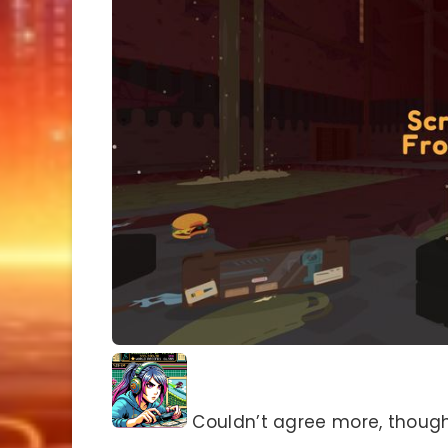
Couldn’t agree more, though i