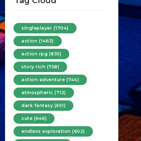
Tag Cloud
singleplayer (1704)
action (1463)
action rpg (835)
story rich (758)
action-adventure (744)
atmospheric (712)
dark fantasy (651)
cute (646)
endless exploration (602)