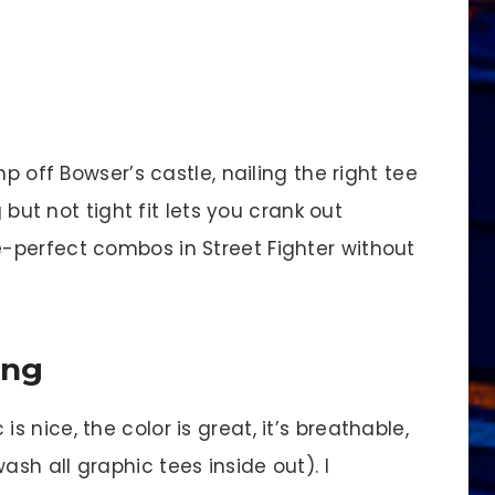
p off Bowser’s castle, nailing the right tee
 but not tight fit lets you crank out
-perfect combos in Street Fighter without
ing
 is nice, the color is great, it’s breathable,
ash all graphic tees inside out). I