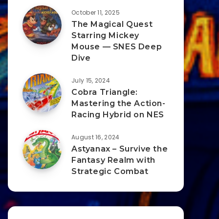
October 11, 2025
The Magical Quest
Starring Mickey
Mouse — SNES Deep
Dive
July 15, 2024
Cobra Triangle:
Mastering the Action-
Racing Hybrid on NES
August 16, 2024
Astyanax – Survive the
Fantasy Realm with
Strategic Combat