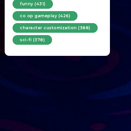
funny (431)
co op gameplay (426)
character customization (388)
sci-fi (378)