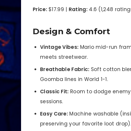
Price:
$17.99 |
Rating:
4.6 (1,248 rating
Design & Comfort
Vintage Vibes:
Mario mid-run frame
meets streetwear.
Breathable Fabric:
Soft cotton ble
Goomba lines in World 1-1.
Classic Fit:
Room to dodge enemy f
sessions.
Easy Care:
Machine washable (inside
preserving your favorite loot drop)