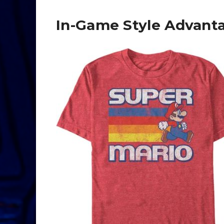
In-Game Style Advant