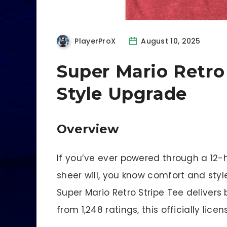
PlayerProX
August 10, 2025
Super Mario Retro
Style Upgrade
Overview
If you’ve ever powered through a 12-
sheer will, you know comfort and styl
Super Mario Retro Stripe Tee delivers 
from 1,248 ratings, this officially li