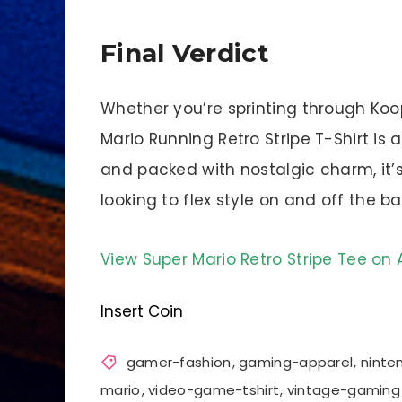
Final Verdict
Whether you’re sprinting through Koo
Mario Running Retro Stripe T-Shirt is a
and packed with nostalgic charm, it
looking to flex style on and off the bat
View Super Mario Retro Stripe Tee o
Insert Coin
gamer-fashion
,
gaming-apparel
,
nint
mario
,
video-game-tshirt
,
vintage-gaming