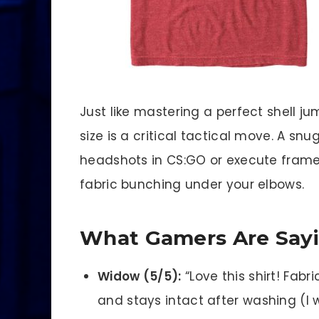
Just like mastering a perfect shell jum
size is a critical tactical move. A snug
headshots in CS:GO or execute frame
fabric bunching under your elbows.
What Gamers Are Say
Widow (5/5):
“Love this shirt! Fabric
and stays intact after washing (I w