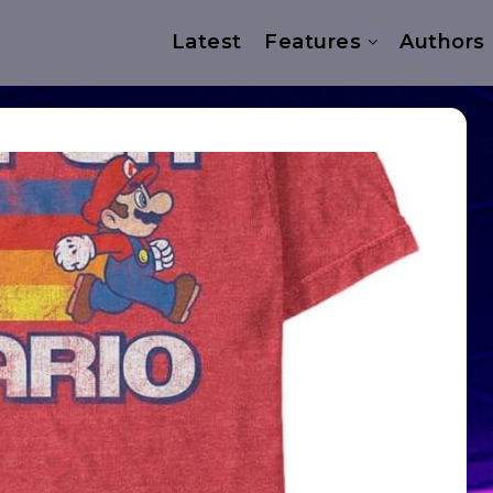
Latest
Features
Authors