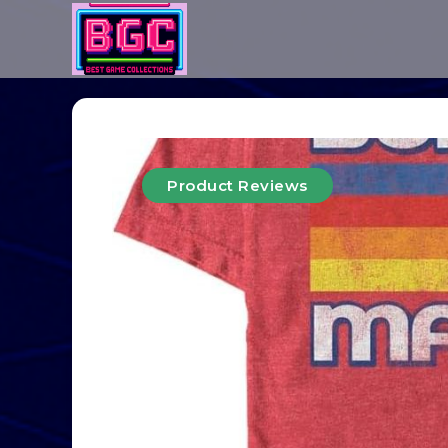
Product Reviews