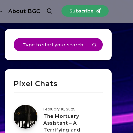
About BGC
Subscribe
Pixel Chats
February 10, 2025
The Mortuary
Assistant – A
Terrifying and