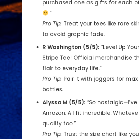
purchased one as gifts for each of
.”
Pro Tip:
Treat your tees like rare sk
to avoid graphic fade.
R Washington (5/5):
“Level Up You
Stripe Tee! Official merchandise
flair to everyday life.”
Pro Tip:
Pair it with joggers for ma
battles.
Alyssa M (5/5):
“So nostalgic—I’ve 
Amazon. All fit incredible. Whatev
quality too.”
Pro Tip:
Trust the size chart like yo