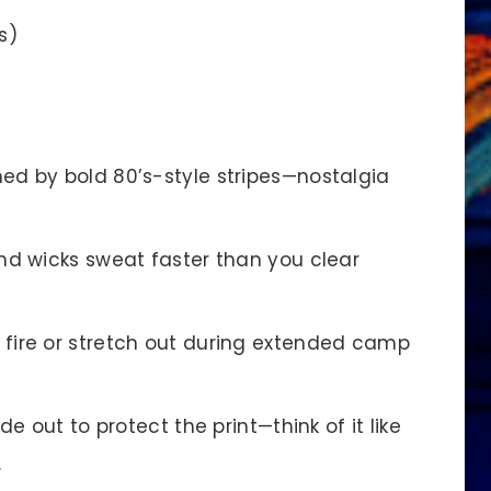
s)
d by bold 80’s-style stripes—nostalgia
nd wicks sweat faster than you clear
ire or stretch out during extended camp
 out to protect the print—think of it like
.