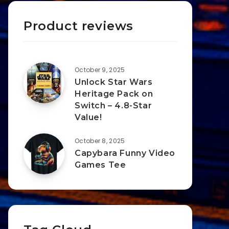
Product reviews
October 9, 2025
Unlock Star Wars
Heritage Pack on
Switch – 4.8-Star
Value!
October 8, 2025
Capybara Funny Video
Games Tee