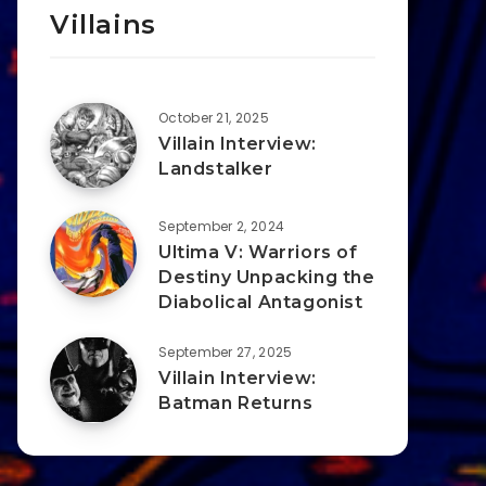
Villains
October 21, 2025
Villain Interview:
Landstalker
September 2, 2024
Ultima V: Warriors of
Destiny Unpacking the
Diabolical Antagonist
September 27, 2025
Villain Interview:
Batman Returns