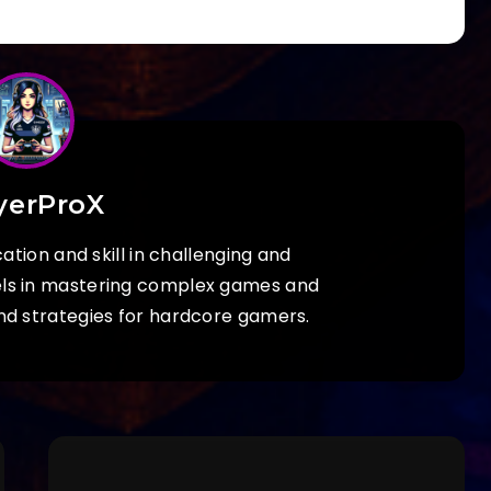
yerProX
ation and skill in challenging and
els in mastering complex games and
nd strategies for hardcore gamers.