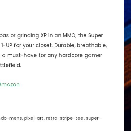
pas or grinding XP in an MMO, the Super
 1-UP for your closet. Durable, breathable,
’s a must-have for any hardcore gamer
tlefield.
n Amazon
endo-mens
,
pixel-art
,
retro-stripe-tee
,
super-