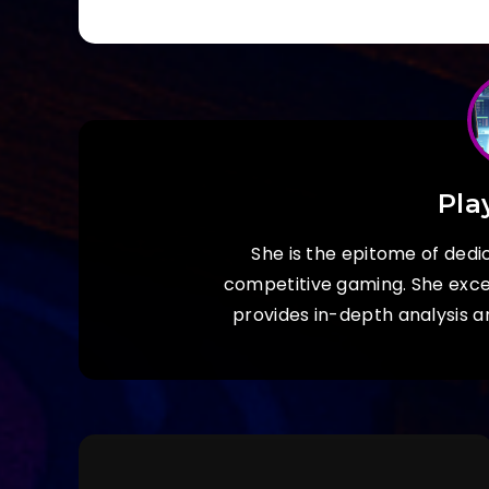
Pla
She is the epitome of dedic
competitive gaming. She exc
provides in-depth analysis a