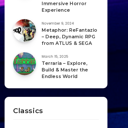
Immersive Horror
Experience
November 9, 2024
Metaphor: ReFantazio
– Deep, Dynamic RPG
from ATLUS & SEGA
March 15, 2025
Terraria – Explore,
Build & Master the
Endless World
Classics