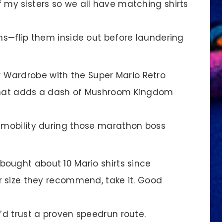
 my sisters so we all have matching shirts
ins—flip them inside out before laundering
r Wardrobe with the Super Mario Retro
 that adds a dash of Mushroom Kingdom
x mobility during those marathon boss
bought about 10 Mario shirts since
er size they recommend, take it. Good
u’d trust a proven speedrun route.