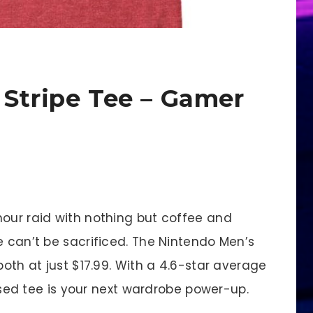
 Stripe Tee – Gamer
hour raid with nothing but coffee and
e can’t be sacrificed. The Nintendo Men’s
both at just $17.99. With a 4.6-star average
censed tee is your next wardrobe power-up.