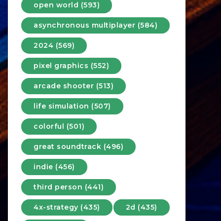
open world (593)
asynchronous multiplayer (584)
2024 (569)
pixel graphics (552)
arcade shooter (513)
life simulation (507)
colorful (501)
great soundtrack (496)
indie (456)
third person (441)
4x-strategy (435)
2d (435)