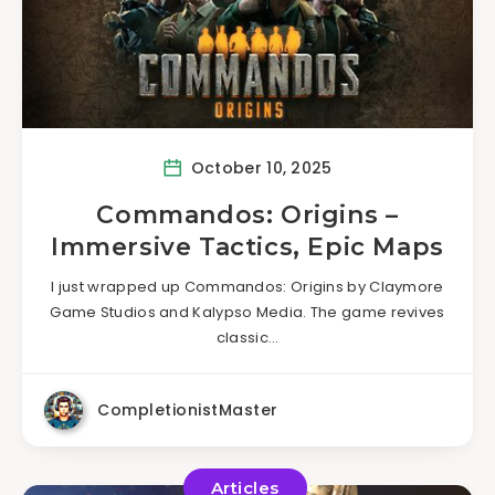
October 10, 2025
Commandos: Origins –
Immersive Tactics, Epic Maps
I just wrapped up Commandos: Origins by Claymore
Game Studios and Kalypso Media. The game revives
classic…
CompletionistMaster
Articles