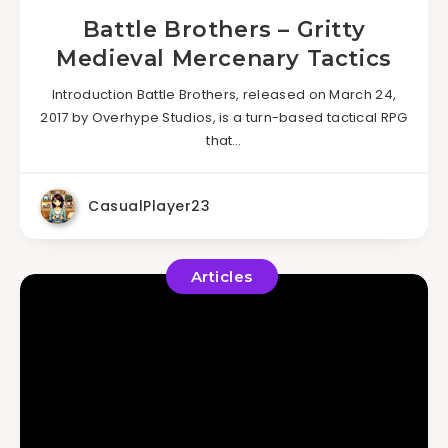
Battle Brothers – Gritty
Medieval Mercenary Tactics
Introduction Battle Brothers, released on March 24,
2017 by Overhype Studios, is a turn-based tactical RPG
that…
CasualPlayer23
Articles