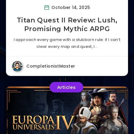
October 14, 2025
Titan Quest II Review: Lush,
Promising Mythic ARPG
I approach every game with a stubborn rule: if I can’t
clear every map and quest, I…
CompletionistMaster
Articles