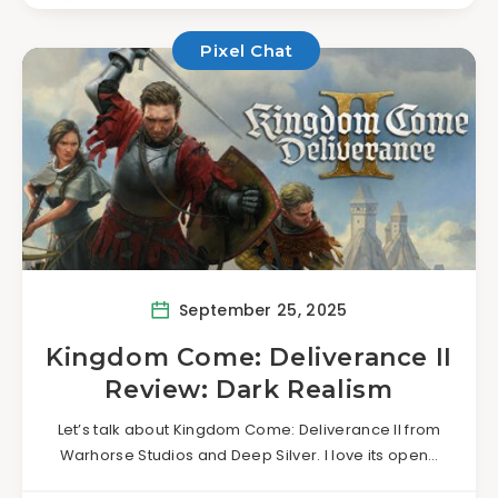
Pixel Chat
September 25, 2025
Kingdom Come: Deliverance II
Review: Dark Realism
Let’s talk about Kingdom Come: Deliverance II from
Warhorse Studios and Deep Silver. I love its open…