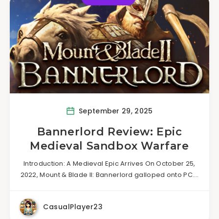
September 29, 2025
Bannerlord Review: Epic
Medieval Sandbox Warfare
Introduction: A Medieval Epic Arrives On October 25,
2022, Mount & Blade II: Bannerlord galloped onto PC….
CasualPlayer23