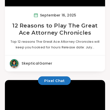
September 16, 2025
12 Reasons to Play The Great
Ace Attorney Chronicles
Top 12 reasons The Great Ace Attorney Chronicles will
keep you hooked for hours Release date: July…
SkepticalGamer
Pixel Chat