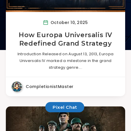
October 10, 2025
How Europa Universalis IV
Redefined Grand Strategy
Introduction Released on August 13, 2013, Europa
Universalis IV marked a milestone in the grand
strategy genre….
CompletionistMaster
Pixel Chat