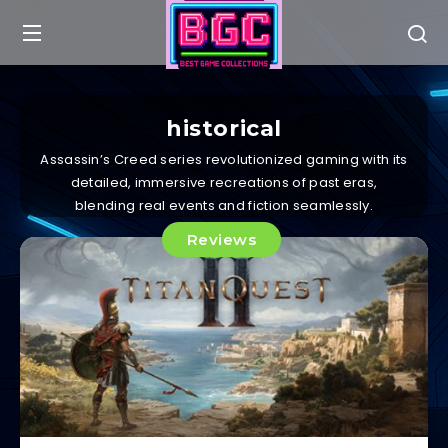
historical
Assassin’s Creed series revolutionized gaming with its
detailed, immersive recreations of past eras,
blending real events and fiction seamlessly.
Reviews