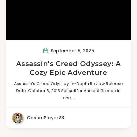
September 5, 2025
Assassin’s Creed Odyssey: A
Cozy Epic Adventure
Assassin’s Creed Odyssey: In-Depth Review Release
Date: October 5, 2018 Set sail for Ancient Greece in
one…
CasualPlayer23