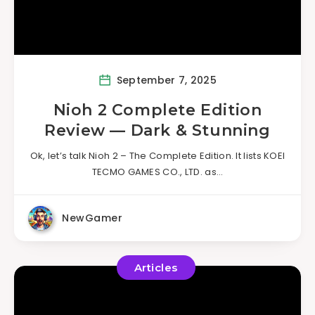
September 7, 2025
Nioh 2 Complete Edition
Review — Dark & Stunning
Ok, let’s talk Nioh 2 – The Complete Edition. It lists KOEI
TECMO GAMES CO., LTD. as…
NewGamer
Articles