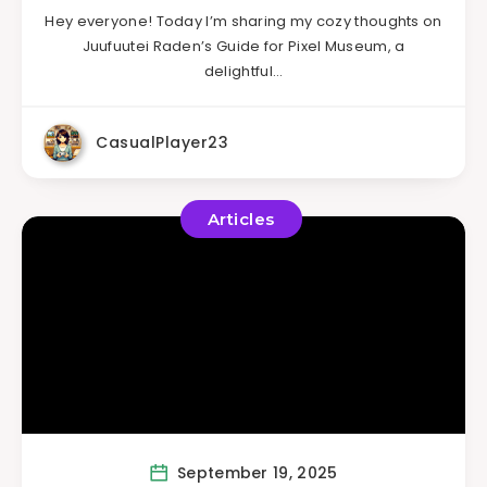
Hey everyone! Today I’m sharing my cozy thoughts on
Juufuutei Raden’s Guide for Pixel Museum, a
delightful…
CasualPlayer23
Articles
September 19, 2025