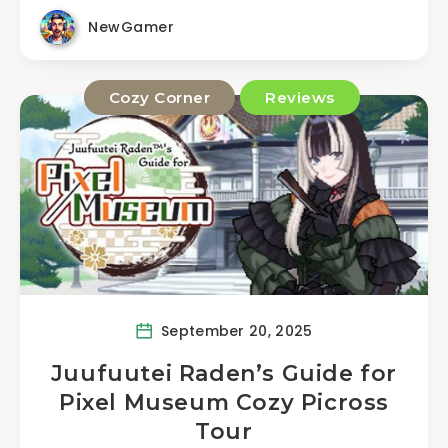
NewGamer
Cozy Corner
Reviews
September 20, 2025
Juufuutei Raden’s Guide for
Pixel Museum Cozy Picross
Tour