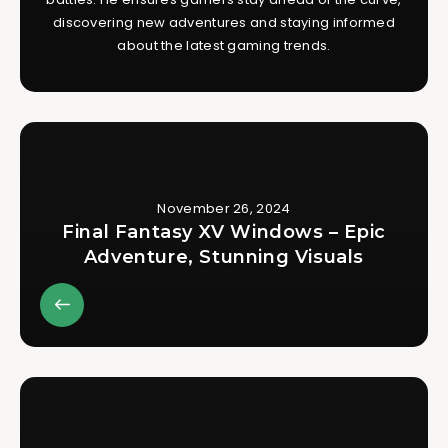
discovering new adventures and staying informed
about the latest gaming trends.
November 26, 2024
Final Fantasy XV Windows – Epic
Adventure, Stunning Visuals