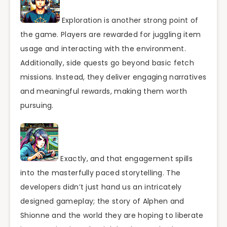
Exploration is another strong point of
the game. Players are rewarded for juggling item
usage and interacting with the environment.
Additionally, side quests go beyond basic fetch
missions. Instead, they deliver engaging narratives
and meaningful rewards, making them worth
pursuing.
Exactly, and that engagement spills
into the masterfully paced storytelling. The
developers didn’t just hand us an intricately
designed gameplay; the story of Alphen and
Shionne and the world they are hoping to liberate