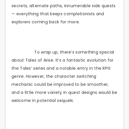
secrets, alternate paths, innumerable side quests
— everything that keeps completionists and
explorers coming back for more.
To wrap up, there’s something special
about Tales of Arise. It’s a fantastic evolution for
the Tales’ series and a notable entry in the RPG
genre. However, the character switching
mechanic could be improved to be smoother,
and a little more variety in quest designs would be
welcome in potential sequels.