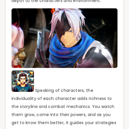
depth to the characters and environment.
Speaking of characters, the
individuality of each character adds richness to
the storyline and combat mechanics. You watch
them grow, come into their powers, and as you
get to know them better, it guides your strategies