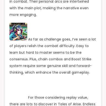
in combat. Their personal arcs are intertwined
with the main plot, making the narrative even
more engaging.
As far as challenge goes, I’ve seen a lot
of players relish the combat difficulty. Easy to
learn but hard to master seems to be the
consensus. Plus, chain combos and Boost Strike
system require some genuine skill and forward-
thinking, which enhance the overall gameplay.
For those considering replay value,
there are lots to discover in Tales of Arise. Endless