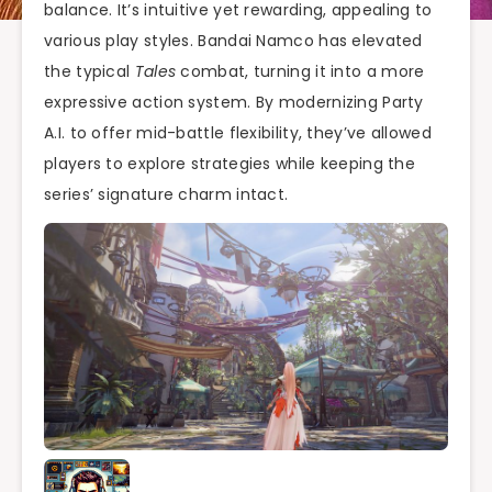
balance. It’s intuitive yet rewarding, appealing to
various play styles. Bandai Namco has elevated
the typical
Tales
combat, turning it into a more
expressive action system. By modernizing Party
A.I. to offer mid-battle flexibility, they’ve allowed
players to explore strategies while keeping the
series’ signature charm intact.