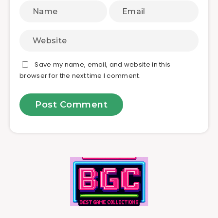
Save my name, email, and website in this
browser for the next time I comment.