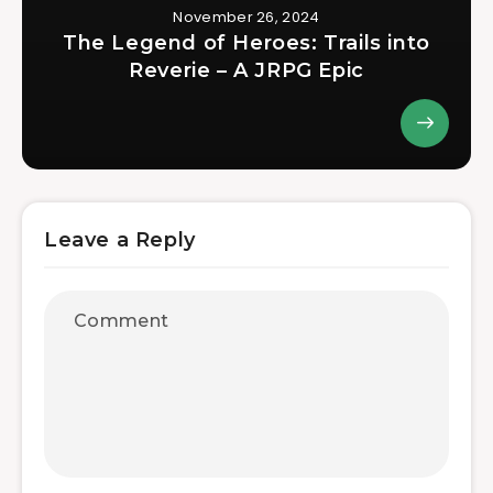
November 26, 2024
The Legend of Heroes: Trails into
Reverie – A JRPG Epic
Leave a Reply