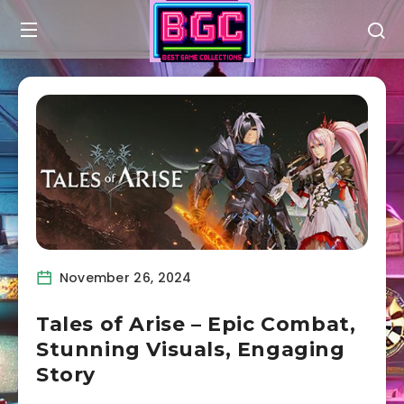
November 26, 2024
Tales of Arise – Epic Combat,
Stunning Visuals, Engaging
Story