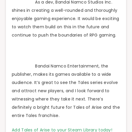
As a dev, Bandai Namco Studios Inc.
shines in creating a well-rounded and thoroughly
enjoyable gaming experience. It would be exciting
to watch them build on this in the future and
continue to push the boundaries of RPG gaming.
Bandai Namco Entertainment, the
publisher, makes its games available to a wide
audience. It’s great to see the Tales series evolve
and attract new players, and I look forward to
witnessing where they take it next. There’s
definitely a bright future for Tales of Arise and the
entire Tales franchise.
Add Tales of Arise to your Steam Library today!