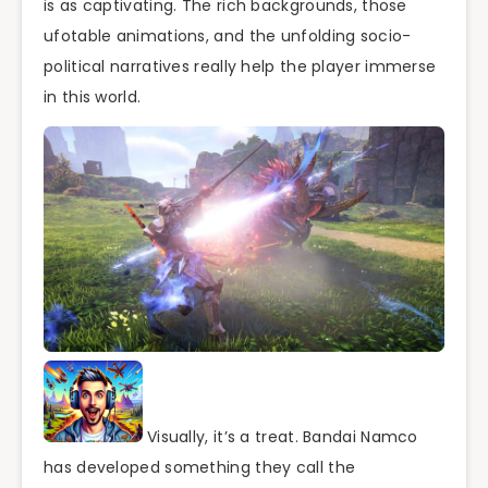
is as captivating. The rich backgrounds, those
ufotable animations, and the unfolding socio-
political narratives really help the player immerse
in this world.
Visually, it’s a treat. Bandai Namco
has developed something they call the