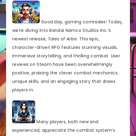
Good day, gaming comrades! Today,
we’re diving into Bandai Namco Studios Inc.’s
newest release,
Tales of Arise
. This epic,
character-driven RPG features stunning visuals,
immersive storytelling, and thrilling combat. User
reviews on Steam have been overwhelmingly
positive, praising the clever combat mechanics,
unique skills, and an engaging story that draws
players in.
Many players, both new and
experienced, appreciate the combat system’s