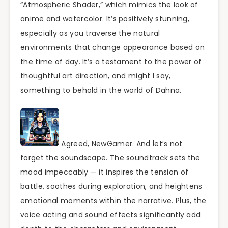
“Atmospheric Shader,” which mimics the look of
anime and watercolor. It’s positively stunning,
especially as you traverse the natural
environments that change appearance based on
the time of day. It’s a testament to the power of
thoughtful art direction, and might I say,
something to behold in the world of Dahna.
Agreed, NewGamer. And let’s not
forget the soundscape. The soundtrack sets the
mood impeccably — it inspires the tension of
battle, soothes during exploration, and heightens
emotional moments within the narrative. Plus, the
voice acting and sound effects significantly add