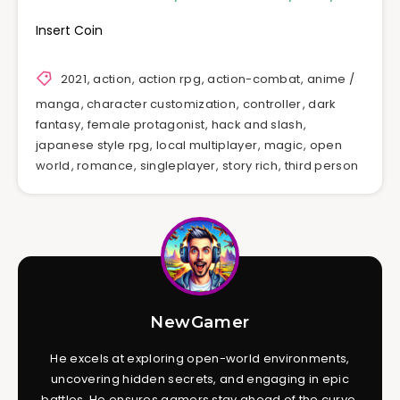
Insert Coin
2021
,
action
,
action rpg
,
action-combat
,
anime /
manga
,
character customization
,
controller
,
dark
fantasy
,
female protagonist
,
hack and slash
,
japanese style rpg
,
local multiplayer
,
magic
,
open
world
,
romance
,
singleplayer
,
story rich
,
third person
NewGamer
He excels at exploring open-world environments,
uncovering hidden secrets, and engaging in epic
battles. He ensures gamers stay ahead of the curve,