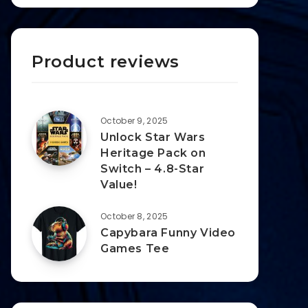
Product reviews
October 9, 2025
Unlock Star Wars
Heritage Pack on
Switch – 4.8-Star
Value!
October 8, 2025
Capybara Funny Video
Games Tee