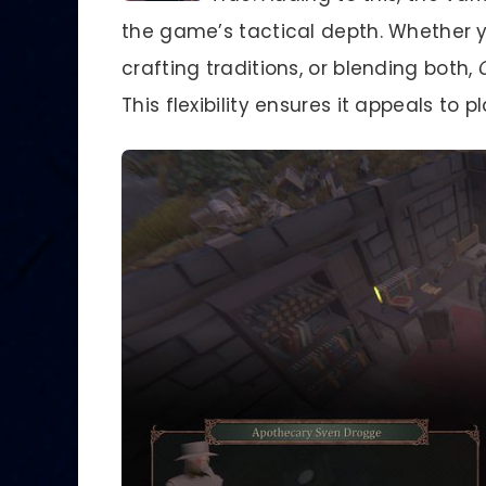
the game’s tactical depth. Whether y
crafting traditions, or blending both,
This flexibility ensures it appeals to 