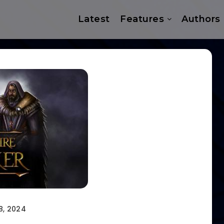
Latest
Features
Authors
8, 2024