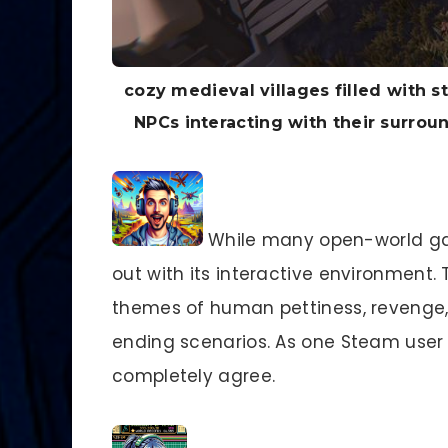
cozy medieval villages filled with 
NPCs interacting with their surro
While many open-world g
out with its interactive environment. 
themes of human pettiness, revenge, 
ending scenarios. As one Steam user
completely agree.