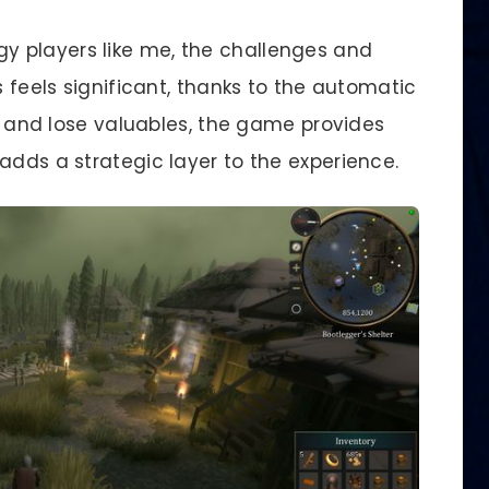
gy players like me, the challenges and
s feels significant, thanks to the automatic
le and lose valuables, the game provides
adds a strategic layer to the experience.