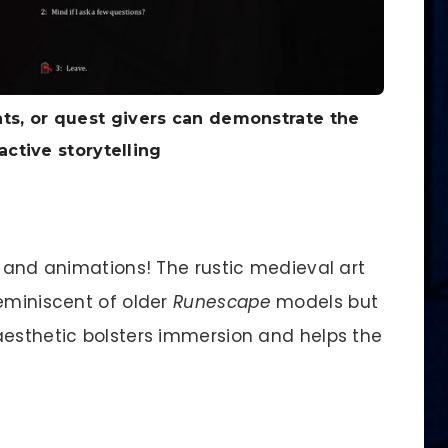
nts, or quest givers can demonstrate the
active storytelling
s and animations! The rustic medieval art
reminiscent of older
Runescape
models but
aesthetic bolsters immersion and helps the