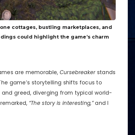
stone cottages, bustling marketplaces, and
undings could highlight the game’s charm
ames are memorable,
Cursebreaker
stands
The game’s storytelling shifts focus to
and greed, diverging from typical world-
 remarked,
“The story is interesting,”
and I