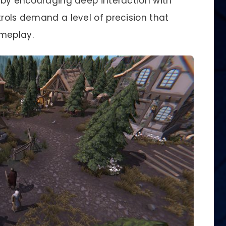
s by encouraging deep interaction with
trols demand a level of precision that
ameplay.