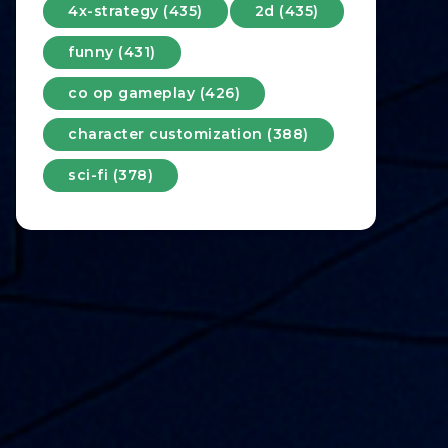
4x-strategy (435)
2d (435)
funny (431)
co op gameplay (426)
character customization (388)
sci-fi (378)