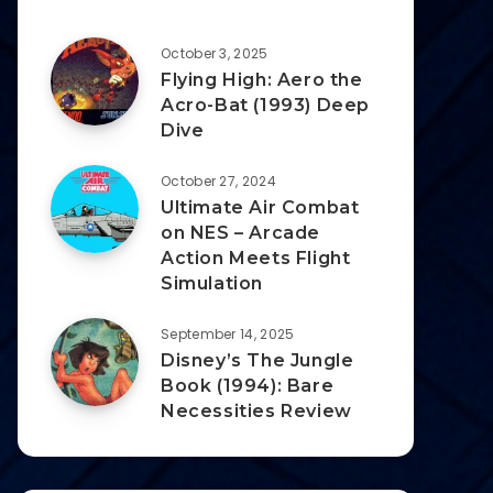
October 3, 2025
Flying High: Aero the
Acro-Bat (1993) Deep
Dive
October 27, 2024
Ultimate Air Combat
on NES – Arcade
Action Meets Flight
Simulation
September 14, 2025
Disney’s The Jungle
Book (1994): Bare
Necessities Review