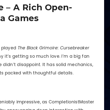
e – A Rich Open-
pa Games
e played
The Black Grimoire: Cursebreaker
 it’s getting so much love. I’m a big fan
 didn’t disappoint. It has solid mechanics,
s packed with thoughtful details.
niably impressive, as CompletionistMaster