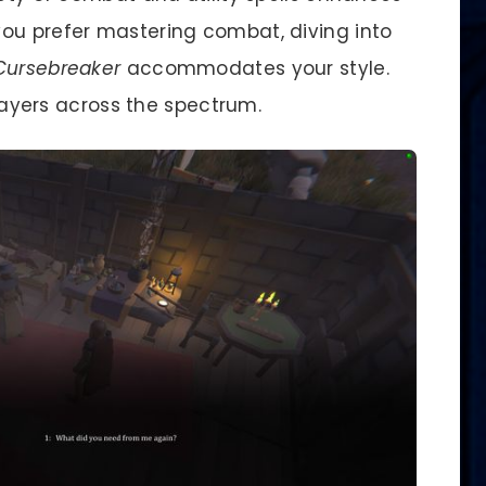
ou prefer mastering combat, diving into
Cursebreaker
accommodates your style.
players across the spectrum.