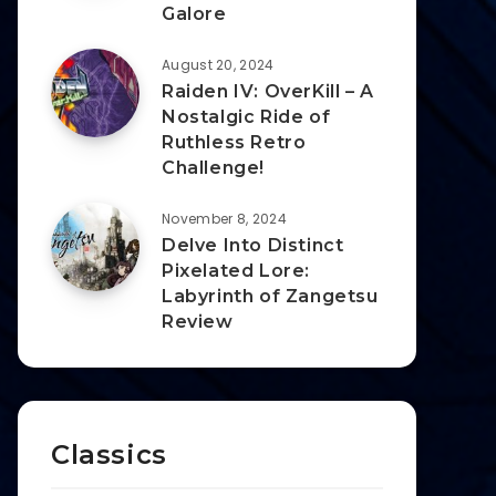
Galore
August 20, 2024
Raiden IV: OverKill – A
Nostalgic Ride of
Ruthless Retro
Challenge!
November 8, 2024
Delve Into Distinct
Pixelated Lore:
Labyrinth of Zangetsu
Review
Classics