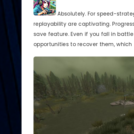
Absolutely. For speed-strate
replayability are captivating. Progres
save feature. Even if you fall in batt
opportunities to recover them, which 