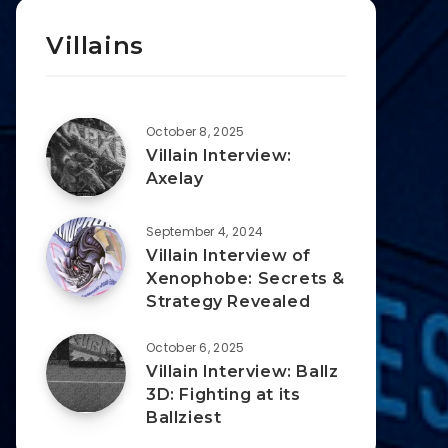
Villains
October 8, 2025
Villain Interview:
Axelay
September 4, 2024
Villain Interview of
Xenophobe: Secrets &
Strategy Revealed
October 6, 2025
Villain Interview: Ballz
3D: Fighting at its
Ballziest