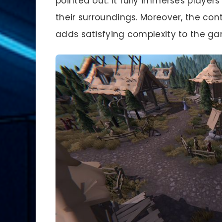
pointed out. It fully immerses player
their surroundings. Moreover, the con
adds satisfying complexity to the g