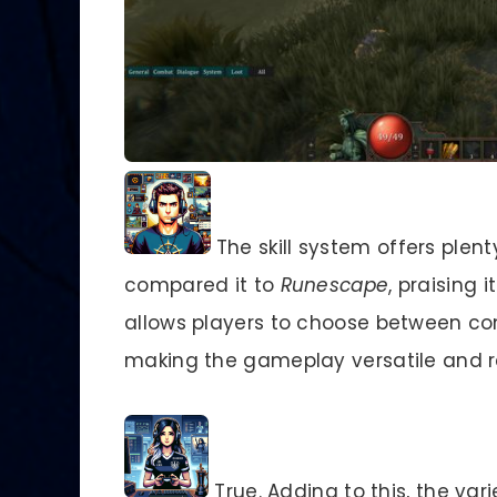
The skill system offers plent
compared it to
Runescape
, praising 
allows players to choose between co
making the gameplay versatile and r
True. Adding to this, the var