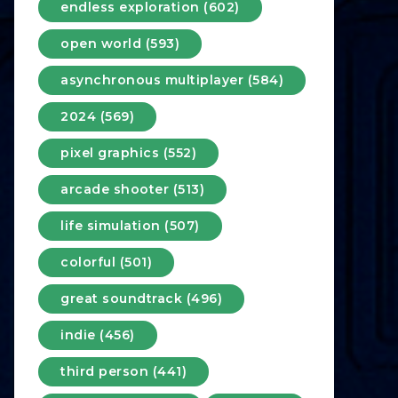
endless exploration (602)
open world (593)
asynchronous multiplayer (584)
2024 (569)
pixel graphics (552)
arcade shooter (513)
life simulation (507)
colorful (501)
great soundtrack (496)
indie (456)
third person (441)