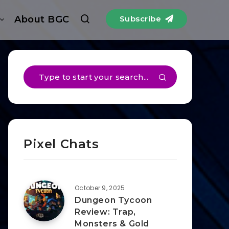
About BGC
Subscribe
Pixel Chats
October 9, 2025
Dungeon Tycoon
Review: Trap,
Monsters & Gold