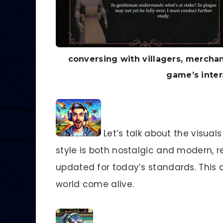
conversing with villagers, mercha
game’s inter
Let’s talk about the visual
style is both nostalgic and modern, 
updated for today’s standards. This 
world come alive.