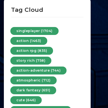
Tag Cloud
singleplayer (1704)
action (1463)
action rpg (835)
story rich (758)
action-adventure (744)
atmospheric (712)
dark fantasy (651)
cute (646)