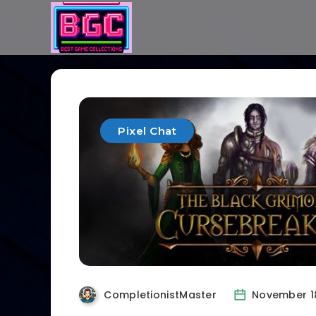
Pixel Chat
CompletionistMaster
November 1