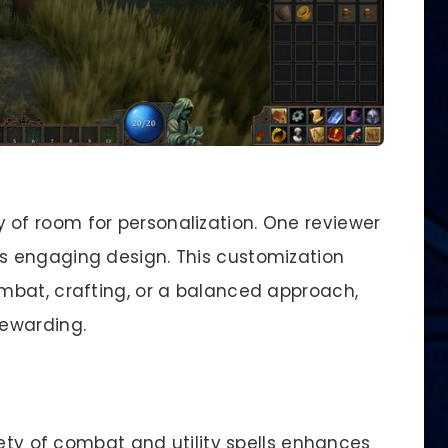
y of room for personalization. One reviewer
its engaging design. This customization
mbat, crafting, or a balanced approach,
ewarding.
iety of combat and utility spells enhances