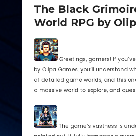
The Black Grimoir
World RPG by Oli
Greetings, gamers! If you’v
by Olipa Games, you’ll understand why
of detailed game worlds, and this one
a massive world to explore, and quest
The game’s vastness is unde