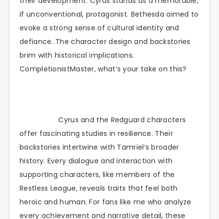
their development. Cyrus stands as a memorable,
if unconventional, protagonist. Bethesda aimed to
evoke a strong sense of cultural identity and
defiance. The character design and backstories
brim with historical implications.
CompletionistMaster, what’s your take on this?
Cyrus and the Redguard characters
offer fascinating studies in resilience. Their
backstories intertwine with Tamriel’s broader
history. Every dialogue and interaction with
supporting characters, like members of the
Restless League, reveals traits that feel both
heroic and human. For fans like me who analyze
every achievement and narrative detail, these