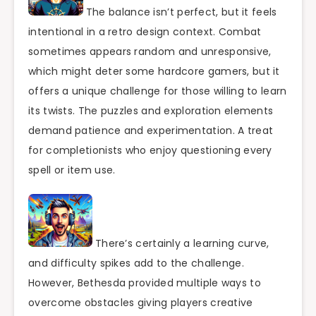
The balance isn’t perfect, but it feels
intentional in a retro design context. Combat
sometimes appears random and unresponsive,
which might deter some hardcore gamers, but it
offers a unique challenge for those willing to learn
its twists. The puzzles and exploration elements
demand patience and experimentation. A treat
for completionists who enjoy questioning every
spell or item use.
There’s certainly a learning curve,
and difficulty spikes add to the challenge.
However, Bethesda provided multiple ways to
overcome obstacles giving players creative