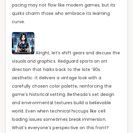
pacing may not flow like modern games, but its
quirks charm those who embrace its learning
curve.
Alright, let’s shift gears and discuss the
visuals and graphics. Redguard sports an art
direction that harks back to the late ’90s
aesthetic. It delivers a vintage look with a
carefully chosen color palette, reinforcing the
game’s historical setting. Bethesda’s set design
and environmental textures build a believable
world. Even when technical hiccups like cell
loading issues sometimes break immersion.
What’s everyone’s perspective on this front?