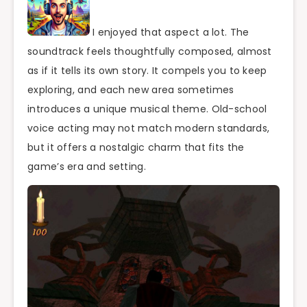
I enjoyed that aspect a lot. The
soundtrack feels thoughtfully composed, almost
as if it tells its own story. It compels you to keep
exploring, and each new area sometimes
introduces a unique musical theme. Old-school
voice acting may not match modern standards,
but it offers a nostalgic charm that fits the
game’s era and setting.