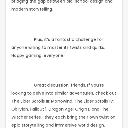
bridging the gap between old-school design and
modern storytelling.
Plus, it’s a fantastic challenge for
anyone willing to master its twists and quirks.
Happy gaming, everyone!
Great discussion, friends. If you’re
looking to delve into similar adventures, check out
The Elder Scrolls III: Morrowind, The Elder Scrolls IV:
Oblivion, Fallout 1, Dragon Age: Origins, and The
Witcher series—they each bring their own twist on
epic storytelling and immersive world design.