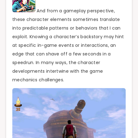
And from a gameplay perspective,
these character elements sometimes translate
into predictable patterns or behaviors that I can
exploit. Knowing a character’s backstory may hint
at specific in-game events or interactions, an
edge that can shave off a few seconds in a
speedrun. In many ways, the character
developments intertwine with the game
mechanics challenges.