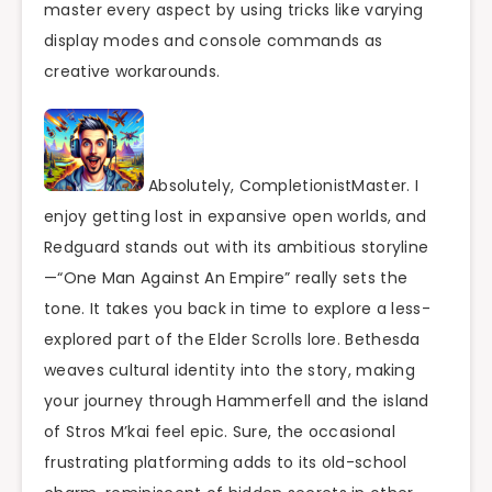
master every aspect by using tricks like varying
display modes and console commands as
creative workarounds.
Absolutely, CompletionistMaster. I
enjoy getting lost in expansive open worlds, and
Redguard stands out with its ambitious storyline
—“One Man Against An Empire” really sets the
tone. It takes you back in time to explore a less-
explored part of the Elder Scrolls lore. Bethesda
weaves cultural identity into the story, making
your journey through Hammerfell and the island
of Stros M’kai feel epic. Sure, the occasional
frustrating platforming adds to its old-school