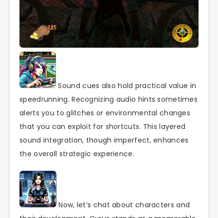
Sound cues also hold practical value in
speedrunning. Recognizing audio hints sometimes
alerts you to glitches or environmental changes
that you can exploit for shortcuts. This layered
sound integration, though imperfect, enhances
the overall strategic experience.
Now, let’s chat about characters and