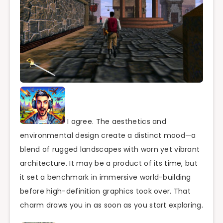
I agree. The aesthetics and
environmental design create a distinct mood—a
blend of rugged landscapes with worn yet vibrant
architecture. It may be a product of its time, but
it set a benchmark in immersive world-building
before high-definition graphics took over. That
charm draws you in as soon as you start exploring.