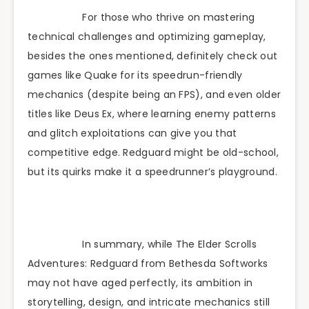
For those who thrive on mastering
technical challenges and optimizing gameplay,
besides the ones mentioned, definitely check out
games like Quake for its speedrun-friendly
mechanics (despite being an FPS), and even older
titles like Deus Ex, where learning enemy patterns
and glitch exploitations can give you that
competitive edge. Redguard might be old-school,
but its quirks make it a speedrunner’s playground.
In summary, while The Elder Scrolls
Adventures: Redguard from Bethesda Softworks
may not have aged perfectly, its ambition in
storytelling, design, and intricate mechanics still