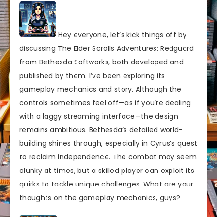
Hey everyone, let’s kick things off by
discussing The Elder Scrolls Adventures: Redguard
from Bethesda Softworks, both developed and
published by them. I’ve been exploring its
gameplay mechanics and story. Although the
controls sometimes feel off—as if you’re dealing
with a laggy streaming interface—the design
remains ambitious. Bethesda’s detailed world-
building shines through, especially in Cyrus’s quest
to reclaim independence. The combat may seem
clunky at times, but a skilled player can exploit its
quirks to tackle unique challenges. What are your
thoughts on the gameplay mechanics, guys?