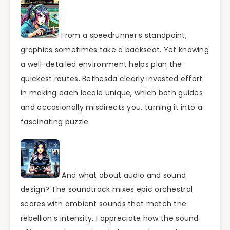
From a speedrunner’s standpoint,
graphics sometimes take a backseat. Yet knowing
a well-detailed environment helps plan the
quickest routes. Bethesda clearly invested effort
in making each locale unique, which both guides
and occasionally misdirects you, turning it into a
fascinating puzzle.
And what about audio and sound
design? The soundtrack mixes epic orchestral
scores with ambient sounds that match the
rebellion’s intensity. I appreciate how the sound