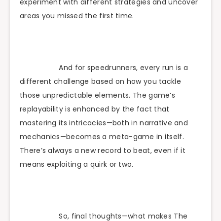
experiment with different strategies and uncover
areas you missed the first time.
And for speedrunners, every run is a
different challenge based on how you tackle
those unpredictable elements. The game’s
replayability is enhanced by the fact that
mastering its intricacies—both in narrative and
mechanics—becomes a meta-game in itself.
There’s always a new record to beat, even if it
means exploiting a quirk or two.
So, final thoughts—what makes The