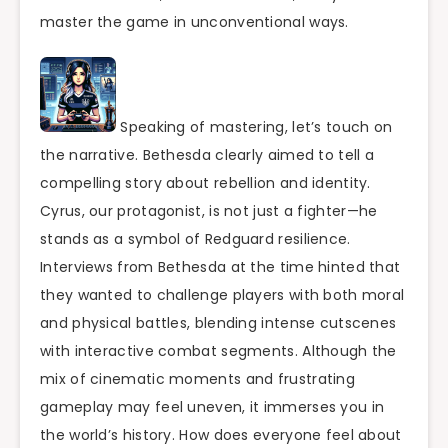
master the game in unconventional ways.
Speaking of mastering, let’s touch on
the narrative. Bethesda clearly aimed to tell a
compelling story about rebellion and identity.
Cyrus, our protagonist, is not just a fighter—he
stands as a symbol of Redguard resilience.
Interviews from Bethesda at the time hinted that
they wanted to challenge players with both moral
and physical battles, blending intense cutscenes
with interactive combat segments. Although the
mix of cinematic moments and frustrating
gameplay may feel uneven, it immerses you in
the world’s history. How does everyone feel about