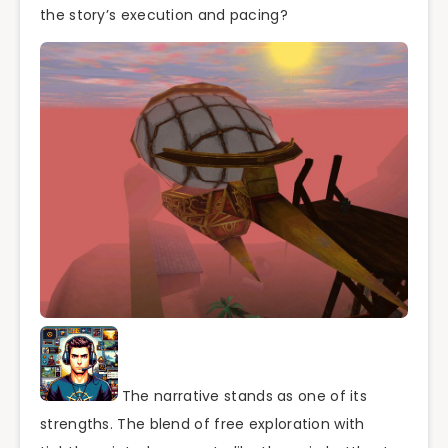
the story’s execution and pacing?
The narrative stands as one of its
strengths. The blend of free exploration with