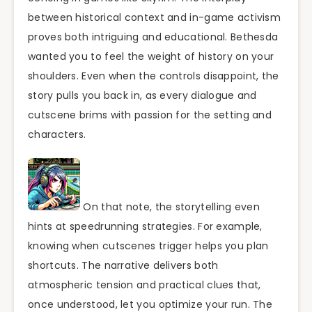
between historical context and in-game activism
proves both intriguing and educational. Bethesda
wanted you to feel the weight of history on your
shoulders. Even when the controls disappoint, the
story pulls you back in, as every dialogue and
cutscene brims with passion for the setting and
characters.
On that note, the storytelling even
hints at speedrunning strategies. For example,
knowing when cutscenes trigger helps you plan
shortcuts. The narrative delivers both
atmospheric tension and practical clues that,
once understood, let you optimize your run. The