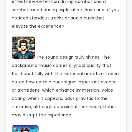
effects evoke tension during combat and a
somber mood during exploration. Have any of you
noticed standout tracks or audio cues that
elevate the experience?
The sound design truly shines. The
background music carries a lyrical quality that
ties beautifully with the historical narrative. I even
noted how certain cues signal important events
or transitions, which enhance immersion. Voice
acting, when it appears, adds gravitas to the
narrative, although occasional technical glitches
may disrupt the experience.