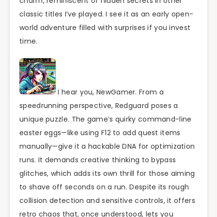
charm, reminiscent of hidden secrets in other
classic titles I’ve played. I see it as an early open-
world adventure filled with surprises if you invest
time.
I hear you, NewGamer. From a
speedrunning perspective, Redguard poses a
unique puzzle. The game’s quirky command-line
easter eggs—like using F12 to add quest items
manually—give it a hackable DNA for optimization
runs. It demands creative thinking to bypass
glitches, which adds its own thrill for those aiming
to shave off seconds on a run. Despite its rough
collision detection and sensitive controls, it offers
retro chaos that, once understood, lets you