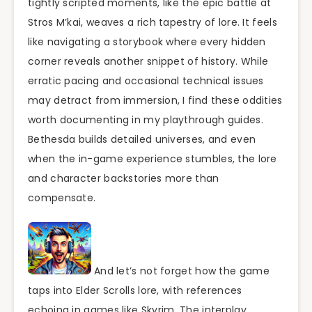
tightly scripted moments, like the epic battle at
Stros M’kai, weaves a rich tapestry of lore. It feels
like navigating a storybook where every hidden
corner reveals another snippet of history. While
erratic pacing and occasional technical issues
may detract from immersion, I find these oddities
worth documenting in my playthrough guides.
Bethesda builds detailed universes, and even
when the in-game experience stumbles, the lore
and character backstories more than
compensate.
And let’s not forget how the game
taps into Elder Scrolls lore, with references
echoing in games like Skyrim. The interplay