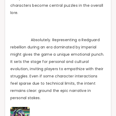
characters become central puzzles in the overall
lore.
Absolutely. Representing a Redguard
rebellion during an era dominated by imperial
might gives the game a unique emotional punch.
It sets the stage for personal and cultural
evolution, inviting players to empathize with their
struggles. Even if some character interactions
feel sparse due to technical limits, the intent
remains clear: ground the epic narrative in
personal stakes.