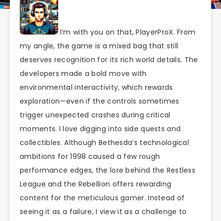
I’m with you on that, PlayerProX. From
my angle, the game is a mixed bag that still
deserves recognition for its rich world details. The
developers made a bold move with
environmental interactivity, which rewards
exploration—even if the controls sometimes
trigger unexpected crashes during critical
moments. I love digging into side quests and
collectibles. Although Bethesda’s technological
ambitions for 1998 caused a few rough
performance edges, the lore behind the Restless
League and the Rebellion offers rewarding
content for the meticulous gamer. Instead of
seeing it as a failure, I view it as a challenge to