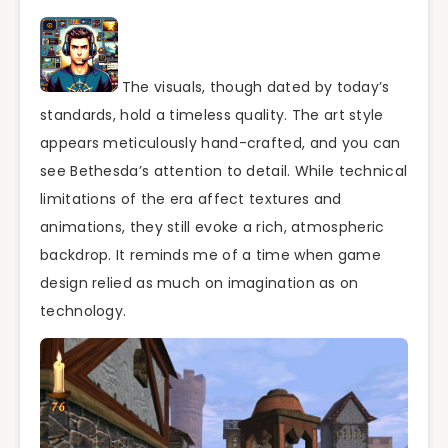
The visuals, though dated by today’s
standards, hold a timeless quality. The art style
appears meticulously hand-crafted, and you can
see Bethesda’s attention to detail. While technical
limitations of the era affect textures and
animations, they still evoke a rich, atmospheric
backdrop. It reminds me of a time when game
design relied as much on imagination as on
technology.