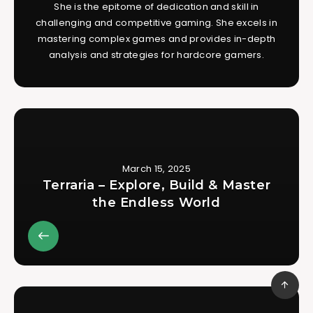
She is the epitome of dedication and skill in
challenging and competitive gaming. She excels in
mastering complex games and provides in-depth
analysis and strategies for hardcore gamers.
March 15, 2025
Terraria – Explore, Build & Master
the Endless World