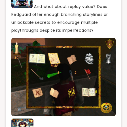
And what about replay value? Does
Redguard offer enough branching storylines or
unlockable secrets to encourage multiple
playthroughs despite its imperfections?