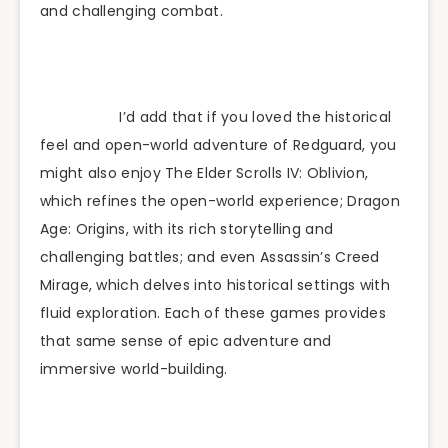
and challenging combat.
I’d add that if you loved the historical
feel and open-world adventure of Redguard, you
might also enjoy The Elder Scrolls IV: Oblivion,
which refines the open-world experience; Dragon
Age: Origins, with its rich storytelling and
challenging battles; and even Assassin’s Creed
Mirage, which delves into historical settings with
fluid exploration. Each of these games provides
that same sense of epic adventure and
immersive world-building.