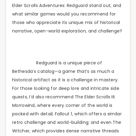
Elder Scrolls Adventures: Redguard stand out, and
what similar games would you recommend for
those who appreciate its unique mix of historical
narrative, open-world exploration, and challenge?
Redguard is a unique piece of
Bethesda’s catalog—a game that’s as much a
historical artifact as it is a challenge in mastery.
For those looking for deep lore and intricate side
quests, I’d also recommend The Elder Scrolls III:
Morrowind, where every corner of the world is
packed with detail; Fallout 1, which offers a similar
retro challenge and world-building; and even The
Witcher, which provides dense narrative threads