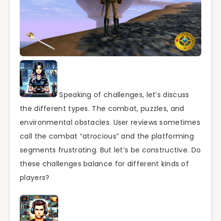
Speaking of challenges, let’s discuss
the different types. The combat, puzzles, and
environmental obstacles. User reviews sometimes
call the combat “atrocious” and the platforming
segments frustrating. But let’s be constructive. Do
these challenges balance for different kinds of
players?