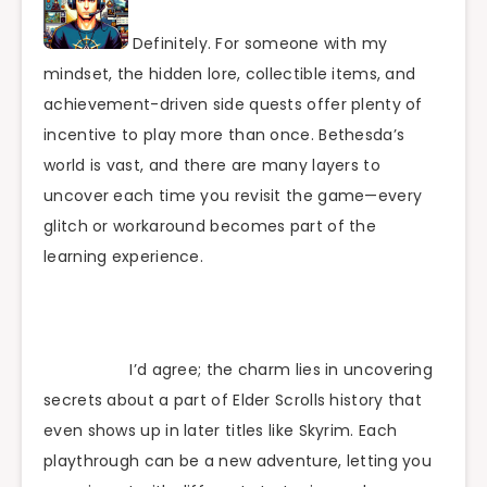
Definitely. For someone with my
mindset, the hidden lore, collectible items, and
achievement-driven side quests offer plenty of
incentive to play more than once. Bethesda’s
world is vast, and there are many layers to
uncover each time you revisit the game—every
glitch or workaround becomes part of the
learning experience.
I’d agree; the charm lies in uncovering
secrets about a part of Elder Scrolls history that
even shows up in later titles like Skyrim. Each
playthrough can be a new adventure, letting you