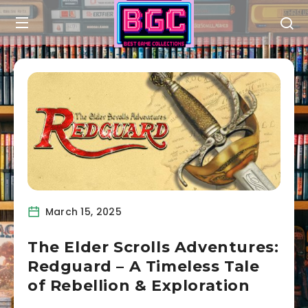
March 15, 2025
The Elder Scrolls Adventures:
Redguard – A Timeless Tale
of Rebellion & Exploration