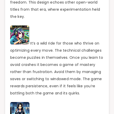
freedom. This design echoes other open-world
titles from that era, where experimentation held
the key.
It’s a wild ride for those who thrive on
optimizing every move. The technical challenges
become puzzles in themselves. Once you learn to
avoid crashes it becomes a game of mastery
rather than frustration. Avoid them by managing
saves or switching to windowed mode. The game
rewards persistence, even if it feels like you’re
battling both the game and its quirks.