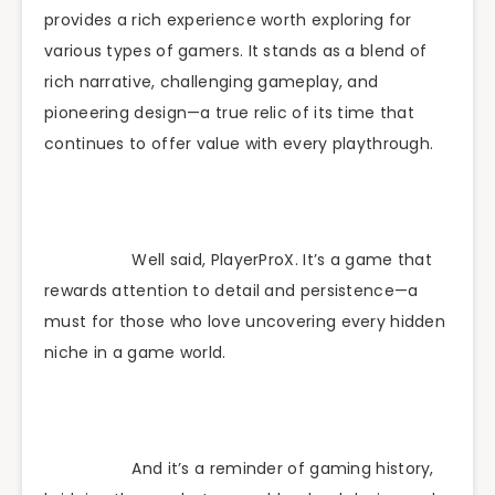
provides a rich experience worth exploring for
various types of gamers. It stands as a blend of
rich narrative, challenging gameplay, and
pioneering design—a true relic of its time that
continues to offer value with every playthrough.
Well said, PlayerProX. It’s a game that
rewards attention to detail and persistence—a
must for those who love uncovering every hidden
niche in a game world.
And it’s a reminder of gaming history,