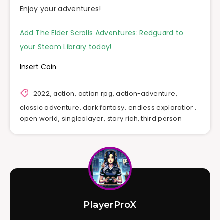
Enjoy your adventures!
Add The Elder Scrolls Adventures: Redguard to
your Steam Library today!
Insert Coin
2022
,
action
,
action rpg
,
action-adventure
,
classic adventure
,
dark fantasy
,
endless exploration
,
open world
,
singleplayer
,
story rich
,
third person
PlayerProX